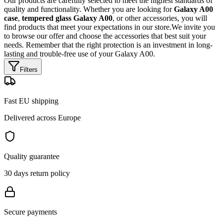
Our products are carefully selected to meet the highest standards of
quality and functionality. Whether you are looking for
Galaxy A00
case
,
tempered glass Galaxy A00
, or other accessories, you will
find products that meet your expectations in our store.We invite you
to browse our offer and choose the accessories that best suit your
needs. Remember that the right protection is an investment in long-
lasting and trouble-free use of your Galaxy A00.
Filters
Fast EU shipping
Delivered across Europe
Quality guarantee
30 days return policy
Secure payments