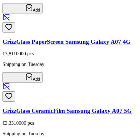
Add
GrizzGlass PaperScreen Samsung Galaxy A07 4G
€3,81
10000
pcs
Shipping on Tuesday
Add
GrizzGlass CeramicFilm Samsung Galaxy A07 5G
€3,33
10000
pcs
Shipping on Tuesday