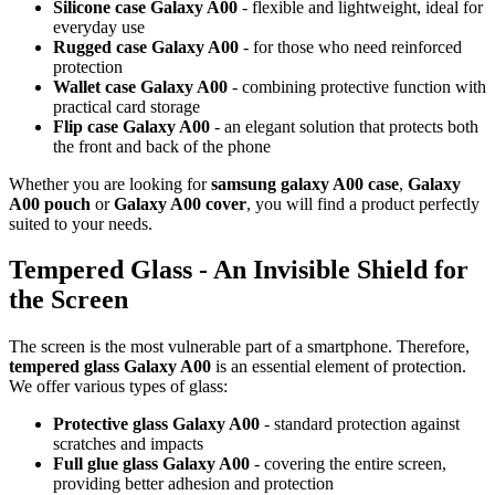
Silicone case Galaxy A00
- flexible and lightweight, ideal for
everyday use
Rugged case Galaxy A00
- for those who need reinforced
protection
Wallet case Galaxy A00
- combining protective function with
practical card storage
Flip case Galaxy A00
- an elegant solution that protects both
the front and back of the phone
Whether you are looking for
samsung galaxy A00 case
,
Galaxy
A00 pouch
or
Galaxy A00 cover
, you will find a product perfectly
suited to your needs.
Tempered Glass - An Invisible Shield for
the Screen
The screen is the most vulnerable part of a smartphone. Therefore,
tempered glass Galaxy A00
is an essential element of protection.
We offer various types of glass:
Protective glass Galaxy A00
- standard protection against
scratches and impacts
Full glue glass Galaxy A00
- covering the entire screen,
providing better adhesion and protection