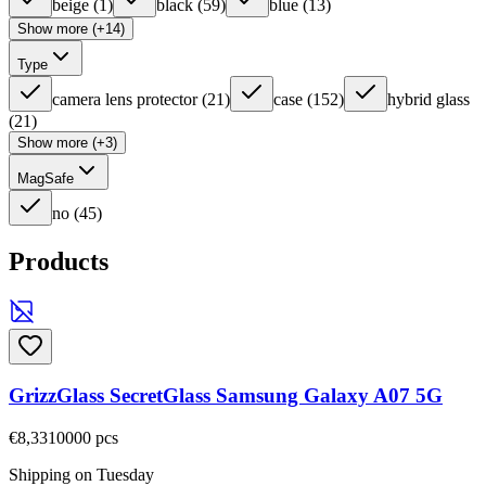
beige
(
1
)
black
(
59
)
blue
(
13
)
Show more (+14)
Type
camera lens protector
(
21
)
case
(
152
)
hybrid glass
(
21
)
Show more (+3)
MagSafe
no
(
45
)
Products
GrizzGlass SecretGlass Samsung Galaxy A07 5G
€8,33
10000
pcs
Shipping on Tuesday