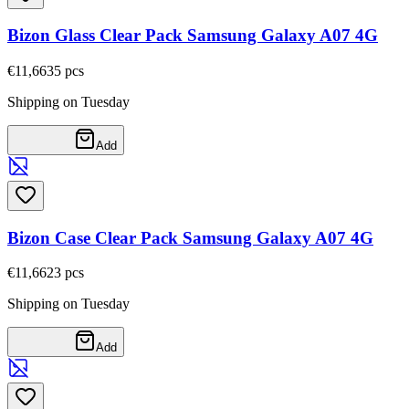
Bizon Glass Clear Pack Samsung Galaxy A07 4G
€11,66
35
pcs
Shipping on Tuesday
Add
Bizon Case Clear Pack Samsung Galaxy A07 4G
€11,66
23
pcs
Shipping on Tuesday
Add