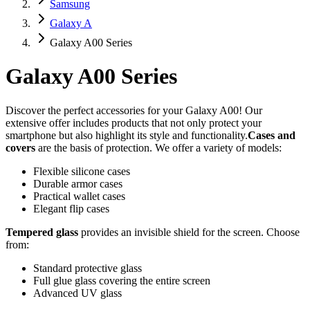
Samsung
Galaxy A
Galaxy A00 Series
Galaxy A00 Series
Discover the perfect accessories for your Galaxy A00! Our
extensive offer includes products that not only protect your
smartphone but also highlight its style and functionality.
Cases and
covers
are the basis of protection. We offer a variety of models:
Flexible silicone cases
Durable armor cases
Practical wallet cases
Elegant flip cases
Tempered glass
provides an invisible shield for the screen. Choose
from:
Standard protective glass
Full glue glass covering the entire screen
Advanced UV glass