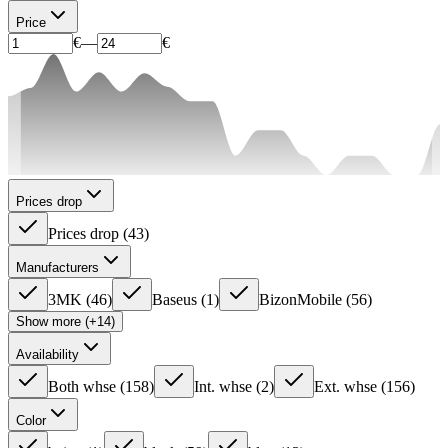
Price
€
—
€
Prices drop
Prices drop
(
43
)
Manufacturers
3MK
(
46
)
Baseus
(
1
)
BizonMobile
(
56
)
Show more (+14)
Availability
Both whse
(
158
)
Int. whse
(
2
)
Ext. whse
(
156
)
Color