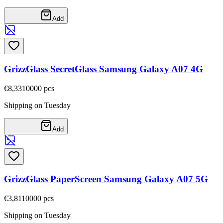
Add
GrizzGlass SecretGlass Samsung Galaxy A07 4G
€8,33
10000
pcs
Shipping on Tuesday
Add
GrizzGlass PaperScreen Samsung Galaxy A07 5G
€3,81
10000
pcs
Shipping on Tuesday