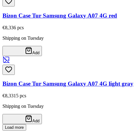
Bizon Case Tur Samsung Galaxy A07 4G red
€8,33
6
pcs
Shipping on Tuesday
Add
Bizon Case Tur Samsung Galaxy A07 4G light gray
€8,33
15
pcs
Shipping on Tuesday
Add
Load more