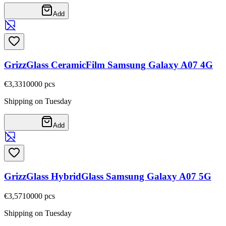
Add
GrizzGlass CeramicFilm Samsung Galaxy A07 4G
€3,33
10000
pcs
Shipping on Tuesday
Add
GrizzGlass HybridGlass Samsung Galaxy A07 5G
€3,57
10000
pcs
Shipping on Tuesday