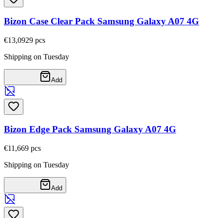
Bizon Case Clear Pack Samsung Galaxy A07 4G
€13,09
29
pcs
Shipping on Tuesday
Add
Bizon Edge Pack Samsung Galaxy A07 4G
€11,66
9
pcs
Shipping on Tuesday
Add