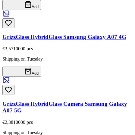
Add
GrizzGlass HybridGlass Samsung Galaxy A07 4G
€3,57
10000
pcs
Shipping on Tuesday
Add
GrizzGlass HybridGlass Camera Samsung Galaxy
A07 5G
€2,38
10000
pcs
Shipping on Tuesday