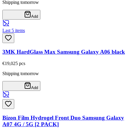
Shipping tomorrow
Add
Last 5 items
3MK HardGlass Max Samsung Galaxy A06 black
€19,02
5
pcs
Shipping tomorrow
Add
Bizon Film Hydrogel Front Duo Samsung Galaxy
A07 4G / 5G [2 PACK]