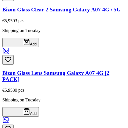
Bizon Glass Clear 2 Samsung Galaxy A07 4G / 5G
€5,95
93
pcs
Shipping on Tuesday
Add
Bizon Glass Lens Samsung Galaxy A07 4G [2
PACK]
€5,95
30
pcs
Shipping on Tuesday
Add