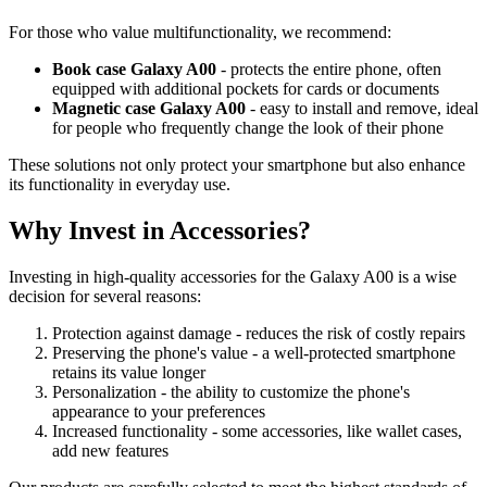
For those who value multifunctionality, we recommend:
Book case Galaxy A00
- protects the entire phone, often
equipped with additional pockets for cards or documents
Magnetic case Galaxy A00
- easy to install and remove, ideal
for people who frequently change the look of their phone
These solutions not only protect your smartphone but also enhance
its functionality in everyday use.
Why Invest in Accessories?
Investing in high-quality accessories for the Galaxy A00 is a wise
decision for several reasons:
Protection against damage - reduces the risk of costly repairs
Preserving the phone's value - a well-protected smartphone
retains its value longer
Personalization - the ability to customize the phone's
appearance to your preferences
Increased functionality - some accessories, like wallet cases,
add new features