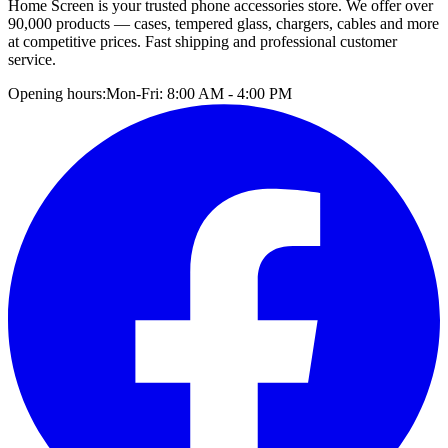
Home Screen is your trusted phone accessories store. We offer over
90,000 products — cases, tempered glass, chargers, cables and more
at competitive prices. Fast shipping and professional customer
service.
Opening hours:
Mon-Fri: 8:00 AM - 4:00 PM