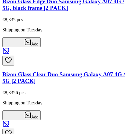
Bizon Glass Edge Duo Samsung Galaxy A07 4G /
5G, black frame [2 PACK]
€8,33
5
pcs
Shipping on Tuesday
Add
Bizon Glass Clear Duo Samsung Galaxy A07 4G /
5G [2 PACK]
€8,33
56
pcs
Shipping on Tuesday
Add