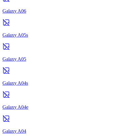
Galaxy A06
Galaxy A05s
Galaxy A05
Galaxy A04s
Galaxy A04e
Galaxy A04