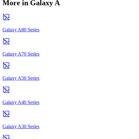
More in Galaxy A
Galaxy A80 Series
Galaxy A70 Series
Galaxy A50 Series
Galaxy A40 Series
Galaxy A30 Series