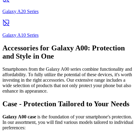
Galaxy A20 Series
Galaxy A10 Series
Accessories for Galaxy A00: Protection
and Style in One
Smartphones from the Galaxy A00 series combine functionality and
affordability. To fully utilize the potential of these devices, it's worth
investing in the right accessories. Our extensive range includes a
wide selection of products that not only protect your phone but also
enhance its appearance.
Case - Protection Tailored to Your Needs
Galaxy A00 case
is the foundation of your smartphone's protection.
In our assortment, you will find various models tailored to individual
preferences: