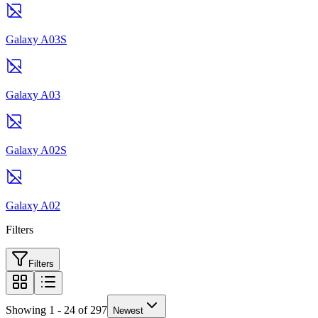
Galaxy A03S
Galaxy A03
Galaxy A02S
Galaxy A02
Filters
Filters
Showing 1 - 24 of 297
Newest