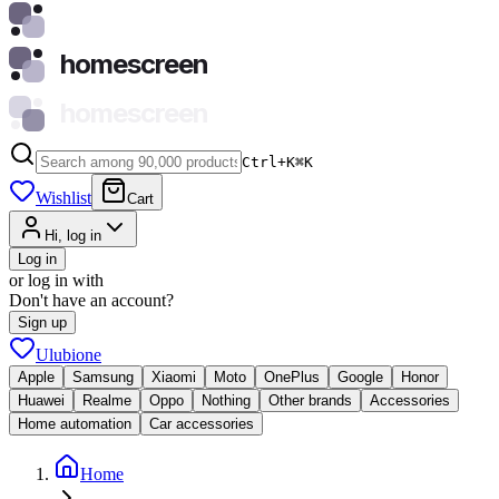
homescreen
homescreen
Ctrl+K
⌘
K
Wishlist
Cart
Hi, log in
Log in
or log in with
Don't have an account?
Sign up
Ulubione
Apple
Samsung
Xiaomi
Moto
OnePlus
Google
Honor
Huawei
Realme
Oppo
Nothing
Other brands
Accessories
Home automation
Car accessories
Home