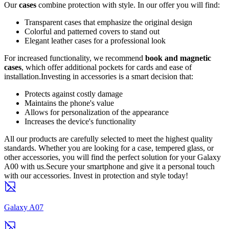
Our
cases
combine protection with style. In our offer you will find:
Transparent cases that emphasize the original design
Colorful and patterned covers to stand out
Elegant leather cases for a professional look
For increased functionality, we recommend
book and magnetic
cases
, which offer additional pockets for cards and ease of
installation.Investing in accessories is a smart decision that:
Protects against costly damage
Maintains the phone's value
Allows for personalization of the appearance
Increases the device's functionality
All our products are carefully selected to meet the highest quality
standards. Whether you are looking for a case, tempered glass, or
other accessories, you will find the perfect solution for your Galaxy
A00 with us.Secure your smartphone and give it a personal touch
with our accessories. Invest in protection and style today!
Galaxy A07