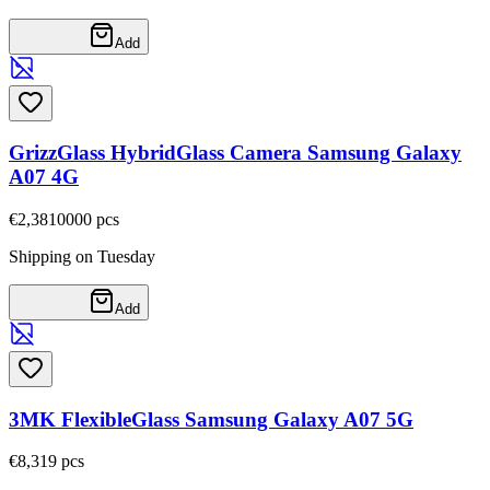
Add
GrizzGlass HybridGlass Camera Samsung Galaxy
A07 4G
€2,38
10000
pcs
Shipping on Tuesday
Add
3MK FlexibleGlass Samsung Galaxy A07 5G
€8,31
9
pcs