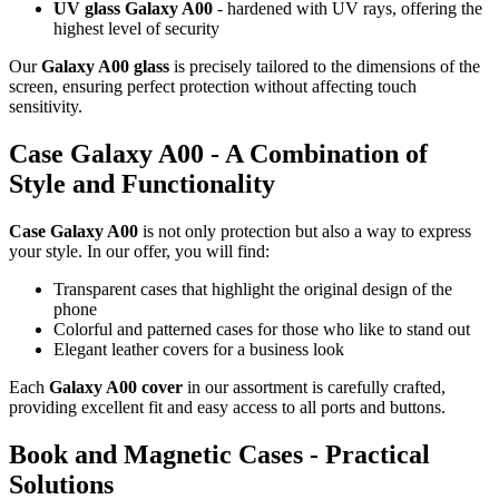
UV glass Galaxy A00
- hardened with UV rays, offering the
highest level of security
Our
Galaxy A00 glass
is precisely tailored to the dimensions of the
screen, ensuring perfect protection without affecting touch
sensitivity.
Case Galaxy A00 - A Combination of
Style and Functionality
Case Galaxy A00
is not only protection but also a way to express
your style. In our offer, you will find:
Transparent cases that highlight the original design of the
phone
Colorful and patterned cases for those who like to stand out
Elegant leather covers for a business look
Each
Galaxy A00 cover
in our assortment is carefully crafted,
providing excellent fit and easy access to all ports and buttons.
Book and Magnetic Cases - Practical
Solutions