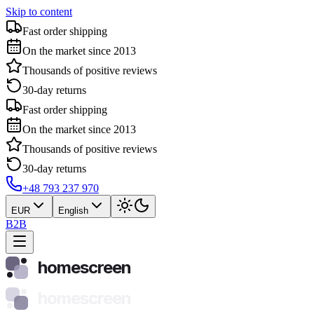
Skip to content
Fast order shipping
On the market since 2013
Thousands of positive reviews
30-day returns
Fast order shipping
On the market since 2013
Thousands of positive reviews
30-day returns
+48 793 237 970
EUR
English
B2B
homescreen
homescreen