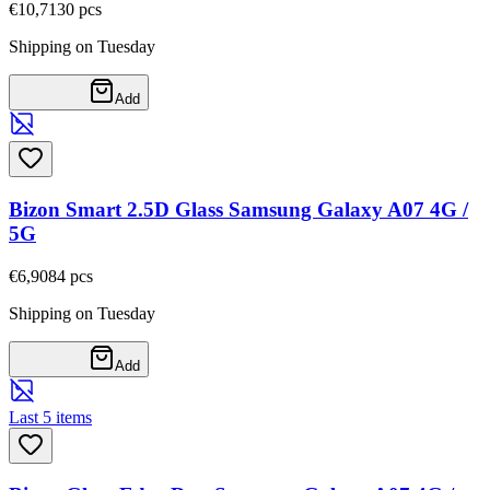
€10,71
30
pcs
Shipping on Tuesday
Add
Bizon Smart 2.5D Glass Samsung Galaxy A07 4G /
5G
€6,90
84
pcs
Shipping on Tuesday
Add
Last 5 items