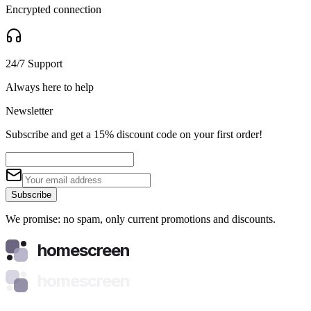
Encrypted connection
24/7 Support
Always here to help
Newsletter
Subscribe and get a 15% discount code on your first order!
Subscribe
We promise: no spam, only current promotions and discounts.
homescreen
homescreen