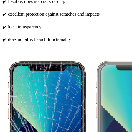
✔️ flexible, does not crack or chip
✔️ excellent protection against scratches and impacts
✔️ ideal transparency
✔️ does not affect touch functionality