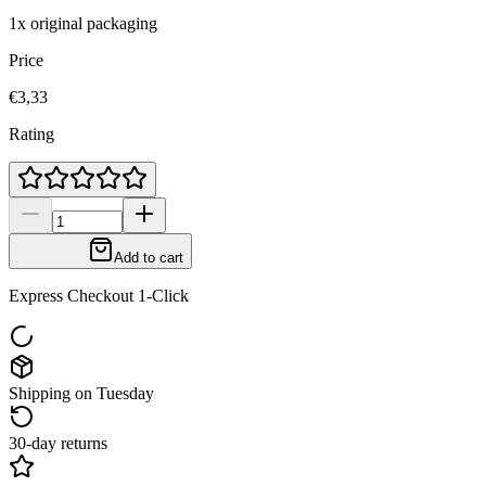
1x original packaging
Price
€3,33
Rating
Add to cart
Express Checkout 1-Click
Shipping on Tuesday
30-day returns