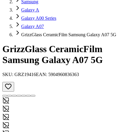
Samsung
Galaxy A
Galaxy A00 Series
Galaxy A07
GrizzGlass CeramicFilm Samsung Galaxy A07 5G
GrizzGlass CeramicFilm
Samsung Galaxy A07 5G
SKU:
GRZ19416
EAN:
5904960836363