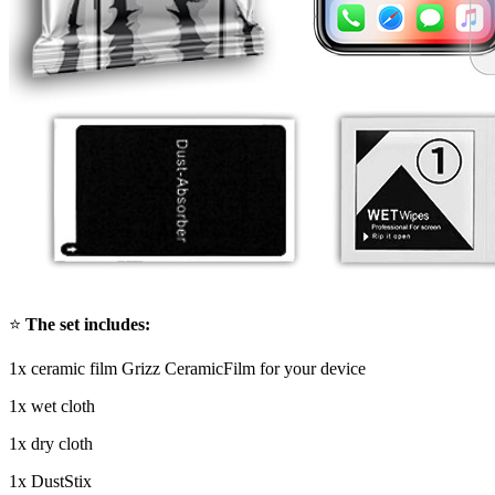
⭐
The set includes:
1x ceramic film Grizz CeramicFilm for your device
1x wet cloth
1x dry cloth
1x DustStix