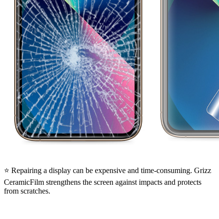
⭐ Repairing a display can be expensive and time-consuming. Grizz
CeramicFilm strengthens the screen against impacts and protects
from scratches.