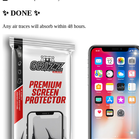
✨ DONE ✨
Any air traces will absorb within 48 hours.