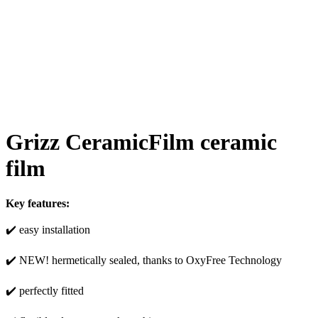
Grizz CeramicFilm ceramic
film
Key features:
✔️ easy installation
✔️ NEW! hermetically sealed, thanks to OxyFree Technology
✔️ perfectly fitted