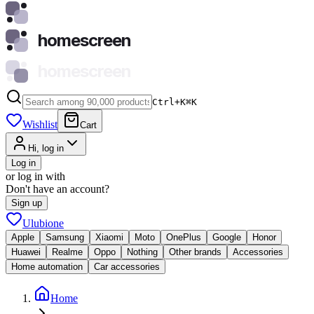
homescreen
homescreen
Ctrl+K
⌘
K
Wishlist
Cart
Hi, log in
Log in
or log in with
Don't have an account?
Sign up
Ulubione
Apple
Samsung
Xiaomi
Moto
OnePlus
Google
Honor
Huawei
Realme
Oppo
Nothing
Other brands
Accessories
Home automation
Car accessories
Home