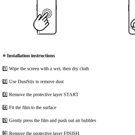
⭐
Installation instructions
1️⃣ Wipe the screen with a wet, then dry cloth
2️⃣ Use DustStix to remove dust
3️⃣ Remove the protective layer START
4️⃣ Fit the film to the surface
5️⃣ Gently press the film and push out air bubbles
6️⃣ Remove the protective layer FINISH