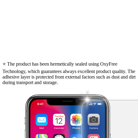
⭐ The product has been hermetically sealed using OxyFree
Technology, which guarantees always excellent product quality. The
adhesive layer is protected from external factors such as dust and dirt
during transport and storage.