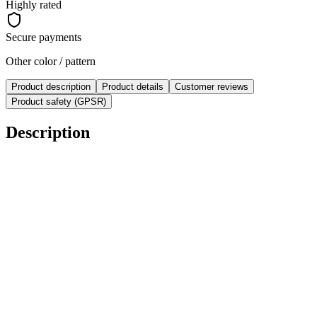
Highly rated
Secure payments
Other color / pattern
Product description
Product details
Customer reviews
Product safety (GPSR)
Description