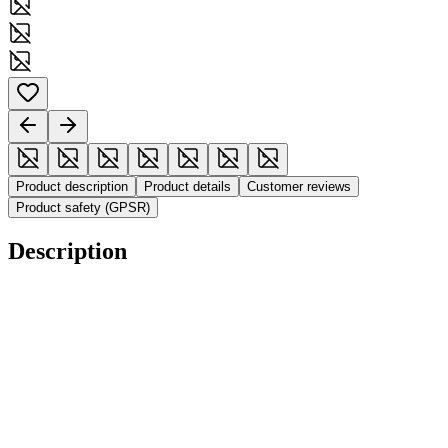
Product description
Product details
Customer reviews
Product safety (GPSR)
Description