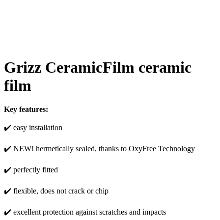
Grizz CeramicFilm ceramic
film
Key features:
✔️ easy installation
✔️ NEW! hermetically sealed, thanks to OxyFree Technology
✔️ perfectly fitted
✔️ flexible, does not crack or chip
✔️ excellent protection against scratches and impacts