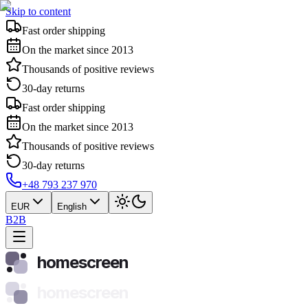
Skip to content
Fast order shipping
On the market since 2013
Thousands of positive reviews
30-day returns
Fast order shipping
On the market since 2013
Thousands of positive reviews
30-day returns
+48 793 237 970
EUR
English
B2B
homescreen
homescreen