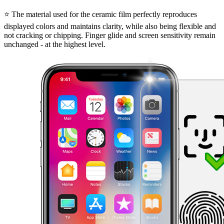
⭐ The material used for the ceramic film perfectly reproduces
displayed colors and maintains clarity, while also being flexible and
not cracking or chipping. Finger glide and screen sensitivity remain
unchanged - at the highest level.