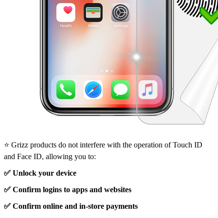
⭐ Grizz products do not interfere with the operation of Touch ID
and Face ID, allowing you to:
✅ Unlock your device
✅ Confirm logins to apps and websites
✅ Confirm online and in-store payments