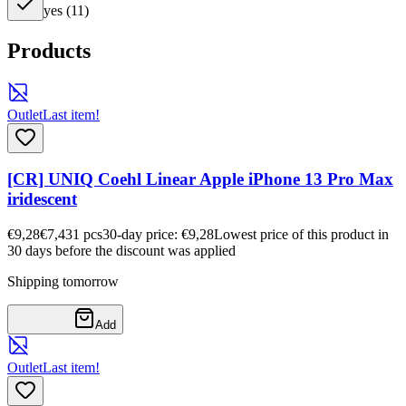
yes
(
11
)
Products
Outlet
Last item!
[CR] UNIQ Coehl Linear Apple iPhone 13 Pro Max
iridescent
€9,28
€7,43
1
pcs
30-day price: €9,28
Lowest price of this product in
30 days before the discount was applied
Shipping tomorrow
Add
Outlet
Last item!