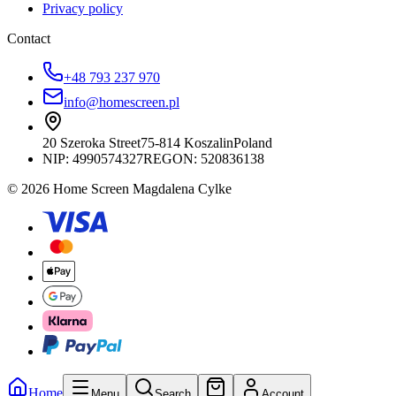
Privacy policy
Contact
+48 793 237 970
info@homescreen.pl
20 Szeroka Street
75-814 Koszalin
Poland
NIP:
4990574327
REGON: 520836138
© 2026 Home Screen Magdalena Cylke
Home
Menu
Search
Account