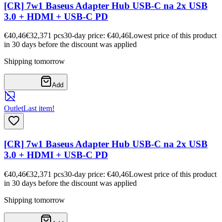
[CR] 7w1 Baseus Adapter Hub USB-C na 2x USB
3.0 + HDMI + USB-C PD
€40,46
€32,37
1
pcs
30-day price: €40,46
Lowest price of this product
in 30 days before the discount was applied
Shipping tomorrow
Add
Outlet
Last item!
[CR] 7w1 Baseus Adapter Hub USB-C na 2x USB
3.0 + HDMI + USB-C PD
€40,46
€32,37
1
pcs
30-day price: €40,46
Lowest price of this product
in 30 days before the discount was applied
Shipping tomorrow