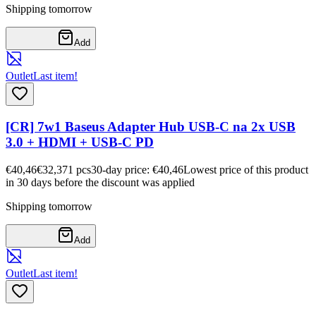
Shipping tomorrow
Add
Outlet
Last item!
[CR] 7w1 Baseus Adapter Hub USB-C na 2x USB
3.0 + HDMI + USB-C PD
€40,46
€32,37
1
pcs
30-day price: €40,46
Lowest price of this product
in 30 days before the discount was applied
Shipping tomorrow
Add
Outlet
Last item!