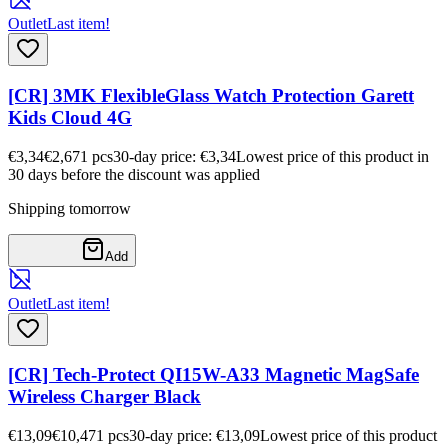
Outlet
Last item!
[CR] 3MK FlexibleGlass Watch Protection Garett
Kids Cloud 4G
€3,34
€2,67
1
pcs
30-day price: €3,34
Lowest price of this product in
30 days before the discount was applied
Shipping tomorrow
Add
Outlet
Last item!
[CR] Tech-Protect QI15W-A33 Magnetic MagSafe
Wireless Charger Black
€13,09
€10,47
1
pcs
30-day price: €13,09
Lowest price of this product