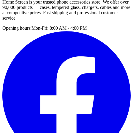
Home Screen is your trusted phone accessories store. We offer over
90,000 products — cases, tempered glass, chargers, cables and more
at competitive prices. Fast shipping and professional customer
service.
Opening hours:
Mon-Fri: 8:00 AM - 4:00 PM