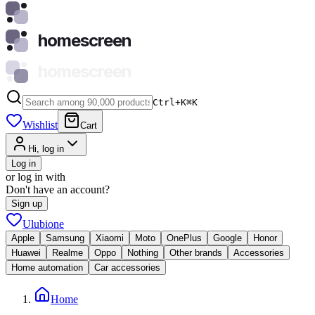
homescreen
homescreen
Ctrl+K
⌘
K
Wishlist
Cart
Hi, log in
Log in
or log in with
Don't have an account?
Sign up
Ulubione
Apple
Samsung
Xiaomi
Moto
OnePlus
Google
Honor
Huawei
Realme
Oppo
Nothing
Other brands
Accessories
Home automation
Car accessories
Home