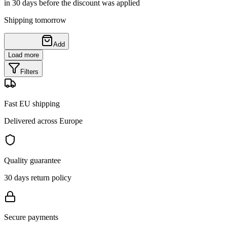
in 30 days before the discount was applied
Shipping tomorrow
Add
Load more
Filters
Fast EU shipping
Delivered across Europe
Quality guarantee
30 days return policy
Secure payments