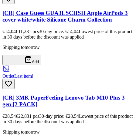
[CR] Case Guess GUA3LSCHSH Apple AirPods 3
cover white/white Silicone Charm Collection
€14,04
€11,23
1
pcs
30-day price: €14,04
Lowest price of this product
in 30 days before the discount was applied
Shipping tomorrow
Add
Outlet
Last item!
[CR] 3MK PaperFeeling Lenovo Tab M10 Plus 3
gen [2 PACK]
€28,54
€22,83
1
pcs
30-day price: €28,54
Lowest price of this product
in 30 days before the discount was applied
Shipping tomorrow