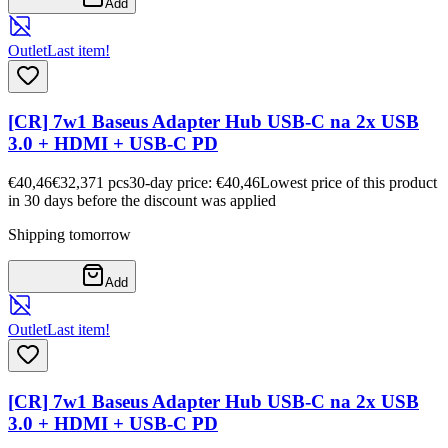
Add
Outlet
Last item!
[CR] 7w1 Baseus Adapter Hub USB-C na 2x USB
3.0 + HDMI + USB-C PD
€40,46
€32,37
1
pcs
30-day price: €40,46
Lowest price of this product
in 30 days before the discount was applied
Shipping tomorrow
Add
Outlet
Last item!
[CR] 7w1 Baseus Adapter Hub USB-C na 2x USB
3.0 + HDMI + USB-C PD