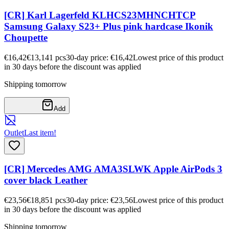
[CR] Karl Lagerfeld KLHCS23MHNCHTCP
Samsung Galaxy S23+ Plus pink hardcase Ikonik
Choupette
€16,42
€13,14
1
pcs
30-day price: €16,42
Lowest price of this product
in 30 days before the discount was applied
Shipping tomorrow
Add
Outlet
Last item!
[CR] Mercedes AMG AMA3SLWK Apple AirPods 3
cover black Leather
€23,56
€18,85
1
pcs
30-day price: €23,56
Lowest price of this product
in 30 days before the discount was applied
Shipping tomorrow