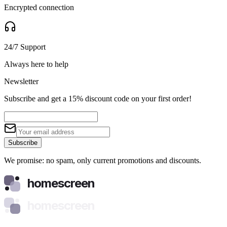
Encrypted connection
24/7 Support
Always here to help
Newsletter
Subscribe and get a 15% discount code on your first order!
Subscribe
We promise: no spam, only current promotions and discounts.
homescreen
homescreen