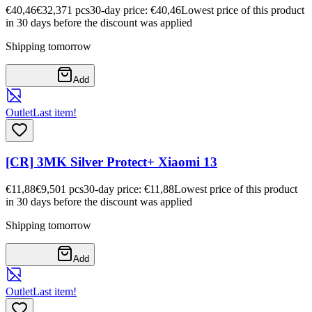
€40,46
€32,37
1
pcs
30-day price: €40,46
Lowest price of this product
in 30 days before the discount was applied
Shipping tomorrow
Add
Outlet
Last item!
[CR] 3MK Silver Protect+ Xiaomi 13
€11,88
€9,50
1
pcs
30-day price: €11,88
Lowest price of this product
in 30 days before the discount was applied
Shipping tomorrow
Add
Outlet
Last item!