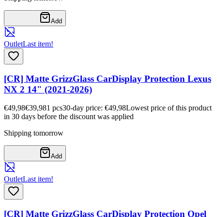
Add
Outlet
Last item!
[CR] Matte GrizzGlass CarDisplay Protection Lexus
NX 2 14" (2021-2026)
€49,98
€39,98
1
pcs
30-day price: €49,98
Lowest price of this product
in 30 days before the discount was applied
Shipping tomorrow
Add
Outlet
Last item!
[CR] Matte GrizzGlass CarDisplay Protection Opel