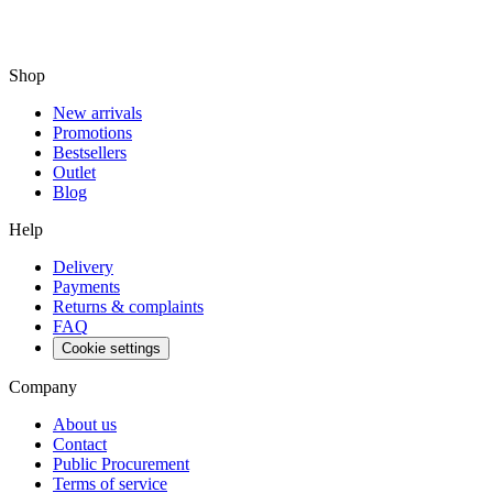
Shop
New arrivals
Promotions
Bestsellers
Outlet
Blog
Help
Delivery
Payments
Returns & complaints
FAQ
Cookie settings
Company
About us
Contact
Public Procurement
Terms of service