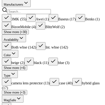
Manufacturers
3MK
(
55
)
Awei
(
1
)
Baseus
(
17
)
Benks
(
1
)
BizonMobile
(
4
)
BlitzWolf
(
2
)
Show more (+30)
Availability
Both whse
(
142
)
Int. whse
(
142
)
Color
beige
(
2
)
black
(
11
)
blue
(
3
)
Show more (+6)
Type
camera lens protector
(
13
)
case
(
40
)
hybrid glass
(
17
)
Show more (+3)
MagSafe