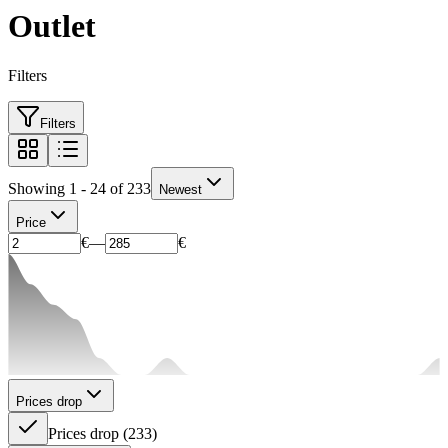
Outlet
Filters
Filters
Showing 1 - 24 of 233
Newest
Price
€
—
€
Prices drop
Prices drop
(
233
)