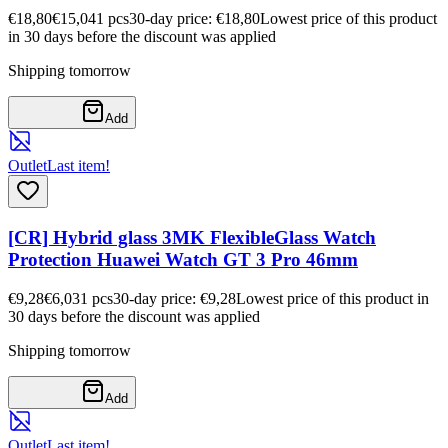
€18,80
€15,04
1
pcs
30-day price: €18,80
Lowest price of this product
in 30 days before the discount was applied
Shipping tomorrow
Add
Outlet
Last item!
[CR] Hybrid glass 3MK FlexibleGlass Watch
Protection Huawei Watch GT 3 Pro 46mm
€9,28
€6,03
1
pcs
30-day price: €9,28
Lowest price of this product in
30 days before the discount was applied
Shipping tomorrow
Add
Outlet
Last item!