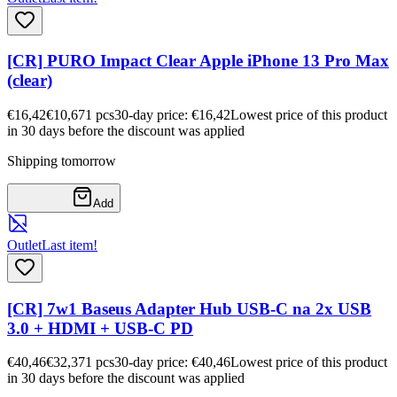
[CR] PURO Impact Clear Apple iPhone 13 Pro Max
(clear)
€16,42
€10,67
1
pcs
30-day price: €16,42
Lowest price of this product
in 30 days before the discount was applied
Shipping tomorrow
Add
Outlet
Last item!
[CR] 7w1 Baseus Adapter Hub USB-C na 2x USB
3.0 + HDMI + USB-C PD
€40,46
€32,37
1
pcs
30-day price: €40,46
Lowest price of this product
in 30 days before the discount was applied