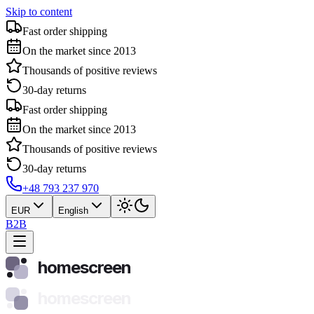
Skip to content
Fast order shipping
On the market since 2013
Thousands of positive reviews
30-day returns
Fast order shipping
On the market since 2013
Thousands of positive reviews
30-day returns
+48 793 237 970
EUR
English
B2B
homescreen
homescreen