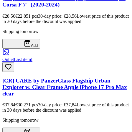
Corsa F 7" (2020-2024)
€28,56
€22,85
1
pcs
30-day price: €28,56
Lowest price of this product
in 30 days before the discount was applied
Shipping tomorrow
Add
Outlet
Last item!
[CR] CARE by PanzerGlass Flagship Urban
Explorer w. Clear Frame Apple iPhone 17 Pro Max
clear
€37,84
€30,27
1
pcs
30-day price: €37,84
Lowest price of this product
in 30 days before the discount was applied
Shipping tomorrow