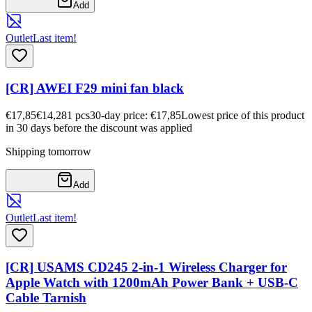
Add
Outlet
Last item!
[CR] AWEI F29 mini fan black
€17,85
€14,28
1
pcs
30-day price: €17,85
Lowest price of this product
in 30 days before the discount was applied
Shipping tomorrow
Add
Outlet
Last item!
[CR] USAMS CD245 2-in-1 Wireless Charger for
Apple Watch with 1200mAh Power Bank + USB-C
Cable Tarnish