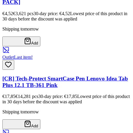
PACK]
€4,52
€3,62
1
pcs
30-day price: €4,52
Lowest price of this product in
30 days before the discount was applied
Shipping tomorrow
Add
Outlet
Last item!
[CR] Tech-Protect SmartCase Pen Lenovo Idea Tab
Plus 12.1 TB-361 Pink
€17,85
€14,28
1
pcs
30-day price: €17,85
Lowest price of this product
in 30 days before the discount was applied
Shipping tomorrow
Add