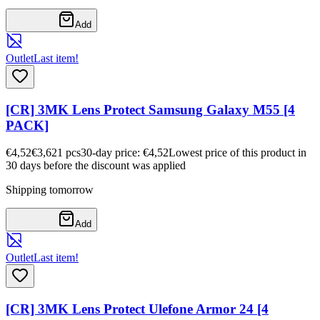
Add
Outlet
Last item!
[CR] 3MK Lens Protect Samsung Galaxy M55 [4
PACK]
€4,52
€3,62
1
pcs
30-day price: €4,52
Lowest price of this product in
30 days before the discount was applied
Shipping tomorrow
Add
Outlet
Last item!
[CR] 3MK Lens Protect Ulefone Armor 24 [4