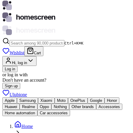
homescreen
homescreen
Ctrl+K
⌘
K
Wishlist
Cart
Hi, log in
Log in
or log in with
Don't have an account?
Sign up
Ulubione
Apple
Samsung
Xiaomi
Moto
OnePlus
Google
Honor
Huawei
Realme
Oppo
Nothing
Other brands
Accessories
Home automation
Car accessories
Home