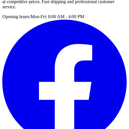
at competitive prices. Fast shipping and professional customer
service.
Opening hours:
Mon-Fri: 8:00 AM - 4:00 PM