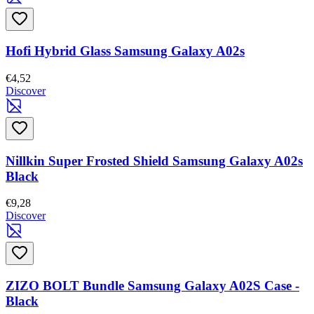
Hofi Hybrid Glass Samsung Galaxy A02s
€4,52
Discover
Nillkin Super Frosted Shield Samsung Galaxy A02s
Black
€9,28
Discover
ZIZO BOLT Bundle Samsung Galaxy A02S Case -
Black