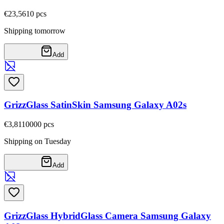
€23,56
10
pcs
Shipping tomorrow
Add
GrizzGlass SatinSkin Samsung Galaxy A02s
€3,81
10000
pcs
Shipping on Tuesday
Add
GrizzGlass HybridGlass Camera Samsung Galaxy