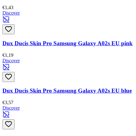
€1,43
Discover
Dux Ducis Skin Pro Samsung Galaxy A02s EU pink
€1,19
Discover
Dux Ducis Skin Pro Samsung Galaxy A02s EU blue
€3,57
Discover