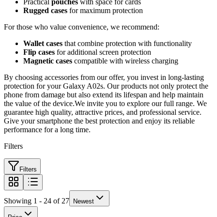
Practical
pouches
with space for cards
Rugged cases
for maximum protection
For those who value convenience, we recommend:
Wallet cases
that combine protection with functionality
Flip cases
for additional screen protection
Magnetic cases
compatible with wireless charging
By choosing accessories from our offer, you invest in long-lasting
protection for your Galaxy A02s. Our products not only protect the
phone from damage but also extend its lifespan and help maintain
the value of the device.We invite you to explore our full range. We
guarantee high quality, attractive prices, and professional service.
Give your smartphone the best protection and enjoy its reliable
performance for a long time.
Filters
Filters
Showing 1 - 24 of 27
Newest