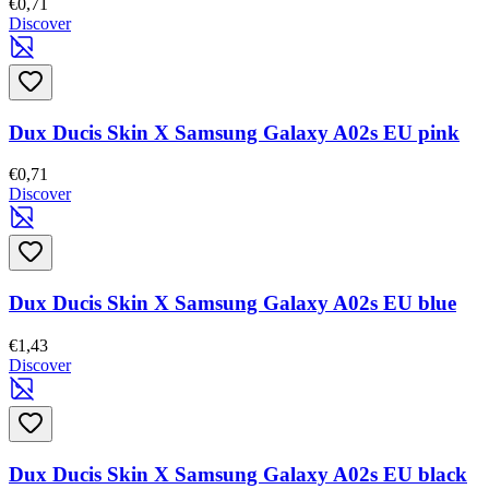
€0,71
Discover
Dux Ducis Skin X Samsung Galaxy A02s EU pink
€0,71
Discover
Dux Ducis Skin X Samsung Galaxy A02s EU blue
€1,43
Discover
Dux Ducis Skin X Samsung Galaxy A02s EU black