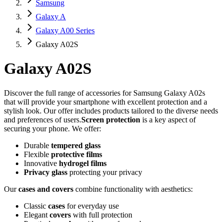
Samsung
Galaxy A
Galaxy A00 Series
Galaxy A02S
Galaxy A02S
Discover the full range of accessories for Samsung Galaxy A02s
that will provide your smartphone with excellent protection and a
stylish look. Our offer includes products tailored to the diverse needs
and preferences of users.
Screen protection
is a key aspect of
securing your phone. We offer:
Durable
tempered glass
Flexible
protective films
Innovative
hydrogel films
Privacy glass
protecting your privacy
Our
cases and covers
combine functionality with aesthetics:
Classic
cases
for everyday use
Elegant
covers
with full protection