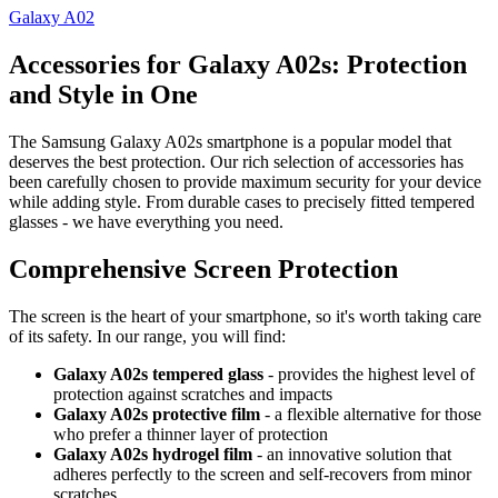
Galaxy A02
Accessories for Galaxy A02s: Protection
and Style in One
The Samsung Galaxy A02s smartphone is a popular model that
deserves the best protection. Our rich selection of accessories has
been carefully chosen to provide maximum security for your device
while adding style. From durable cases to precisely fitted tempered
glasses - we have everything you need.
Comprehensive Screen Protection
The screen is the heart of your smartphone, so it's worth taking care
of its safety. In our range, you will find:
Galaxy A02s tempered glass
- provides the highest level of
protection against scratches and impacts
Galaxy A02s protective film
- a flexible alternative for those
who prefer a thinner layer of protection
Galaxy A02s hydrogel film
- an innovative solution that
adheres perfectly to the screen and self-recovers from minor
scratches