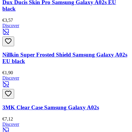
Dux Ducis Skin Pro Samsung Galaxy A02s EU
black
€3,57
Discover
Nillkin Super Frosted Shield Samsung Galaxy A02s
EU black
€1,90
Discover
3MK Clear Case Samsung Galaxy A02s
€7,12
Discover