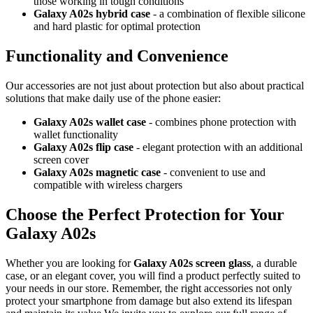
those working in tough conditions
Galaxy A02s hybrid case
- a combination of flexible silicone
and hard plastic for optimal protection
Functionality and Convenience
Our accessories are not just about protection but also about practical
solutions that make daily use of the phone easier:
Galaxy A02s wallet case
- combines phone protection with
wallet functionality
Galaxy A02s flip case
- elegant protection with an additional
screen cover
Galaxy A02s magnetic case
- convenient to use and
compatible with wireless chargers
Choose the Perfect Protection for Your
Galaxy A02s
Whether you are looking for
Galaxy A02s screen glass
, a durable
case, or an elegant cover, you will find a product perfectly suited to
your needs in our store. Remember, the right accessories not only
protect your smartphone from damage but also extend its lifespan