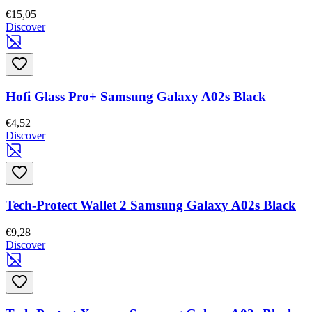
€15,05
Discover
Hofi Glass Pro+ Samsung Galaxy A02s Black
€4,52
Discover
Tech-Protect Wallet 2 Samsung Galaxy A02s Black
€9,28
Discover