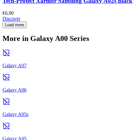
Tech-Protect Xarmor Samsung Galaxy A02s Black
€6,90
Discover
Load more
More in Galaxy A00 Series
Galaxy A07
Galaxy A06
Galaxy A05s
Galaxy A05