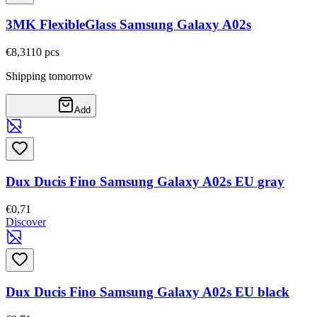
3MK FlexibleGlass Samsung Galaxy A02s
€8,31
10
pcs
Shipping tomorrow
Add
Dux Ducis Fino Samsung Galaxy A02s EU gray
€0,71
Discover
Dux Ducis Fino Samsung Galaxy A02s EU black