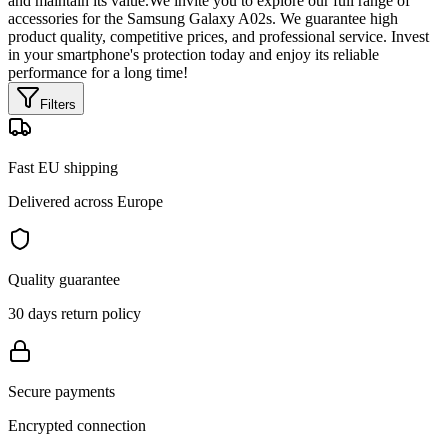
and maintain its value.We invite you to explore our full range of
accessories for the Samsung Galaxy A02s. We guarantee high
product quality, competitive prices, and professional service. Invest
in your smartphone's protection today and enjoy its reliable
performance for a long time!
Filters
Fast EU shipping
Delivered across Europe
Quality guarantee
30 days return policy
Secure payments
Encrypted connection