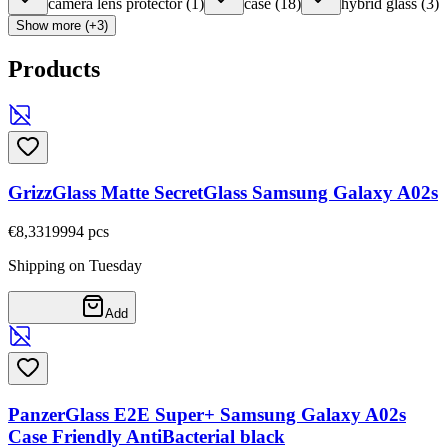
camera lens protector
(
1
)
case
(
18
)
hybrid glass
(
3
)
Show more (+3)
Products
GrizzGlass Matte SecretGlass Samsung Galaxy A02s
€8,33
19994
pcs
Shipping on Tuesday
Add
PanzerGlass E2E Super+ Samsung Galaxy A02s
Case Friendly AntiBacterial black