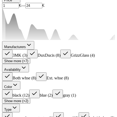
Price
€
—
€
Manufacturers
3MK
(
3
)
DuxDucis
(
8
)
GrizzGlass
(
4
)
Show more (+7)
Availability
Both whse
(
8
)
Ext. whse
(
8
)
Color
black
(
12
)
blue
(
2
)
gray
(
1
)
Show more (+2)
Type