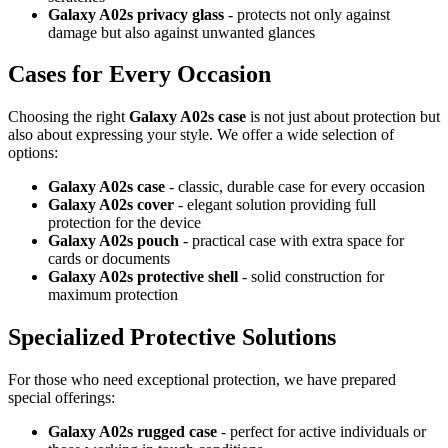
Galaxy A02s privacy glass
- protects not only against
damage but also against unwanted glances
Cases for Every Occasion
Choosing the right
Galaxy A02s case
is not just about protection but
also about expressing your style. We offer a wide selection of
options:
Galaxy A02s case
- classic, durable case for every occasion
Galaxy A02s cover
- elegant solution providing full
protection for the device
Galaxy A02s pouch
- practical case with extra space for
cards or documents
Galaxy A02s protective shell
- solid construction for
maximum protection
Specialized Protective Solutions
For those who need exceptional protection, we have prepared
special offerings:
Galaxy A02s rugged case
- perfect for active individuals or