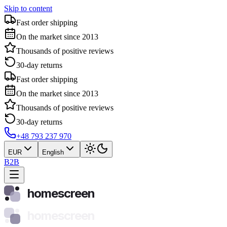
Skip to content
Fast order shipping
On the market since 2013
Thousands of positive reviews
30-day returns
Fast order shipping
On the market since 2013
Thousands of positive reviews
30-day returns
+48 793 237 970
EUR
English
B2B
homescreen
homescreen