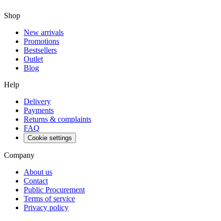
Shop
New arrivals
Promotions
Bestsellers
Outlet
Blog
Help
Delivery
Payments
Returns & complaints
FAQ
Cookie settings
Company
About us
Contact
Public Procurement
Terms of service
Privacy policy