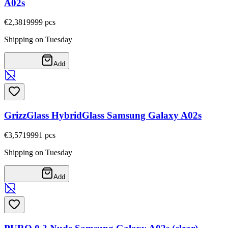
A02s
€2,38
19999
pcs
Shipping on Tuesday
Add
GrizzGlass HybridGlass Samsung Galaxy A02s
€3,57
19991
pcs
Shipping on Tuesday
Add