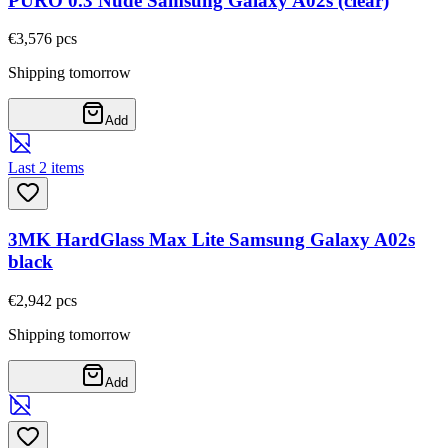
PURO 0.3 Nude Samsung Galaxy A02s (clear)
€3,57
6
pcs
Shipping tomorrow
Add
Last 2 items
3MK HardGlass Max Lite Samsung Galaxy A02s
black
€2,94
2
pcs
Shipping tomorrow
Add