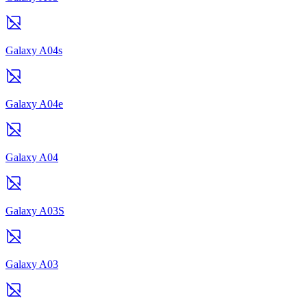
Galaxy A04s
Galaxy A04e
Galaxy A04
Galaxy A03S
Galaxy A03