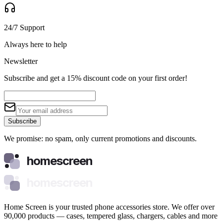
24/7 Support
Always here to help
Newsletter
Subscribe and get a 15% discount code on your first order!
Subscribe
We promise: no spam, only current promotions and discounts.
homescreen
homescreen
Home Screen is your trusted phone accessories store. We offer over
90,000 products — cases, tempered glass, chargers, cables and more