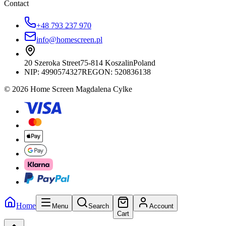
Contact
+48 793 237 970
info@homescreen.pl
20 Szeroka Street
75-814 Koszalin
Poland
NIP:
4990574327
REGON: 520836138
© 2026 Home Screen Magdalena Cylke
Home
Menu
Search
Account
Cart