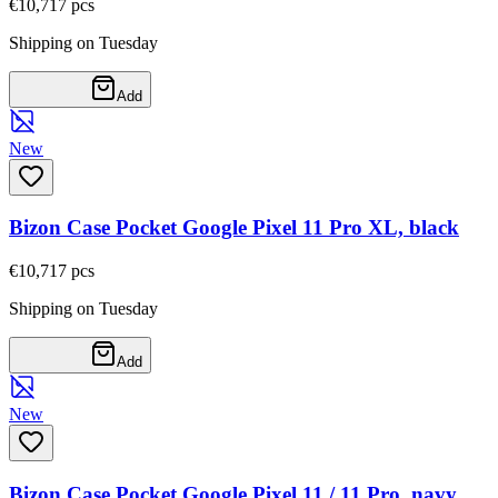
€10,71
7
pcs
Shipping on Tuesday
Add
New
Bizon Case Pocket Google Pixel 11 Pro XL, black
€10,71
7
pcs
Shipping on Tuesday
Add
New
Bizon Case Pocket Google Pixel 11 / 11 Pro, navy