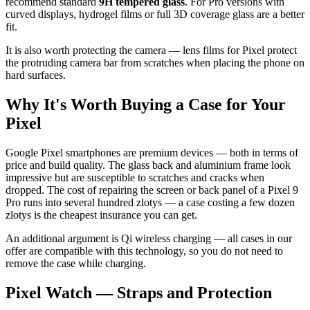
recommend standard
9H tempered glass
. For Pro versions with
curved displays, hydrogel films or full 3D coverage glass are a better
fit.
It is also worth protecting the camera — lens films for Pixel protect
the protruding camera bar from scratches when placing the phone on
hard surfaces.
Why It's Worth Buying a Case for Your
Pixel
Google Pixel smartphones are premium devices — both in terms of
price and build quality. The glass back and aluminium frame look
impressive but are susceptible to scratches and cracks when
dropped. The cost of repairing the screen or back panel of a Pixel 9
Pro runs into several hundred zlotys — a case costing a few dozen
zlotys is the cheapest insurance you can get.
An additional argument is Qi wireless charging — all cases in our
offer are compatible with this technology, so you do not need to
remove the case while charging.
Pixel Watch — Straps and Protection