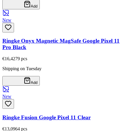
Add
New
Ringke Onyx Magnetic MagSafe Google Pixel 11
Pro Black
€16,42
79
pcs
Shipping on Tuesday
Add
New
Ringke Fusion Google Pixel 11 Clear
€13,09
64
pcs