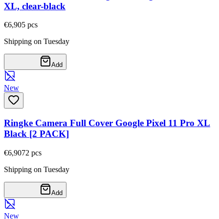
XL, clear-black
€6,90
5
pcs
Shipping on Tuesday
Add
New
Ringke Camera Full Cover Google Pixel 11 Pro XL
Black [2 PACK]
€6,90
72
pcs
Shipping on Tuesday
Add
New