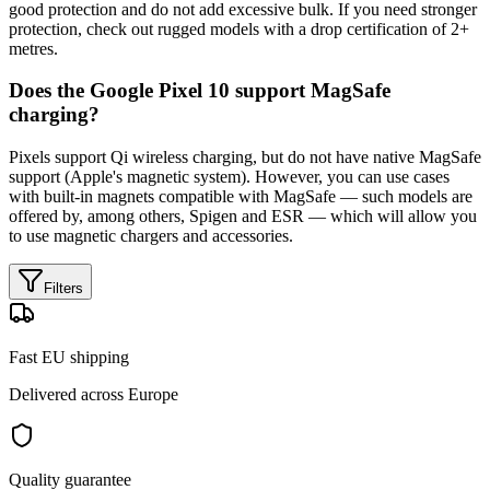
good protection and do not add excessive bulk. If you need stronger
protection, check out rugged models with a drop certification of 2+
metres.
Does the Google Pixel 10 support MagSafe
charging?
Pixels support Qi wireless charging, but do not have native MagSafe
support (Apple's magnetic system). However, you can use cases
with built-in magnets compatible with MagSafe — such models are
offered by, among others, Spigen and ESR — which will allow you
to use magnetic chargers and accessories.
Filters
Fast EU shipping
Delivered across Europe
Quality guarantee