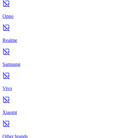
Oppo
Realme
Samsung
Vivo
Xiaomi
Other brands