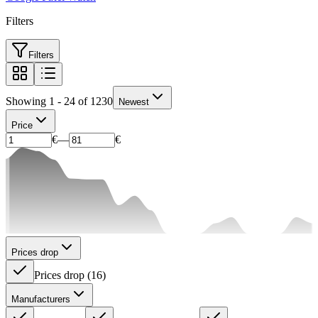
Filters
Filters
Showing 1 - 24 of 1230
Newest
Price
€
—
€
Prices drop
Prices drop
(
16
)
Manufacturers