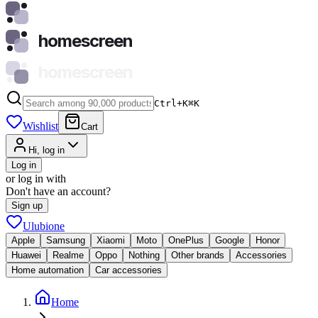
homescreen
homescreen
Ctrl+K
⌘
K
Wishlist
Cart
Hi, log in
Log in
or log in with
Don't have an account?
Sign up
Ulubione
Apple
Samsung
Xiaomi
Moto
OnePlus
Google
Honor
Huawei
Realme
Oppo
Nothing
Other brands
Accessories
Home automation
Car accessories
Home