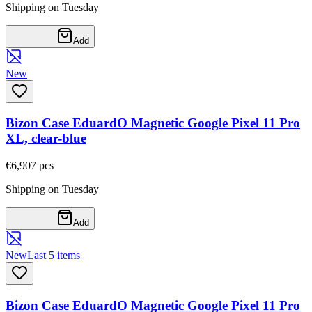
Shipping on Tuesday
Add
New
Bizon Case EduardO Magnetic Google Pixel 11 Pro
XL, clear-blue
€6,90
7
pcs
Shipping on Tuesday
Add
New
Last 5 items
Bizon Case EduardO Magnetic Google Pixel 11 Pro