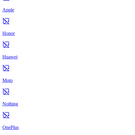
Apple
Honor
Huawei
Moto
Nothing
OnePlus