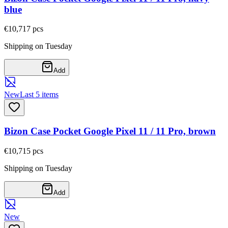
blue
€10,71
7
pcs
Shipping on Tuesday
Add
New
Last 5 items
Bizon Case Pocket Google Pixel 11 / 11 Pro, brown
€10,71
5
pcs
Shipping on Tuesday
Add
New