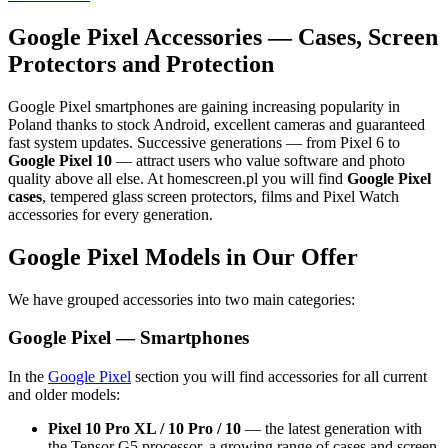
Google Pixel Accessories — Cases, Screen
Protectors and Protection
Google Pixel smartphones are gaining increasing popularity in
Poland thanks to stock Android, excellent cameras and guaranteed
fast system updates. Successive generations — from Pixel 6 to
Google Pixel 10
— attract users who value software and photo
quality above all else. At homescreen.pl you will find
Google Pixel
cases
, tempered glass screen protectors, films and Pixel Watch
accessories for every generation.
Google Pixel Models in Our Offer
We have grouped accessories into two main categories:
Google Pixel — Smartphones
In the
Google Pixel
section you will find accessories for all current
and older models:
Pixel 10 Pro XL / 10 Pro / 10
— the latest generation with
the Tensor G5 processor, a growing range of cases and screen