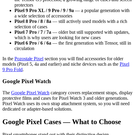
protectors
Pixel 9 Pro XL / 9 Pro / 9 / 9a
— a popular generation with
a wide selection of accessories
Pixel 8 Pro / 8 / 8a
— still actively used models with a rich
selection of cases
Pixel 7 Pro / 7 / 7a
— older but still supported with updates,
which is why users are looking for new cases
Pixel 6 Pro / 6 / 6a
— the first generation with Tensor, still in
circulation
In the
Pozostałe Pixel
section you will find accessories for older
models (Pixel 5, 4a and earlier) and niche devices such as the
Pixel
9 Pro Fold
.
Google Pixel Watch
The
Google Pixel Watch
category covers replacement straps, display
protective films and cases for Pixel Watch 3 and older generations.
Pixel Watch uses its own strap attachment system, so you will need
dedicated or adapter-based solutions.
Google Pixel Cases — What to Choose
Pixel smartphones stand out with their distinctive design —