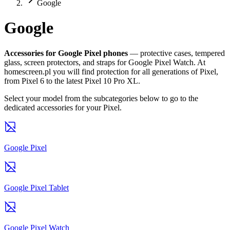
Google
Google
Accessories for Google Pixel phones
— protective cases, tempered
glass, screen protectors, and straps for Google Pixel Watch. At
homescreen.pl you will find protection for all generations of Pixel,
from Pixel 6 to the latest Pixel 10 Pro XL.
Select your model from the subcategories below to go to the
dedicated accessories for your Pixel.
Google Pixel
Google Pixel Tablet
Google Pixel Watch