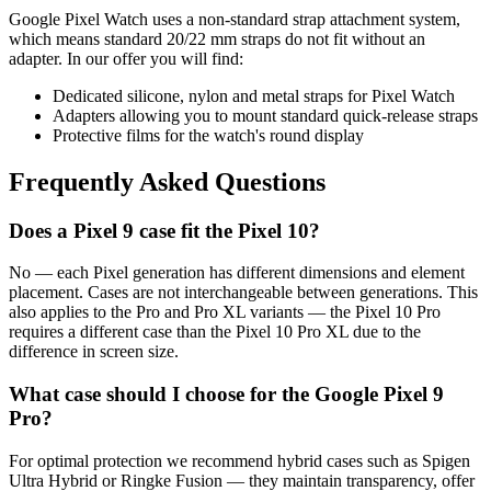
Google Pixel Watch uses a non-standard strap attachment system,
which means standard 20/22 mm straps do not fit without an
adapter. In our offer you will find:
Dedicated silicone, nylon and metal straps for Pixel Watch
Adapters allowing you to mount standard quick-release straps
Protective films for the watch's round display
Frequently Asked Questions
Does a Pixel 9 case fit the Pixel 10?
No — each Pixel generation has different dimensions and element
placement. Cases are not interchangeable between generations. This
also applies to the Pro and Pro XL variants — the Pixel 10 Pro
requires a different case than the Pixel 10 Pro XL due to the
difference in screen size.
What case should I choose for the Google Pixel 9
Pro?
For optimal protection we recommend hybrid cases such as Spigen
Ultra Hybrid or Ringke Fusion — they maintain transparency, offer