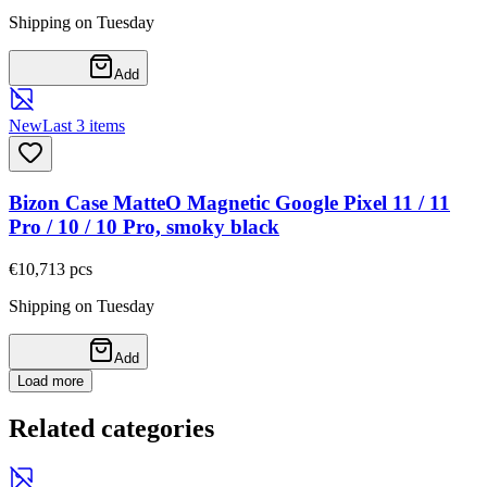
Shipping on Tuesday
Add
New
Last 3 items
Bizon Case MatteO Magnetic Google Pixel 11 / 11
Pro / 10 / 10 Pro, smoky black
€10,71
3
pcs
Shipping on Tuesday
Add
Load more
Related categories