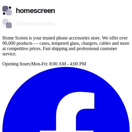
homescreen
homescreen
Home Screen is your trusted phone accessories store. We offer over
90,000 products — cases, tempered glass, chargers, cables and more
at competitive prices. Fast shipping and professional customer
service.
Opening hours:
Mon-Fri: 8:00 AM - 4:00 PM