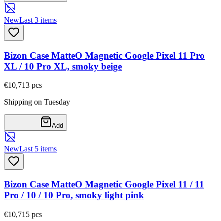
New
Last 3 items
Bizon Case MatteO Magnetic Google Pixel 11 Pro
XL / 10 Pro XL, smoky beige
€10,71
3
pcs
Shipping on Tuesday
Add
New
Last 5 items
Bizon Case MatteO Magnetic Google Pixel 11 / 11
Pro / 10 / 10 Pro, smoky light pink
€10,71
5
pcs