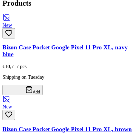
Products
New
Bizon Case Pocket Google Pixel 11 Pro XL, navy
blue
€10,71
7
pcs
Shipping on Tuesday
Add
New
Bizon Case Pocket Google Pixel 11 Pro XL, brown