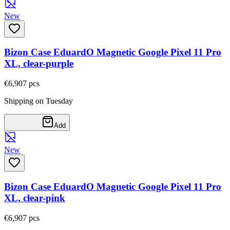
New
Bizon Case EduardO Magnetic Google Pixel 11 Pro
XL, clear-purple
€6,90
7
pcs
Shipping on Tuesday
Add
New
Bizon Case EduardO Magnetic Google Pixel 11 Pro
XL, clear-pink
€6,90
7
pcs