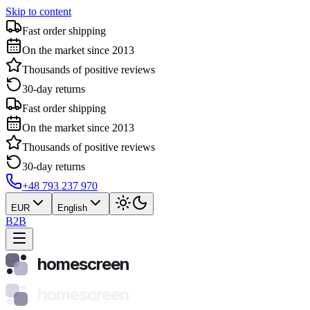
Skip to content
Fast order shipping
On the market since 2013
Thousands of positive reviews
30-day returns
Fast order shipping
On the market since 2013
Thousands of positive reviews
30-day returns
+48 793 237 970
EUR
English
B2B
homescreen
homescreen