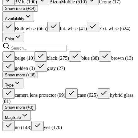
3MK
(
190
)
BizonMobile
(
510
)
Crong
(
17
)
Show more (+14)
Availability
Both whse
(
665
)
Int. whse
(
41
)
Ext. whse
(
624
)
Color
beige
(
10
)
black
(
275
)
blue
(
38
)
brown
(
13
)
golden
(
3
)
gray
(
27
)
Show more (+18)
Type
camera lens protector
(
99
)
case
(
625
)
hybrid glass
(
81
)
Show more (+3)
MagSafe
no
(
148
)
yes
(
170
)