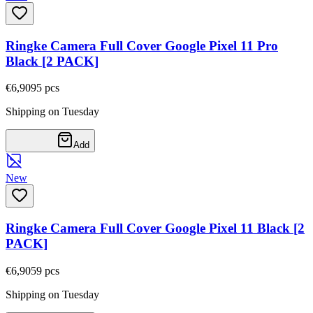
Ringke Camera Full Cover Google Pixel 11 Pro
Black [2 PACK]
€6,90
95
pcs
Shipping on Tuesday
Add
New
Ringke Camera Full Cover Google Pixel 11 Black [2
PACK]
€6,90
59
pcs
Shipping on Tuesday