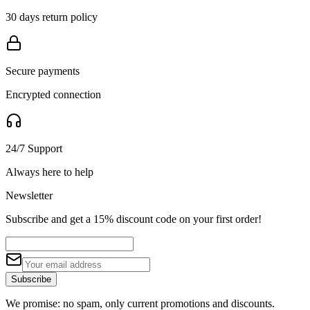
30 days return policy
Secure payments
Encrypted connection
24/7 Support
Always here to help
Newsletter
Subscribe and get a 15% discount code on your first order!
Subscribe
We promise: no spam, only current promotions and discounts.