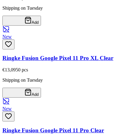
Shipping on Tuesday
Add
New
Ringke Fusion Google Pixel 11 Pro XL Clear
€13,09
50
pcs
Shipping on Tuesday
Add
New
Ringke Fusion Google Pixel 11 Pro Clear