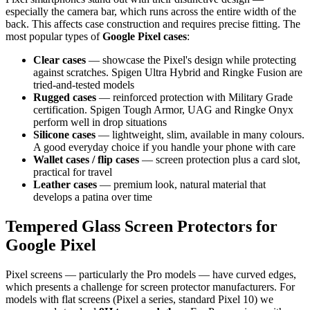
especially the camera bar, which runs across the entire width of the
back. This affects case construction and requires precise fitting. The
most popular types of
Google Pixel cases
:
Clear cases
— showcase the Pixel's design while protecting
against scratches. Spigen Ultra Hybrid and Ringke Fusion are
tried-and-tested models
Rugged cases
— reinforced protection with Military Grade
certification. Spigen Tough Armor, UAG and Ringke Onyx
perform well in drop situations
Silicone cases
— lightweight, slim, available in many colours.
A good everyday choice if you handle your phone with care
Wallet cases / flip cases
— screen protection plus a card slot,
practical for travel
Leather cases
— premium look, natural material that
develops a patina over time
Tempered Glass Screen Protectors for
Google Pixel
Pixel screens — particularly the Pro models — have curved edges,
which presents a challenge for screen protector manufacturers. For
models with flat screens (Pixel a series, standard Pixel 10) we