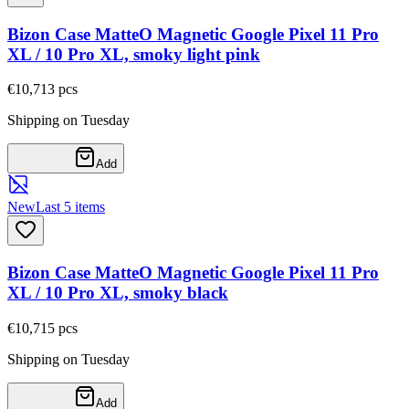
Bizon Case MatteO Magnetic Google Pixel 11 Pro
XL / 10 Pro XL, smoky light pink
€10,71
3
pcs
Shipping on Tuesday
Add
New
Last 5 items
Bizon Case MatteO Magnetic Google Pixel 11 Pro
XL / 10 Pro XL, smoky black
€10,71
5
pcs
Shipping on Tuesday
Add