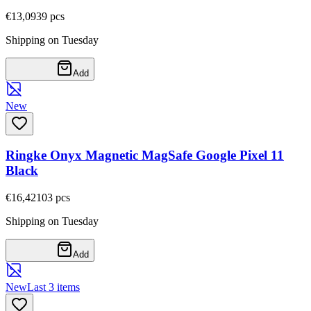
€13,09
39
pcs
Shipping on Tuesday
Add
New
Ringke Onyx Magnetic MagSafe Google Pixel 11
Black
€16,42
103
pcs
Shipping on Tuesday
Add
New
Last 3 items