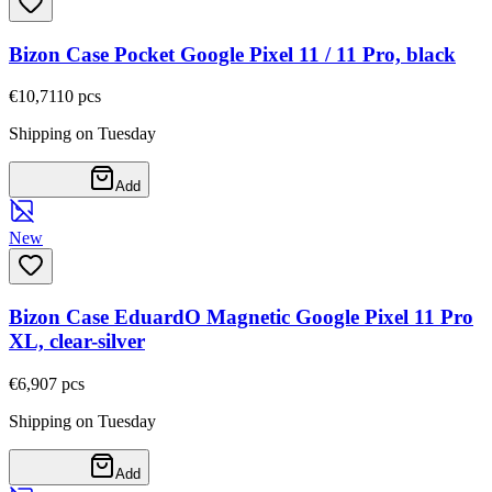
Bizon Case Pocket Google Pixel 11 / 11 Pro, black
€10,71
10
pcs
Shipping on Tuesday
Add
New
Bizon Case EduardO Magnetic Google Pixel 11 Pro
XL, clear-silver
€6,90
7
pcs
Shipping on Tuesday
Add