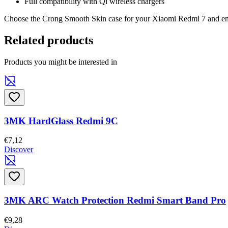
Full compatibility with Qi wireless chargers
Choose the Crong Smooth Skin case for your Xiaomi Redmi 7 and enjo
Related products
Products you might be interested in
3MK HardGlass Redmi 9C
€7,12
Discover
3MK ARC Watch Protection Redmi Smart Band Pro
€9,28