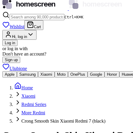
homescreen
homescreen
Ctrl+K
⌘
K
Wishlist
Cart
Hi, log in
Log in
or log in with
Don't have an account?
Sign up
Ulubione
Apple
Samsung
Xiaomi
Moto
OnePlus
Google
Honor
Huawe
Home
Xiaomi
Redmi Series
More Redmi
Crong Smooth Skin Xiaomi Redmi 7 (black)