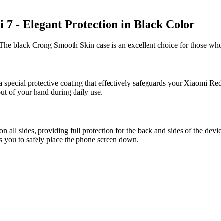
7 - Elegant Protection in Black Color
The black Crong Smooth Skin case is an excellent choice for those who
a special protective coating that effectively safeguards your Xiaomi Red
out of your hand during daily use.
ll sides, providing full protection for the back and sides of the devi
ws you to safely place the phone screen down.