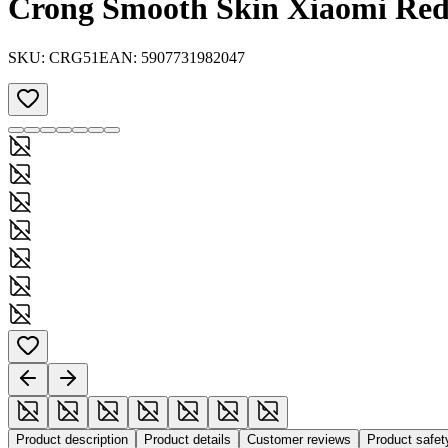
Crong Smooth Skin Xiaomi Red
SKU:
CRG51
EAN:
5907731982047
Product description
Product details
Customer reviews
Product safe