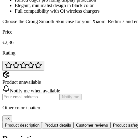
Elegant, minimalist design in black color
Full compatibility with Qi wireless chargers
Choose the Crong Smooth Skin case for your Xiaomi Redmi 7 and enjo
Price
€2,36
Rating
Product unavailable
Notify me when available
Notify me
Other color / pattern
+
3
Product description
Product details
Customer reviews
Product safe