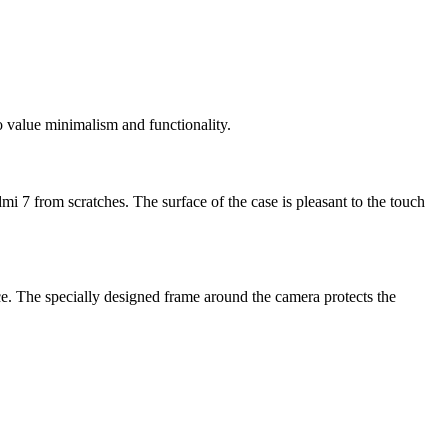
 value minimalism and functionality.
mi 7 from scratches. The surface of the case is pleasant to the touch
ce. The specially designed frame around the camera protects the