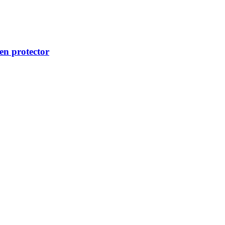
n protector