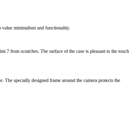
 value minimalism and functionality.
mi 7 from scratches. The surface of the case is pleasant to the touch
ce. The specially designed frame around the camera protects the