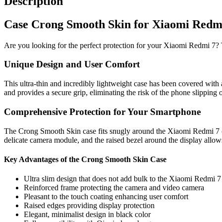
Description
Case Crong Smooth Skin for Xiaomi Redmi 
Are you looking for the perfect protection for your Xiaomi Redmi 7? 
Unique Design and User Comfort
This ultra-thin and incredibly lightweight case has been covered with 
and provides a secure grip, eliminating the risk of the phone slipping 
Comprehensive Protection for Your Smartphone
The Crong Smooth Skin case fits snugly around the Xiaomi Redmi 7 on a
delicate camera module, and the raised bezel around the display allo
Key Advantages of the Crong Smooth Skin Case
Ultra slim design that does not add bulk to the Xiaomi Redmi 7
Reinforced frame protecting the camera and video camera
Pleasant to the touch coating enhancing user comfort
Raised edges providing display protection
Elegant, minimalist design in black color