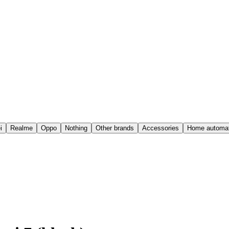
i
Realme
Oppo
Nothing
Other brands
Accessories
Home automat