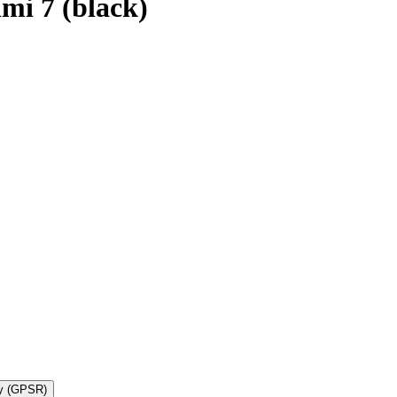
mi 7 (black)
ty (GPSR)