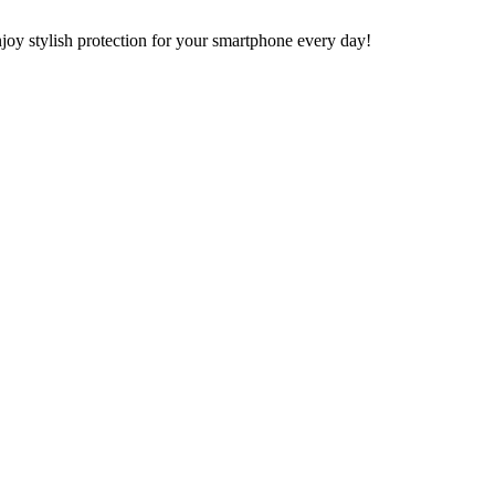
y stylish protection for your smartphone every day!