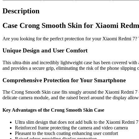
Description
Case Crong Smooth Skin for Xiaomi Redmi 
Are you looking for the perfect protection for your Xiaomi Redmi 7? 
Unique Design and User Comfort
This ultra-thin and incredibly lightweight case has been covered with 
and provides a secure grip, eliminating the risk of the phone slipping 
Comprehensive Protection for Your Smartphone
The Crong Smooth Skin case fits snugly around the Xiaomi Redmi 7 on a
delicate camera module, and the raised bezel around the display allo
Key Advantages of the Crong Smooth Skin Case
Ultra slim design that does not add bulk to the Xiaomi Redmi 7
Reinforced frame protecting the camera and video camera
Pleasant to the touch coating enhancing user comfort
Raised edges providing display protection