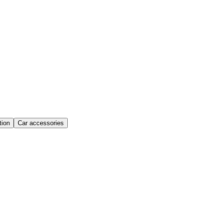
ion
Car accessories