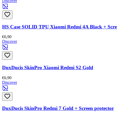
Discover
HS Case SOLID TPU Xiaomi Redmi 4A Black + Scree
€6,90
Discover
DuxDucis SkinPro Xiaomi Redmi S2 Gold
€6,90
Discover
DuxDucis SkinPro Redmi 7 Gold + Screen protector