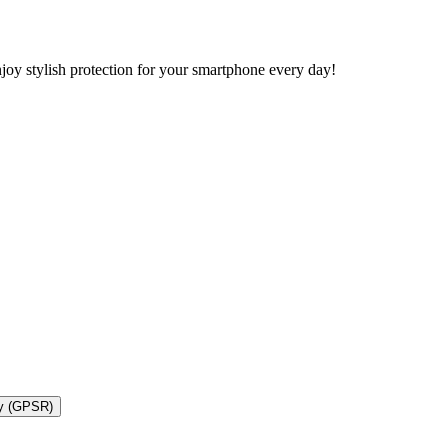
y stylish protection for your smartphone every day!
ty (GPSR)