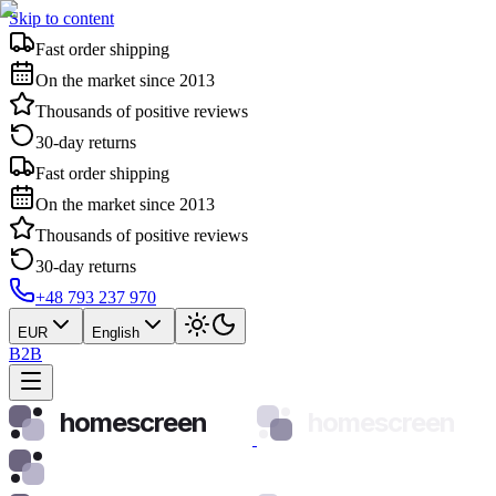
Skip to content
Fast order shipping
On the market since 2013
Thousands of positive reviews
30-day returns
Fast order shipping
On the market since 2013
Thousands of positive reviews
30-day returns
+48 793 237 970
EUR
English
B2B
homescreen
homescreen