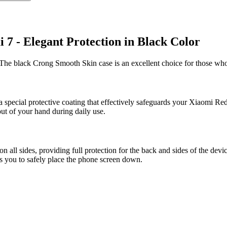
7 - Elegant Protection in Black Color
The black Crong Smooth Skin case is an excellent choice for those who
a special protective coating that effectively safeguards your Xiaomi Red
out of your hand during daily use.
ll sides, providing full protection for the back and sides of the devi
ws you to safely place the phone screen down.