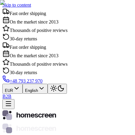
Skip to content
Fast order shipping
On the market since 2013
Thousands of positive reviews
30-day returns
Fast order shipping
On the market since 2013
Thousands of positive reviews
30-day returns
+48 793 237 970
EUR
English
B2B
homescreen
homescreen