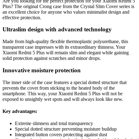
Are you looking for the perfect protection for your Xiaomi Redmi 5
Plus? The original Crong case from the Crystal Slim Cover series is
an excellent choice for anyone who values minimalist design and
effective protection.
Ultraslim design with advanced technology
Made from high-quality flexible thermoplastic polyurethane, this
transparent case impresses with its extraordinary thinness. Your
Xiaomi Redmi 5 Plus will remain slim and elegant while gaining
solid protection against scratches and minor drops.
Innovative moisture protection
The inner side of the case features a special dotted structure that
prevents the cover from sticking to the heated body of the
smartphone. This way, your Xiaomi Redmi 5 Plus will not be
exposed to unsightly wet spots and will always look like new.
Key advantages:
Extreme slimness and total transparency
Special dotted structure preventing moisture buildup
Integrated button covers protecting against dust