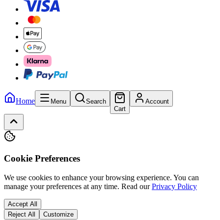
Home
Menu
Search
Account
Cart
Cookie Preferences
We use cookies to enhance your browsing experience. You can
manage your preferences at any time.
Read our
Privacy Policy
Accept All
Reject All
Customize