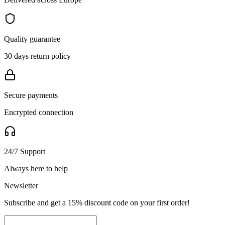
Quality guarantee
30 days return policy
Secure payments
Encrypted connection
24/7 Support
Always here to help
Newsletter
Subscribe and get a 15% discount code on your first order!