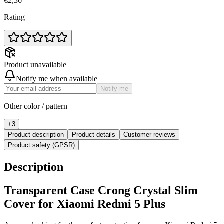
€2,36
Rating
Product unavailable
Notify me when available
Notify me
Other color / pattern
+
3
Product description
Product details
Customer reviews
Product safety (GPSR)
Description
Transparent Case Crong Crystal Slim
Cover for Xiaomi Redmi 5 Plus