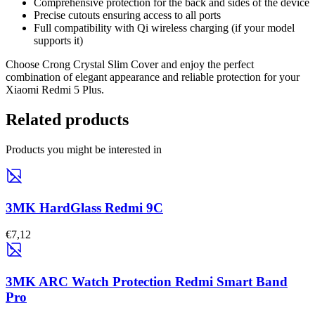
Comprehensive protection for the back and sides of the device
Precise cutouts ensuring access to all ports
Full compatibility with Qi wireless charging (if your model
supports it)
Choose Crong Crystal Slim Cover and enjoy the perfect
combination of elegant appearance and reliable protection for your
Xiaomi Redmi 5 Plus.
Related products
Products you might be interested in
3MK HardGlass Redmi 9C
€7,12
3MK ARC Watch Protection Redmi Smart Band
Pro