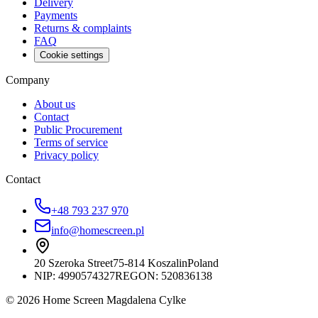
Delivery
Payments
Returns & complaints
FAQ
Cookie settings
Company
About us
Contact
Public Procurement
Terms of service
Privacy policy
Contact
+48 793 237 970
info@homescreen.pl
20 Szeroka Street
75-814 Koszalin
Poland
NIP:
4990574327
REGON: 520836138
© 2026 Home Screen Magdalena Cylke