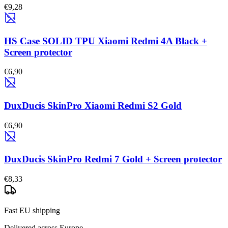
€9,28
HS Case SOLID TPU Xiaomi Redmi 4A Black +
Screen protector
€6,90
DuxDucis SkinPro Xiaomi Redmi S2 Gold
€6,90
DuxDucis SkinPro Redmi 7 Gold + Screen protector
€8,33
Fast EU shipping
Delivered across Europe