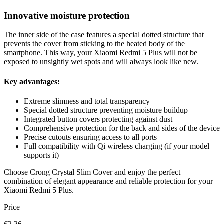
Innovative moisture protection
The inner side of the case features a special dotted structure that
prevents the cover from sticking to the heated body of the
smartphone. This way, your Xiaomi Redmi 5 Plus will not be
exposed to unsightly wet spots and will always look like new.
Key advantages:
Extreme slimness and total transparency
Special dotted structure preventing moisture buildup
Integrated button covers protecting against dust
Comprehensive protection for the back and sides of the device
Precise cutouts ensuring access to all ports
Full compatibility with Qi wireless charging (if your model
supports it)
Choose Crong Crystal Slim Cover and enjoy the perfect
combination of elegant appearance and reliable protection for your
Xiaomi Redmi 5 Plus.
Price