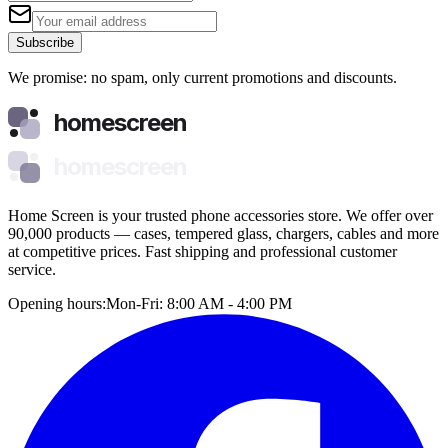
Subscribe
We promise: no spam, only current promotions and discounts.
homescreen
homescreen
Home Screen is your trusted phone accessories store. We offer over
90,000 products — cases, tempered glass, chargers, cables and more
at competitive prices. Fast shipping and professional customer
service.
Opening hours:
Mon-Fri: 8:00 AM - 4:00 PM