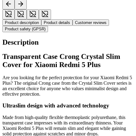
Product description
Product details
Customer reviews
Product safety (GPSR)
Description
Transparent Case Crong Crystal Slim
Cover for Xiaomi Redmi 5 Plus
Are you looking for the perfect protection for your Xiaomi Redmi 5
Plus? The original Crong case from the Crystal Slim Cover series is
an excellent choice for anyone who values minimalist design and
effective protection.
Ultraslim design with advanced technology
Made from high-quality flexible thermoplastic polyurethane, this
transparent case impresses with its extraordinary thinness. Your
Xiaomi Redmi 5 Plus will remain slim and elegant while gaining
solid protection against scratches and minor drops.