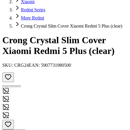
Xiaomi
Redmi Series
More Redmi
Crong Crystal Slim Cover Xiaomi Redmi 5 Plus (clear)
Crong Crystal Slim Cover
Xiaomi Redmi 5 Plus (clear)
SKU:
CRG24
EAN:
5907731980500