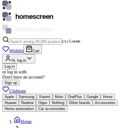
homescreen
homescreen
Ctrl+K
⌘
K
Wishlist
Cart
Hi, log in
Log in
or log in with
Don't have an account?
Sign up
Ulubione
Apple
Samsung
Xiaomi
Moto
OnePlus
Google
Honor
Huawei
Realme
Oppo
Nothing
Other brands
Accessories
Home automation
Car accessories
Home