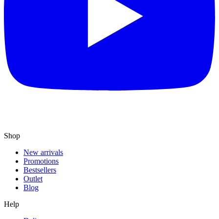
Shop
New arrivals
Promotions
Bestsellers
Outlet
Blog
Help