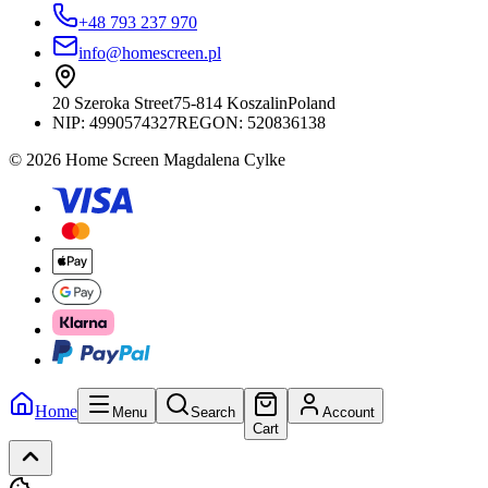
+48 793 237 970
info@homescreen.pl
20 Szeroka Street
75-814 Koszalin
Poland
NIP:
4990574327
REGON: 520836138
© 2026 Home Screen Magdalena Cylke
Home
Menu
Search
Account
Cart