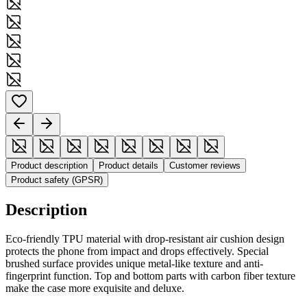
Product description
Product details
Customer reviews
Product safety (GPSR)
Description
Eco-friendly TPU material with drop-resistant air cushion design
protects the phone from impact and drops effectively. Special
brushed surface provides unique metal-like texture and anti-
fingerprint function. Top and bottom parts with carbon fiber texture
make the case more exquisite and deluxe.