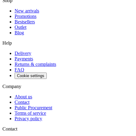
Shop
New arrivals
Promotions
Bestsellers
Outlet
Blog
Help
Delivery
Payments
Returns & complaints
FAQ
Cookie settings
Company
About us
Contact
Public Procurement
Terms of service
Privacy policy
Contact