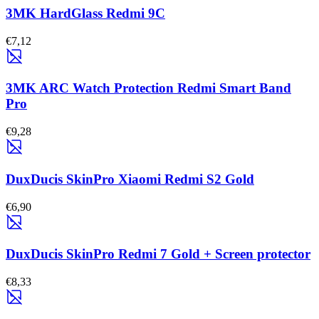
3MK HardGlass Redmi 9C
€7,12
3MK ARC Watch Protection Redmi Smart Band
Pro
€9,28
DuxDucis SkinPro Xiaomi Redmi S2 Gold
€6,90
DuxDucis SkinPro Redmi 7 Gold + Screen protector
€8,33