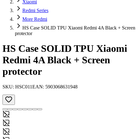
Xiaomi
Redmi Series
More Redmi
HS Case SOLID TPU Xiaomi Redmi 4A Black + Screen
protector
HS Case SOLID TPU Xiaomi
Redmi 4A Black + Screen
protector
SKU:
HSC011
EAN:
5903068631948