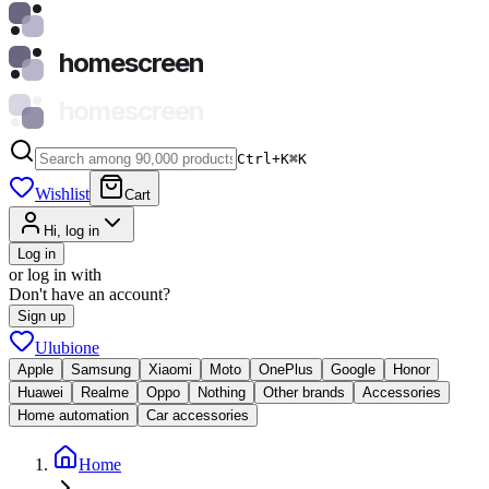
homescreen
homescreen
Ctrl+K
⌘
K
Wishlist
Cart
Hi, log in
Log in
or log in with
Don't have an account?
Sign up
Ulubione
Apple
Samsung
Xiaomi
Moto
OnePlus
Google
Honor
Huawei
Realme
Oppo
Nothing
Other brands
Accessories
Home automation
Car accessories
Home