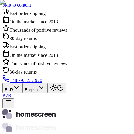
Skip to content
Fast order shipping
On the market since 2013
Thousands of positive reviews
30-day returns
Fast order shipping
On the market since 2013
Thousands of positive reviews
30-day returns
+48 793 237 970
EUR
English
B2B
homescreen
homescreen