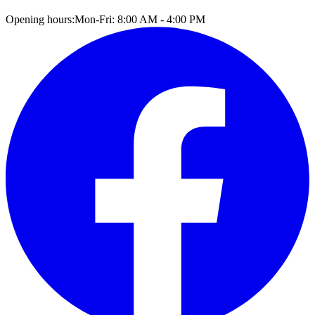
Opening hours:
Mon-Fri: 8:00 AM - 4:00 PM