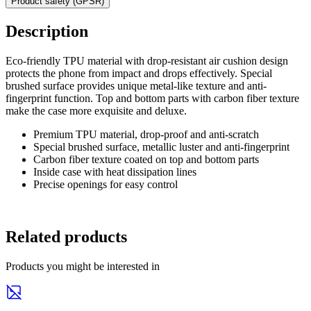
Product safety (GPSR)
Description
Eco-friendly TPU material with drop-resistant air cushion design
protects the phone from impact and drops effectively. Special
brushed surface provides unique metal-like texture and anti-
fingerprint function. Top and bottom parts with carbon fiber texture
make the case more exquisite and deluxe.
Premium TPU material, drop-proof and anti-scratch
Special brushed surface, metallic luster and anti-fingerprint
Carbon fiber texture coated on top and bottom parts
Inside case with heat dissipation lines
Precise openings for easy control
Related products
Products you might be interested in