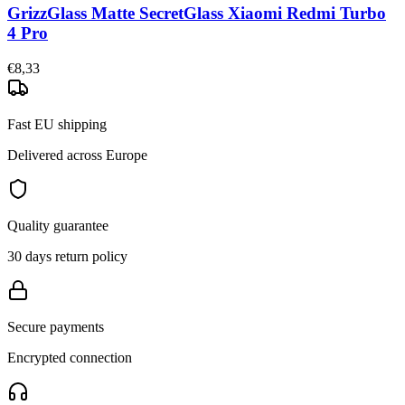
GrizzGlass Matte SecretGlass Xiaomi Redmi Turbo
4 Pro
€8,33
Fast EU shipping
Delivered across Europe
Quality guarantee
30 days return policy
Secure payments
Encrypted connection