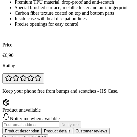
Premium TPU material, drop-proof and anti-scratch
Special brushed surface, metallic luster and anti-fingerprint
Carbon fiber texture coated on top and bottom parts
Inside case with heat dissipation lines
Precise openings for easy control
Price
€6,90
Rating
Keep your phone free from bumps and scratches - HS Case.
Product unavailable
Notify me when available
Notify me
Product description
Product details
Customer reviews