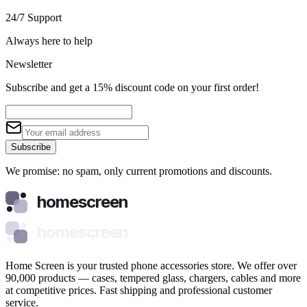
24/7 Support
Always here to help
Newsletter
Subscribe and get a 15% discount code on your first order!
Subscribe
We promise: no spam, only current promotions and discounts.
homescreen
homescreen
Home Screen is your trusted phone accessories store. We offer over
90,000 products — cases, tempered glass, chargers, cables and more
at competitive prices. Fast shipping and professional customer
service.