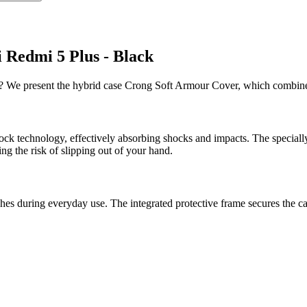
 Redmi 5 Plus - Black
s? We present the hybrid case Crong Soft Armour Cover, which combines
ck technology, effectively absorbing shocks and impacts. The special
ng the risk of slipping out of your hand.
es during everyday use. The integrated protective frame secures the ca