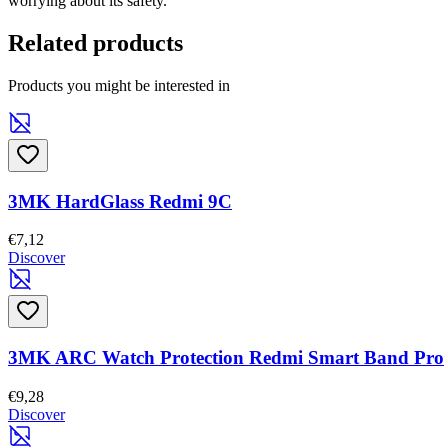
worrying about its safety.
Related products
Products you might be interested in
3MK HardGlass Redmi 9C
€7,12
Discover
3MK ARC Watch Protection Redmi Smart Band Pro
€9,28
Discover