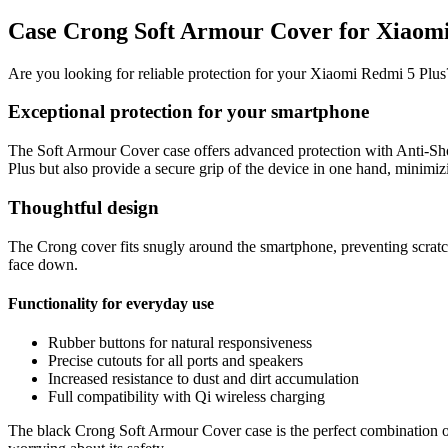
Case Crong Soft Armour Cover for Xiaomi
Are you looking for reliable protection for your Xiaomi Redmi 5 Plu
Exceptional protection for your smartphone
The Soft Armour Cover case offers advanced protection with Anti-Sho
Plus but also provide a secure grip of the device in one hand, minimizi
Thoughtful design
The Crong cover fits snugly around the smartphone, preventing scratch
face down.
Functionality for everyday use
Rubber buttons for natural responsiveness
Precise cutouts for all ports and speakers
Increased resistance to dust and dirt accumulation
Full compatibility with Qi wireless charging
The black Crong Soft Armour Cover case is the perfect combination of