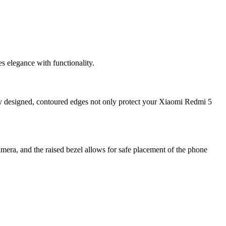
 elegance with functionality.
ly designed, contoured edges not only protect your Xiaomi Redmi 5
mera, and the raised bezel allows for safe placement of the phone