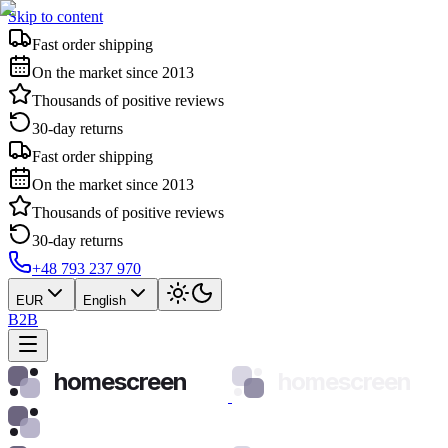
Skip to content
Fast order shipping
On the market since 2013
Thousands of positive reviews
30-day returns
Fast order shipping
On the market since 2013
Thousands of positive reviews
30-day returns
+48 793 237 970
EUR
English
B2B
homescreen
homescreen