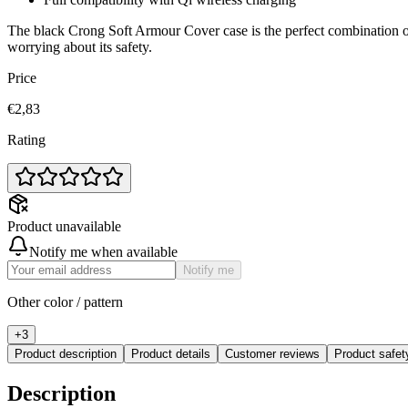
The black Crong Soft Armour Cover case is the perfect combination of
worrying about its safety.
Price
€2,83
Rating
Product unavailable
Notify me when available
Notify me
Other color / pattern
+
3
Product description
Product details
Customer reviews
Product safe
Description