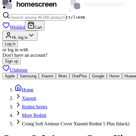
homescreen
homescreen
Ctrl+K
⌘
K
Wishlist
Cart
Hi, log in
Log in
or log in with
Don't have an account?
Sign up
Ulubione
Apple
Samsung
Xiaomi
Moto
OnePlus
Google
Honor
Huawe
Home
Xiaomi
Redmi Series
More Redmi
Crong Soft Armour Cover Xiaomi Redmi 5 Plus (black)