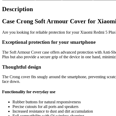
Description
Case Crong Soft Armour Cover for Xiaomi
Are you looking for reliable protection for your Xiaomi Redmi 5 Plu
Exceptional protection for your smartphone
The Soft Armour Cover case offers advanced protection with Anti-Sho
Plus but also provide a secure grip of the device in one hand, minimizi
Thoughtful design
The Crong cover fits snugly around the smartphone, preventing scratch
face down.
Functionality for everyday use
Rubber buttons for natural responsiveness
Precise cutouts for all ports and speakers
Increased resistance to dust and dirt accumulation
Full compatibility with Qi wireless charging