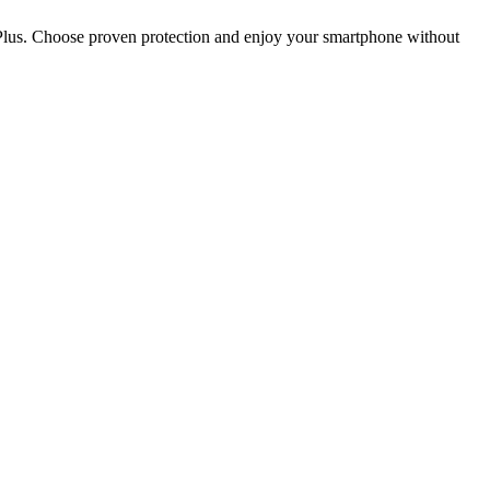
5 Plus. Choose proven protection and enjoy your smartphone without