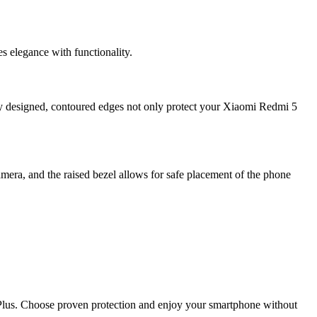
 elegance with functionality.
ly designed, contoured edges not only protect your Xiaomi Redmi 5
mera, and the raised bezel allows for safe placement of the phone
5 Plus. Choose proven protection and enjoy your smartphone without