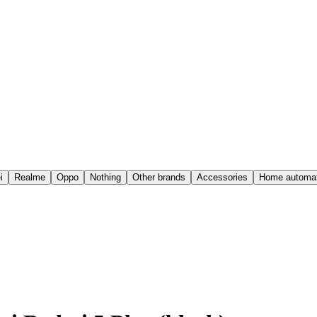
i
Realme
Oppo
Nothing
Other brands
Accessories
Home automat