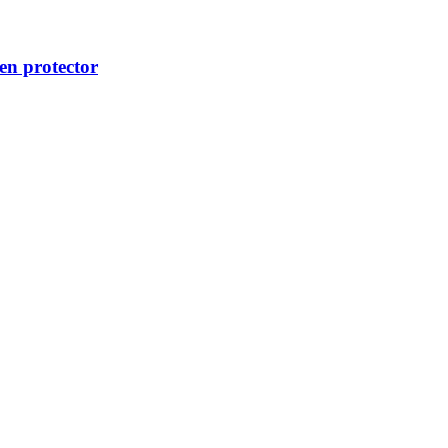
n protector