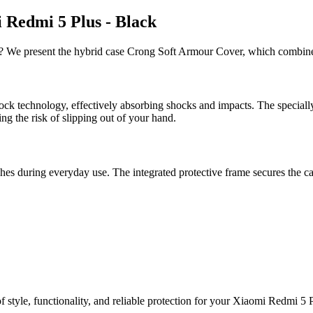
 Redmi 5 Plus - Black
s? We present the hybrid case Crong Soft Armour Cover, which combines
ck technology, effectively absorbing shocks and impacts. The special
ng the risk of slipping out of your hand.
es during everyday use. The integrated protective frame secures the ca
 style, functionality, and reliable protection for your Xiaomi Redmi 