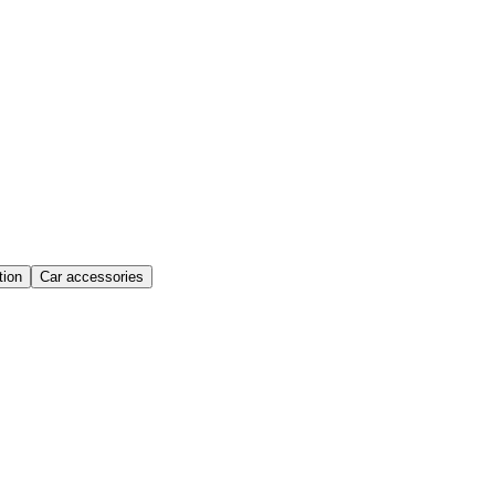
ion
Car accessories