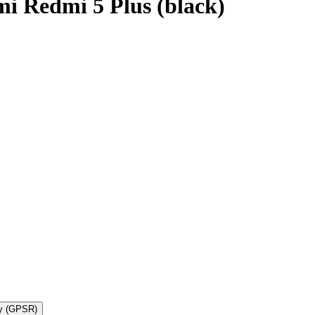
i Redmi 5 Plus (black)
ty (GPSR)