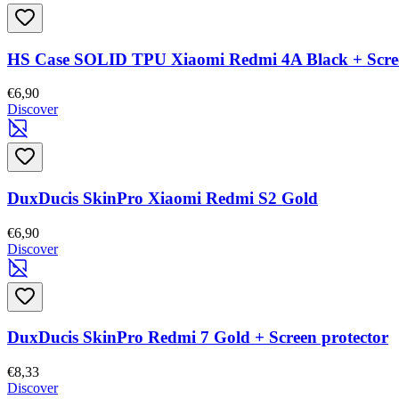
HS Case SOLID TPU Xiaomi Redmi 4A Black + Scree
€6,90
Discover
DuxDucis SkinPro Xiaomi Redmi S2 Gold
€6,90
Discover
DuxDucis SkinPro Redmi 7 Gold + Screen protector
€8,33
Discover