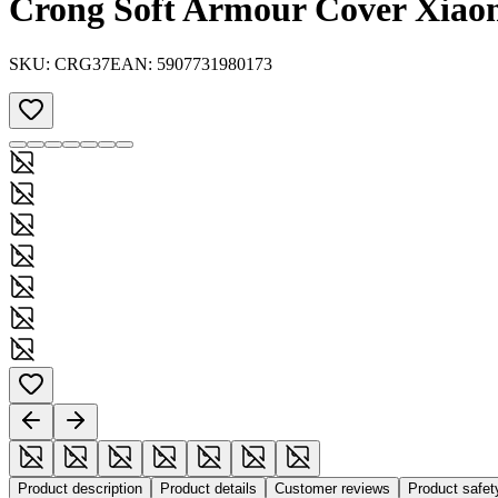
Crong Soft Armour Cover Xiaom
SKU:
CRG37
EAN:
5907731980173
Product description
Product details
Customer reviews
Product safe