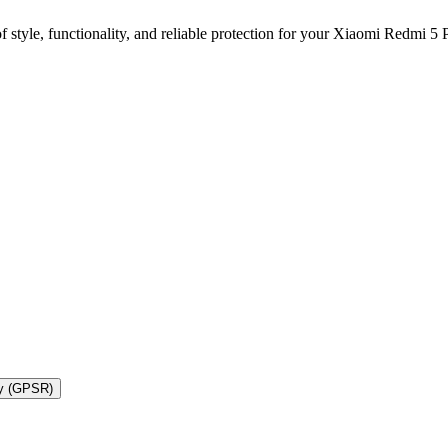
 style, functionality, and reliable protection for your Xiaomi Redmi 
ty (GPSR)