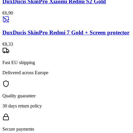
DuxDucis SkinPro Xiaomi Redmi S2 Gold
€6,90
DuxDucis SkinPro Redmi 7 Gold + Screen protector
€8,33
Fast EU shipping
Delivered across Europe
Quality guarantee
30 days return policy
Secure payments