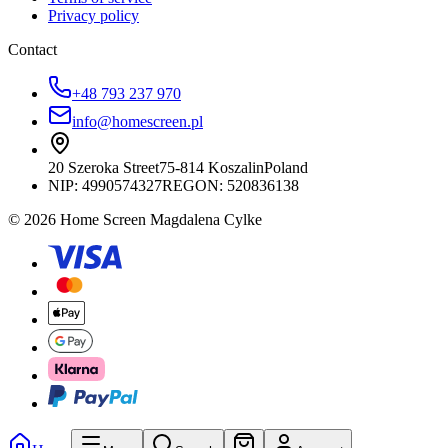
Privacy policy
Contact
+48 793 237 970
info@homescreen.pl
20 Szeroka Street
75-814 Koszalin
Poland
NIP:
4990574327
REGON: 520836138
© 2026 Home Screen Magdalena Cylke