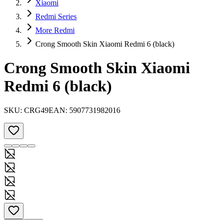
Xiaomi
Redmi Series
More Redmi
Crong Smooth Skin Xiaomi Redmi 6 (black)
Crong Smooth Skin Xiaomi
Redmi 6 (black)
SKU:
CRG49
EAN:
5907731982016