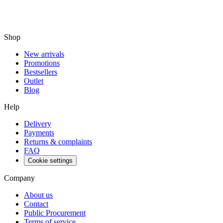
Shop
New arrivals
Promotions
Bestsellers
Outlet
Blog
Help
Delivery
Payments
Returns & complaints
FAQ
Cookie settings
Company
About us
Contact
Public Procurement
Terms of service