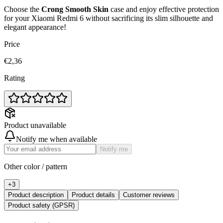
Choose the
Crong Smooth Skin
case and enjoy effective protection
for your Xiaomi Redmi 6 without sacrificing its slim silhouette and
elegant appearance!
Price
€2,36
Rating
Product unavailable
Notify me when available
Notify me
Other color / pattern
+
3
Product description
Product details
Customer reviews
Product safety (GPSR)