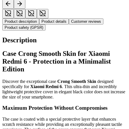
Product description
Product details
Customer reviews
Product safety (GPSR)
Description
Case Crong Smooth Skin for Xiaomi
Redmi 6 - Protection in a Minimalist
Edition
Discover the exceptional case
Crong Smooth Skin
designed
specifically for
Xiaomi Redmi 6
. This ultra-thin and incredibly
lightweight protective cover in elegant black color does not increase
the size of your smartphone.
Maximum Protection Without Compromises
The case is coated with a special protective layer that enhances
scratch resistance while providing an exceptionally pleasant tactile