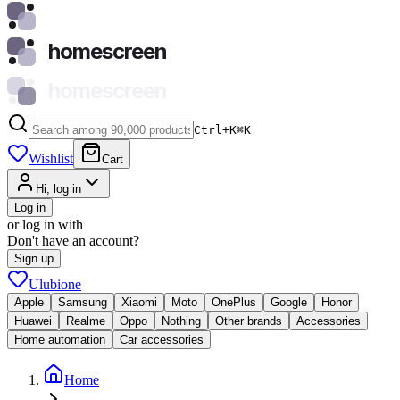
homescreen
homescreen
Ctrl+K
⌘
K
Wishlist
Cart
Hi, log in
Log in
or log in with
Don't have an account?
Sign up
Ulubione
Apple
Samsung
Xiaomi
Moto
OnePlus
Google
Honor
Huawei
Realme
Oppo
Nothing
Other brands
Accessories
Home automation
Car accessories
Home