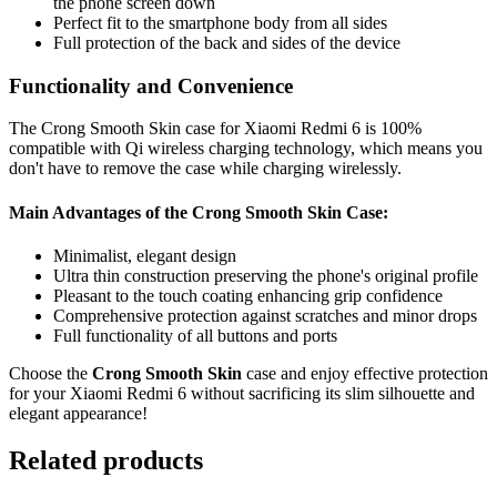
the phone screen down
Perfect fit to the smartphone body from all sides
Full protection of the back and sides of the device
Functionality and Convenience
The Crong Smooth Skin case for Xiaomi Redmi 6 is 100%
compatible with Qi wireless charging technology, which means you
don't have to remove the case while charging wirelessly.
Main Advantages of the Crong Smooth Skin Case:
Minimalist, elegant design
Ultra thin construction preserving the phone's original profile
Pleasant to the touch coating enhancing grip confidence
Comprehensive protection against scratches and minor drops
Full functionality of all buttons and ports
Choose the
Crong Smooth Skin
case and enjoy effective protection
for your Xiaomi Redmi 6 without sacrificing its slim silhouette and
elegant appearance!
Related products