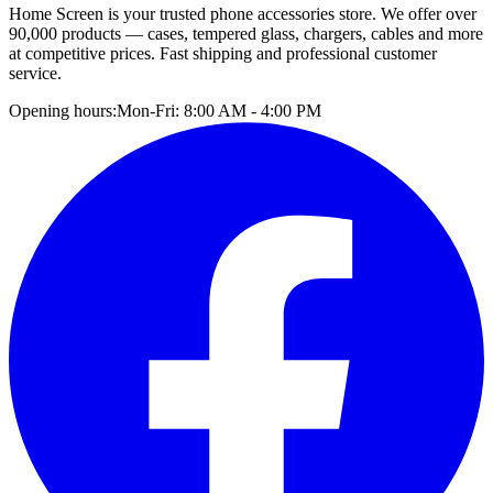
Home Screen is your trusted phone accessories store. We offer over
90,000 products — cases, tempered glass, chargers, cables and more
at competitive prices. Fast shipping and professional customer
service.
Opening hours:
Mon-Fri: 8:00 AM - 4:00 PM