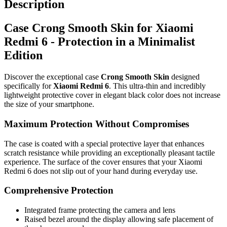
Description
Case Crong Smooth Skin for Xiaomi
Redmi 6 - Protection in a Minimalist
Edition
Discover the exceptional case
Crong Smooth Skin
designed
specifically for
Xiaomi Redmi 6
. This ultra-thin and incredibly
lightweight protective cover in elegant black color does not increase
the size of your smartphone.
Maximum Protection Without Compromises
The case is coated with a special protective layer that enhances
scratch resistance while providing an exceptionally pleasant tactile
experience. The surface of the cover ensures that your Xiaomi
Redmi 6 does not slip out of your hand during everyday use.
Comprehensive Protection
Integrated frame protecting the camera and lens
Raised bezel around the display allowing safe placement of