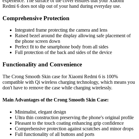
experience. The surface of the cover ensures that your Xiaomi
Redmi 6 does not slip out of your hand during everyday use.
Comprehensive Protection
Integrated frame protecting the camera and lens
Raised bezel around the display allowing safe placement of
the phone screen down
Perfect fit to the smartphone body from all sides
Full protection of the back and sides of the device
Functionality and Convenience
The Crong Smooth Skin case for Xiaomi Redmi 6 is 100%
compatible with Qi wireless charging technology, which means you
don't have to remove the case while charging wirelessly.
Main Advantages of the Crong Smooth Skin Case:
Minimalist, elegant design
Ultra thin construction preserving the phone's original profile
Pleasant to the touch coating enhancing grip confidence
Comprehensive protection against scratches and minor drops
Full functionality of all buttons and ports