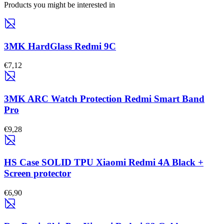
Products you might be interested in
3MK HardGlass Redmi 9C
€7,12
3MK ARC Watch Protection Redmi Smart Band
Pro
€9,28
HS Case SOLID TPU Xiaomi Redmi 4A Black +
Screen protector
€6,90