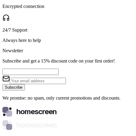
Encrypted connection
24/7 Support
Always here to help
Newsletter
Subscribe and get a 15% discount code on your first order!
Subscribe
We promise: no spam, only current promotions and discounts.
homescreen
homescreen