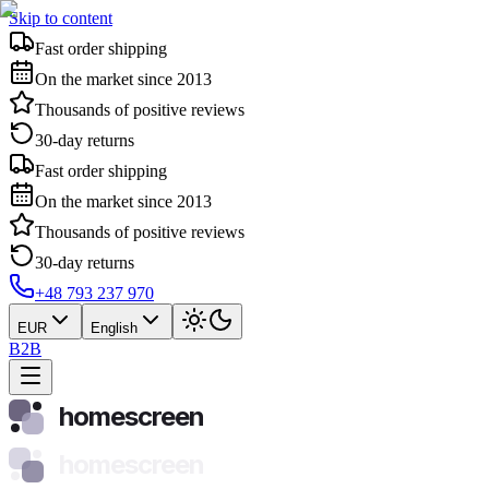
Skip to content
Fast order shipping
On the market since 2013
Thousands of positive reviews
30-day returns
Fast order shipping
On the market since 2013
Thousands of positive reviews
30-day returns
+48 793 237 970
EUR
English
B2B
homescreen
homescreen