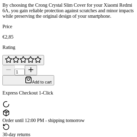
By choosing the Crong Crystal Slim Cover for your Xiaomi Redmi
6A, you gain reliable protection against scratches and minor impacts
while preserving the original design of your smartphone.
Price
€2,85
Rating
Add to cart
Express Checkout 1-Click
Order until 12:00 PM - shipping tomorrow
30-day returns