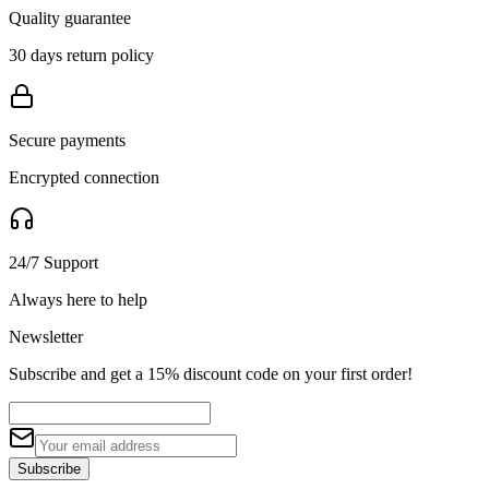
Quality guarantee
30 days return policy
Secure payments
Encrypted connection
24/7 Support
Always here to help
Newsletter
Subscribe and get a 15% discount code on your first order!
Subscribe