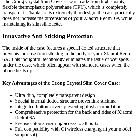
The Crong Crystal Slim Cover case is made from high-quality,
flexible thermoplastic polyurethane (TPU), which is completely
transparent. Thanks to its extremely thin design, the case practically
does not increase the dimensions of your Xiaomi Redmi 6A while
maintaining its slim silhouette.
Innovative Anti-Sticking Protection
The inside of the case features a special dotted structure that
prevents the case from sticking to the body of your Xiaomi Redmi
6A. This thoughtful technology eliminates the issue of wet spots
under the case, which often appear with standard cases when the
phone heats up.
Key Advantages of the Crong Crystal Slim Cover Case:
Ultra-thin, completely transparent design
Special internal dotted structure preventing sticking
Integrated button covers preventing dust accumulation
Comprehensive protection for the back and sides of Xiaomi
Redmi 6A
Precise cutouts ensuring access to all ports
Full compatibility with Qi wireless charging (if your model
supports it)