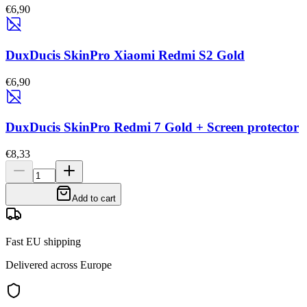
€6,90
DuxDucis SkinPro Xiaomi Redmi S2 Gold
€6,90
DuxDucis SkinPro Redmi 7 Gold + Screen protector
€8,33
Add to cart
Fast EU shipping
Delivered across Europe