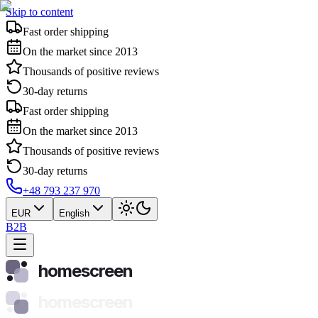
Skip to content
Fast order shipping
On the market since 2013
Thousands of positive reviews
30-day returns
Fast order shipping
On the market since 2013
Thousands of positive reviews
30-day returns
+48 793 237 970
EUR
English
B2B
homescreen
homescreen