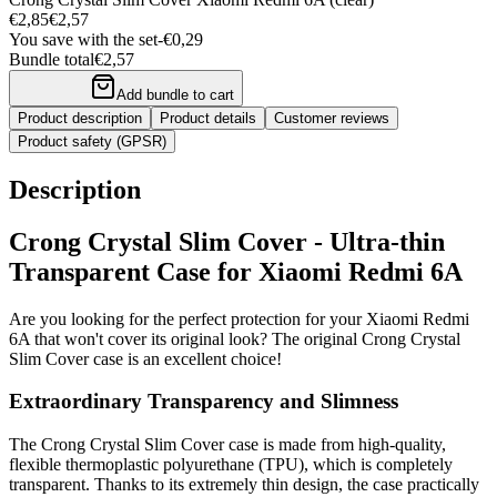
€2,85
€2,57
You save with the set
-
€0,29
Bundle total
€2,57
Add bundle to cart
Product description
Product details
Customer reviews
Product safety (GPSR)
Description
Crong Crystal Slim Cover - Ultra-thin
Transparent Case for Xiaomi Redmi 6A
Are you looking for the perfect protection for your Xiaomi Redmi
6A that won't cover its original look? The original Crong Crystal
Slim Cover case is an excellent choice!
Extraordinary Transparency and Slimness
The Crong Crystal Slim Cover case is made from high-quality,
flexible thermoplastic polyurethane (TPU), which is completely
transparent. Thanks to its extremely thin design, the case practically