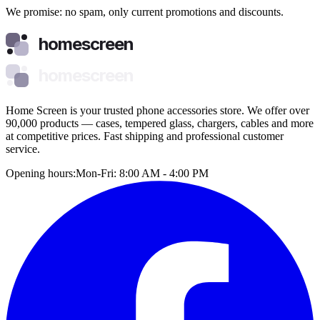
We promise: no spam, only current promotions and discounts.
homescreen
homescreen
Home Screen is your trusted phone accessories store. We offer over
90,000 products — cases, tempered glass, chargers, cables and more
at competitive prices. Fast shipping and professional customer
service.
Opening hours:
Mon-Fri: 8:00 AM - 4:00 PM