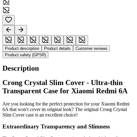
Product description
Product details
Customer reviews
Product safety (GPSR)
Description
Crong Crystal Slim Cover - Ultra-thin
Transparent Case for Xiaomi Redmi 6A
Are you looking for the perfect protection for your Xiaomi Redmi
6A that won't cover its original look? The original Crong Crystal
Slim Cover case is an excellent choice!
Extraordinary Transparency and Slimness