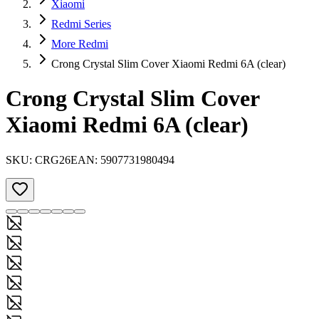
Xiaomi
Redmi Series
More Redmi
Crong Crystal Slim Cover Xiaomi Redmi 6A (clear)
Crong Crystal Slim Cover
Xiaomi Redmi 6A (clear)
SKU:
CRG26
EAN:
5907731980494