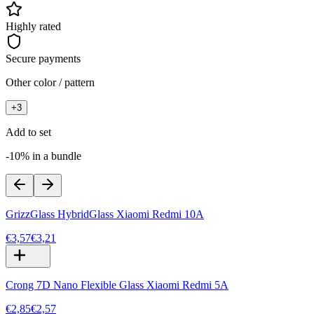
Highly rated
Secure payments
Other color / pattern
+
3
Add to set
-10% in a bundle
GrizzGlass HybridGlass Xiaomi Redmi 10A
€3,57
€3,21
Crong 7D Nano Flexible Glass Xiaomi Redmi 5A
€2,85
€2,57