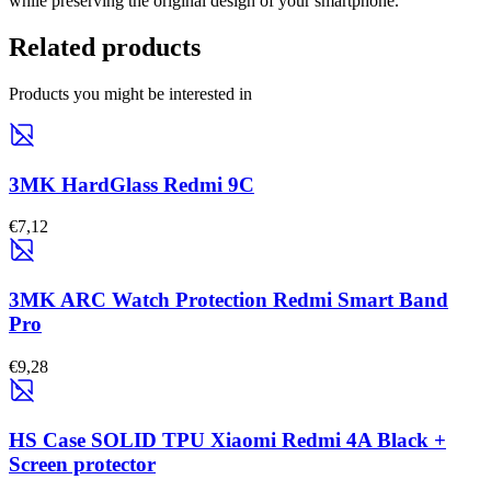
while preserving the original design of your smartphone.
Related products
Products you might be interested in
3MK HardGlass Redmi 9C
€7,12
3MK ARC Watch Protection Redmi Smart Band
Pro
€9,28
HS Case SOLID TPU Xiaomi Redmi 4A Black +
Screen protector