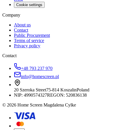
Cookie settings
Company
About us
Contact
Public Procurement
Terms of service
Privacy policy
Contact
+48 793 237 970
info@homescreen.pl
20 Szeroka Street
75-814 Koszalin
Poland
NIP:
4990574327
REGON: 520836138
© 2026 Home Screen Magdalena Cylke