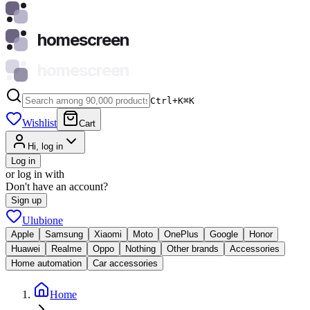
homescreen
homescreen
Ctrl+K
⌘
K
Wishlist
Cart
Hi, log in
Log in
or log in with
Don't have an account?
Sign up
Ulubione
Apple
Samsung
Xiaomi
Moto
OnePlus
Google
Honor
Huawei
Realme
Oppo
Nothing
Other brands
Accessories
Home automation
Car accessories
Home