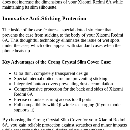
does not increase the dimensions of your Xiaomi Redmi 6A while
maintaining its slim silhouette.
Innovative Anti-Sticking Protection
The inside of the case features a special dotted structure that
prevents the case from sticking to the body of your Xiaomi Redmi
6A. This thoughtful technology eliminates the issue of wet spots
under the case, which often appear with standard cases when the
phone heats up.
Key Advantages of the Crong Crystal Slim Cover Case:
Ultra-thin, completely transparent design
Special internal dotted structure preventing sticking
Integrated button covers preventing dust accumulation
Comprehensive protection for the back and sides of Xiaomi
Redmi 6A
Precise cutouts ensuring access to all ports
Full compatibility with Qi wireless charging (if your model
supports it)
By choosing the Crong Crystal Slim Cover for your Xiaomi Redmi
6A, you gain reliable protection against scratches and minor impacts