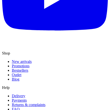
Shop
New arrivals
Promotions
Bestsellers
Outlet
Blog
Help
Delivery
Payments
Returns & complaints
FAQ