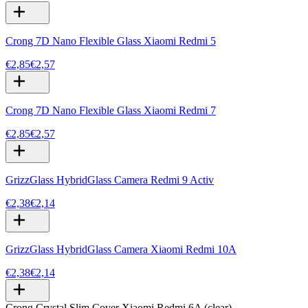
Crong 7D Nano Flexible Glass Xiaomi Redmi 5
€2,85
€2,57
Crong 7D Nano Flexible Glass Xiaomi Redmi 7
€2,85
€2,57
GrizzGlass HybridGlass Camera Redmi 9 Activ
€2,38
€2,14
GrizzGlass HybridGlass Camera Xiaomi Redmi 10A
€2,38
€2,14
Crong Crystal Slim Cover Xiaomi Redmi 6A (clear)