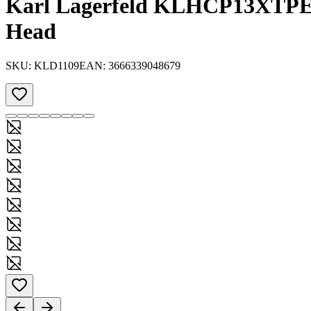
Karl Lagerfeld KLHCP13XTPE2
Head
SKU:
KLD1109
EAN:
3666339048679