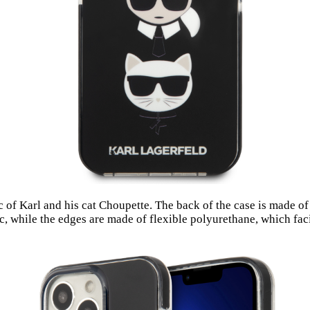
of Karl and his cat Choupette. The back of the case is made of
c, while the edges are made of flexible polyurethane, which facil