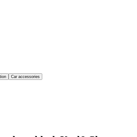
ion
Car accessories