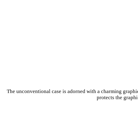
The unconventional case is adorned with a charming graphic 
protects the graphi