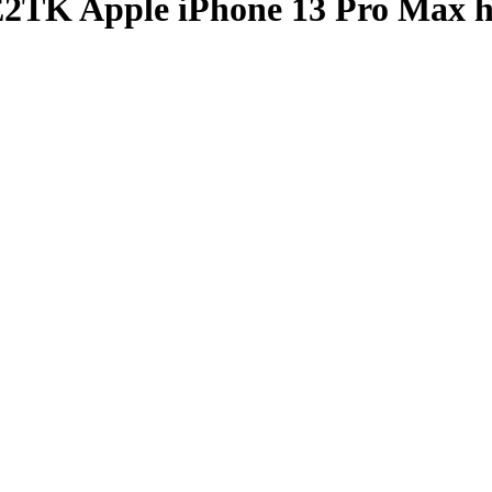
TK Apple iPhone 13 Pro Max h