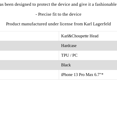
has been designed to protect the device and give it a fashionabl
- Precise fit to the device
Product manufactured under license from Karl Lagerfeld
Karl&Choupette Head
Hardcase
TPU / PC
Black
iPhone 13 Pro Max 6.7"*