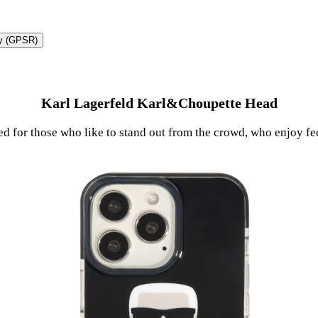
ty (GPSR)
Karl Lagerfeld Karl&Choupette Head
ted for those who like to stand out from the crowd, who enjoy fe