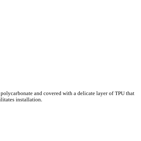
 polycarbonate and covered with a delicate layer of TPU that
itates installation.