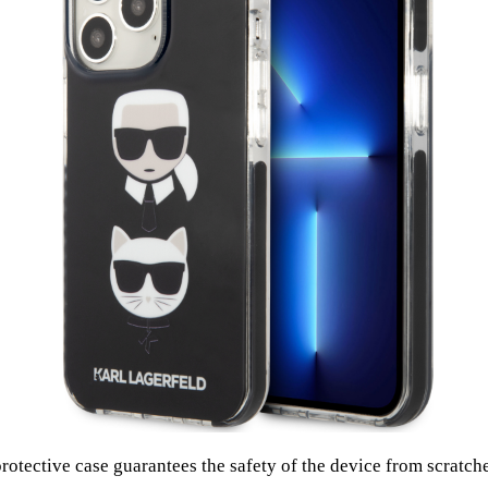
protective case guarantees the safety of the device from scratc