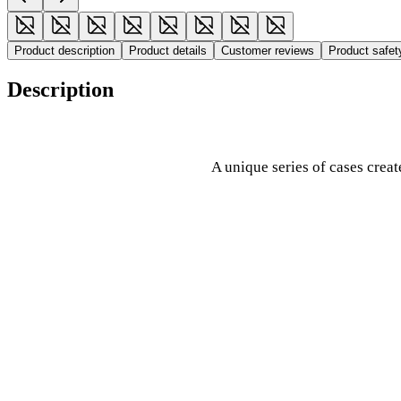
Product description
Product details
Customer reviews
Product safe
Description
A unique series of cases crea