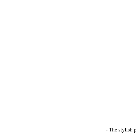
- The stylish 