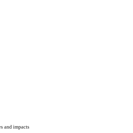
hes and impacts