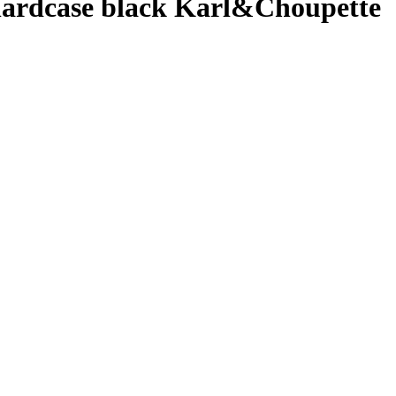
ardcase black Karl&Choupette