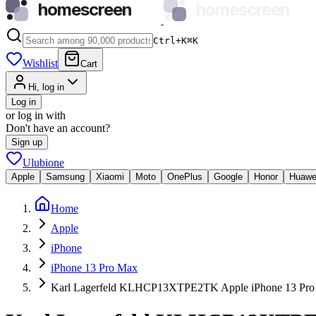
homescreen
homescreen
Ctrl+K
⌘
K
Wishlist
Cart
Hi, log in
Log in
or log in with
Don't have an account?
Sign up
Ulubione
Apple
Samsung
Xiaomi
Moto
OnePlus
Google
Honor
Huawe
Home
Apple
iPhone
iPhone 13 Pro Max
Karl Lagerfeld KLHCP13XTPE2TK Apple iPhone 13 Pro 