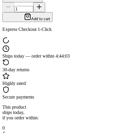
Add to cart
Express Checkout 1-Click
Ships today — order within
4
:
44
:
02
30-day returns
Highly rated
Secure payments
This product
ships today,
if you order within:
0