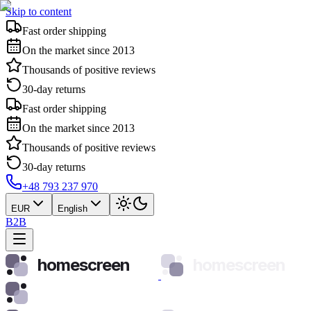
Skip to content
Fast order shipping
On the market since 2013
Thousands of positive reviews
30-day returns
Fast order shipping
On the market since 2013
Thousands of positive reviews
30-day returns
+48 793 237 970
EUR
English
B2B
homescreen
homescreen