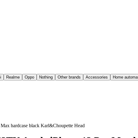
i
Realme
Oppo
Nothing
Other brands
Accessories
Home automat
Max hardcase black Karl&Choupette Head