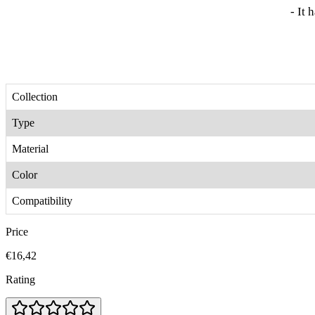
- It 
Collection
Type
Material
Color
Compatibility
Price
€16,42
Rating