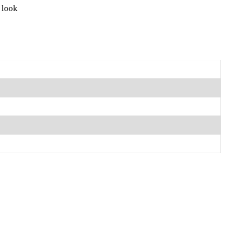
e look