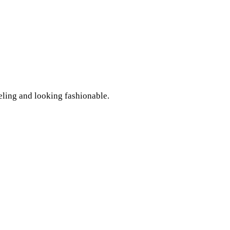
eling and looking fashionable.