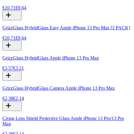
€10,71
€9,64
GrizzGlass HybridGlass Easy Apple iPhone 13 Pro Max [2 PACK]
€10,71
€9,64
GrizzGlass HybridGlass Apple iPhone 13 Pro Max
€3,57
€3,21
GrizzGlass HybridGlass Camera Apple iPhone 13 Pro Max
€2,38
€2,14
Crong Lens Shield Protective Glass Apple iPhone 13 Pro/13 Pro
Max
€2,38
€2,14