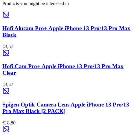
Products you might be interested in
Hofi Alucam Pro+ Apple iPhone 13 Pro/13 Pro Max
Black
€3,57
Hofi Cam Pro+ Apple iPhone 13 Pro/13 Pro Max
Clear
€3,57
Spigen Optik Camera Lens Apple iPhone 13 Pro/13
Pro Max Black [2 PACK]
€18,80