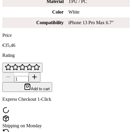
Material
TPU / PC
Color
White
Compatibility
iPhone 13 Pro Max 6.7"
Price
€35,46
Rating
Add to cart
Express Checkout 1-Click
Shipping on Monday