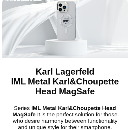
Karl Lagerfeld
IML Metal Karl&Choupette
Head MagSafe
Series
IML Metal Karl&Choupette Head
MagSafe
It is the perfect solution for those
who desire harmony between functionality
and unique style for their smartphone.