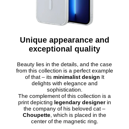
Unique appearance and
exceptional quality
Beauty lies in the details, and the case
from this collection is a perfect example
of that – its
minimalist design
It
delights with elegance and
sophistication.
The complement of this collection is a
print depicting
legendary designer
in
the company of his beloved cat –
Choupette
, which is placed in the
center of the magnetic ring.