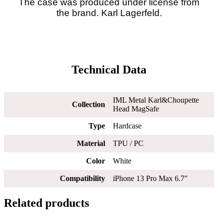
The case was produced under license from
the brand. Karl Lagerfeld.
Technical Data
IML Metal Karl&Choupette
Collection
Head MagSafe
Type
Hardcase
Material
TPU / PC
Color
White
Compatibility
iPhone 13 Pro Max 6.7"
Related products