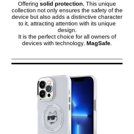
Offering
solid protection
, This unique
collection not only ensures the safety of the
device but also adds a distinctive character
to it, attracting attention with its unique
design.
It is the perfect choice for all owners of
devices with technology.
MagSafe
.