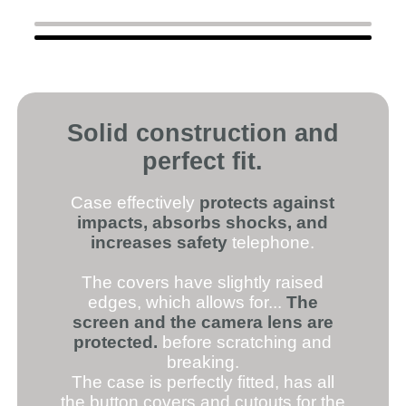
Solid construction and
perfect fit.
Case effectively
protects against
impacts, absorbs shocks, and
increases safety
telephone.
The covers have slightly raised
edges, which allows for...
The
screen and the camera lens are
protected.
before scratching and
breaking.
The case is perfectly fitted, has all
the button covers and cutouts for the