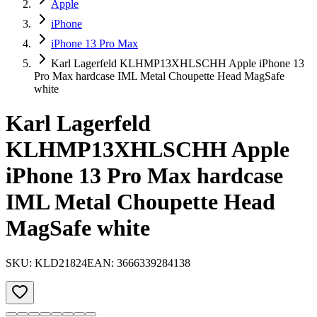
Apple
iPhone
iPhone 13 Pro Max
Karl Lagerfeld KLHMP13XHLSCHH Apple iPhone 13
Pro Max hardcase IML Metal Choupette Head MagSafe
white
Karl Lagerfeld
KLHMP13XHLSCHH Apple
iPhone 13 Pro Max hardcase
IML Metal Choupette Head
MagSafe white
SKU:
KLD21824
EAN:
3666339284138