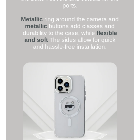
ports.
Metallic
ring around the camera and
metallic
buttons add classes and
durability to the case, while
flexible
and soft
The sides allow for quick
and hassle-free installation.