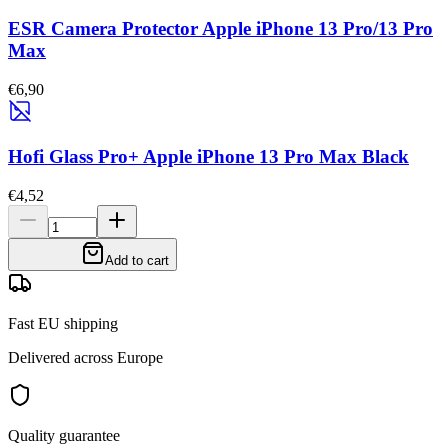
ESR Camera Protector Apple iPhone 13 Pro/13 Pro
Max
€6,90
Hofi Glass Pro+ Apple iPhone 13 Pro Max Black
€4,52
Add to cart
Fast EU shipping
Delivered across Europe
Quality guarantee