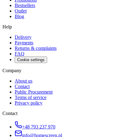
Bestsellers
Outlet
Blog
Help
Delivery
Payments
Returns & complaints
FAQ
Cookie settings
Company
About us
Contact
Public Procurement
Terms of service
Privacy policy
Contact
+48 793 237 970
info@homescreen.pl