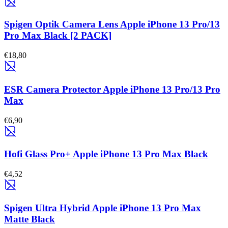
Spigen Optik Camera Lens Apple iPhone 13 Pro/13
Pro Max Black [2 PACK]
€18,80
ESR Camera Protector Apple iPhone 13 Pro/13 Pro
Max
€6,90
Hofi Glass Pro+ Apple iPhone 13 Pro Max Black
€4,52
Spigen Ultra Hybrid Apple iPhone 13 Pro Max
Matte Black