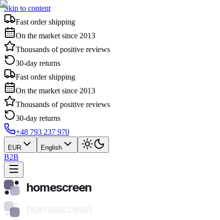
Skip to content
Fast order shipping
On the market since 2013
Thousands of positive reviews
30-day returns
Fast order shipping
On the market since 2013
Thousands of positive reviews
30-day returns
+48 793 237 970
EUR
English
B2B
homescreen
homescreen