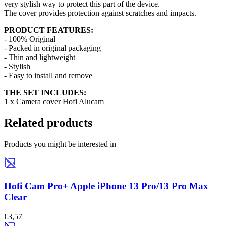
very stylish way to protect this part of the device.
The cover provides protection against scratches and impacts.
PRODUCT FEATURES:
- 100% Original
- Packed in original packaging
- Thin and lightweight
- Stylish
- Easy to install and remove
THE SET INCLUDES:
1 x Camera cover Hofi Alucam
Related products
Products you might be interested in
Hofi Cam Pro+ Apple iPhone 13 Pro/13 Pro Max
Clear
€3,57