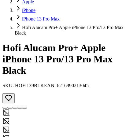
Apple
iPhone
iPhone 13 Pro Max
Hofi Alucam Pro+ Apple iPhone 13 Pro/13 Pro Max
Black
Hofi Alucam Pro+ Apple
iPhone 13 Pro/13 Pro Max
Black
SKU:
HOFI139BLK
EAN:
6216990213045