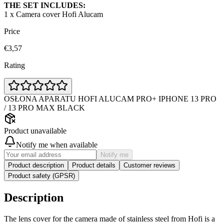
THE SET INCLUDES:
1 x Camera cover Hofi Alucam
Price
€3,57
Rating
OSŁONA APARATU HOFI ALUCAM PRO+ IPHONE 13 PRO
/ 13 PRO MAX BLACK
Product unavailable
Notify me when available
Notify me
Product description
Product details
Customer reviews
Product safety (GPSR)
Description
The lens cover for the camera made of stainless steel from Hofi is a