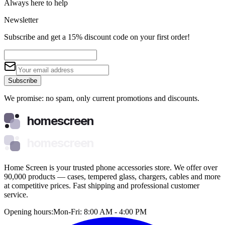
Always here to help
Newsletter
Subscribe and get a 15% discount code on your first order!
Subscribe
We promise: no spam, only current promotions and discounts.
homescreen
homescreen
Home Screen is your trusted phone accessories store. We offer over
90,000 products — cases, tempered glass, chargers, cables and more
at competitive prices. Fast shipping and professional customer
service.
Opening hours:
Mon-Fri: 8:00 AM - 4:00 PM