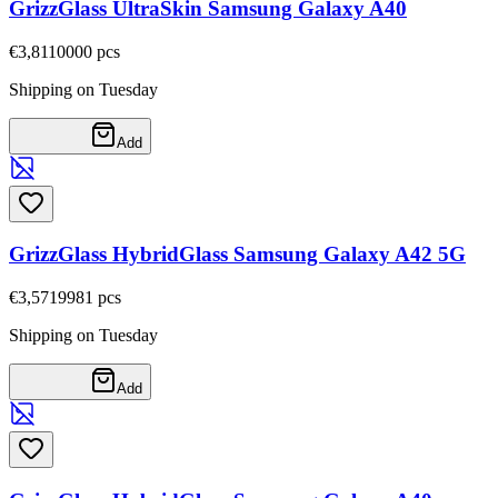
GrizzGlass UltraSkin Samsung Galaxy A40
€3,81
10000
pcs
Shipping on Tuesday
Add
GrizzGlass HybridGlass Samsung Galaxy A42 5G
€3,57
19981
pcs
Shipping on Tuesday
Add