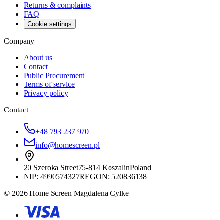
Returns & complaints
FAQ
Cookie settings
Company
About us
Contact
Public Procurement
Terms of service
Privacy policy
Contact
+48 793 237 970
info@homescreen.pl
20 Szeroka Street
75-814 Koszalin
Poland
NIP:
4990574327
REGON: 520836138
© 2026 Home Screen Magdalena Cylke