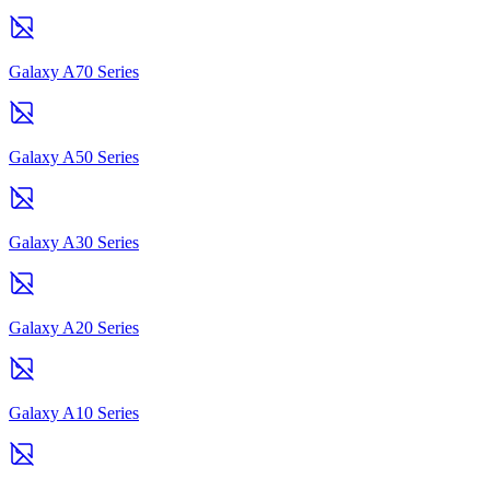
Galaxy A70 Series
Galaxy A50 Series
Galaxy A30 Series
Galaxy A20 Series
Galaxy A10 Series