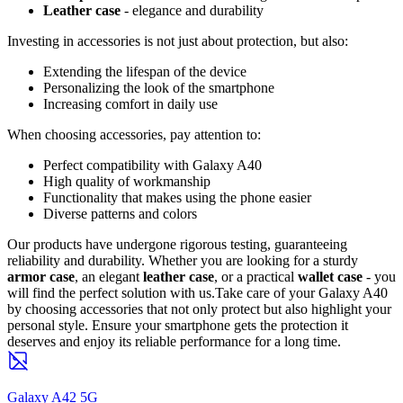
Leather case
- elegance and durability
Investing in accessories is not just about protection, but also:
Extending the lifespan of the device
Personalizing the look of the smartphone
Increasing comfort in daily use
When choosing accessories, pay attention to:
Perfect compatibility with Galaxy A40
High quality of workmanship
Functionality that makes using the phone easier
Diverse patterns and colors
Our products have undergone rigorous testing, guaranteeing
reliability and durability. Whether you are looking for a sturdy
armor case
, an elegant
leather case
, or a practical
wallet case
- you
will find the perfect solution with us.Take care of your Galaxy A40
by choosing accessories that not only protect but also highlight your
personal style. Ensure your smartphone gets the protection it
deserves and enjoy its reliable performance for a long time.
Galaxy A42 5G