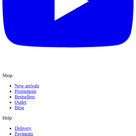
Shop
New arrivals
Promotions
Bestsellers
Outlet
Blog
Help
Delivery
Payments