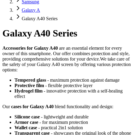
Samsung
Galaxy A
Galaxy A40 Series
Galaxy A40 Series
Accessories for Galaxy A40
are an essential element for every
owner of this smartphone. Our offer combines protection and style,
providing comprehensive solutions for your device.We take care of
the safety of your Galaxy A40 screen by offering various protection
options:
Tempered glass
- maximum protection against damage
Protective film
- flexible protective layer
Hydrogel film
- innovative protection with a self-healing
effect
Our
cases for Galaxy A40
blend functionality and design:
Silicone case
- lightweight and durable
Armor case
- for maximum protection
Wallet case
- practical
2in1
solution
Transparent case
- showcases the original look of the phone