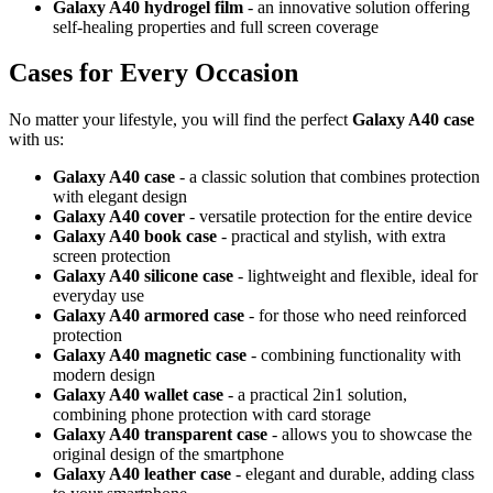
Galaxy A40 hydrogel film
- an innovative solution offering
self-healing properties and full screen coverage
Cases for Every Occasion
No matter your lifestyle, you will find the perfect
Galaxy A40 case
with us:
Galaxy A40 case
- a classic solution that combines protection
with elegant design
Galaxy A40 cover
- versatile protection for the entire device
Galaxy A40 book case
- practical and stylish, with extra
screen protection
Galaxy A40 silicone case
- lightweight and flexible, ideal for
everyday use
Galaxy A40 armored case
- for those who need reinforced
protection
Galaxy A40 magnetic case
- combining functionality with
modern design
Galaxy A40 wallet case
- a practical
2in1
solution,
combining phone protection with card storage
Galaxy A40 transparent case
- allows you to showcase the
original design of the smartphone
Galaxy A40 leather case
- elegant and durable, adding class