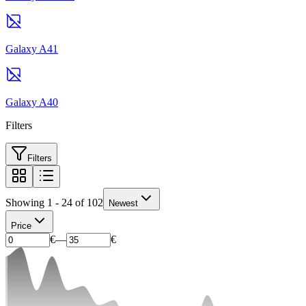
Galaxy A41
Galaxy A40
Filters
Filters
Showing 1 - 24 of 102
Newest
Price
€
—
€