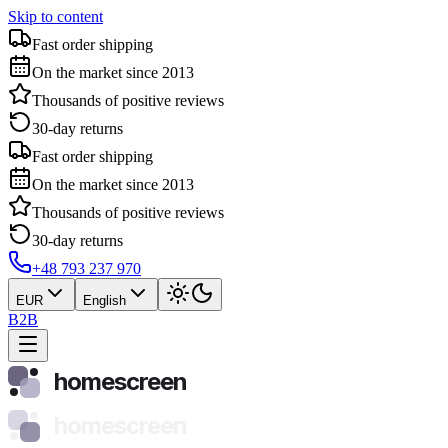
Skip to content
Fast order shipping
On the market since 2013
Thousands of positive reviews
30-day returns
Fast order shipping
On the market since 2013
Thousands of positive reviews
30-day returns
+48 793 237 970
EUR
English
B2B
homescreen
homescreen