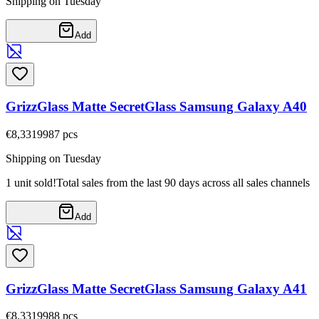
Shipping on Tuesday
Add
GrizzGlass Matte SecretGlass Samsung Galaxy A40
€8,33
19987
pcs
Shipping on Tuesday
1 unit sold!
Total sales from the last 90 days across all sales channels
Add
GrizzGlass Matte SecretGlass Samsung Galaxy A41
€8,33
19988
pcs