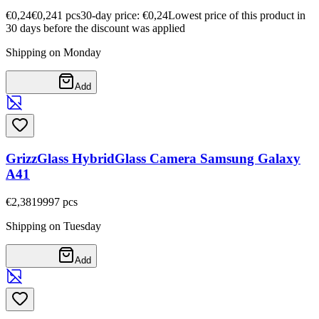
€0,24
€0,24
1
pcs
30-day price: €0,24
Lowest price of this product in
30 days before the discount was applied
Shipping on Monday
Add
GrizzGlass HybridGlass Camera Samsung Galaxy
A41
€2,38
19997
pcs
Shipping on Tuesday
Add