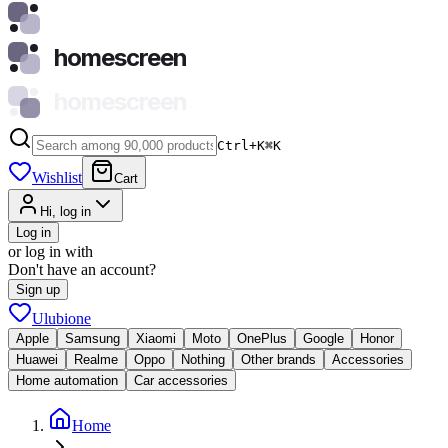
homescreen
homescreen
Ctrl+K
⌘
K
Wishlist
Cart
Hi, log in
Log in
or log in with
Don't have an account?
Sign up
Ulubione
Apple
Samsung
Xiaomi
Moto
OnePlus
Google
Honor
Huawei
Realme
Oppo
Nothing
Other brands
Accessories
Home automation
Car accessories
Home