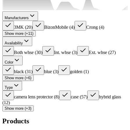
Manufacturers
3MK
(
20
)
BizonMobile
(
4
)
Crong
(
4
)
Show more (+11)
Availability
Both whse
(
30
)
Int. whse
(
3
)
Ext. whse
(
27
)
Color
black
(
31
)
blue
(
3
)
golden
(
1
)
Show more (+6)
Type
camera lens protector
(
8
)
case
(
57
)
hybrid glass
(
12
)
Show more (+3)
Products