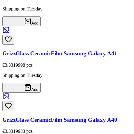
Shipping on Tuesday
Add
GrizzGlass CeramicFilm Samsung Galaxy A41
€3,33
19998
pcs
Shipping on Tuesday
Add
GrizzGlass CeramicFilm Samsung Galaxy A40
€3,33
19983
pcs