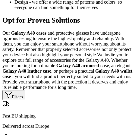
Design - we offer a wide range of patterns and colors, so
everyone can find something for themselves
Opt for Proven Solutions
Our
Galaxy A40 cases
and protective glasses have undergone
rigorous testing to ensure the highest quality and reliability. With
them, you can enjoy your smartphone without worrying about its
safety. Remember that properly selected accessories not only protect
your device but also highlight your personal style.We invite you to
explore our full range of accessories for the Galaxy A40. Whether
you're looking for a durable
Galaxy A40 armored case
, an elegant
Galaxy A40 leather case
, or perhaps a practical
Galaxy A40 wallet
case
- you will find a product perfectly suited to your needs with us.
Provide your smartphone with the protection it deserves and enjoy
its reliable performance for a long time.
Filters
Fast EU shipping
Delivered across Europe