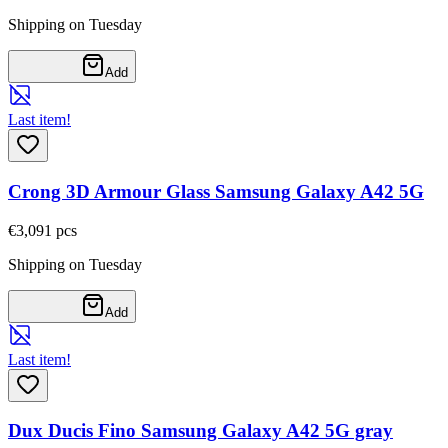
Shipping on Tuesday
Add
Last item!
Crong 3D Armour Glass Samsung Galaxy A42 5G
€3,09
1
pcs
Shipping on Tuesday
Add
Last item!
Dux Ducis Fino Samsung Galaxy A42 5G gray