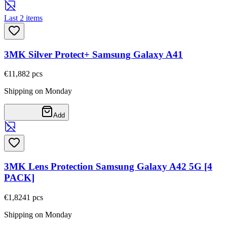
Last 2 items
3MK Silver Protect+ Samsung Galaxy A41
€11,88
2
pcs
Shipping on Monday
Add
3MK Lens Protection Samsung Galaxy A42 5G [4
PACK]
€1,82
41
pcs
Shipping on Monday