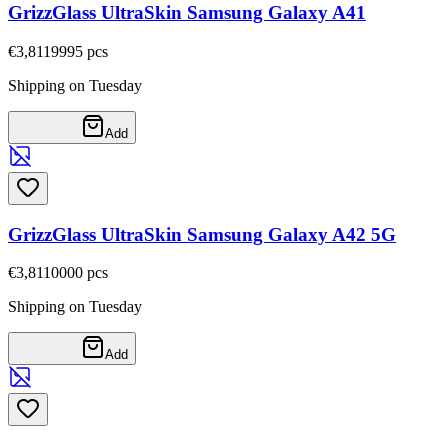
GrizzGlass UltraSkin Samsung Galaxy A41
€3,81
19995
pcs
Shipping on Tuesday
Add
GrizzGlass UltraSkin Samsung Galaxy A42 5G
€3,81
10000
pcs
Shipping on Tuesday
Add