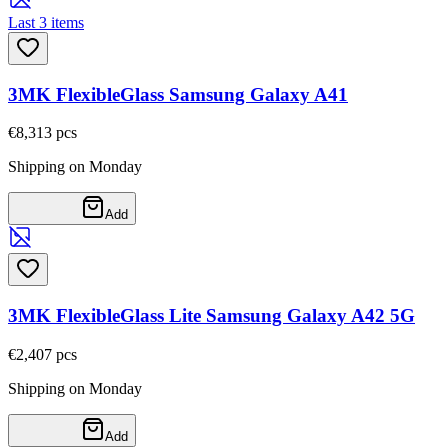
Last 3 items
3MK FlexibleGlass Samsung Galaxy A41
€8,31
3
pcs
Shipping on Monday
Add
3MK FlexibleGlass Lite Samsung Galaxy A42 5G
€2,40
7
pcs
Shipping on Monday
Add