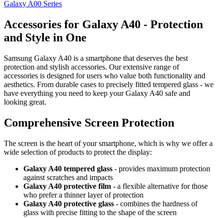
Galaxy A00 Series
Accessories for Galaxy A40 - Protection
and Style in One
Samsung Galaxy A40 is a smartphone that deserves the best
protection and stylish accessories. Our extensive range of
accessories is designed for users who value both functionality and
aesthetics. From durable cases to precisely fitted tempered glass - we
have everything you need to keep your Galaxy A40 safe and
looking great.
Comprehensive Screen Protection
The screen is the heart of your smartphone, which is why we offer a
wide selection of products to protect the display:
Galaxy A40 tempered glass
- provides maximum protection
against scratches and impacts
Galaxy A40 protective film
- a flexible alternative for those
who prefer a thinner layer of protection
Galaxy A40 protective glass
- combines the hardness of
glass with precise fitting to the shape of the screen