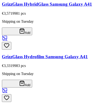
GrizzGlass HybridGlass Samsung Galaxy A41
€3,57
19981
pcs
Shipping on Tuesday
Add
GrizzGlass Hydrofilm Samsung Galaxy A41
€3,33
19983
pcs
Shipping on Tuesday
Add