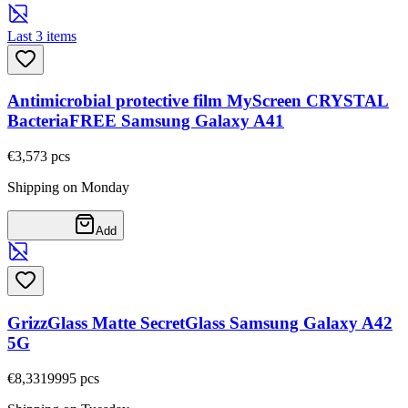
Last 3 items
Antimicrobial protective film MyScreen CRYSTAL
BacteriaFREE Samsung Galaxy A41
€3,57
3
pcs
Shipping on Monday
Add
GrizzGlass Matte SecretGlass Samsung Galaxy A42
5G
€8,33
19995
pcs