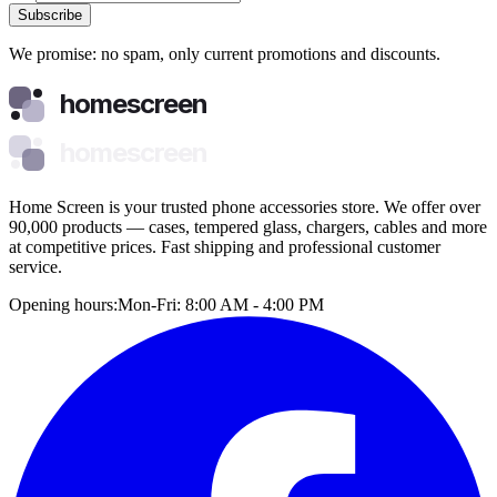
Subscribe
We promise: no spam, only current promotions and discounts.
homescreen
homescreen
Home Screen is your trusted phone accessories store. We offer over
90,000 products — cases, tempered glass, chargers, cables and more
at competitive prices. Fast shipping and professional customer
service.
Opening hours:
Mon-Fri: 8:00 AM - 4:00 PM