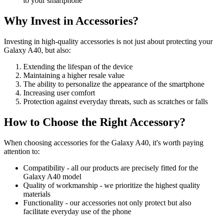
to your smartphone
Why Invest in Accessories?
Investing in high-quality accessories is not just about protecting your
Galaxy A40, but also:
Extending the lifespan of the device
Maintaining a higher resale value
The ability to personalize the appearance of the smartphone
Increasing user comfort
Protection against everyday threats, such as scratches or falls
How to Choose the Right Accessory?
When choosing accessories for the Galaxy A40, it's worth paying
attention to:
Compatibility - all our products are precisely fitted for the
Galaxy A40 model
Quality of workmanship - we prioritize the highest quality
materials
Functionality - our accessories not only protect but also
facilitate everyday use of the phone