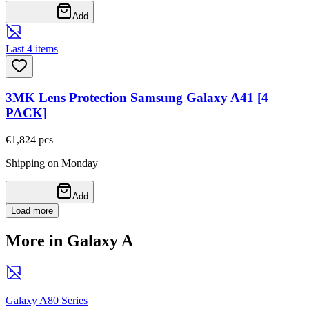
Add
Last 4 items
3MK Lens Protection Samsung Galaxy A41 [4
PACK]
€1,82
4
pcs
Shipping on Monday
Add
Load more
More in Galaxy A
Galaxy A80 Series