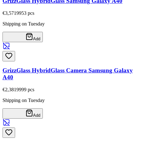
GrizzGlass HybridGlass Samsung Galaxy A40
€3,57
19953
pcs
Shipping on Tuesday
Add
GrizzGlass HybridGlass Camera Samsung Galaxy
A40
€2,38
19999
pcs
Shipping on Tuesday
Add