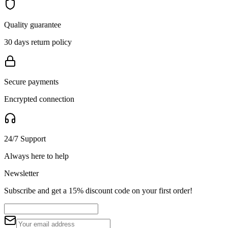
Quality guarantee
30 days return policy
Secure payments
Encrypted connection
24/7 Support
Always here to help
Newsletter
Subscribe and get a 15% discount code on your first order!