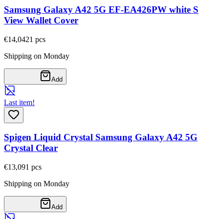
Samsung Galaxy A42 5G EF-EA426PW white S
View Wallet Cover
€14,04
21
pcs
Shipping on Monday
Add
Last item!
Spigen Liquid Crystal Samsung Galaxy A42 5G
Crystal Clear
€13,09
1
pcs
Shipping on Monday
Add