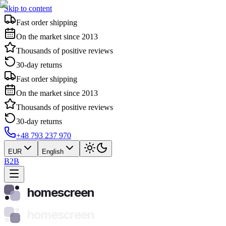
Skip to content
Fast order shipping
On the market since 2013
Thousands of positive reviews
30-day returns
Fast order shipping
On the market since 2013
Thousands of positive reviews
30-day returns
+48 793 237 970
EUR
English
B2B
homescreen
homescreen