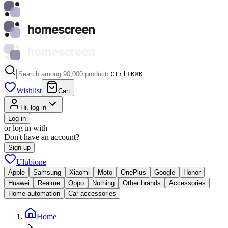
homescreen
homescreen
Ctrl+K
⌘
K
Wishlist
Cart
Hi, log in
Log in
or log in with
Don't have an account?
Sign up
Ulubione
Apple
Samsung
Xiaomi
Moto
OnePlus
Google
Honor
Huawei
Realme
Oppo
Nothing
Other brands
Accessories
Home automation
Car accessories
Home