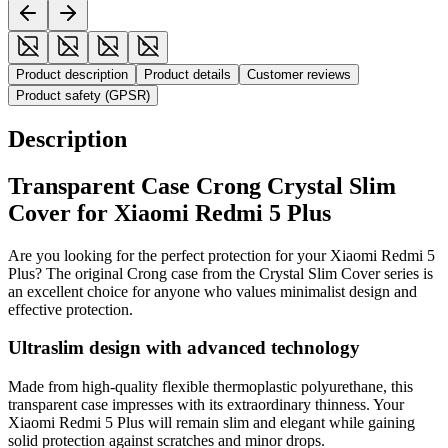
Product description
Product details
Customer reviews
Product safety (GPSR)
Description
Transparent Case Crong Crystal Slim
Cover for Xiaomi Redmi 5 Plus
Are you looking for the perfect protection for your Xiaomi Redmi 5
Plus? The original Crong case from the Crystal Slim Cover series is
an excellent choice for anyone who values minimalist design and
effective protection.
Ultraslim design with advanced technology
Made from high-quality flexible thermoplastic polyurethane, this
transparent case impresses with its extraordinary thinness. Your
Xiaomi Redmi 5 Plus will remain slim and elegant while gaining
solid protection against scratches and minor drops.