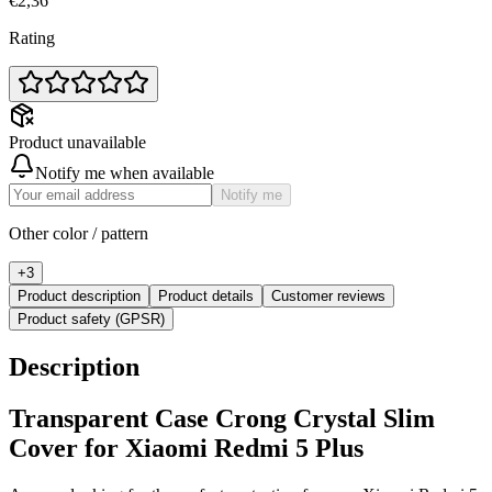
€2,36
Rating
Product unavailable
Notify me when available
Notify me
Other color / pattern
+
3
Product description
Product details
Customer reviews
Product safety (GPSR)
Description
Transparent Case Crong Crystal Slim
Cover for Xiaomi Redmi 5 Plus