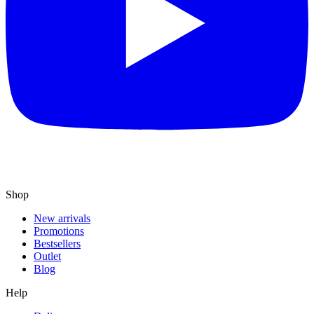
Shop
New arrivals
Promotions
Bestsellers
Outlet
Blog
Help