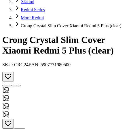
Xiaomi
Redmi Series
More Redmi
Crong Crystal Slim Cover Xiaomi Redmi 5 Plus (clear)
Crong Crystal Slim Cover
Xiaomi Redmi 5 Plus (clear)
SKU:
CRG24
EAN:
5907731980500