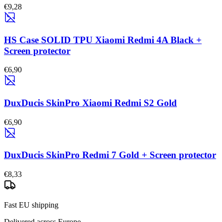
€9,28
HS Case SOLID TPU Xiaomi Redmi 4A Black +
Screen protector
€6,90
DuxDucis SkinPro Xiaomi Redmi S2 Gold
€6,90
DuxDucis SkinPro Redmi 7 Gold + Screen protector
€8,33
Fast EU shipping
Delivered across Europe