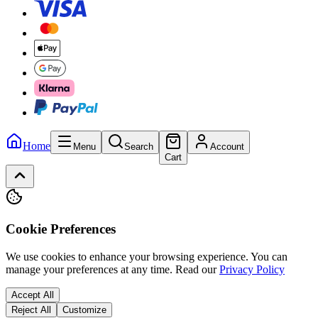
Home
Menu
Search
Account
Cart
Cookie Preferences
We use cookies to enhance your browsing experience. You can
manage your preferences at any time.
Read our
Privacy Policy
Accept All
Reject All
Customize