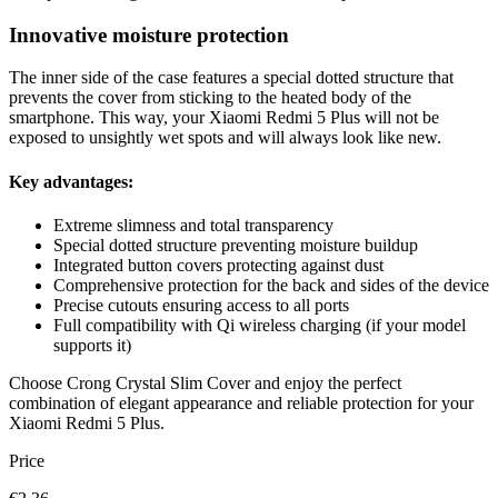
Innovative moisture protection
The inner side of the case features a special dotted structure that
prevents the cover from sticking to the heated body of the
smartphone. This way, your Xiaomi Redmi 5 Plus will not be
exposed to unsightly wet spots and will always look like new.
Key advantages:
Extreme slimness and total transparency
Special dotted structure preventing moisture buildup
Integrated button covers protecting against dust
Comprehensive protection for the back and sides of the device
Precise cutouts ensuring access to all ports
Full compatibility with Qi wireless charging (if your model
supports it)
Choose Crong Crystal Slim Cover and enjoy the perfect
combination of elegant appearance and reliable protection for your
Xiaomi Redmi 5 Plus.
Price