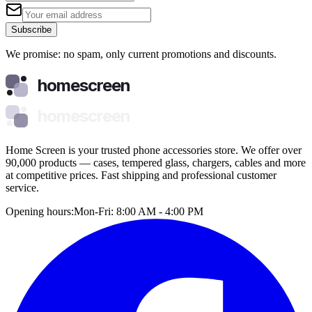
Subscribe
We promise: no spam, only current promotions and discounts.
homescreen
homescreen
Home Screen is your trusted phone accessories store. We offer over
90,000 products — cases, tempered glass, chargers, cables and more
at competitive prices. Fast shipping and professional customer
service.
Opening hours:
Mon-Fri: 8:00 AM - 4:00 PM