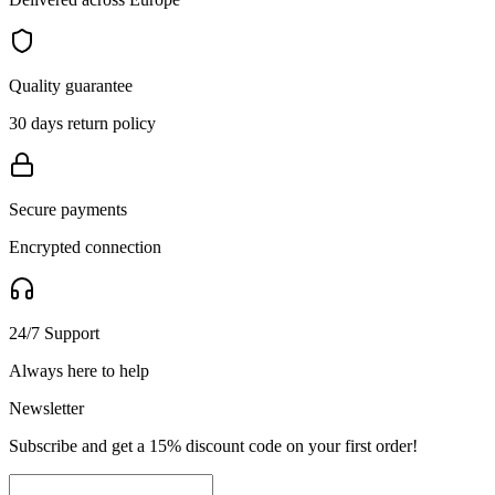
Quality guarantee
30 days return policy
Secure payments
Encrypted connection
24/7 Support
Always here to help
Newsletter
Subscribe and get a 15% discount code on your first order!