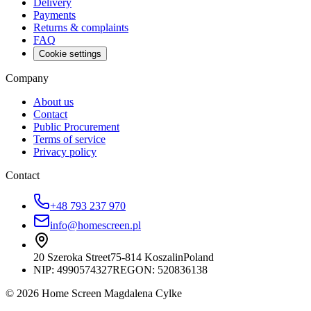
Delivery
Payments
Returns & complaints
FAQ
Cookie settings
Company
About us
Contact
Public Procurement
Terms of service
Privacy policy
Contact
+48 793 237 970
info@homescreen.pl
20 Szeroka Street
75-814 Koszalin
Poland
NIP:
4990574327
REGON: 520836138
© 2026 Home Screen Magdalena Cylke