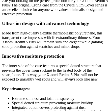
Are you looking for the perfect protection for your Xiaomi Redmi 5
Plus? The original Crong case from the Crystal Slim Cover series is
an excellent choice for anyone who values minimalist design and
effective protection.
Ultraslim design with advanced technology
Made from high-quality flexible thermoplastic polyurethane, this
transparent case impresses with its extraordinary thinness. Your
Xiaomi Redmi 5 Plus will remain slim and elegant while gaining
solid protection against scratches and minor drops.
Innovative moisture protection
The inner side of the case features a special dotted structure that
prevents the cover from sticking to the heated body of the
smartphone. This way, your Xiaomi Redmi 5 Plus will not be
exposed to unsightly wet spots and will always look like new.
Key advantages:
Extreme slimness and total transparency
Special dotted structure preventing moisture buildup
Integrated button covers protecting against dust