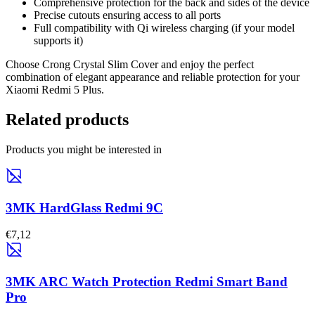
Comprehensive protection for the back and sides of the device
Precise cutouts ensuring access to all ports
Full compatibility with Qi wireless charging (if your model
supports it)
Choose Crong Crystal Slim Cover and enjoy the perfect
combination of elegant appearance and reliable protection for your
Xiaomi Redmi 5 Plus.
Related products
Products you might be interested in
3MK HardGlass Redmi 9C
€7,12
3MK ARC Watch Protection Redmi Smart Band
Pro