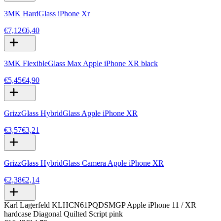
3MK HardGlass iPhone Xr
€7,12
€6,40
3MK FlexibleGlass Max Apple iPhone XR black
€5,45
€4,90
GrizzGlass HybridGlass Apple iPhone XR
€3,57
€3,21
GrizzGlass HybridGlass Camera Apple iPhone XR
€2,38
€2,14
Karl Lagerfeld KLHCN61PQDSMGP Apple iPhone 11 / XR
hardcase Diagonal Quilted Script pink