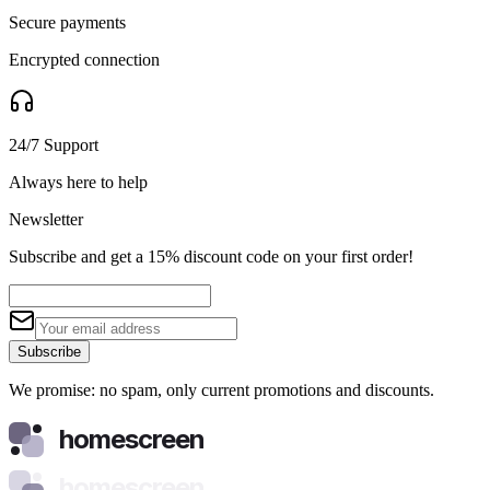
Secure payments
Encrypted connection
24/7 Support
Always here to help
Newsletter
Subscribe and get a 15% discount code on your first order!
Subscribe
We promise: no spam, only current promotions and discounts.
homescreen
homescreen