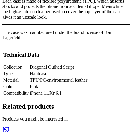
Each case is made of flexible polyurethane (TPU), which absorbs
shocks and protects the phone from accidental drops. Meanwhile,
the high-grade eco leather used to cover the top layer of the case
gives it an upscale look.
The case was manufactured under the brand license of Karl
Lagerfeld.
Technical Data
Collection
Diagonal Quilted Script
Type
Hardcase
Material
TPU/PC/environmental leather
Color
Pink
Compatibility
iPhone 11/Xr 6.1"
Related products
Products you might be interested in