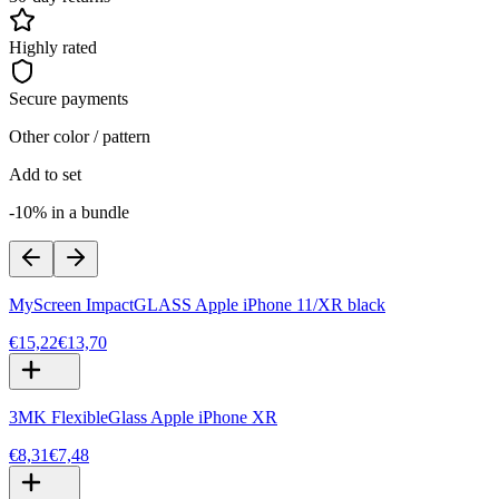
Highly rated
Secure payments
Other color / pattern
Add to set
-10% in a bundle
MyScreen ImpactGLASS Apple iPhone 11/XR black
€15,22
€13,70
3MK FlexibleGlass Apple iPhone XR
€8,31
€7,48