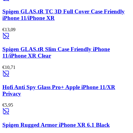
Spigen GLAS.tR TC 3D Full Cover Case Friendly
iPhone 11/iPhone XR
€13,09
Spigen GLAS.tR Slim Case Friendly iPhone
11/iPhone XR Clear
€10,71
Hofi Anti Spy Glass Pro+ Apple iPhone 11/XR
Privacy
€5,95
Spigen Rugged Armor iPhone XR 6.1 Black