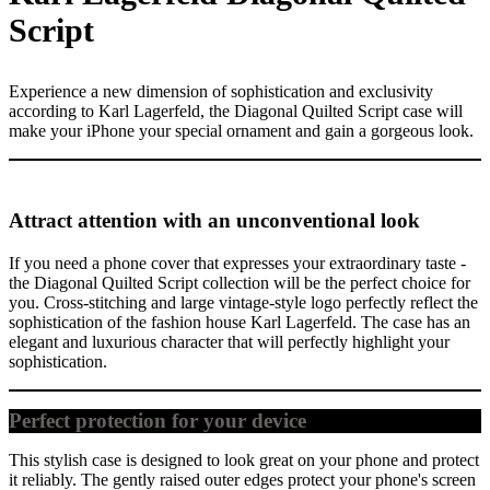
Script
Experience a new dimension of sophistication and exclusivity
according to Karl Lagerfeld, the Diagonal Quilted Script case will
make your iPhone your special ornament and gain a gorgeous look.
Attract attention with an unconventional look
If you need a phone cover that expresses your extraordinary taste -
the Diagonal Quilted Script collection will be the perfect choice for
you. Cross-stitching and large vintage-style logo perfectly reflect the
sophistication of the fashion house Karl Lagerfeld. The case has an
elegant and luxurious character that will perfectly highlight your
sophistication.
Perfect protection for your device
This stylish case is designed to look great on your phone and protect
it reliably. The gently raised outer edges protect your phone's screen