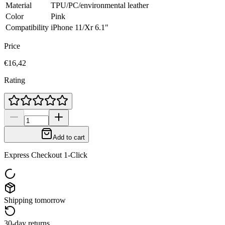
Material
TPU/PC/environmental leather
Color
Pink
Compatibility
iPhone 11/Xr 6.1"
Price
€16,42
Rating
Add to cart
Express Checkout 1-Click
Shipping tomorrow
30-day returns