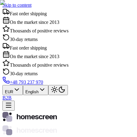
Skip to content
Fast order shipping
On the market since 2013
Thousands of positive reviews
30-day returns
Fast order shipping
On the market since 2013
Thousands of positive reviews
30-day returns
+48 793 237 970
EUR
English
B2B
homescreen
homescreen