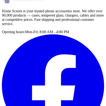
Home Screen is your trusted phone accessories store. We offer over
90,000 products — cases, tempered glass, chargers, cables and more
at competitive prices. Fast shipping and professional customer
service.
Opening hours:
Mon-Fri: 8:00 AM - 4:00 PM