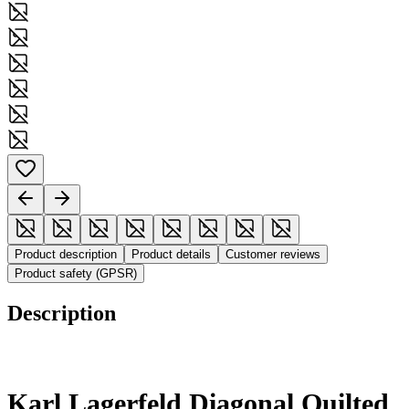
Product description
Product details
Customer reviews
Product safety (GPSR)
Description
Karl Lagerfeld Diagonal Quilted