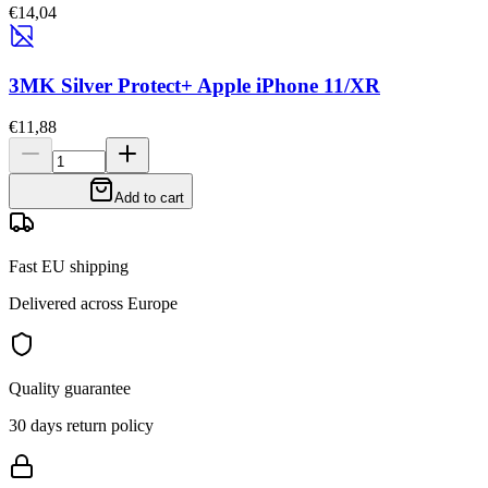
€14,04
3MK Silver Protect+ Apple iPhone 11/XR
€11,88
Add to cart
Fast EU shipping
Delivered across Europe
Quality guarantee
30 days return policy