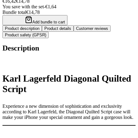
€16,42
€14,78
You save with the set
-
€1,64
Bundle total
€14,78
Add bundle to cart
Product description
Product details
Customer reviews
Product safety (GPSR)
Description
Karl Lagerfeld Diagonal Quilted
Script
Experience a new dimension of sophistication and exclusivity
according to Karl Lagerfeld, the Diagonal Quilted Script case will
make your iPhone your special ornament and gain a gorgeous look.