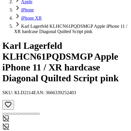
Apple
iPhone
iPhone XR
Karl Lagerfeld KLHCN61PQDSMGP Apple iPhone 11 /
XR hardcase Diagonal Quilted Script pink
Karl Lagerfeld
KLHCN61PQDSMGP Apple
iPhone 11 / XR hardcase
Diagonal Quilted Script pink
SKU:
KLD2114
EAN:
3666339252403