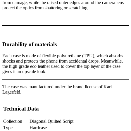
from damage, while the raised outer edges around the camera lens
protect the optics from shattering or scratching.
Durability of materials
Each case is made of flexible polyurethane (TPU), which absorbs
shocks and protects the phone from accidental drops. Meanwhile,
the high-grade eco leather used to cover the top layer of the case
gives it an upscale look.
The case was manufactured under the brand license of Karl
Lagerfeld.
Technical Data
Collection
Diagonal Quilted Script
Type
Hardcase