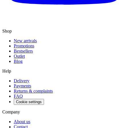
Shop
New arrivals
Promotions
Bestsellers
Outlet
Blog
Help
Delivery
Payments
Returns & complaints
FAQ
Cookie settings
Company
About us
Contact