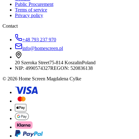
Public Procurement
Terms of service
Privacy policy
Contact
+48 793 237 970
info@homescreen.pl
20 Szeroka Street
75-814 Koszalin
Poland
NIP:
4990574327
REGON: 520836138
© 2026 Home Screen Magdalena Cylke