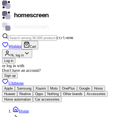
homescreen
homescreen
Ctrl+K
⌘
K
Wishlist
Cart
Hi, log in
Log in
or log in with
Don't have an account?
Sign up
Ulubione
Apple
Samsung
Xiaomi
Moto
OnePlus
Google
Honor
Huawei
Realme
Oppo
Nothing
Other brands
Accessories
Home automation
Car accessories
Home