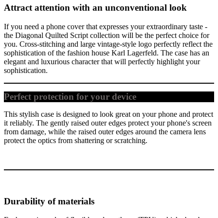
Attract attention with an unconventional look
If you need a phone cover that expresses your extraordinary taste -
the Diagonal Quilted Script collection will be the perfect choice for
you. Cross-stitching and large vintage-style logo perfectly reflect the
sophistication of the fashion house Karl Lagerfeld. The case has an
elegant and luxurious character that will perfectly highlight your
sophistication.
Perfect protection for your device
This stylish case is designed to look great on your phone and protect
it reliably. The gently raised outer edges protect your phone's screen
from damage, while the raised outer edges around the camera lens
protect the optics from shattering or scratching.
Durability of materials