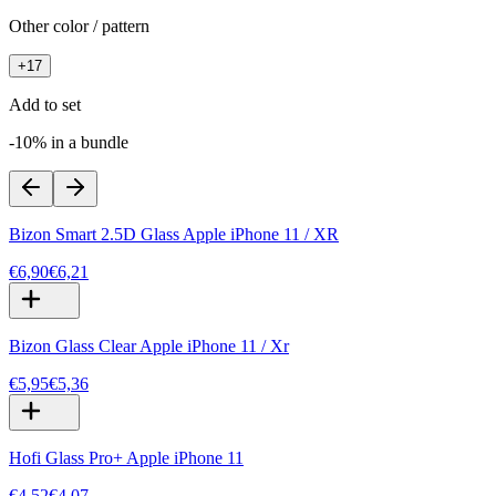
Other color / pattern
+
17
Add to set
-10% in a bundle
Bizon Smart 2.5D Glass Apple iPhone 11 / XR
€6,90
€6,21
Bizon Glass Clear Apple iPhone 11 / Xr
€5,95
€5,36
Hofi Glass Pro+ Apple iPhone 11
€4,52
€4,07