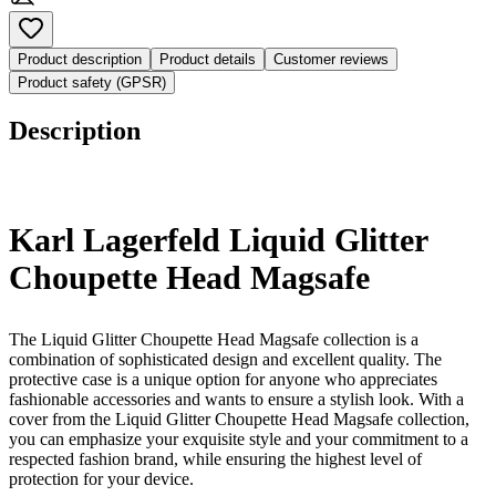
Product description
Product details
Customer reviews
Product safety (GPSR)
Description
Karl Lagerfeld Liquid Glitter
Choupette Head Magsafe
The Liquid Glitter Choupette Head Magsafe collection is a
combination of sophisticated design and excellent quality. The
protective case is a unique option for anyone who appreciates
fashionable accessories and wants to ensure a stylish look. With a
cover from the Liquid Glitter Choupette Head Magsafe collection,
you can emphasize your exquisite style and your commitment to a
respected fashion brand, while ensuring the highest level of
protection for your device.