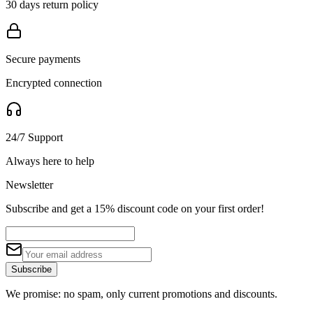
30 days return policy
Secure payments
Encrypted connection
24/7 Support
Always here to help
Newsletter
Subscribe and get a 15% discount code on your first order!
Subscribe
We promise: no spam, only current promotions and discounts.