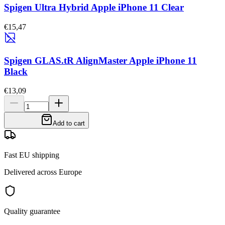
Spigen Ultra Hybrid Apple iPhone 11 Clear
€15,47
Spigen GLAS.tR AlignMaster Apple iPhone 11
Black
€13,09
Add to cart
Fast EU shipping
Delivered across Europe
Quality guarantee