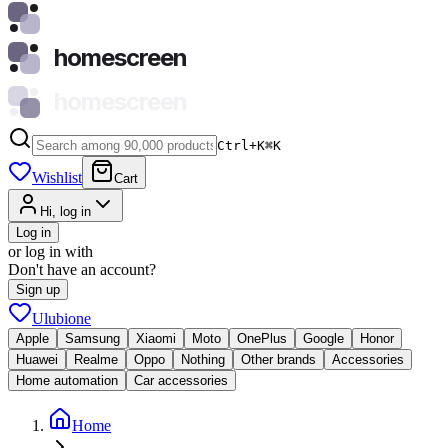
homescreen
homescreen
Ctrl+K
⌘
K
Wishlist
Cart
Hi, log in
Log in
or log in with
Don't have an account?
Sign up
Ulubione
Apple
Samsung
Xiaomi
Moto
OnePlus
Google
Honor
Huawei
Realme
Oppo
Nothing
Other brands
Accessories
Home automation
Car accessories
Home