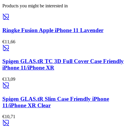
Products you might be interested in
Ringke Fusion Apple iPhone 11 Lavender
€11,66
Spigen GLAS.tR TC 3D Full Cover Case Friendly
iPhone 11/iPhone XR
€13,09
Spigen GLAS.tR Slim Case Friendly iPhone
11/iPhone XR Clear
€10,71