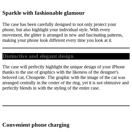
Sparkle with fashionable glamour
The case has been carefully designed to not only protect your
phone, but also highlight your individual style. With every
movement, the glitter is arranged in new and fascinating patterns,
making your phone look different every time you look at it.
Distinctive and elegant design
The case will perfectly highlight the unique design of your iPhone
thanks to the use of graphics with the likeness of the designer's
beloved cat, Choupette. The graphic with the image of the cat was
arranged centrally in the center of the ring, yet it is not obtrusive and
perfectly blends in with the styling of the entire case.
Convenient phone charging