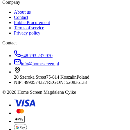
Company
About us
Contact
Public Procurement
Terms of service
Privacy policy
Contact
+48 793 237 970
info@homescreen.pl
20 Szeroka Street
75-814 Koszalin
Poland
NIP:
4990574327
REGON: 520836138
© 2026 Home Screen Magdalena Cylke