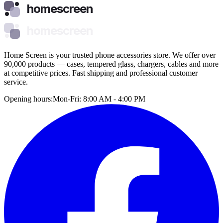
homescreen
homescreen
Home Screen is your trusted phone accessories store. We offer over
90,000 products — cases, tempered glass, chargers, cables and more
at competitive prices. Fast shipping and professional customer
service.
Opening hours:
Mon-Fri: 8:00 AM - 4:00 PM