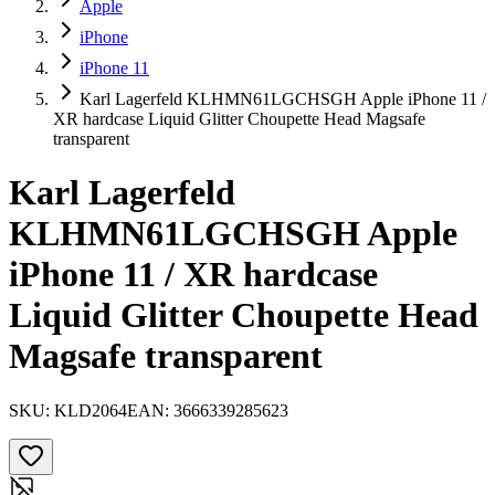
Apple
iPhone
iPhone 11
Karl Lagerfeld KLHMN61LGCHSGH Apple iPhone 11 /
XR hardcase Liquid Glitter Choupette Head Magsafe
transparent
Karl Lagerfeld
KLHMN61LGCHSGH Apple
iPhone 11 / XR hardcase
Liquid Glitter Choupette Head
Magsafe transparent
SKU:
KLD2064
EAN:
3666339285623