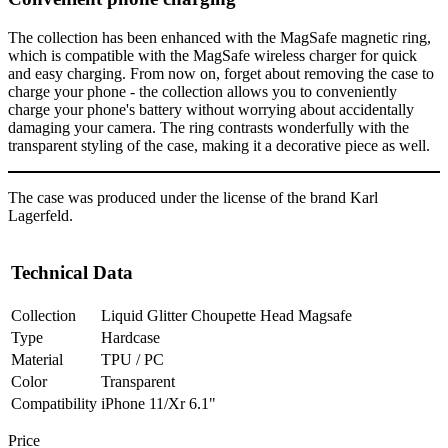
The collection has been enhanced with the MagSafe magnetic ring,
which is compatible with the MagSafe wireless charger for quick
and easy charging. From now on, forget about removing the case to
charge your phone - the collection allows you to conveniently
charge your phone's battery without worrying about accidentally
damaging your camera. The ring contrasts wonderfully with the
transparent styling of the case, making it a decorative piece as well.
The case was produced under the license of the brand Karl
Lagerfeld.
Technical Data
Collection
Liquid Glitter Choupette Head Magsafe
Type
Hardcase
Material
TPU / PC
Color
Transparent
Compatibility
iPhone 11/Xr 6.1"
Price