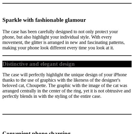
Sparkle with fashionable glamour
The case has been carefully designed to not only protect your
phone, but also highlight your individual style. With every
movement, the glitter is arranged in new and fascinating patterns,
making your phone look different every time you look at it.
Distinctive and elegant design
The case will perfectly highlight the unique design of your iPhone
thanks to the use of graphics with the likeness of the designer's
beloved cat, Choupette. The graphic with the image of the cat was
arranged centrally in the center of the ring, yet it is not obtrusive and
perfectly blends in with the styling of the entire case.
Convenient phone charging