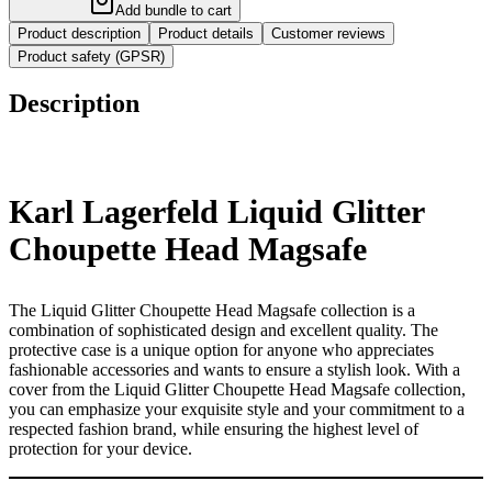
Add bundle to cart
Product description
Product details
Customer reviews
Product safety (GPSR)
Description
Karl Lagerfeld Liquid Glitter
Choupette Head Magsafe
The Liquid Glitter Choupette Head Magsafe collection is a
combination of sophisticated design and excellent quality. The
protective case is a unique option for anyone who appreciates
fashionable accessories and wants to ensure a stylish look. With a
cover from the Liquid Glitter Choupette Head Magsafe collection,
you can emphasize your exquisite style and your commitment to a
respected fashion brand, while ensuring the highest level of
protection for your device.