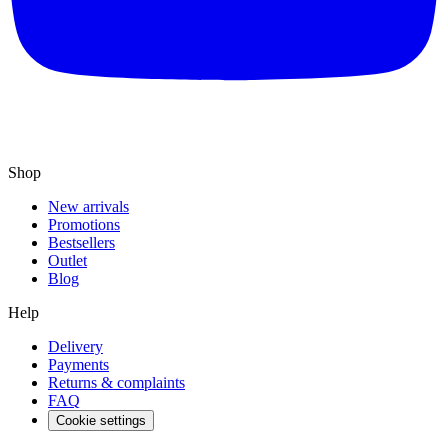
Shop
New arrivals
Promotions
Bestsellers
Outlet
Blog
Help
Delivery
Payments
Returns & complaints
FAQ
Cookie settings