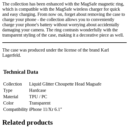
The collection has been enhanced with the MagSafe magnetic ring,
which is compatible with the MagSafe wireless charger for quick
and easy charging. From now on, forget about removing the case to
charge your phone - the collection allows you to conveniently
charge your phone's battery without worrying about accidentally
damaging your camera. The ring contrasts wonderfully with the
transparent styling of the case, making it a decorative piece as well.
The case was produced under the license of the brand Karl
Lagerfeld.
Technical Data
Collection
Liquid Glitter Choupette Head Magsafe
Type
Hardcase
Material
TPU / PC
Color
Transparent
Compatibility
iPhone 11/Xr 6.1"
Related products