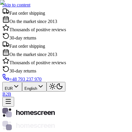
Skip to content
Fast order shipping
On the market since 2013
Thousands of positive reviews
30-day returns
Fast order shipping
On the market since 2013
Thousands of positive reviews
30-day returns
+48 793 237 970
EUR
English
B2B
homescreen
homescreen