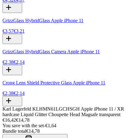
GrizzGlass HybridGlass Apple iPhone 11
€3,57
€3,21
GrizzGlass HybridGlass Camera Apple iPhone 11
€2,38
€2,14
Crong Lens Shield Protective Glass Apple iPhone 11
€2,38
€2,14
Karl Lagerfeld KLHMN61LGCHSGH Apple iPhone 11 / XR
hardcase Liquid Glitter Choupette Head Magsafe transparent
€16,42
€14,78
You save with the set
-
€1,64
Bundle total
€14,78