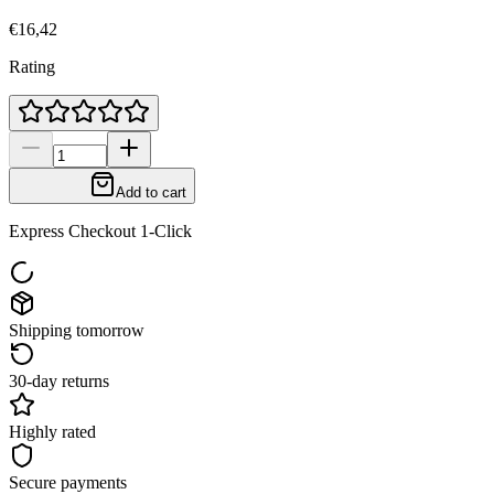
€16,42
Rating
Add to cart
Express Checkout 1-Click
Shipping tomorrow
30-day returns
Highly rated
Secure payments