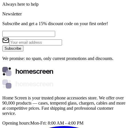
Always here to help
Newsletter
Subscribe and get a 15% discount code on your first order!
Subscribe
We promise: no spam, only current promotions and discounts.
homescreen
homescreen
Home Screen is your trusted phone accessories store. We offer over
90,000 products — cases, tempered glass, chargers, cables and more
at competitive prices. Fast shipping and professional customer
service.
Opening hours:
Mon-Fri: 8:00 AM - 4:00 PM