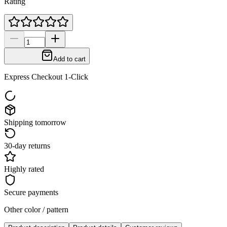
Rating
Add to cart
Express Checkout 1-Click
Shipping tomorrow
30-day returns
Highly rated
Secure payments
Other color / pattern