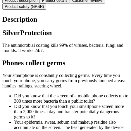
Product description
Product details
Customer reviews
Product safety (GPSR)
Description
SilverProtection
The antimicrobial coating kills 99% of viruses, bacteria, fungi and
moulds. It works 24/7.
Phones collect germs
Your smartphone is constantly collecting germs. Every time you
touch your phone, you carry germs from previously touched areas:
handles, railings, steering wheel.
Did you know that the screen of a mobile phone collects up to
300 times more bacteria than a public toilet?
Did you know that you touch your smartphone screen more
than 2,000 times a day and transfer potentially dangerous
germs to it?
Your epidermis, sweat, sebum and makeup residue also
accumulate on the screen. The heat generated by the device