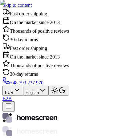
Skip to content
Fast order shipping
On the market since 2013
Thousands of positive reviews
30-day returns
Fast order shipping
On the market since 2013
Thousands of positive reviews
30-day returns
+48 793 237 970
EUR
English
B2B
homescreen
homescreen