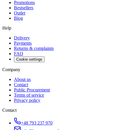
Promotions
Bestsellers
Outlet
Blog
Help
Delivery
Payments
Returns & complaints
FAQ
Cookie settings
Company
About us
Contact
Public Procurement
Terms of service
Privacy policy
Contact
+48 793 237 970