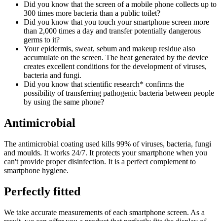
Did you know that the screen of a mobile phone collects up to
300 times more bacteria than a public toilet?
Did you know that you touch your smartphone screen more
than 2,000 times a day and transfer potentially dangerous
germs to it?
Your epidermis, sweat, sebum and makeup residue also
accumulate on the screen. The heat generated by the device
creates excellent conditions for the development of viruses,
bacteria and fungi.
Did you know that scientific research* confirms the
possibility of transferring pathogenic bacteria between people
by using the same phone?
Antimicrobial
The antimicrobial coating used kills 99% of viruses, bacteria, fungi
and moulds. It works 24/7. It protects your smartphone when you
can't provide proper disinfection. It is a perfect complement to
smartphone hygiene.
Perfectly fitted
We take accurate measurements of each smartphone screen. As a