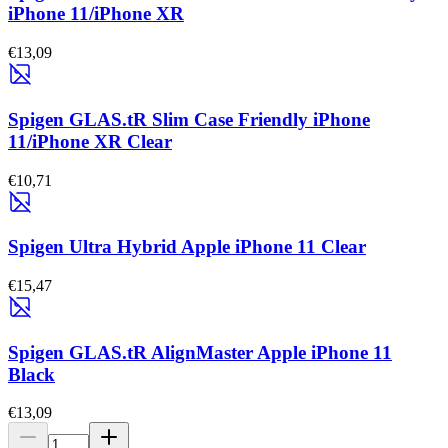
iPhone 11/iPhone XR
€13,09
Spigen GLAS.tR Slim Case Friendly iPhone
11/iPhone XR Clear
€10,71
Spigen Ultra Hybrid Apple iPhone 11 Clear
€15,47
Spigen GLAS.tR AlignMaster Apple iPhone 11
Black
€13,09