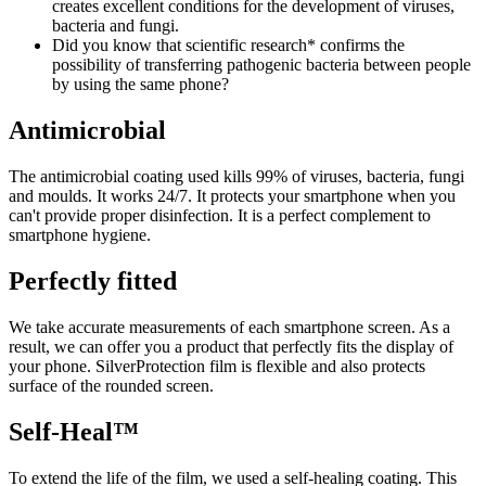
creates excellent conditions for the development of viruses,
bacteria and fungi.
Did you know that scientific research* confirms the
possibility of transferring pathogenic bacteria between people
by using the same phone?
Antimicrobial
The antimicrobial coating used kills 99% of viruses, bacteria, fungi
and moulds. It works 24/7. It protects your smartphone when you
can't provide proper disinfection. It is a perfect complement to
smartphone hygiene.
Perfectly fitted
We take accurate measurements of each smartphone screen. As a
result, we can offer you a product that perfectly fits the display of
your phone. SilverProtection film is flexible and also protects
surface of the rounded screen.
Self-Heal™
To extend the life of the film, we used a self-healing coating. This