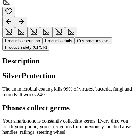
Product description
Product details
Customer reviews
Product safety (GPSR)
Description
SilverProtection
The antimicrobial coating kills 99% of viruses, bacteria, fungi and
moulds. It works 24/7.
Phones collect germs
Your smartphone is constantly collecting germs. Every time you
touch your phone, you carry germs from previously touched areas:
handles, railings, steering wheel.