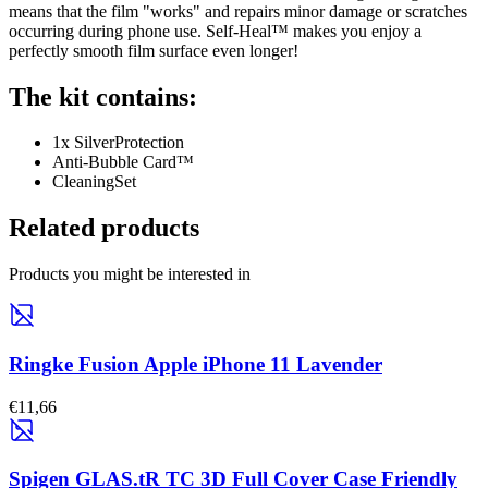
means that the film "works" and repairs minor damage or scratches
occurring during phone use. Self-Heal™ makes you enjoy a
perfectly smooth film surface even longer!
The kit contains:
1x SilverProtection
Anti-Bubble Card™
CleaningSet
Related products
Products you might be interested in
Ringke Fusion Apple iPhone 11 Lavender
€11,66
Spigen GLAS.tR TC 3D Full Cover Case Friendly