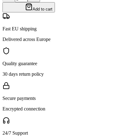
Add to cart
Fast EU shipping
Delivered across Europe
Quality guarantee
30 days return policy
Secure payments
Encrypted connection
24/7 Support