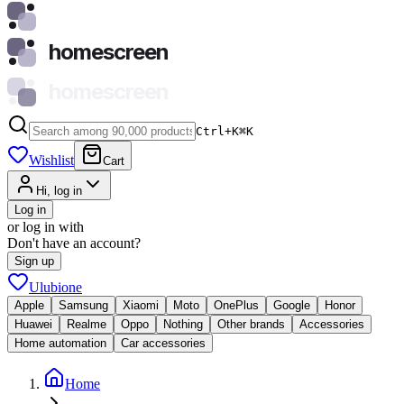
homescreen
homescreen
Ctrl+K
⌘
K
Wishlist
Cart
Hi, log in
Log in
or log in with
Don't have an account?
Sign up
Ulubione
Apple
Samsung
Xiaomi
Moto
OnePlus
Google
Honor
Huawei
Realme
Oppo
Nothing
Other brands
Accessories
Home automation
Car accessories
Home