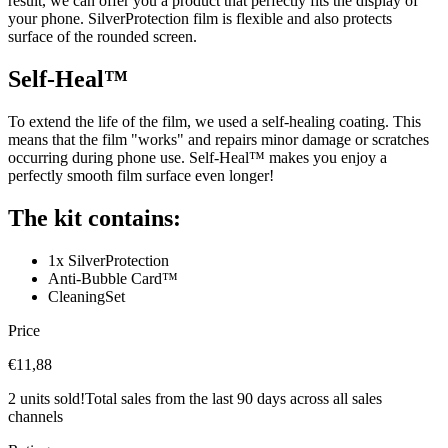
result, we can offer you a product that perfectly fits the display of
your phone. SilverProtection film is flexible and also protects
surface of the rounded screen.
Self-Heal™
To extend the life of the film, we used a self-healing coating. This
means that the film "works" and repairs minor damage or scratches
occurring during phone use. Self-Heal™ makes you enjoy a
perfectly smooth film surface even longer!
The kit contains:
1x SilverProtection
Anti-Bubble Card™
CleaningSet
Price
€11,88
2 units sold!
Total sales from the last 90 days across all sales
channels