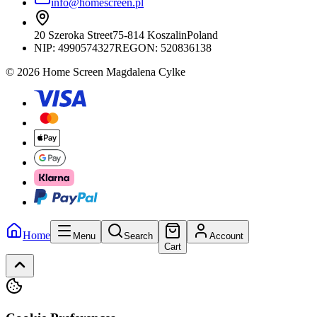
info@homescreen.pl
20 Szeroka Street
75-814 Koszalin
Poland
NIP:
4990574327
REGON: 520836138
© 2026 Home Screen Magdalena Cylke
Home
Menu
Search
Account
Cart