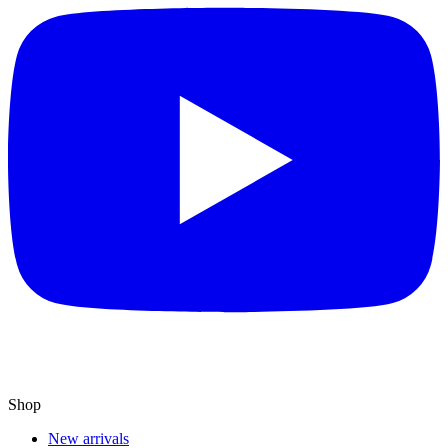
Shop
New arrivals