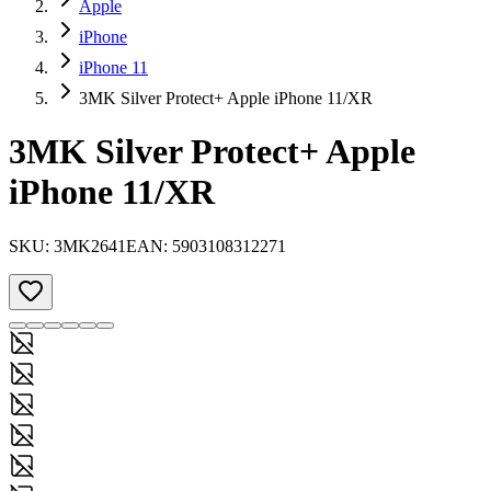
Apple
iPhone
iPhone 11
3MK Silver Protect+ Apple iPhone 11/XR
3MK Silver Protect+ Apple
iPhone 11/XR
SKU:
3MK2641
EAN:
5903108312271