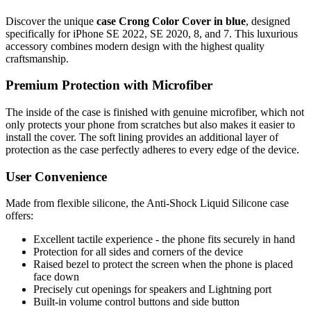
Discover the unique
case Crong Color Cover in blue
, designed
specifically for iPhone SE 2022, SE 2020, 8, and 7. This luxurious
accessory combines modern design with the highest quality
craftsmanship.
Premium Protection with Microfiber
The inside of the case is finished with genuine microfiber, which not
only protects your phone from scratches but also makes it easier to
install the cover. The soft lining provides an additional layer of
protection as the case perfectly adheres to every edge of the device.
User Convenience
Made from flexible silicone, the Anti-Shock Liquid Silicone case
offers:
Excellent tactile experience - the phone fits securely in hand
Protection for all sides and corners of the device
Raised bezel to protect the screen when the phone is placed
face down
Precisely cut openings for speakers and Lightning port
Built-in volume control buttons and side button