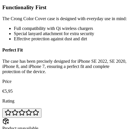
Functionality First
The Crong Color Cover case is designed with everyday use in mind:
Full compatibility with Qi wireless chargers
Special lanyard attachment for extra security
Effective protection against dust and dirt
Perfect Fit
The case has been precisely designed for iPhone SE 2022, SE 2020,
iPhone 8, and iPhone 7, ensuring a perfect fit and complete
protection of the device.
Price
€5,95
Rating
Product unavailable