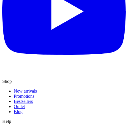
Shop
New arrivals
Promotions
Bestsellers
Outlet
Blog
Help