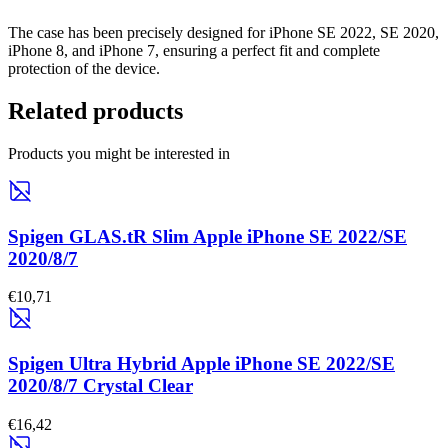
The case has been precisely designed for iPhone SE 2022, SE 2020,
iPhone 8, and iPhone 7, ensuring a perfect fit and complete
protection of the device.
Related products
Products you might be interested in
Spigen GLAS.tR Slim Apple iPhone SE 2022/SE
2020/8/7
€10,71
Spigen Ultra Hybrid Apple iPhone SE 2022/SE
2020/8/7 Crystal Clear
€16,42