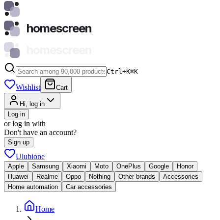
homescreen
homescreen
Ctrl+K
⌘
K
Wishlist
Cart
Hi, log in
Log in
or log in with
Don't have an account?
Sign up
Ulubione
Apple
Samsung
Xiaomi
Moto
OnePlus
Google
Honor
Huawei
Realme
Oppo
Nothing
Other brands
Accessories
Home automation
Car accessories
Home