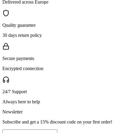
Delivered across Europe
Quality guarantee
30 days return policy
Secure payments
Encrypted connection
24/7 Support
Always here to help
Newsletter
Subscribe and get a 15% discount code on your first order!