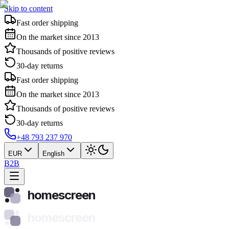
Skip to content
Fast order shipping
On the market since 2013
Thousands of positive reviews
30-day returns
Fast order shipping
On the market since 2013
Thousands of positive reviews
30-day returns
+48 793 237 970
EUR
English
B2B
homescreen
homescreen