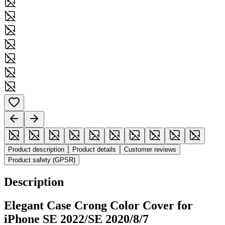
Product description
Product details
Customer reviews
Product safety (GPSR)
Description
Elegant Case Crong Color Cover for
iPhone SE 2022/SE 2020/8/7