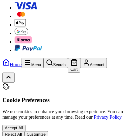
Home
Menu
Search
Account
Cart
Cookie Preferences
We use cookies to enhance your browsing experience. You can
manage your preferences at any time.
Read our
Privacy Policy
Accept All
Reject All
Customize