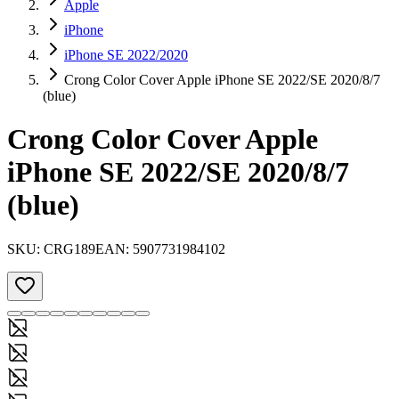
Apple
iPhone
iPhone SE 2022/2020
Crong Color Cover Apple iPhone SE 2022/SE 2020/8/7
(blue)
Crong Color Cover Apple
iPhone SE 2022/SE 2020/8/7
(blue)
SKU:
CRG189
EAN:
5907731984102