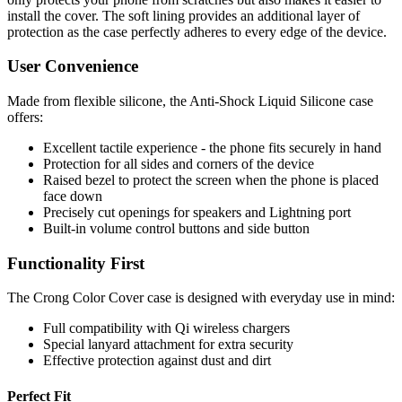
install the cover. The soft lining provides an additional layer of
protection as the case perfectly adheres to every edge of the device.
User Convenience
Made from flexible silicone, the Anti-Shock Liquid Silicone case
offers:
Excellent tactile experience - the phone fits securely in hand
Protection for all sides and corners of the device
Raised bezel to protect the screen when the phone is placed
face down
Precisely cut openings for speakers and Lightning port
Built-in volume control buttons and side button
Functionality First
The Crong Color Cover case is designed with everyday use in mind:
Full compatibility with Qi wireless chargers
Special lanyard attachment for extra security
Effective protection against dust and dirt
Perfect Fit