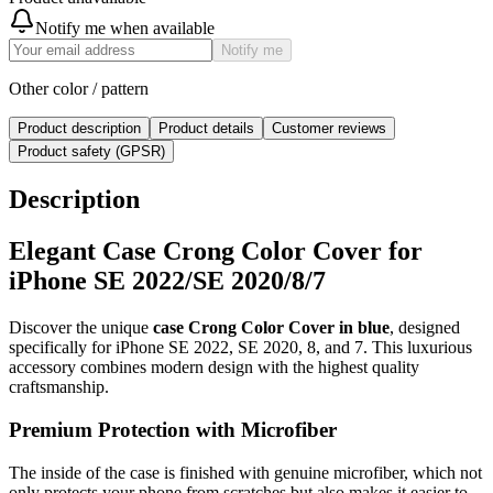
Notify me when available
Notify me
Other color / pattern
Product description
Product details
Customer reviews
Product safety (GPSR)
Description
Elegant Case Crong Color Cover for
iPhone SE 2022/SE 2020/8/7
Discover the unique
case Crong Color Cover in blue
, designed
specifically for iPhone SE 2022, SE 2020, 8, and 7. This luxurious
accessory combines modern design with the highest quality
craftsmanship.
Premium Protection with Microfiber
The inside of the case is finished with genuine microfiber, which not
only protects your phone from scratches but also makes it easier to