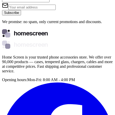
Subscribe
We promise: no spam, only current promotions and discounts.
homescreen
homescreen
Home Screen is your trusted phone accessories store. We offer over
90,000 products — cases, tempered glass, chargers, cables and more
at competitive prices. Fast shipping and professional customer
service.
Opening hours:
Mon-Fri: 8:00 AM - 4:00 PM