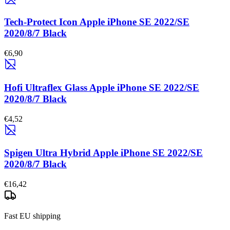
Tech-Protect Icon Apple iPhone SE 2022/SE
2020/8/7 Black
€6,90
Hofi Ultraflex Glass Apple iPhone SE 2022/SE
2020/8/7 Black
€4,52
Spigen Ultra Hybrid Apple iPhone SE 2022/SE
2020/8/7 Black
€16,42
Fast EU shipping