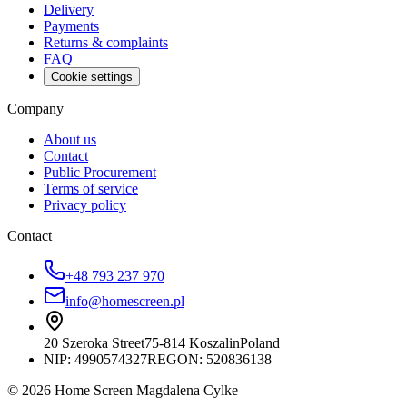
Delivery
Payments
Returns & complaints
FAQ
Cookie settings
Company
About us
Contact
Public Procurement
Terms of service
Privacy policy
Contact
+48 793 237 970
info@homescreen.pl
20 Szeroka Street
75-814 Koszalin
Poland
NIP:
4990574327
REGON: 520836138
© 2026 Home Screen Magdalena Cylke