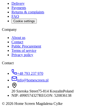
Delivery
Payments
Returns & complaints
FAQ
Cookie settings
Company
About us
Contact
Public Procurement
Terms of service
Privacy policy
Contact
+48 793 237 970
info@homescreen.pl
20 Szeroka Street
75-814 Koszalin
Poland
NIP:
4990574327
REGON: 520836138
© 2026 Home Screen Magdalena Cylke