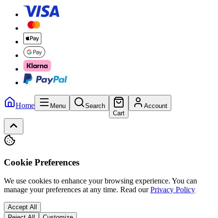
Home
Menu
Search
Account
Cart
Cookie Preferences
We use cookies to enhance your browsing experience. You can
manage your preferences at any time.
Read our
Privacy Policy
Accept All
Reject All
Customize