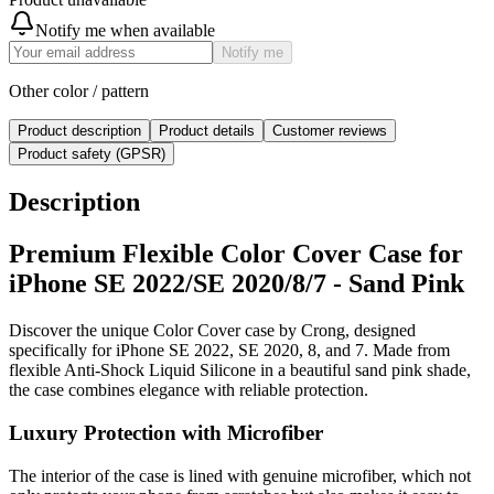
Notify me when available
Notify me
Other color / pattern
Product description
Product details
Customer reviews
Product safety (GPSR)
Description
Premium Flexible Color Cover Case for
iPhone SE 2022/SE 2020/8/7 - Sand Pink
Discover the unique Color Cover case by Crong, designed
specifically for iPhone SE 2022, SE 2020, 8, and 7. Made from
flexible Anti-Shock Liquid Silicone in a beautiful sand pink shade,
the case combines elegance with reliable protection.
Luxury Protection with Microfiber
The interior of the case is lined with genuine microfiber, which not