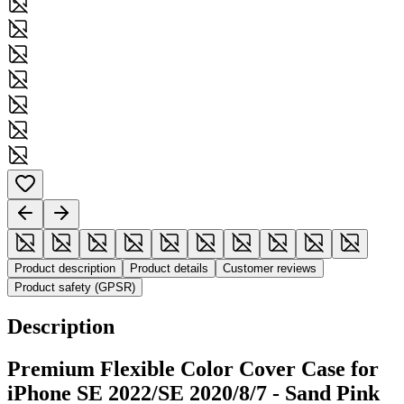
Product description
Product details
Customer reviews
Product safety (GPSR)
Description
Premium Flexible Color Cover Case for
iPhone SE 2022/SE 2020/8/7 - Sand Pink