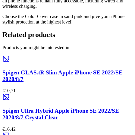
all phone functions remain fully accessible, including wired and
wireless charging.
Choose the Color Cover case in sand pink and give your iPhone
stylish protection at the highest level!
Related products
Products you might be interested in
Spigen GLAS.tR Slim Apple iPhone SE 2022/SE
2020/8/7
€10,71
Spigen Ultra Hybrid Apple iPhone SE 2022/SE
2020/8/7 Crystal Clear
€16,42