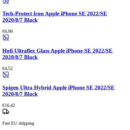
Tech-Protect Icon Apple iPhone SE 2022/SE
2020/8/7 Black
€6,90
Hofi Ultraflex Glass Apple iPhone SE 2022/SE
2020/8/7 Black
€4,52
Spigen Ultra Hybrid Apple iPhone SE 2022/SE
2020/8/7 Black
€16,42
Fast EU shipping