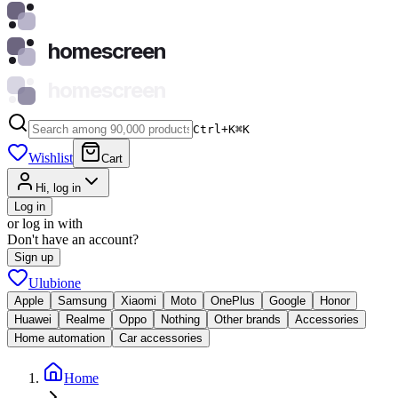
homescreen
homescreen
Ctrl+K
⌘
K
Wishlist
Cart
Hi, log in
Log in
or log in with
Don't have an account?
Sign up
Ulubione
Apple
Samsung
Xiaomi
Moto
OnePlus
Google
Honor
Huawei
Realme
Oppo
Nothing
Other brands
Accessories
Home automation
Car accessories
Home