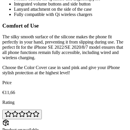
Integrated volume buttons and side button
Lanyard attachment on the side of the case
Fully compatible with Qi wireless chargers
Comfort of Use
The silky smooth surface of the silicone makes the phone fit
perfectly in your hand, preventing it from slipping during use. The
perfect fit for the iPhone SE 2022/SE 2020/8/7 model ensures that
all phone functions remain fully accessible, including wired and
wireless charging.
Choose the Color Cover case in sand pink and give your iPhone
stylish protection at the highest level!
Price
€11,66
Rating
Product unavailable