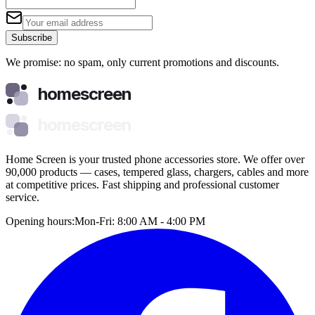
Subscribe
We promise: no spam, only current promotions and discounts.
homescreen
homescreen
Home Screen is your trusted phone accessories store. We offer over
90,000 products — cases, tempered glass, chargers, cables and more
at competitive prices. Fast shipping and professional customer
service.
Opening hours:
Mon-Fri: 8:00 AM - 4:00 PM