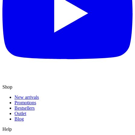
Shop
New arrivals
Promotions
Bestsellers
Outlet
Blog
Help