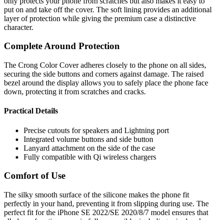
only protects your phone from scratches but also makes it easy to
put on and take off the cover. The soft lining provides an additional
layer of protection while giving the premium case a distinctive
character.
Complete Around Protection
The Crong Color Cover adheres closely to the phone on all sides,
securing the side buttons and corners against damage. The raised
bezel around the display allows you to safely place the phone face
down, protecting it from scratches and cracks.
Practical Details
Precise cutouts for speakers and Lightning port
Integrated volume buttons and side button
Lanyard attachment on the side of the case
Fully compatible with Qi wireless chargers
Comfort of Use
The silky smooth surface of the silicone makes the phone fit
perfectly in your hand, preventing it from slipping during use. The
perfect fit for the iPhone SE 2022/SE 2020/8/7 model ensures that