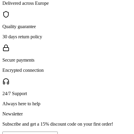
Delivered across Europe
Quality guarantee
30 days return policy
Secure payments
Encrypted connection
24/7 Support
Always here to help
Newsletter
Subscribe and get a 15% discount code on your first order!