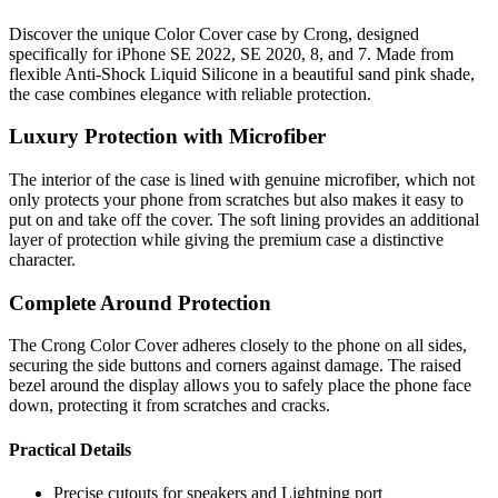
Discover the unique Color Cover case by Crong, designed
specifically for iPhone SE 2022, SE 2020, 8, and 7. Made from
flexible Anti-Shock Liquid Silicone in a beautiful sand pink shade,
the case combines elegance with reliable protection.
Luxury Protection with Microfiber
The interior of the case is lined with genuine microfiber, which not
only protects your phone from scratches but also makes it easy to
put on and take off the cover. The soft lining provides an additional
layer of protection while giving the premium case a distinctive
character.
Complete Around Protection
The Crong Color Cover adheres closely to the phone on all sides,
securing the side buttons and corners against damage. The raised
bezel around the display allows you to safely place the phone face
down, protecting it from scratches and cracks.
Practical Details
Precise cutouts for speakers and Lightning port