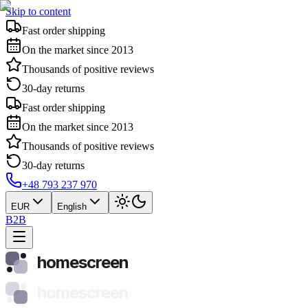
Skip to content
Fast order shipping
On the market since 2013
Thousands of positive reviews
30-day returns
Fast order shipping
On the market since 2013
Thousands of positive reviews
30-day returns
+48 793 237 970
EUR
English
B2B
homescreen
homescreen