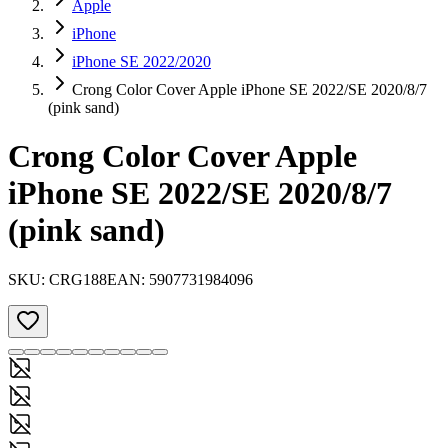
Apple
iPhone
iPhone SE 2022/2020
Crong Color Cover Apple iPhone SE 2022/SE 2020/8/7
(pink sand)
Crong Color Cover Apple
iPhone SE 2022/SE 2020/8/7
(pink sand)
SKU:
CRG188
EAN:
5907731984096