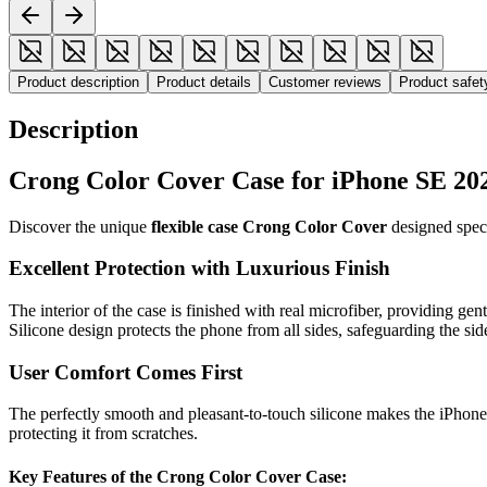
Product description
Product details
Customer reviews
Product safe
Description
Crong Color Cover Case for iPhone SE 20
Discover the unique
flexible case Crong Color Cover
designed speci
Excellent Protection with Luxurious Finish
The interior of the case is finished with real microfiber, providing ge
Silicone design protects the phone from all sides, safeguarding the sid
User Comfort Comes First
The perfectly smooth and pleasant-to-touch silicone makes the iPhone 
protecting it from scratches.
Key Features of the Crong Color Cover Case: