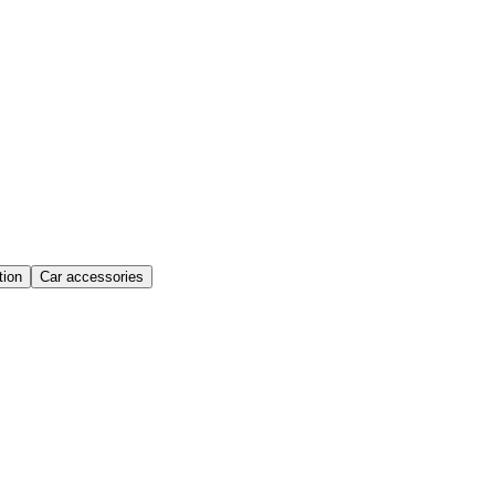
ion
Car accessories