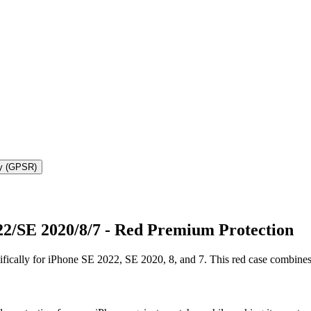
ty (GPSR)
22/SE 2020/8/7 - Red Premium Protection
fically for iPhone SE 2022, SE 2020, 8, and 7. This red case combines 