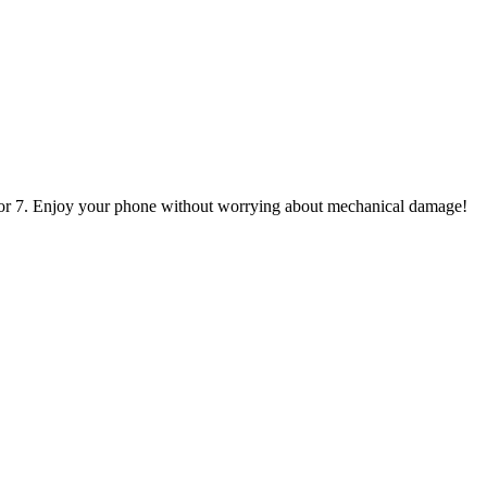
, or 7. Enjoy your phone without worrying about mechanical damage!