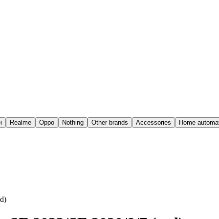
i
Realme
Oppo
Nothing
Other brands
Accessories
Home automat
d)