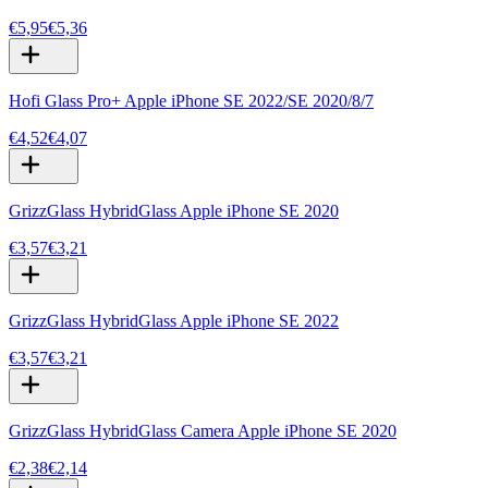
€5,95
€5,36
Hofi Glass Pro+ Apple iPhone SE 2022/SE 2020/8/7
€4,52
€4,07
GrizzGlass HybridGlass Apple iPhone SE 2020
€3,57
€3,21
GrizzGlass HybridGlass Apple iPhone SE 2022
€3,57
€3,21
GrizzGlass HybridGlass Camera Apple iPhone SE 2020
€2,38
€2,14