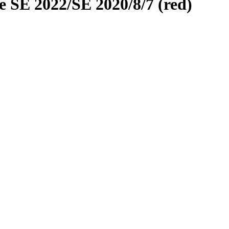
 SE 2022/SE 2020/8/7 (red)