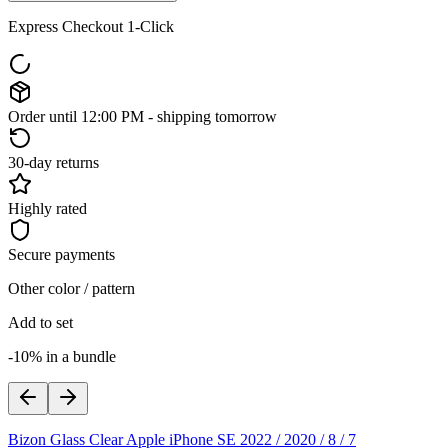
Express Checkout 1-Click
Order until 12:00 PM - shipping tomorrow
30-day returns
Highly rated
Secure payments
Other color / pattern
Add to set
-10% in a bundle
Bizon Glass Clear Apple iPhone SE 2022 / 2020 / 8 / 7