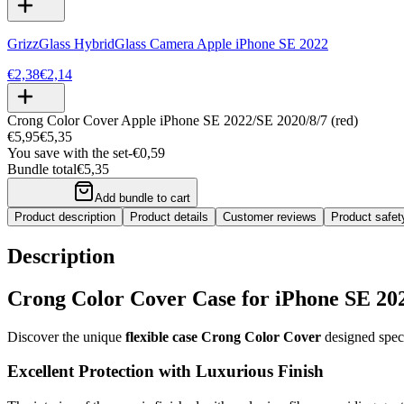
GrizzGlass HybridGlass Camera Apple iPhone SE 2022
€2,38
€2,14
Crong Color Cover Apple iPhone SE 2022/SE 2020/8/7 (red)
€5,95
€5,35
You save with the set
-
€0,59
Bundle total
€5,35
Add bundle to cart
Product description
Product details
Customer reviews
Product safe
Description
Crong Color Cover Case for iPhone SE 20
Discover the unique
flexible case Crong Color Cover
designed speci
Excellent Protection with Luxurious Finish