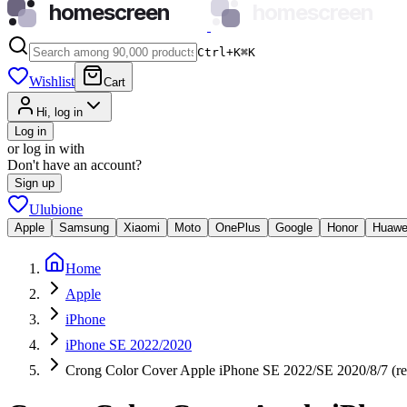
homescreen
homescreen
Ctrl+K
⌘
K
Wishlist
Cart
Hi, log in
Log in
or log in with
Don't have an account?
Sign up
Ulubione
Apple
Samsung
Xiaomi
Moto
OnePlus
Google
Honor
Huawe
Home
Apple
iPhone
iPhone SE 2022/2020
Crong Color Cover Apple iPhone SE 2022/SE 2020/8/7 (re