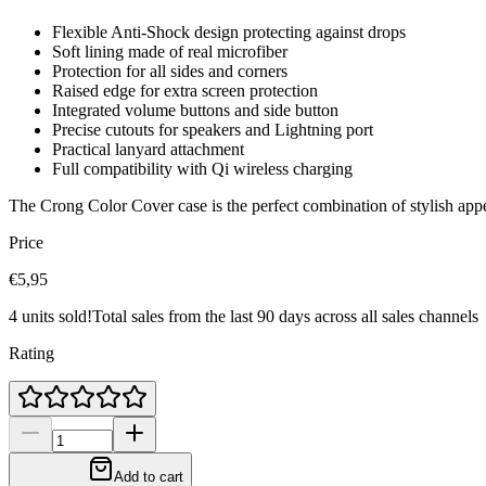
Flexible Anti-Shock design protecting against drops
Soft lining made of real microfiber
Protection for all sides and corners
Raised edge for extra screen protection
Integrated volume buttons and side button
Precise cutouts for speakers and Lightning port
Practical lanyard attachment
Full compatibility with Qi wireless charging
The Crong Color Cover case is the perfect combination of stylish ap
Price
€5,95
4 units sold!
Total sales from the last 90 days across all sales channels
Rating
Add to cart