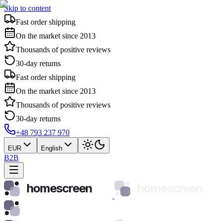
Skip to content
Fast order shipping
On the market since 2013
Thousands of positive reviews
30-day returns
Fast order shipping
On the market since 2013
Thousands of positive reviews
30-day returns
+48 793 237 970
EUR
English
B2B
homescreen
homescreen