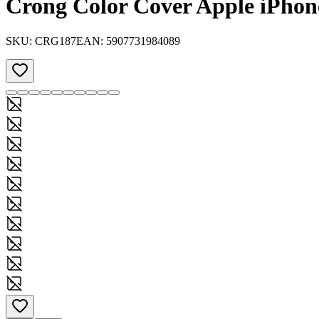
Crong Color Cover Apple iPhone
SKU:
CRG187
EAN:
5907731984089