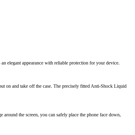
an elegant appearance with reliable protection for your device.
 put on and take off the case. The precisely fitted Anti-Shock Liquid
dge around the screen, you can safely place the phone face down,