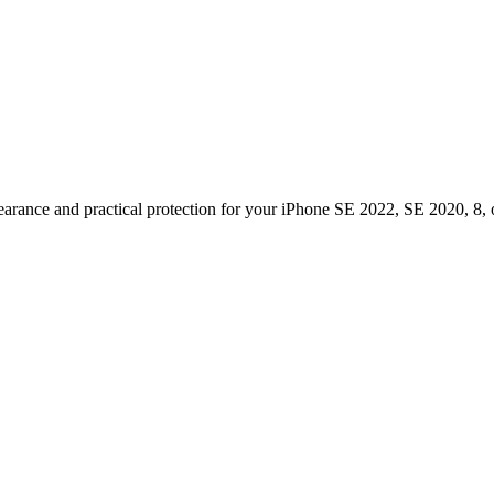
pearance and practical protection for your iPhone SE 2022, SE 2020, 8