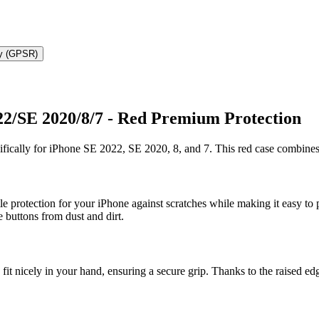
ty (GPSR)
22/SE 2020/8/7 - Red Premium Protection
fically for iPhone SE 2022, SE 2020, 8, and 7. This red case combines 
ntle protection for your iPhone against scratches while making it easy to
e buttons from dust and dirt.
fit nicely in your hand, ensuring a secure grip. Thanks to the raised e