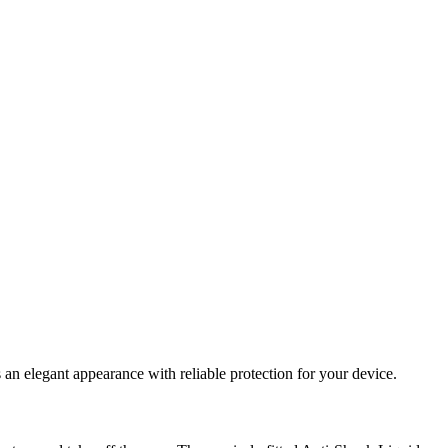
an elegant appearance with reliable protection for your device.