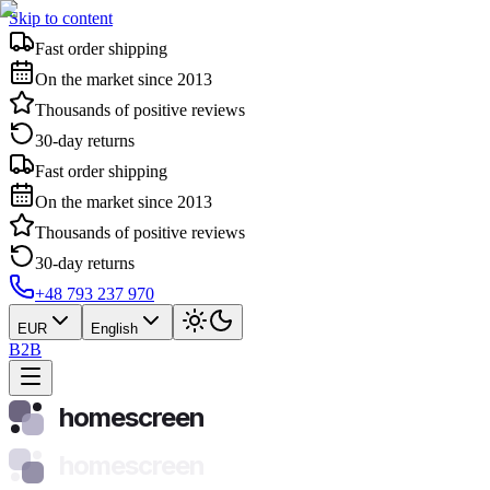
Skip to content
Fast order shipping
On the market since 2013
Thousands of positive reviews
30-day returns
Fast order shipping
On the market since 2013
Thousands of positive reviews
30-day returns
+48 793 237 970
EUR
English
B2B
homescreen
homescreen