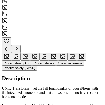
Product description
Product details
Customer reviews
Product safety (GPSR)
Description
UNIQ Transforma - get the full functionality of your iPhone with
the integrated magnetic stand that allows positioning in vertical or
horizontal mode.