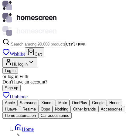
homescreen
homescreen
Ctrl+K
⌘
K
Wishlist
Cart
Hi, log in
Log in
or log in with
Don't have an account?
Sign up
Ulubione
Apple
Samsung
Xiaomi
Moto
OnePlus
Google
Honor
Huawei
Realme
Oppo
Nothing
Other brands
Accessories
Home automation
Car accessories
Home