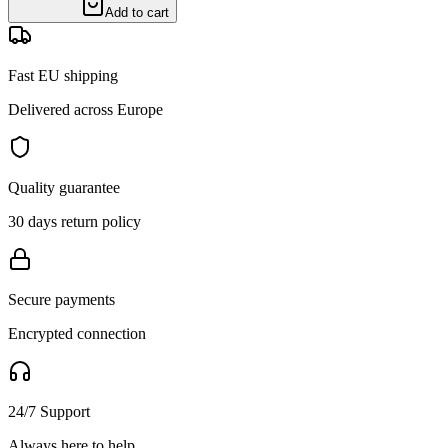
Add to cart
Fast EU shipping
Delivered across Europe
Quality guarantee
30 days return policy
Secure payments
Encrypted connection
24/7 Support
Always here to help