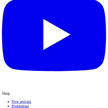
Shop
New arrivals
Promotions