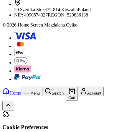
20 Szeroka Street
75-814 Koszalin
Poland
NIP:
4990574327
REGON: 520836138
© 2026 Home Screen Magdalena Cylke
Home
Menu
Search
Account
Cart
Cookie Preferences