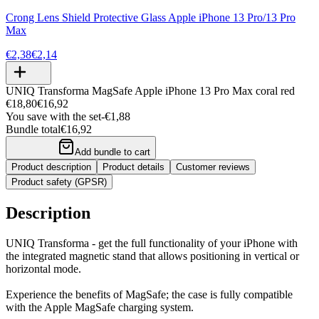
Crong Lens Shield Protective Glass Apple iPhone 13 Pro/13 Pro
Max
€2,38
€2,14
UNIQ Transforma MagSafe Apple iPhone 13 Pro Max coral red
€18,80
€16,92
You save with the set
-
€1,88
Bundle total
€16,92
Add bundle to cart
Product description
Product details
Customer reviews
Product safety (GPSR)
Description
UNIQ Transforma - get the full functionality of your iPhone with
the integrated magnetic stand that allows positioning in vertical or
horizontal mode.
Experience the benefits of MagSafe; the case is fully compatible
with the Apple MagSafe charging system.