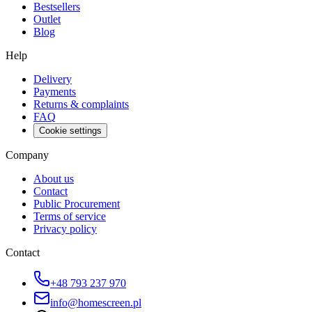
Bestsellers
Outlet
Blog
Help
Delivery
Payments
Returns & complaints
FAQ
Cookie settings
Company
About us
Contact
Public Procurement
Terms of service
Privacy policy
Contact
+48 793 237 970
info@homescreen.pl