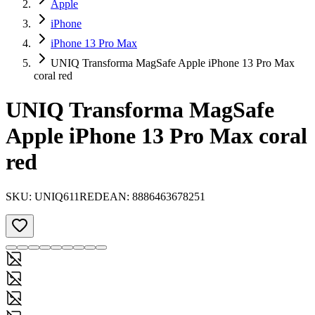
Apple
iPhone
iPhone 13 Pro Max
UNIQ Transforma MagSafe Apple iPhone 13 Pro Max
coral red
UNIQ Transforma MagSafe
Apple iPhone 13 Pro Max coral
red
SKU:
UNIQ611RED
EAN:
8886463678251