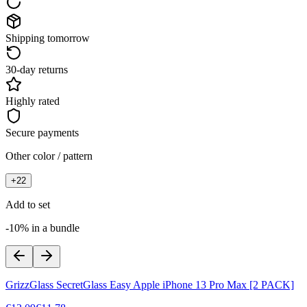
Shipping tomorrow
30-day returns
Highly rated
Secure payments
Other color / pattern
+
22
Add to set
-10% in a bundle
GrizzGlass SecretGlass Easy Apple iPhone 13 Pro Max [2 PACK]