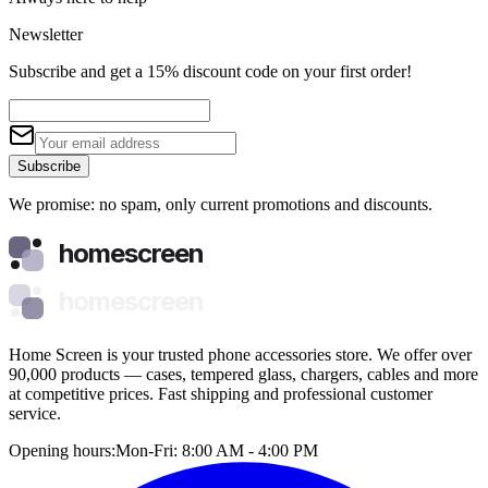
Newsletter
Subscribe and get a 15% discount code on your first order!
Subscribe
We promise: no spam, only current promotions and discounts.
homescreen
homescreen
Home Screen is your trusted phone accessories store. We offer over
90,000 products — cases, tempered glass, chargers, cables and more
at competitive prices. Fast shipping and professional customer
service.
Opening hours:
Mon-Fri: 8:00 AM - 4:00 PM