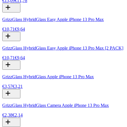
€13,09
€11,78
GrizzGlass HybridGlass Easy Apple iPhone 13 Pro Max
€10,71
€9,64
GrizzGlass HybridGlass Easy Apple iPhone 13 Pro Max [2 PACK]
€10,71
€9,64
GrizzGlass HybridGlass Apple iPhone 13 Pro Max
€3,57
€3,21
GrizzGlass HybridGlass Camera Apple iPhone 13 Pro Max
€2,38
€2,14