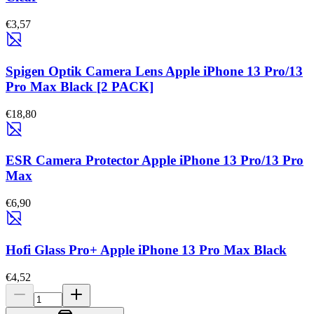
€3,57
Spigen Optik Camera Lens Apple iPhone 13 Pro/13
Pro Max Black [2 PACK]
€18,80
ESR Camera Protector Apple iPhone 13 Pro/13 Pro
Max
€6,90
Hofi Glass Pro+ Apple iPhone 13 Pro Max Black
€4,52