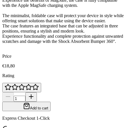
Experience the benefits of MagSafe; the case is fully compatible
with the Apple MagSafe charging system.
The minimalist, foldable case will protect your device in style while
offering smart solutions that make using the device easier.
The case features an integrated base that can be adjusted in three
positions, ensuring a stylish and modern look.
Experience functionality and complete protection against unwanted
scratches and damage with the Shock Absorbent Bumper 360°.
Price
€18,80
Rating
Add to cart
Express Checkout 1-Click