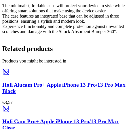
The minimalist, foldable case will protect your device in style while
offering smart solutions that make using the device easier.
The case features an integrated base that can be adjusted in three
positions, ensuring a stylish and modern look.
Experience functionality and complete protection against unwanted
scratches and damage with the Shock Absorbent Bumper 360°.
Related products
Products you might be interested in
Hofi Alucam Pro+ Apple iPhone 13 Pro/13 Pro Max
Black
€3,57
Hofi Cam Pro+ Apple iPhone 13 Pro/13 Pro Max
Clear