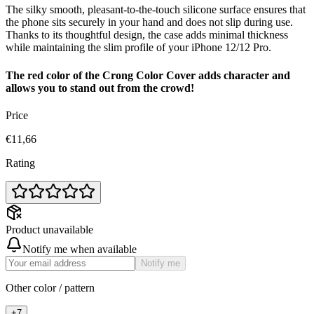
The silky smooth, pleasant-to-the-touch silicone surface ensures that
the phone sits securely in your hand and does not slip during use.
Thanks to its thoughtful design, the case adds minimal thickness
while maintaining the slim profile of your iPhone 12/12 Pro.
The red color of the Crong Color Cover adds character and
allows you to stand out from the crowd!
Price
€11,66
Rating
Product unavailable
Notify me when available
Notify me
Other color / pattern
+
7