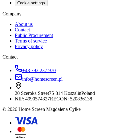
Cookie settings
Company
About us
Contact
Public Procurement
Terms of service
Privacy policy
Contact
+48 793 237 970
info@homescreen.pl
20 Szeroka Street
75-814 Koszalin
Poland
NIP:
4990574327
REGON: 520836138
© 2026 Home Screen Magdalena Cylke