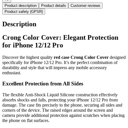
Product description
Product details
Customer reviews
Product safety (GPSR)
Description
Crong Color Cover: Elegant Protection
for iPhone 12/12 Pro
Discover the highest quality
red case Crong Color Cover
designed
specifically for iPhone 12/12 Pro. It’s the perfect combination of
durability and style that will impress any mobile accessory
enthusiast.
Excellent Protection from All Sides
The flexible Anti-Shock Liquid Silicone construction effectively
absorbs shocks and falls, protecting your iPhone 12/12 Pro from
damage. The case fits precisely to the phone, securing all sides and
corners of the device. The raised edges around the screen and
camera provide additional protection against scratches when placing
the phone on flat surfaces.