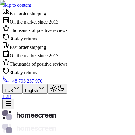
Skip to content
Fast order shipping
On the market since 2013
Thousands of positive reviews
30-day returns
Fast order shipping
On the market since 2013
Thousands of positive reviews
30-day returns
+48 793 237 970
EUR
English
B2B
homescreen
homescreen