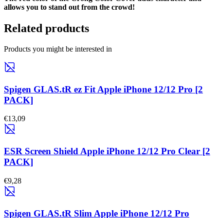
allows you to stand out from the crowd!
Related products
Products you might be interested in
Spigen GLAS.tR ez Fit Apple iPhone 12/12 Pro [2
PACK]
€13,09
ESR Screen Shield Apple iPhone 12/12 Pro Clear [2
PACK]
€9,28
Spigen GLAS.tR Slim Apple iPhone 12/12 Pro