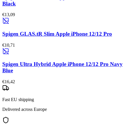
Black
€13,09
Spigen GLAS.tR Slim Apple iPhone 12/12 Pro
€10,71
Spigen Ultra Hybrid Apple iPhone 12/12 Pro Navy
Blue
€16,42
Fast EU shipping
Delivered across Europe