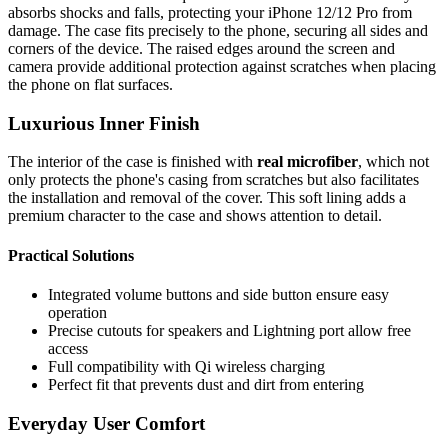
absorbs shocks and falls, protecting your iPhone 12/12 Pro from
damage. The case fits precisely to the phone, securing all sides and
corners of the device. The raised edges around the screen and
camera provide additional protection against scratches when placing
the phone on flat surfaces.
Luxurious Inner Finish
The interior of the case is finished with
real microfiber
, which not
only protects the phone's casing from scratches but also facilitates
the installation and removal of the cover. This soft lining adds a
premium character to the case and shows attention to detail.
Practical Solutions
Integrated volume buttons and side button ensure easy
operation
Precise cutouts for speakers and Lightning port allow free
access
Full compatibility with Qi wireless charging
Perfect fit that prevents dust and dirt from entering
Everyday User Comfort