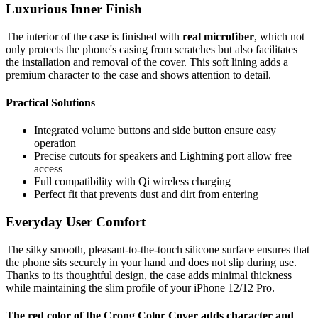
Luxurious Inner Finish
The interior of the case is finished with
real microfiber
, which not
only protects the phone's casing from scratches but also facilitates
the installation and removal of the cover. This soft lining adds a
premium character to the case and shows attention to detail.
Practical Solutions
Integrated volume buttons and side button ensure easy
operation
Precise cutouts for speakers and Lightning port allow free
access
Full compatibility with Qi wireless charging
Perfect fit that prevents dust and dirt from entering
Everyday User Comfort
The silky smooth, pleasant-to-the-touch silicone surface ensures that
the phone sits securely in your hand and does not slip during use.
Thanks to its thoughtful design, the case adds minimal thickness
while maintaining the slim profile of your iPhone 12/12 Pro.
The red color of the Crong Color Cover adds character and