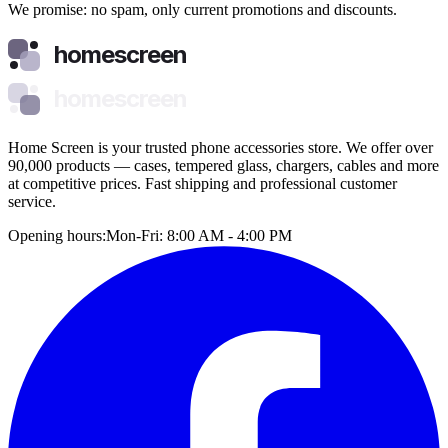
We promise: no spam, only current promotions and discounts.
homescreen
homescreen
Home Screen is your trusted phone accessories store. We offer over
90,000 products — cases, tempered glass, chargers, cables and more
at competitive prices. Fast shipping and professional customer
service.
Opening hours:
Mon-Fri: 8:00 AM - 4:00 PM