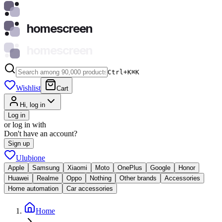
homescreen
homescreen
Ctrl+K
⌘
K
Wishlist
Cart
Hi, log in
Log in
or log in with
Don't have an account?
Sign up
Ulubione
Apple
Samsung
Xiaomi
Moto
OnePlus
Google
Honor
Huawei
Realme
Oppo
Nothing
Other brands
Accessories
Home automation
Car accessories
Home