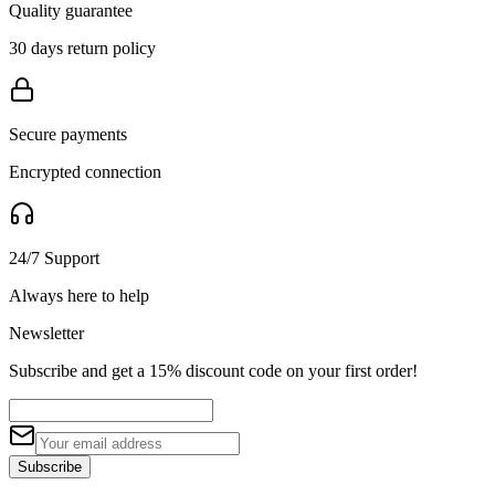
Quality guarantee
30 days return policy
Secure payments
Encrypted connection
24/7 Support
Always here to help
Newsletter
Subscribe and get a 15% discount code on your first order!
Subscribe