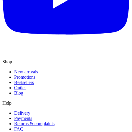
Shop
New arrivals
Promotions
Bestsellers
Outlet
Blog
Help
Delivery
Payments
Returns & complaints
FAQ