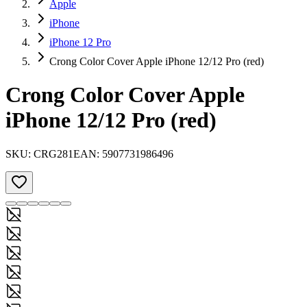
Apple
iPhone
iPhone 12 Pro
Crong Color Cover Apple iPhone 12/12 Pro (red)
Crong Color Cover Apple
iPhone 12/12 Pro (red)
SKU:
CRG281
EAN:
5907731986496