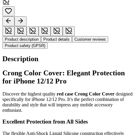
Product description
Product details
Customer reviews
Product safety (GPSR)
Description
Crong Color Cover: Elegant Protection
for iPhone 12/12 Pro
Discover the highest quality
red case Crong Color Cover
designed
specifically for iPhone 12/12 Pro. It’s the perfect combination of
durability and style that will impress any mobile accessory
enthusiast.
Excellent Protection from All Sides
The flexible Anti-Shock Liquid Silicone construction effectively