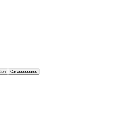
ion
Car accessories