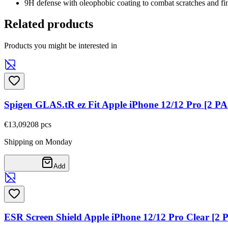
9H defense with oleophobic coating to combat scratches and fin
Related products
Products you might be interested in
Spigen GLAS.tR ez Fit Apple iPhone 12/12 Pro [2 P
€13,09
208
pcs
Shipping on Monday
Add
ESR Screen Shield Apple iPhone 12/12 Pro Clear [2