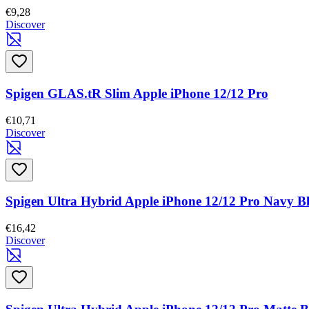
€9,28
Discover
Spigen GLAS.tR Slim Apple iPhone 12/12 Pro
€10,71
Discover
Spigen Ultra Hybrid Apple iPhone 12/12 Pro Navy B
€16,42
Discover