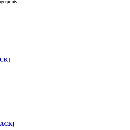
gerprints
ACK]
 PACK]