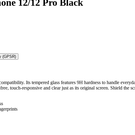
one 12/12 Pro Black
ty (GPSR)
mpatibility. Its tempered glass features 9H hardness to handle everyda
t-free, touch-responsive and clear just as its original screen. Shield t
ss
gerprints