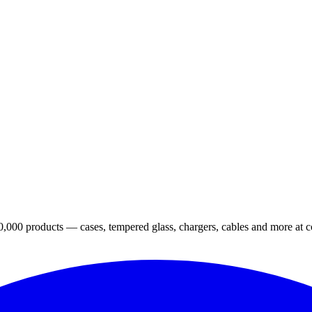
,000 products — cases, tempered glass, chargers, cables and more at co