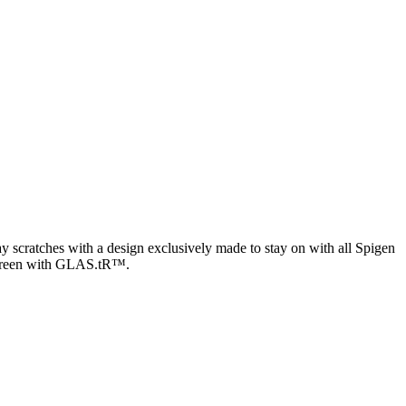
y scratches with a design exclusively made to stay on with all Spigen
he screen with GLAS.tR™.