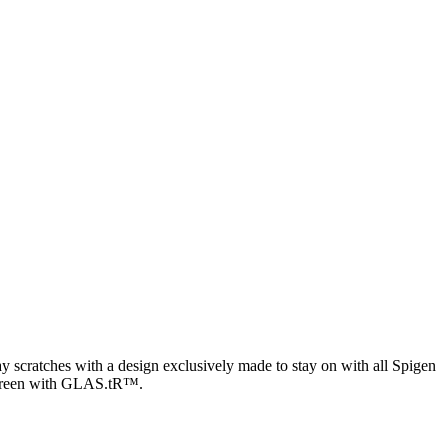
y scratches with a design exclusively made to stay on with all Spigen
he screen with GLAS.tR™.