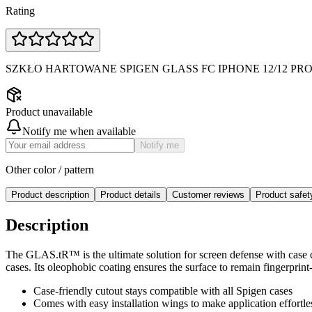
Rating
SZKŁO HARTOWANE SPIGEN GLASS FC IPHONE 12/12 PR
Product unavailable
Notify me when available
Notify me
Other color / pattern
Product description
Product details
Customer reviews
Product safe
Description
The GLAS.tR™ is the ultimate solution for screen defense with case co
cases. Its oleophobic coating ensures the surface to remain fingerprin
Case-friendly cutout stays compatible with all Spigen cases
Comes with easy installation wings to make application effortle