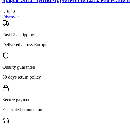
Spigen Ultra Hybrid Apple iPhone 12/12 Pro Matte B
€16,42
Discover
Fast EU shipping
Delivered across Europe
Quality guarantee
30 days return policy
Secure payments
Encrypted connection