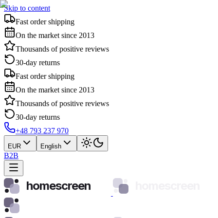
Skip to content
Fast order shipping
On the market since 2013
Thousands of positive reviews
30-day returns
Fast order shipping
On the market since 2013
Thousands of positive reviews
30-day returns
+48 793 237 970
EUR
English
B2B
homescreen
homescreen