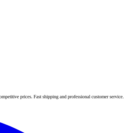
mpetitive prices. Fast shipping and professional customer service.