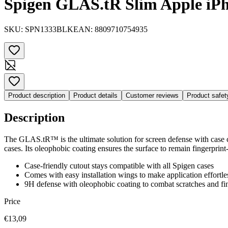
Spigen GLAS.tR Slim Apple iPh
SKU:
SPN1333BLK
EAN:
8809710754935
Product description
Product details
Customer reviews
Product safe
Description
The GLAS.tR™ is the ultimate solution for screen defense with case co
cases. Its oleophobic coating ensures the surface to remain fingerprin
Case-friendly cutout stays compatible with all Spigen cases
Comes with easy installation wings to make application effortle
9H defense with oleophobic coating to combat scratches and fin
Price
€13,09