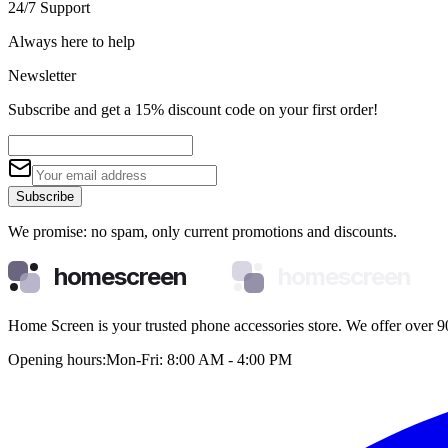
24/7 Support
Always here to help
Newsletter
Subscribe and get a 15% discount code on your first order!
Subscribe
We promise: no spam, only current promotions and discounts.
homescreen
homescreen
Home Screen is your trusted phone accessories store. We offer over 90
Opening hours:
Mon-Fri: 8:00 AM - 4:00 PM