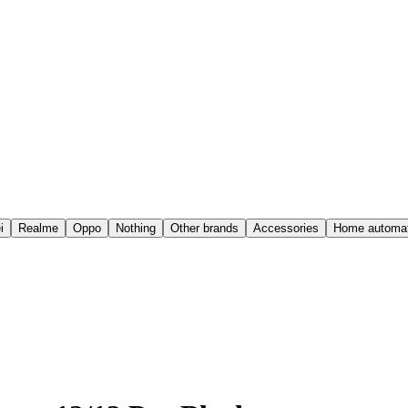
i
Realme
Oppo
Nothing
Other brands
Accessories
Home automat