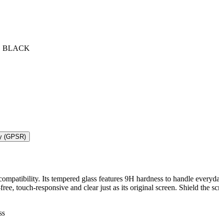
O BLACK
ty (GPSR)
mpatibility. Its tempered glass features 9H hardness to handle everyda
t-free, touch-responsive and clear just as its original screen. Shield t
ss