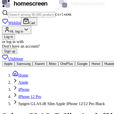
homescreen
homescreen
Ctrl+K
⌘
K
Wishlist
Cart
Hi, log in
Log in
or log in with
Don't have an account?
Sign up
Ulubione
Apple
Samsung
Xiaomi
Moto
OnePlus
Google
Honor
Huawe
Home
Apple
iPhone
iPhone 12 Pro
Spigen GLAS.tR Slim Apple iPhone 12/12 Pro Black