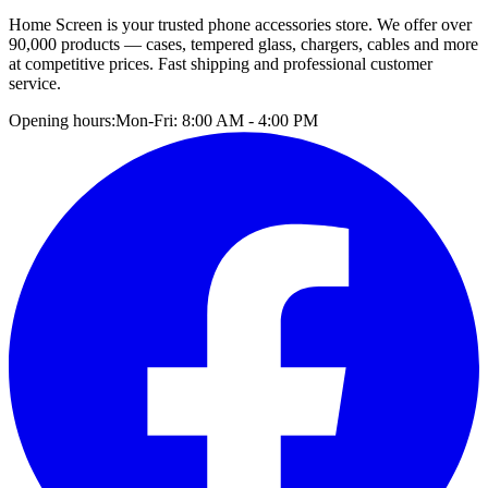
Home Screen is your trusted phone accessories store. We offer over
90,000 products — cases, tempered glass, chargers, cables and more
at competitive prices. Fast shipping and professional customer
service.
Opening hours:
Mon-Fri: 8:00 AM - 4:00 PM