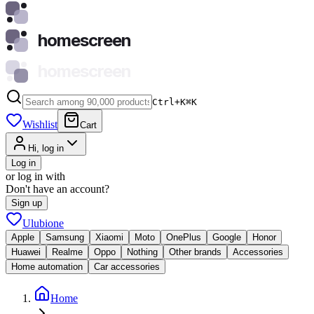
homescreen
homescreen
Ctrl+K
⌘
K
Wishlist
Cart
Hi, log in
Log in
or log in with
Don't have an account?
Sign up
Ulubione
Apple
Samsung
Xiaomi
Moto
OnePlus
Google
Honor
Huawei
Realme
Oppo
Nothing
Other brands
Accessories
Home automation
Car accessories
Home