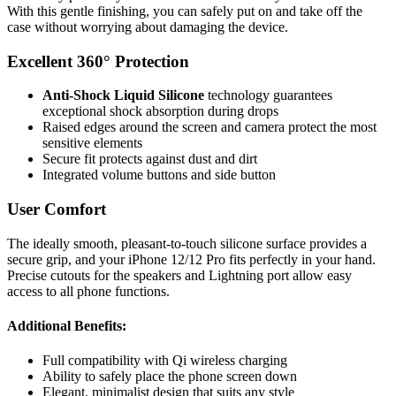
With this gentle finishing, you can safely put on and take off the
case without worrying about damaging the device.
Excellent 360° Protection
Anti-Shock Liquid Silicone
technology guarantees
exceptional shock absorption during drops
Raised edges around the screen and camera protect the most
sensitive elements
Secure fit protects against dust and dirt
Integrated volume buttons and side button
User Comfort
The ideally smooth, pleasant-to-touch silicone surface provides a
secure grip, and your iPhone 12/12 Pro fits perfectly in your hand.
Precise cutouts for the speakers and Lightning port allow easy
access to all phone functions.
Additional Benefits:
Full compatibility with Qi wireless charging
Ability to safely place the phone screen down
Elegant, minimalist design that suits any style