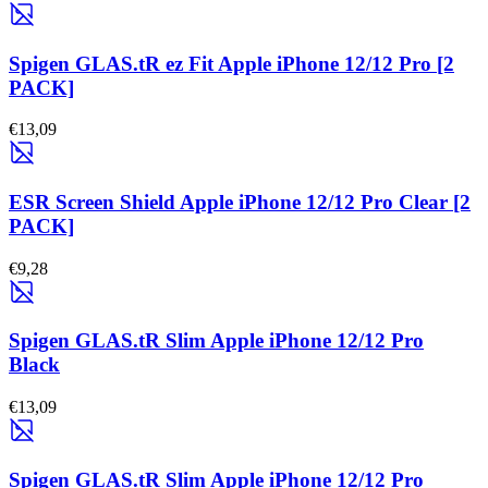
Spigen GLAS.tR ez Fit Apple iPhone 12/12 Pro [2
PACK]
€13,09
ESR Screen Shield Apple iPhone 12/12 Pro Clear [2
PACK]
€9,28
Spigen GLAS.tR Slim Apple iPhone 12/12 Pro
Black
€13,09
Spigen GLAS.tR Slim Apple iPhone 12/12 Pro