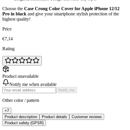
Choose the
Case Crong Color Cover for Apple iPhone 12/12
Pro in black
and give your smartphone stylish protection of the
highest quality!
Price
€7,14
Rating
Product unavailable
Notify me when available
Notify me
Other color / pattern
+
7
Product description
Product details
Customer reviews
Product safety (GPSR)