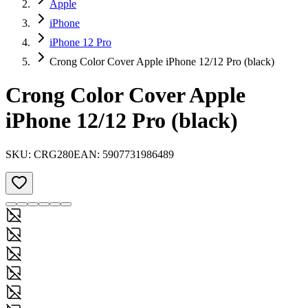
Apple
iPhone
iPhone 12 Pro
Crong Color Cover Apple iPhone 12/12 Pro (black)
Crong Color Cover Apple
iPhone 12/12 Pro (black)
SKU:
CRG280
EAN:
5907731986489