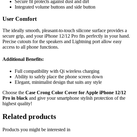
Secure fit protects against dust and dirt
Integrated volume buttons and side button
User Comfort
The ideally smooth, pleasant-to-touch silicone surface provides a
secure grip, and your iPhone 12/12 Pro fits perfectly in your hand.
Precise cutouts for the speakers and Lightning port allow easy
access to all phone functions.
Additional Benefits:
Full compatibility with Qi wireless charging
Ability to safely place the phone screen down
Elegant, minimalist design that suits any style
Choose the
Case Crong Color Cover for Apple iPhone 12/12
Pro in black
and give your smartphone stylish protection of the
highest quality!
Related products
Products you might be interested in