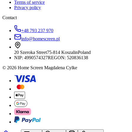
Terms of service
Privacy policy
Contact
+48 793 237 970
info@homescreen.pl
20 Szeroka Street
75-814 Koszalin
Poland
NIP:
4990574327
REGON: 520836138
© 2026 Home Screen Magdalena Cylke