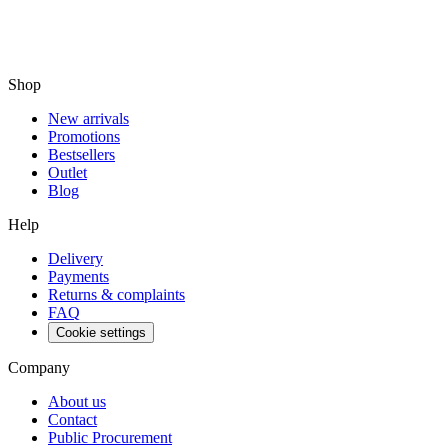
Shop
New arrivals
Promotions
Bestsellers
Outlet
Blog
Help
Delivery
Payments
Returns & complaints
FAQ
Cookie settings
Company
About us
Contact
Public Procurement