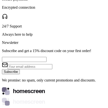
Encrypted connection
24/7 Support
Always here to help
Newsletter
Subscribe and get a 15% discount code on your first order!
Subscribe
We promise: no spam, only current promotions and discounts.
homescreen
homescreen