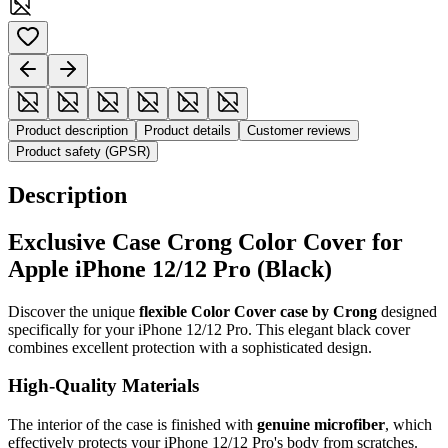
Product description
Product details
Customer reviews
Product safety (GPSR)
Description
Exclusive Case Crong Color Cover for
Apple iPhone 12/12 Pro (Black)
Discover the unique
flexible Color Cover case by Crong
designed
specifically for your iPhone 12/12 Pro. This elegant black cover
combines excellent protection with a sophisticated design.
High-Quality Materials
The interior of the case is finished with
genuine microfiber
, which
effectively protects your iPhone 12/12 Pro's body from scratches.