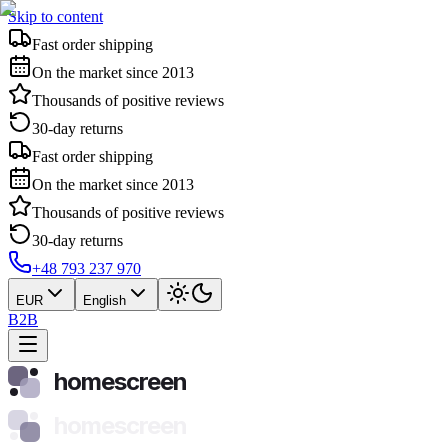
Skip to content
Fast order shipping
On the market since 2013
Thousands of positive reviews
30-day returns
Fast order shipping
On the market since 2013
Thousands of positive reviews
30-day returns
+48 793 237 970
EUR
English
B2B
homescreen
homescreen