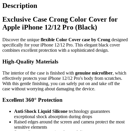
Description
Exclusive Case Crong Color Cover for
Apple iPhone 12/12 Pro (Black)
Discover the unique
flexible Color Cover case by Crong
designed
specifically for your iPhone 12/12 Pro. This elegant black cover
combines excellent protection with a sophisticated design.
High-Quality Materials
The interior of the case is finished with
genuine microfiber
, which
effectively protects your iPhone 12/12 Pro's body from scratches.
With this gentle finishing, you can safely put on and take off the
case without worrying about damaging the device.
Excellent 360° Protection
Anti-Shock Liquid Silicone
technology guarantees
exceptional shock absorption during drops
Raised edges around the screen and camera protect the most
sensitive elements