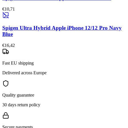
€10,71
Spigen Ultra Hybrid Apple iPhone 12/12 Pro Navy
Blue
€16,42
Fast EU shipping
Delivered across Europe
Quality guarantee
30 days return policy
Secure payments