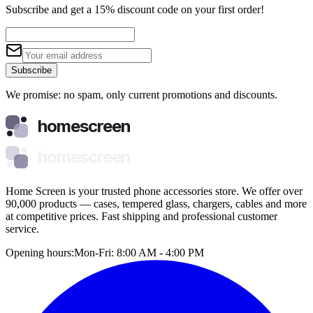
Subscribe and get a 15% discount code on your first order!
Subscribe
We promise: no spam, only current promotions and discounts.
homescreen
homescreen
Home Screen is your trusted phone accessories store. We offer over
90,000 products — cases, tempered glass, chargers, cables and more
at competitive prices. Fast shipping and professional customer
service.
Opening hours:
Mon-Fri: 8:00 AM - 4:00 PM