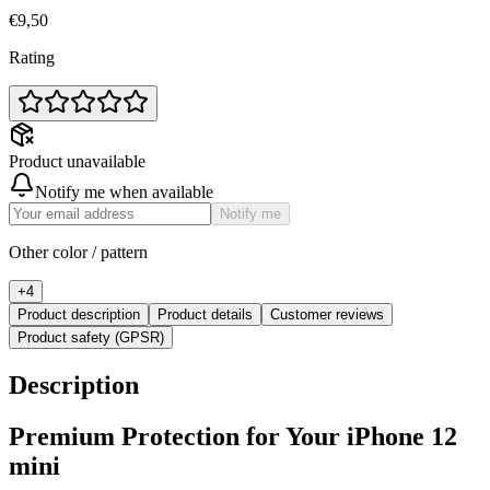
€9,50
Rating
Product unavailable
Notify me when available
Notify me
Other color / pattern
+
4
Product description
Product details
Customer reviews
Product safety (GPSR)
Description
Premium Protection for Your iPhone 12
mini