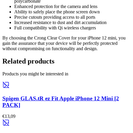
polycarbonate
Enhanced protection for the camera and lens
Ability to safely place the phone screen down
Precise cutouts providing access to all ports
Increased resistance to dust and dirt accumulation
Full compatibility with Qi wireless chargers
By choosing the Crong Clear Cover for your iPhone 12 mini, you
gain the assurance that your device will be perfectly protected
without compromising on functionality and design.
Related products
Products you might be interested in
Spigen GLAS.tR ez Fit Apple iPhone 12 Mini [2
PACK]
€13,09