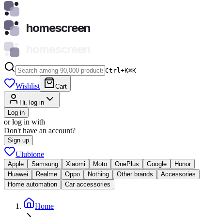
homescreen
homescreen
Ctrl+K
⌘
K
Wishlist
Cart
Hi, log in
Log in
or log in with
Don't have an account?
Sign up
Ulubione
Apple
Samsung
Xiaomi
Moto
OnePlus
Google
Honor
Huawei
Realme
Oppo
Nothing
Other brands
Accessories
Home automation
Car accessories
Home