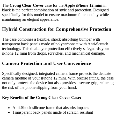
The
Crong Clear Cover
case for the
Apple iPhone 12 mini
in
black is the perfect combination of style and protection. Designed
specifically for this model to ensure maximum functionality while
maintaining an elegant appearance.
Hybrid Construction for Comprehensive Protection
The case combines a flexible, shock-absorbing bumper with
transparent back panels made of polycarbonate with Anti-Scratch
technology. This dual-layer protection effectively safeguards your
iPhone 12 mini from drops, scratches, and mechanical damage.
Camera Protection and User Convenience
Specifically designed, integrated camera frame protects the delicate
camera module of your iPhone 12 mini. With precise fitting, the case
not only protects the device but also provides a secure grip, reducing
the risk of the phone slipping from your hand.
Key Benefits of the Crong Clear Cover Case:
Anti-Shock silicone frame that absorbs impacts
Transparent back panels made of scratch-resistant