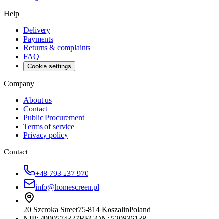
Help
Delivery
Payments
Returns & complaints
FAQ
Cookie settings
Company
About us
Contact
Public Procurement
Terms of service
Privacy policy
Contact
+48 793 237 970
info@homescreen.pl
20 Szeroka Street
75-814 Koszalin
Poland
NIP:
4990574327
REGON: 520836138