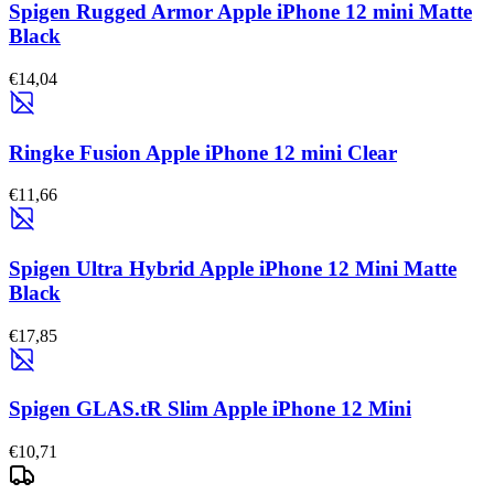
Spigen Rugged Armor Apple iPhone 12 mini Matte
Black
€14,04
Ringke Fusion Apple iPhone 12 mini Clear
€11,66
Spigen Ultra Hybrid Apple iPhone 12 Mini Matte
Black
€17,85
Spigen GLAS.tR Slim Apple iPhone 12 Mini
€10,71