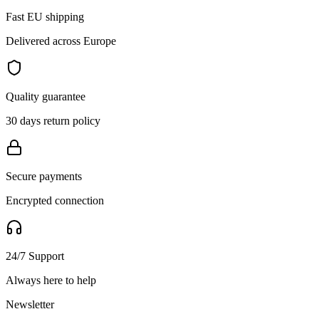
Fast EU shipping
Delivered across Europe
Quality guarantee
30 days return policy
Secure payments
Encrypted connection
24/7 Support
Always here to help
Newsletter