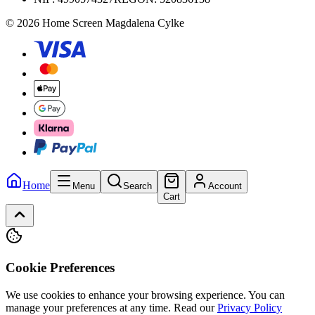
© 2026 Home Screen Magdalena Cylke
Home
Menu
Search
Account
Cart
Cookie Preferences
We use cookies to enhance your browsing experience. You can
manage your preferences at any time.
Read our
Privacy Policy