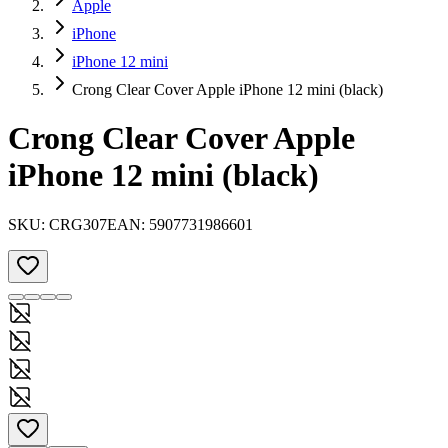
Apple
iPhone
iPhone 12 mini
Crong Clear Cover Apple iPhone 12 mini (black)
Crong Clear Cover Apple
iPhone 12 mini (black)
SKU:
CRG307
EAN:
5907731986601