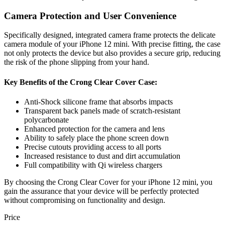
Camera Protection and User Convenience
Specifically designed, integrated camera frame protects the delicate
camera module of your iPhone 12 mini. With precise fitting, the case
not only protects the device but also provides a secure grip, reducing
the risk of the phone slipping from your hand.
Key Benefits of the Crong Clear Cover Case:
Anti-Shock silicone frame that absorbs impacts
Transparent back panels made of scratch-resistant
polycarbonate
Enhanced protection for the camera and lens
Ability to safely place the phone screen down
Precise cutouts providing access to all ports
Increased resistance to dust and dirt accumulation
Full compatibility with Qi wireless chargers
By choosing the Crong Clear Cover for your iPhone 12 mini, you
gain the assurance that your device will be perfectly protected
without compromising on functionality and design.
Price