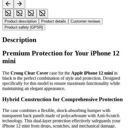
Product description
Product details
Customer reviews
Product safety (GPSR)
Description
Premium Protection for Your iPhone 12
mini
The
Crong Clear Cover
case for the
Apple iPhone 12 mini
in
black is the perfect combination of style and protection. Designed
specifically for this model to ensure maximum functionality while
maintaining an elegant appearance.
Hybrid Construction for Comprehensive Protection
The case combines a flexible, shock-absorbing bumper with
transparent back panels made of polycarbonate with Anti-Scratch
technology. This dual-layer protection effectively safeguards your
iPhone 12 mini from drops, scratches, and mechanical damage.