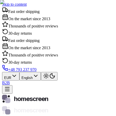
Skip to content
Fast order shipping
On the market since 2013
Thousands of positive reviews
30-day returns
Fast order shipping
On the market since 2013
Thousands of positive reviews
30-day returns
+48 793 237 970
EUR
English
B2B
homescreen
homescreen