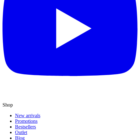
Shop
New arrivals
Promotions
Bestsellers
Outlet
Blog