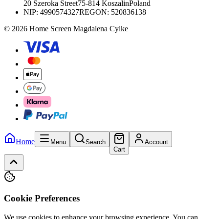
20 Szeroka Street
75-814 Koszalin
Poland
NIP:
4990574327
REGON: 520836138
© 2026 Home Screen Magdalena Cylke
Home
Menu
Search
Account
Cart
Cookie Preferences
We use cookies to enhance your browsing experience. You can