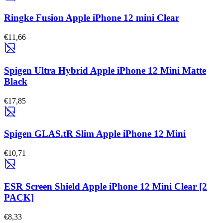
Ringke Fusion Apple iPhone 12 mini Clear
€11,66
Spigen Ultra Hybrid Apple iPhone 12 Mini Matte
Black
€17,85
Spigen GLAS.tR Slim Apple iPhone 12 Mini
€10,71
ESR Screen Shield Apple iPhone 12 Mini Clear [2
PACK]
€8,33