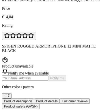
Price
€14,04
Rating
SPIGEN RUGGED ARMOR IPHONE 12 MINI MATTE
BLACK
Product unavailable
Notify me when available
Notify me
Other color / pattern
+
17
Product description
Product details
Customer reviews
Product safety (GPSR)