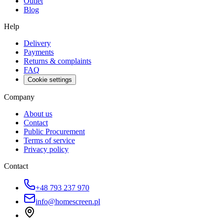
Outlet
Blog
Help
Delivery
Payments
Returns & complaints
FAQ
Cookie settings
Company
About us
Contact
Public Procurement
Terms of service
Privacy policy
Contact
+48 793 237 970
info@homescreen.pl