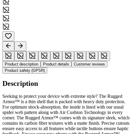
Product description
Product details
Customer reviews
Product safety (GPSR)
Description
Seeking to protect your device with extreme style? The Rugged
Armor™ is a thin shell that is packed with heavy duty protection.
For optimum shock-absorption, the inside is lined with our usual
spider web pattern along with Air Cushion Technology in every
corner. The Rugged Armor™ comes with its signature sleek, which
contains its carbon fiber textures with a matte finish. Precise cutouts
ensure easy access to all features while tactile buttons ensure haptic
feedback. Encase your new phone with the Rugged Armor™!