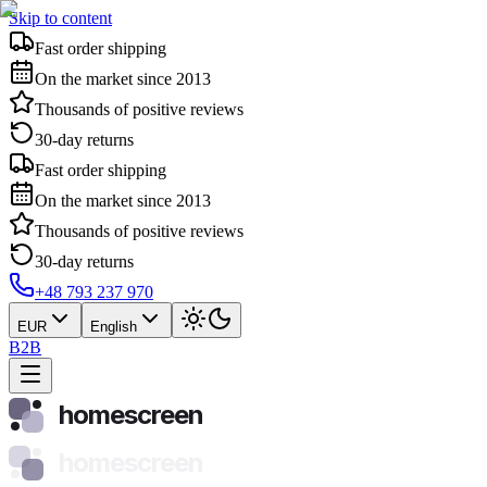
Skip to content
Fast order shipping
On the market since 2013
Thousands of positive reviews
30-day returns
Fast order shipping
On the market since 2013
Thousands of positive reviews
30-day returns
+48 793 237 970
EUR
English
B2B
homescreen
homescreen