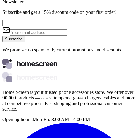
Newsletter
Subscribe and get a 15% discount code on your first order!
Subscribe
We promise: no spam, only current promotions and discounts.
homescreen
homescreen
Home Screen is your trusted phone accessories store. We offer over
90,000 products — cases, tempered glass, chargers, cables and more
at competitive prices. Fast shipping and professional customer
service.
Opening hours:
Mon-Fri: 8:00 AM - 4:00 PM