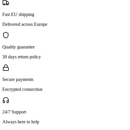
Fast EU shipping
Delivered across Europe
Quality guarantee
30 days return policy
Secure payments
Encrypted connection
24/7 Support
Always here to help