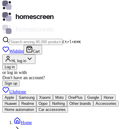
homescreen
homescreen
Ctrl+K
⌘
K
Wishlist
Cart
Hi, log in
Log in
or log in with
Don't have an account?
Sign up
Ulubione
Apple
Samsung
Xiaomi
Moto
OnePlus
Google
Honor
Huawei
Realme
Oppo
Nothing
Other brands
Accessories
Home automation
Car accessories
Home