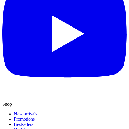
Shop
New arrivals
Promotions
Bestsellers