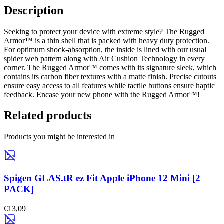
Description
Seeking to protect your device with extreme style? The Rugged
Armor™ is a thin shell that is packed with heavy duty protection.
For optimum shock-absorption, the inside is lined with our usual
spider web pattern along with Air Cushion Technology in every
corner. The Rugged Armor™ comes with its signature sleek, which
contains its carbon fiber textures with a matte finish. Precise cutouts
ensure easy access to all features while tactile buttons ensure haptic
feedback. Encase your new phone with the Rugged Armor™!
Related products
Products you might be interested in
Spigen GLAS.tR ez Fit Apple iPhone 12 Mini [2
PACK]
€13,09