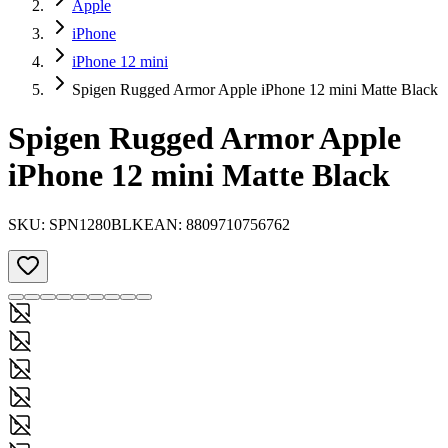
Apple
iPhone
iPhone 12 mini
Spigen Rugged Armor Apple iPhone 12 mini Matte Black
Spigen Rugged Armor Apple
iPhone 12 mini Matte Black
SKU:
SPN1280BLK
EAN:
8809710756762