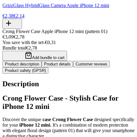
GrizzGlass HybridGlass Camera Apple iPhone 12 mini
€2,38
€2,14
Crong Flower Case Apple iPhone 12 mini (pattern 01)
€3,09
€2,78
You save with the set
-
€0,31
Bundle total
€2,78
Add bundle to cart
Product description
Product details
Customer reviews
Product safety (GPSR)
Description
Crong Flower Case - Stylish Case for
iPhone 12 mini
Discover the unique
case Crong Flower Case
designed specifically
for your
iPhone 12 mini
. It's a combination of modern protection
with elegant floral design (pattern 01) that will give your smartphone
a distinctive character.