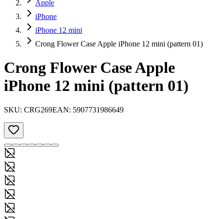
Apple
iPhone
iPhone 12 mini
Crong Flower Case Apple iPhone 12 mini (pattern 01)
Crong Flower Case Apple
iPhone 12 mini (pattern 01)
SKU:
CRG269
EAN:
5907731986649