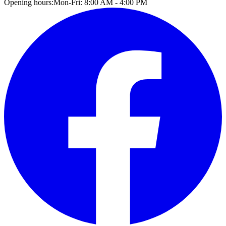
Opening hours:
Mon-Fri: 8:00 AM - 4:00 PM