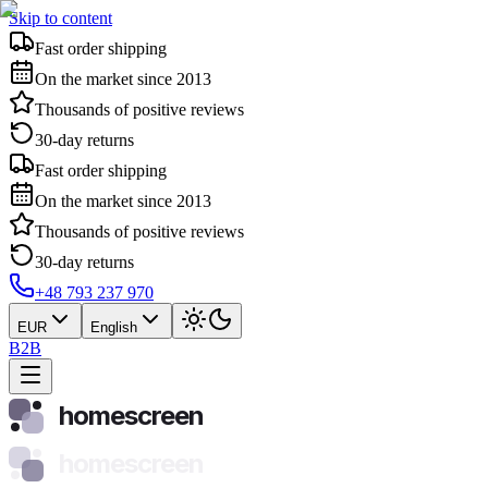
Skip to content
Fast order shipping
On the market since 2013
Thousands of positive reviews
30-day returns
Fast order shipping
On the market since 2013
Thousands of positive reviews
30-day returns
+48 793 237 970
EUR
English
B2B
homescreen
homescreen