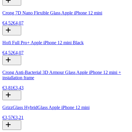
Crong 7D Nano Flexible Glass Apple iPhone 12 mini
€4,52
€4,07
Hofi Full Pro+ Apple iPhone 12 mini Black
€4,52
€4,07
Crong Anti-Bacterial 3D Armour Glass Apple iPhone 12 mini +
installation frame
€3,81
€3,43
GrizzGlass HybridGlass Apple iPhone 12 mini
€3,57
€3,21