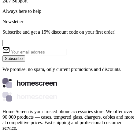
24/7 Support
Always here to help
Newsletter
Subscribe and get a 15% discount code on your first order!
Subscribe
We promise: no spam, only current promotions and discounts.
homescreen
homescreen
Home Screen is your trusted phone accessories store. We offer over
90,000 products — cases, tempered glass, chargers, cables and more
at competitive prices. Fast shipping and professional customer
service.