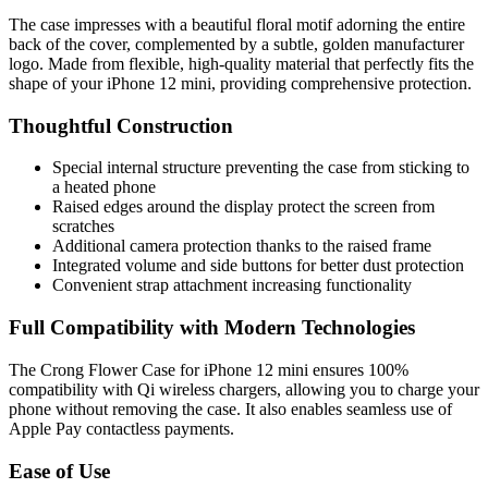
The case impresses with a beautiful floral motif adorning the entire
back of the cover, complemented by a subtle, golden manufacturer
logo. Made from flexible, high-quality material that perfectly fits the
shape of your iPhone 12 mini, providing comprehensive protection.
Thoughtful Construction
Special internal structure preventing the case from sticking to
a heated phone
Raised edges around the display protect the screen from
scratches
Additional camera protection thanks to the raised frame
Integrated volume and side buttons for better dust protection
Convenient strap attachment increasing functionality
Full Compatibility with Modern Technologies
The Crong Flower Case for iPhone 12 mini ensures 100%
compatibility with Qi wireless chargers, allowing you to charge your
phone without removing the case. It also enables seamless use of
Apple Pay contactless payments.
Ease of Use