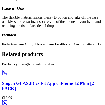
Ease of Use
The flexible material makes it easy to put on and take off the case
quickly while ensuring a secure grip of the phone in your hand and
reducing the risk of accidental drops.
Included
Protective case Crong Flower Case for iPhone 12 mini (pattern 01)
Related products
Products you might be interested in
Spigen GLAS.tR ez Fit Apple iPhone 12 Mini [2
PACK]
€13,09