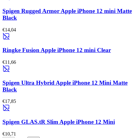
Spigen Rugged Armor Apple iPhone 12 mini Matte
Black
€14,04
Ringke Fusion Apple iPhone 12 mini Clear
€11,66
Spigen Ultra Hybrid Apple iPhone 12 Mini Matte
Black
€17,85
Spigen GLAS.tR Slim Apple iPhone 12 Mini
€10,71