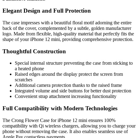
Elegant Design and Full Protection
The case impresses with a beautiful floral motif adorning the entire
back of the cover, complemented by a subtle, golden manufacturer
logo. Made from flexible, high-quality material that perfectly fits the
shape of your iPhone 12 mini, providing comprehensive protection.
Thoughtful Construction
Special internal structure preventing the case from sticking to
a heated phone
Raised edges around the display protect the screen from
scratches
Additional camera protection thanks to the raised frame
Integrated volume and side buttons for better dust protection
Convenient strap attachment increasing functionality
Full Compatibility with Modern Technologies
The Crong Flower Case for iPhone 12 mini ensures 100%
compatibility with Qi wireless chargers, allowing you to charge your
phone without removing the case. It also enables seamless use of
Apple Pay contactless payments.