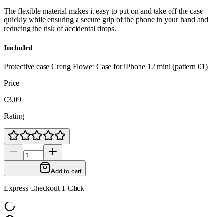
The flexible material makes it easy to put on and take off the case
quickly while ensuring a secure grip of the phone in your hand and
reducing the risk of accidental drops.
Included
Protective case Crong Flower Case for iPhone 12 mini (pattern 01)
Price
€3,09
Rating
Add to cart
Express Checkout 1-Click