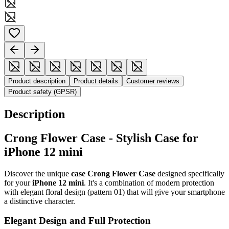
Product description
Product details
Customer reviews
Product safety (GPSR)
Description
Crong Flower Case - Stylish Case for
iPhone 12 mini
Discover the unique
case Crong Flower Case
designed specifically
for your
iPhone 12 mini
. It's a combination of modern protection
with elegant floral design (pattern 01) that will give your smartphone
a distinctive character.
Elegant Design and Full Protection