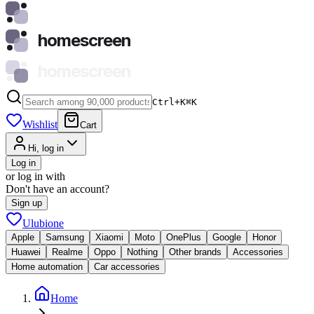
homescreen
homescreen
Ctrl+K
⌘
K
Wishlist
Cart
Hi, log in
Log in
or log in with
Don't have an account?
Sign up
Ulubione
Apple
Samsung
Xiaomi
Moto
OnePlus
Google
Honor
Huawei
Realme
Oppo
Nothing
Other brands
Accessories
Home automation
Car accessories
Home