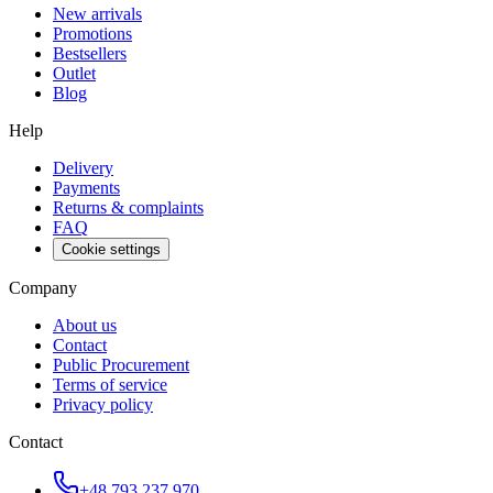
New arrivals
Promotions
Bestsellers
Outlet
Blog
Help
Delivery
Payments
Returns & complaints
FAQ
Cookie settings
Company
About us
Contact
Public Procurement
Terms of service
Privacy policy
Contact
+48 793 237 970