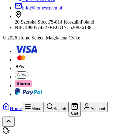
info@homescreen.pl
20 Szeroka Street
75-814 Koszalin
Poland
NIP:
4990574327
REGON: 520836138
© 2026 Home Screen Magdalena Cylke
Home
Menu
Search
Account
Cart