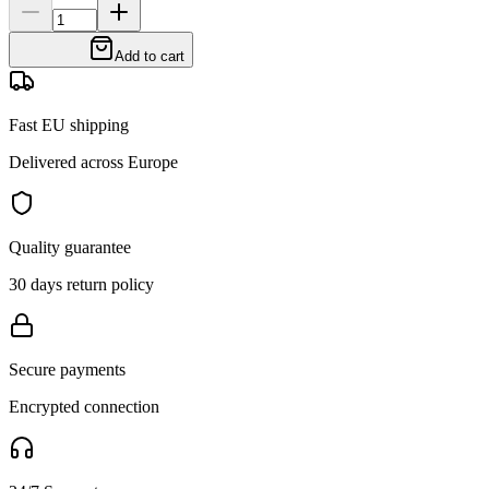
Add to cart
Fast EU shipping
Delivered across Europe
Quality guarantee
30 days return policy
Secure payments
Encrypted connection