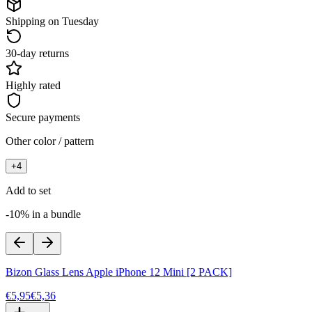
Shipping on Tuesday
30-day returns
Highly rated
Secure payments
Other color / pattern
+
4
Add to set
-10% in a bundle
Bizon Glass Lens Apple iPhone 12 Mini [2 PACK]
€5,95
€5,36