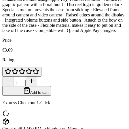
graphic pattern with a floral motif · Discreet logo in golden color ·
Special structure prevents the case from sticking · Elevated frame
around camera and video camera · Raised edges around the display
· Integrated volume buttons and side button · Attach to the bow on
the side of the case · Flexible material makes it easy to put on and
take off the case · Compatible with Qi and Apple Pay chargers
Price
€3,09
Rating
Add to cart
Express Checkout 1-Click
Order until 12:00 PM - shipping on Monday