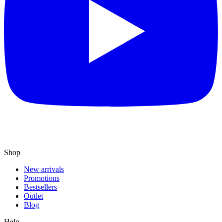
Shop
New arrivals
Promotions
Bestsellers
Outlet
Blog
Help