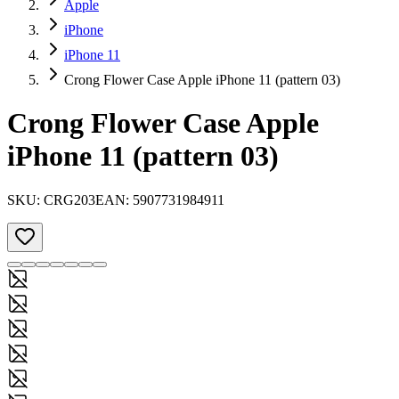
Apple
iPhone
iPhone 11
Crong Flower Case Apple iPhone 11 (pattern 03)
Crong Flower Case Apple
iPhone 11 (pattern 03)
SKU:
CRG203
EAN:
5907731984911