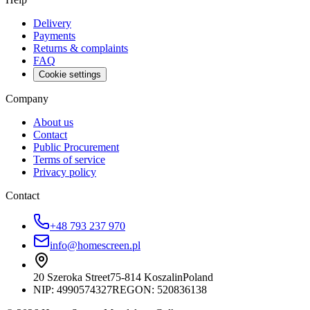
Delivery
Payments
Returns & complaints
FAQ
Cookie settings
Company
About us
Contact
Public Procurement
Terms of service
Privacy policy
Contact
+48 793 237 970
info@homescreen.pl
20 Szeroka Street
75-814 Koszalin
Poland
NIP:
4990574327
REGON: 520836138