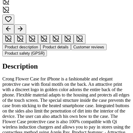
Product description
Product details
Customer reviews
Product safety (GPSR)
Description
Crong Flower Case for iPhone is a fashionable and elegant
protective case with floral motifs on the back. An attractive print
with a discreet logo in golden color adorns the entire back of the
phone. Flexible material adapts to the housing and protects all edges
of the touch screen. The special structure inside the case prevents the
case from sticking to the heated smartphone case. Integrated buttons
on the sides also limit the penetration of dirt into the interior of the
device. The user can also attach his own bow to the case. The
Flower Case protective case is also 100% compatible with Qi
wireless induction chargers and allows you to pay in stores using the
contactless method using Apple Pay. Product features: · Attractive