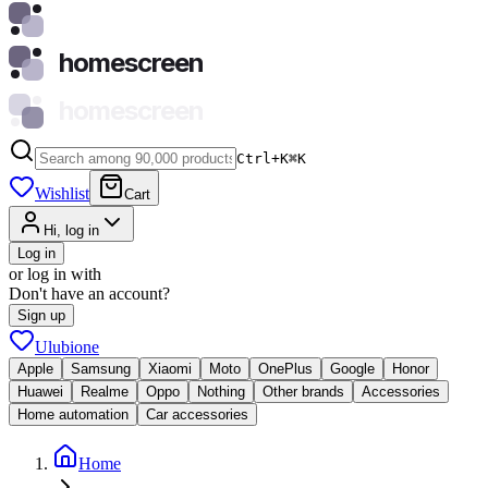
homescreen
homescreen
Ctrl+K
⌘
K
Wishlist
Cart
Hi, log in
Log in
or log in with
Don't have an account?
Sign up
Ulubione
Apple
Samsung
Xiaomi
Moto
OnePlus
Google
Honor
Huawei
Realme
Oppo
Nothing
Other brands
Accessories
Home automation
Car accessories
Home