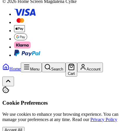
© 2026 Home Screen Magdalena Cylke
Home
Menu
Search
Account
Cart
Cookie Preferences
We use cookies to enhance your browsing experience. You can
manage your preferences at any time.
Read our
Privacy Policy
Accept All