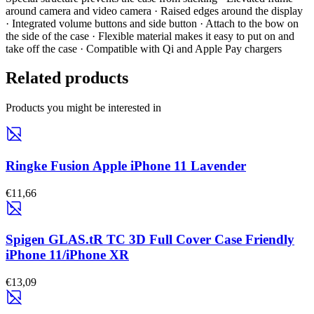
around camera and video camera · Raised edges around the display
· Integrated volume buttons and side button · Attach to the bow on
the side of the case · Flexible material makes it easy to put on and
take off the case · Compatible with Qi and Apple Pay chargers
Related products
Products you might be interested in
Ringke Fusion Apple iPhone 11 Lavender
€11,66
Spigen GLAS.tR TC 3D Full Cover Case Friendly
iPhone 11/iPhone XR
€13,09