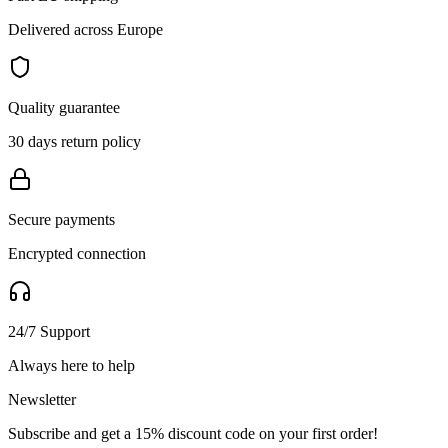
Delivered across Europe
Quality guarantee
30 days return policy
Secure payments
Encrypted connection
24/7 Support
Always here to help
Newsletter
Subscribe and get a 15% discount code on your first order!