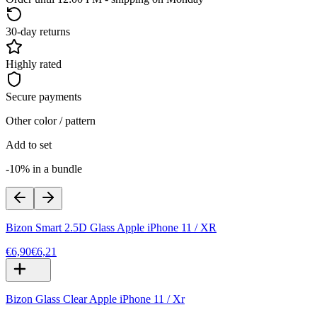
30-day returns
Highly rated
Secure payments
Other color / pattern
Add to set
-10% in a bundle
Bizon Smart 2.5D Glass Apple iPhone 11 / XR
€6,90
€6,21
Bizon Glass Clear Apple iPhone 11 / Xr