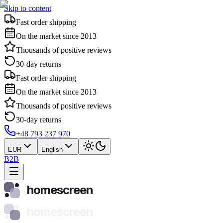
Skip to content
Fast order shipping
On the market since 2013
Thousands of positive reviews
30-day returns
Fast order shipping
On the market since 2013
Thousands of positive reviews
30-day returns
+48 793 237 970
EUR
English
B2B
homescreen
homescreen