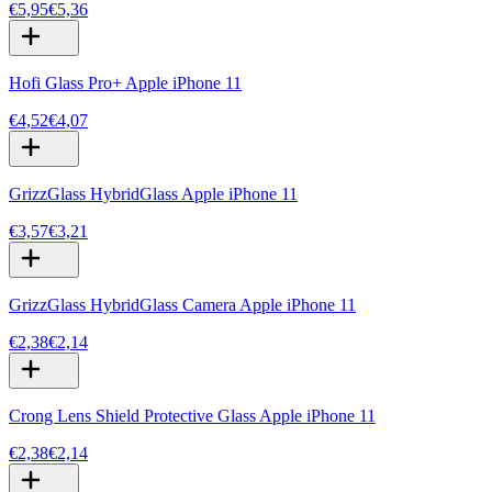
€5,95
€5,36
Hofi Glass Pro+ Apple iPhone 11
€4,52
€4,07
GrizzGlass HybridGlass Apple iPhone 11
€3,57
€3,21
GrizzGlass HybridGlass Camera Apple iPhone 11
€2,38
€2,14
Crong Lens Shield Protective Glass Apple iPhone 11
€2,38
€2,14