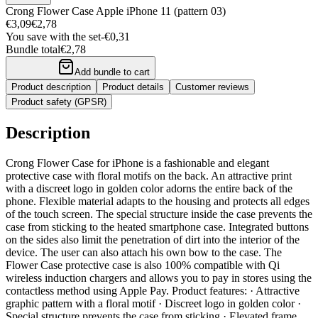
Crong Flower Case Apple iPhone 11 (pattern 03)
€3,09
€2,78
You save with the set
-
€0,31
Bundle total
€2,78
Add bundle to cart
Product description
Product details
Customer reviews
Product safety (GPSR)
Description
Crong Flower Case for iPhone is a fashionable and elegant
protective case with floral motifs on the back. An attractive print
with a discreet logo in golden color adorns the entire back of the
phone. Flexible material adapts to the housing and protects all edges
of the touch screen. The special structure inside the case prevents the
case from sticking to the heated smartphone case. Integrated buttons
on the sides also limit the penetration of dirt into the interior of the
device. The user can also attach his own bow to the case. The
Flower Case protective case is also 100% compatible with Qi
wireless induction chargers and allows you to pay in stores using the
contactless method using Apple Pay. Product features: · Attractive
graphic pattern with a floral motif · Discreet logo in golden color ·
Special structure prevents the case from sticking · Elevated frame