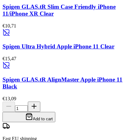
Spigen GLAS.tR Slim Case Friendly iPhone
11/iPhone XR Clear
€10,71
Spigen Ultra Hybrid Apple iPhone 11 Clear
€15,47
Spigen GLAS.tR AlignMaster Apple iPhone 11
Black
€13,09
Add to cart
Fast EU shipping