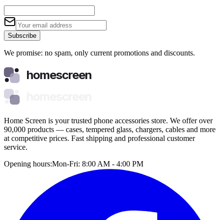
Subscribe
We promise: no spam, only current promotions and discounts.
homescreen
homescreen
Home Screen is your trusted phone accessories store. We offer over
90,000 products — cases, tempered glass, chargers, cables and more
at competitive prices. Fast shipping and professional customer
service.
Opening hours:
Mon-Fri: 8:00 AM - 4:00 PM