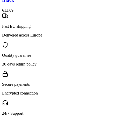
Black
€13,09
Fast EU shipping
Delivered across Europe
Quality guarantee
30 days return policy
Secure payments
Encrypted connection
24/7 Support