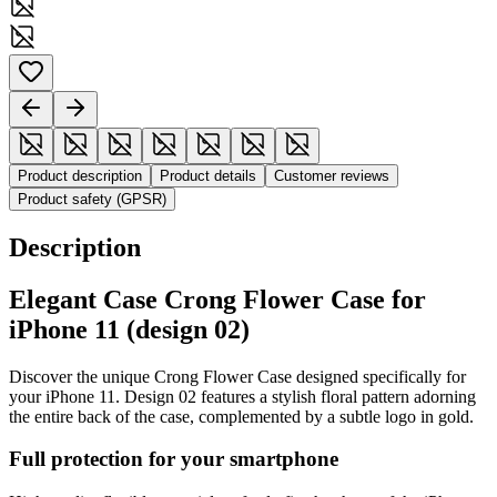
Product description
Product details
Customer reviews
Product safety (GPSR)
Description
Elegant Case Crong Flower Case for
iPhone 11 (design 02)
Discover the unique Crong Flower Case designed specifically for
your iPhone 11. Design 02 features a stylish floral pattern adorning
the entire back of the case, complemented by a subtle logo in gold.
Full protection for your smartphone