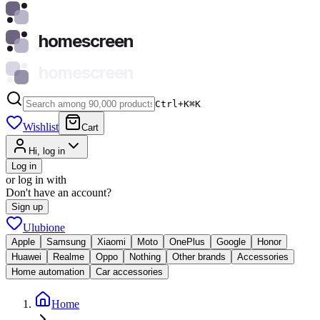
homescreen
homescreen
Ctrl+K
⌘
K
Wishlist
Cart
Hi, log in
Log in
or log in with
Don't have an account?
Sign up
Ulubione
Apple
Samsung
Xiaomi
Moto
OnePlus
Google
Honor
Huawei
Realme
Oppo
Nothing
Other brands
Accessories
Home automation
Car accessories
Home