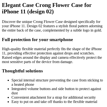
Elegant Case Crong Flower Case for
iPhone 11 (design 02)
Discover the unique Crong Flower Case designed specifically for
your iPhone 11. Design 02 features a stylish floral pattern adorning
the entire back of the case, complemented by a subtle logo in gold.
Full protection for your smartphone
High-quality flexible material perfectly fits the shape of the iPhone
11, providing effective protection against drops and scratches.
Raised edges around the display and camera effectively protect the
most sensitive parts of the device from damage.
Thoughtful solutions
Special internal structure preventing the case from sticking to
a heated phone
Integrated volume buttons and side button to protect against
dust
Convenient attachment for a strap for additional security
Easy to put on and take off thanks to the flexible material