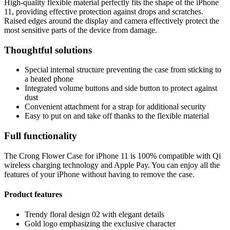
High-quality flexible material perfectly fits the shape of the iPhone
11, providing effective protection against drops and scratches.
Raised edges around the display and camera effectively protect the
most sensitive parts of the device from damage.
Thoughtful solutions
Special internal structure preventing the case from sticking to
a heated phone
Integrated volume buttons and side button to protect against
dust
Convenient attachment for a strap for additional security
Easy to put on and take off thanks to the flexible material
Full functionality
The Crong Flower Case for iPhone 11 is 100% compatible with Qi
wireless charging technology and Apple Pay. You can enjoy all the
features of your iPhone without having to remove the case.
Product features
Trendy floral design 02 with elegant details
Gold logo emphasizing the exclusive character