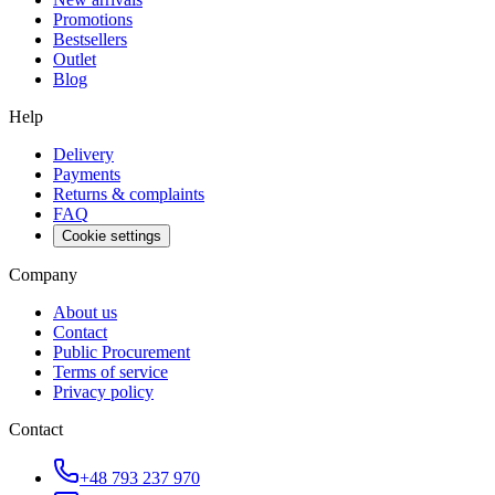
Promotions
Bestsellers
Outlet
Blog
Help
Delivery
Payments
Returns & complaints
FAQ
Cookie settings
Company
About us
Contact
Public Procurement
Terms of service
Privacy policy
Contact
+48 793 237 970