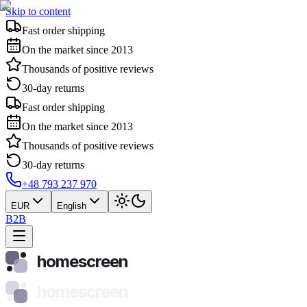
Skip to content
Fast order shipping
On the market since 2013
Thousands of positive reviews
30-day returns
Fast order shipping
On the market since 2013
Thousands of positive reviews
30-day returns
+48 793 237 970
EUR
English
B2B
homescreen
homescreen