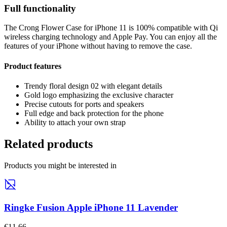
Full functionality
The Crong Flower Case for iPhone 11 is 100% compatible with Qi
wireless charging technology and Apple Pay. You can enjoy all the
features of your iPhone without having to remove the case.
Product features
Trendy floral design 02 with elegant details
Gold logo emphasizing the exclusive character
Precise cutouts for ports and speakers
Full edge and back protection for the phone
Ability to attach your own strap
Related products
Products you might be interested in
Ringke Fusion Apple iPhone 11 Lavender
€11,66