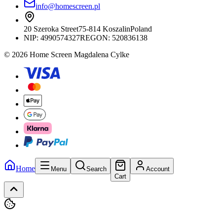
info@homescreen.pl
20 Szeroka Street
75-814 Koszalin
Poland
NIP:
4990574327
REGON: 520836138
© 2026 Home Screen Magdalena Cylke
Home
Menu
Search
Account
Cart