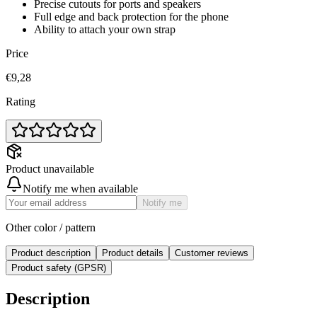
Precise cutouts for ports and speakers
Full edge and back protection for the phone
Ability to attach your own strap
Price
€9,28
Rating
Product unavailable
Notify me when available
Notify me
Other color / pattern
Product description
Product details
Customer reviews
Product safety (GPSR)
Description