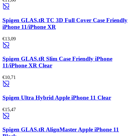
Spigen GLAS.tR TC 3D Full Cover Case Friendly
iPhone 11/iPhone XR
€13,09
Spigen GLAS.tR Slim Case Friendly iPhone
11/iPhone XR Clear
€10,71
Spigen Ultra Hybrid Apple iPhone 11 Clear
€15,47
Spigen GLAS.tR AlignMaster Apple iPhone 11