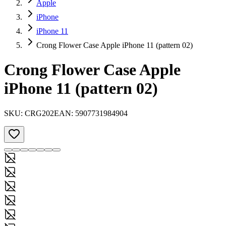
Apple
iPhone
iPhone 11
Crong Flower Case Apple iPhone 11 (pattern 02)
Crong Flower Case Apple
iPhone 11 (pattern 02)
SKU:
CRG202
EAN:
5907731984904