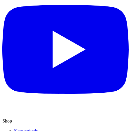
Shop
New arrivals