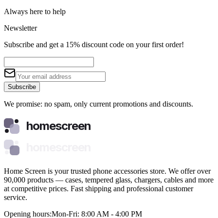
Always here to help
Newsletter
Subscribe and get a 15% discount code on your first order!
Subscribe
We promise: no spam, only current promotions and discounts.
homescreen
homescreen
Home Screen is your trusted phone accessories store. We offer over
90,000 products — cases, tempered glass, chargers, cables and more
at competitive prices. Fast shipping and professional customer
service.
Opening hours:
Mon-Fri: 8:00 AM - 4:00 PM