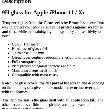
Description
9H glass for Apple iPhone 11 / Xr
Tempered glass from the Clear series by Bizon.
It's an excellent
way to protect your phone's screen.
It protects against scratches
and dirt.
, while maintaining high transparency and sensitivity to
touch.
Color:
Transparent
Hardness of glass:
9H
Thickness:
0.33 mm
Oleophobic coating
reducing the visibility of fingerprints
Full transparency
Ideal protection against scratches and dirt.
Maintained sensitivity
touch
Compatible with most cases.
Note:
The glass covers.
the flat part of the screen
and depending
on the rounding of a given phone model
more or less overlaps
with the frames
.
The item for sale is the glass itself with an application kit.
, The
other accessories visible in the pictures are only meant to
demonstrate their functionality.