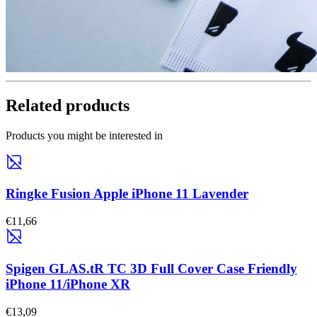
Related products
Products you might be interested in
Ringke Fusion Apple iPhone 11 Lavender
€11,66
Spigen GLAS.tR TC 3D Full Cover Case Friendly
iPhone 11/iPhone XR
€13,09