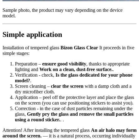
Sample photo, the product may vary depending on the device
model.
Simple application
Installation of tempered glass
Bizon Glass Clear
It proceeds in five
simple stages:
Preparation –
ensure good visibility
, thanks to appropriate
lighting and
Work on a clean, dust-free surface.
.
Verification - check,
Is the glass dedicated for your phone
model?
.
Screen cleaning –
clear the screen
with a damp cloth and a
dry microfiber cloth.
Application – peel off the protective layer and place the glass
on the screen (you can use positioning stickers to assist you).
Correction - in the case of dust particles remaining under the
glass,
Gently pry the glass and remove the small particles
using a round sticker.
. .
Attention! After installing the tempered glass
An air halo may form
around the screen.
— it is a natural process, occurring individually