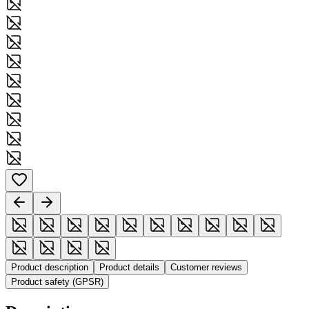
Product description
Product details
Customer reviews
Product safety (GPSR)