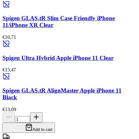
Spigen GLAS.tR Slim Case Friendly iPhone
11/iPhone XR Clear
€10,71
Spigen Ultra Hybrid Apple iPhone 11 Clear
€15,47
Spigen GLAS.tR AlignMaster Apple iPhone 11
Black
€13,09
Add to cart