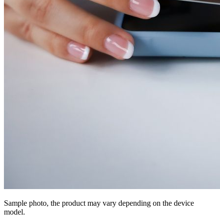
Sample photo, the product may vary depending on the device
model.