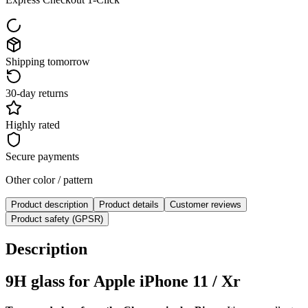
Shipping tomorrow
30-day returns
Highly rated
Secure payments
Other color / pattern
Product description
Product details
Customer reviews
Product safety (GPSR)
Description
9H glass for Apple iPhone 11 / Xr