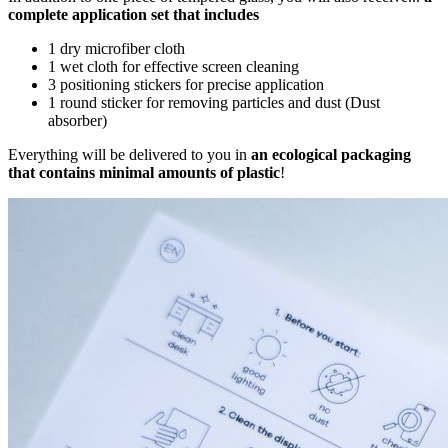
complete application set that includes
1 dry microfiber cloth
1 wet cloth for effective screen cleaning
3 positioning stickers for precise application
1 round sticker for removing particles and dust (Dust
absorber)
Everything will be delivered to you in
an ecological packaging
that contains minimal amounts of plastic
!