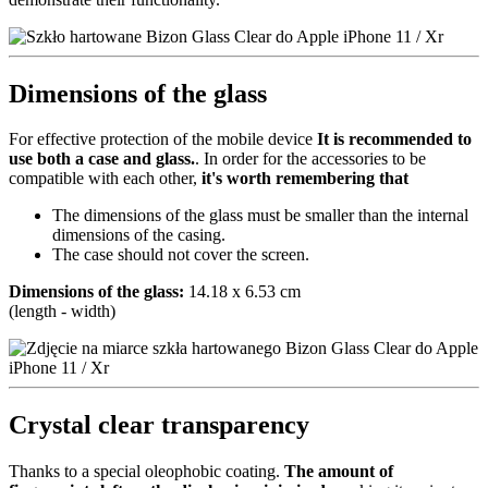
Dimensions of the glass
For effective protection of the mobile device
It is recommended to
use both a case and glass.
. In order for the accessories to be
compatible with each other,
it's worth remembering that
The dimensions of the glass must be smaller than the internal
dimensions of the casing.
The case should not cover the screen.
Dimensions of the glass:
14.18 x 6.53 cm
(length - width)
Crystal clear transparency
Thanks to a special oleophobic coating.
The amount of