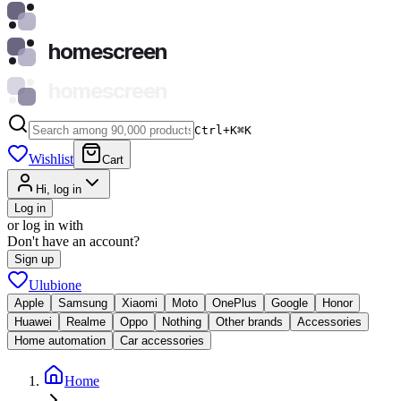
homescreen
homescreen
Ctrl+K
⌘
K
Wishlist
Cart
Hi, log in
Log in
or log in with
Don't have an account?
Sign up
Ulubione
Apple
Samsung
Xiaomi
Moto
OnePlus
Google
Honor
Huawei
Realme
Oppo
Nothing
Other brands
Accessories
Home automation
Car accessories
Home