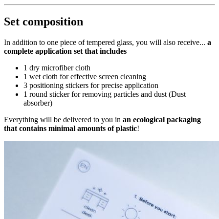
Set composition
In addition to one piece of tempered glass, you will also receive...
a
complete application set that includes
1 dry microfiber cloth
1 wet cloth for effective screen cleaning
3 positioning stickers for precise application
1 round sticker for removing particles and dust (Dust
absorber)
Everything will be delivered to you in
an ecological packaging
that contains minimal amounts of plastic
!