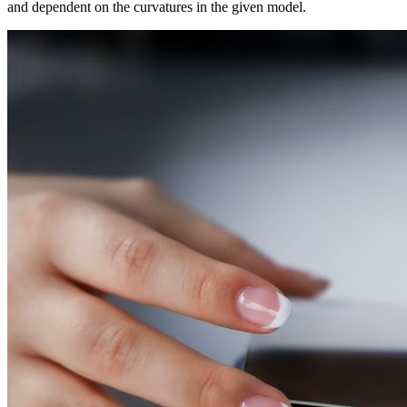
and dependent on the curvatures in the given model.