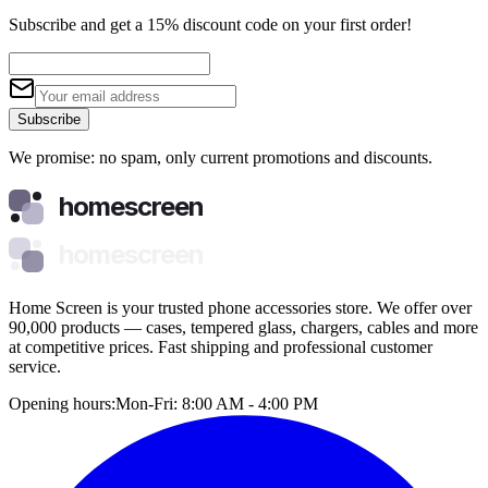
Subscribe and get a 15% discount code on your first order!
Subscribe
We promise: no spam, only current promotions and discounts.
homescreen
homescreen
Home Screen is your trusted phone accessories store. We offer over
90,000 products — cases, tempered glass, chargers, cables and more
at competitive prices. Fast shipping and professional customer
service.
Opening hours:
Mon-Fri: 8:00 AM - 4:00 PM