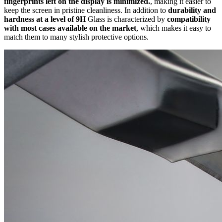
fingerprints left on the display is minimized.
, making it easier to
keep the screen in pristine cleanliness. In addition to
durability and
hardness at a level of 9H
Glass is characterized by
compatibility
with most cases available on the market
, which makes it easy to
match them to many stylish protective options.