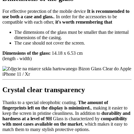
For effective protection of the mobile device
It is recommended to
use both a case and glass.
. In order for the accessories to be
compatible with each other,
it's worth remembering that
The dimensions of the glass must be smaller than the internal
dimensions of the casing.
The case should not cover the screen.
Dimensions of the glass:
14.18 x 6.53 cm
(length - width)
Crystal clear transparency
Thanks to a special oleophobic coating.
The amount of
fingerprints left on the display is minimized.
, making it easier to
keep the screen in pristine cleanliness. In addition to
durability and
hardness at a level of 9H
Glass is characterized by
compatibility
with most cases available on the market
, which makes it easy to
match them to many stylish protective options.