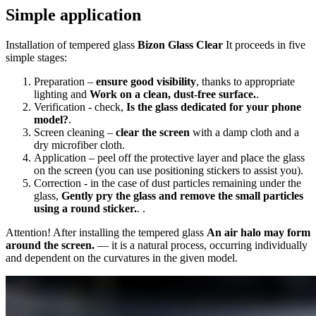
Simple application
Installation of tempered glass
Bizon Glass Clear
It proceeds in five
simple stages:
Preparation –
ensure good visibility
, thanks to appropriate
lighting and
Work on a clean, dust-free surface.
.
Verification - check,
Is the glass dedicated for your phone
model?
.
Screen cleaning –
clear the screen
with a damp cloth and a
dry microfiber cloth.
Application – peel off the protective layer and place the glass
on the screen (you can use positioning stickers to assist you).
Correction - in the case of dust particles remaining under the
glass,
Gently pry the glass and remove the small particles
using a round sticker.
. .
Attention! After installing the tempered glass
An air halo may form
around the screen.
— it is a natural process, occurring individually
and dependent on the curvatures in the given model.