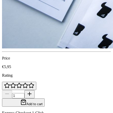
Price
€5,95
Rating
Add to cart
Express Checkout 1-Click