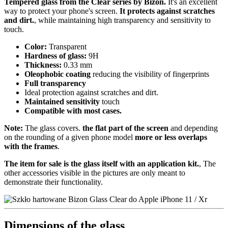
Tempered glass from the Clear series by Bizon.
It's an excellent
way to protect your phone's screen.
It protects against scratches
and dirt.
, while maintaining high transparency and sensitivity to
touch.
Color:
Transparent
Hardness of glass:
9H
Thickness:
0.33 mm
Oleophobic coating
reducing the visibility of fingerprints
Full transparency
Ideal protection against scratches and dirt.
Maintained sensitivity
touch
Compatible with most cases.
Note:
The glass covers.
the flat part of the screen
and depending
on the rounding of a given phone model
more or less overlaps
with the frames
.
The item for sale is the glass itself with an application kit.
, The
other accessories visible in the pictures are only meant to
demonstrate their functionality.
Dimensions of the glass