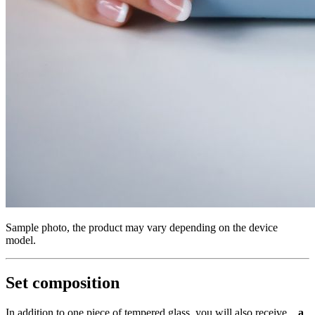
Sample photo, the product may vary depending on the device
model.
Set composition
In addition to one piece of tempered glass, you will also receive...
a