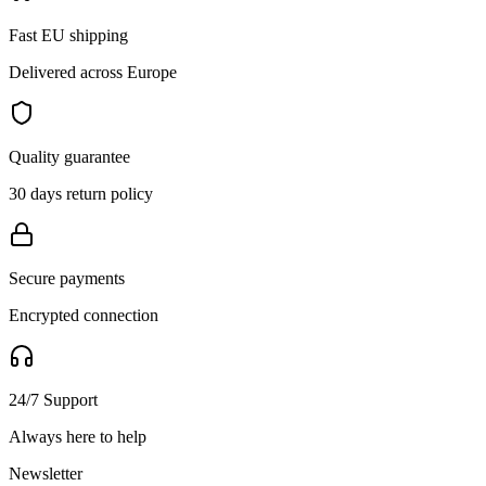
Fast EU shipping
Delivered across Europe
Quality guarantee
30 days return policy
Secure payments
Encrypted connection
24/7 Support
Always here to help
Newsletter