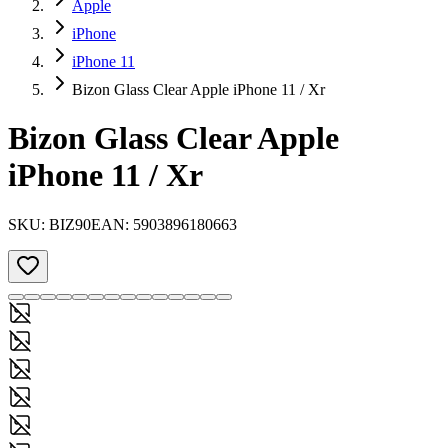
Apple
iPhone
iPhone 11
Bizon Glass Clear Apple iPhone 11 / Xr
Bizon Glass Clear Apple
iPhone 11 / Xr
SKU:
BIZ90
EAN:
5903896180663