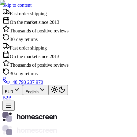
Skip to content
Fast order shipping
On the market since 2013
Thousands of positive reviews
30-day returns
Fast order shipping
On the market since 2013
Thousands of positive reviews
30-day returns
+48 793 237 970
EUR
English
B2B
homescreen
homescreen