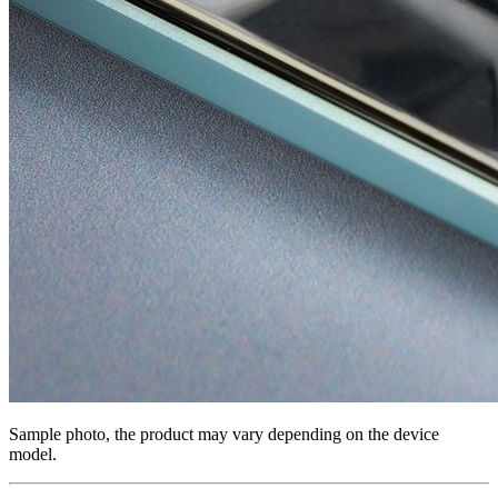
Sample photo, the product may vary depending on the device
model.