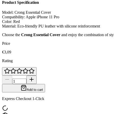
Product Specification
Model: Crong Essential Cover
Compatibility: Apple iPhone 11 Pro
Color: Red
Material: Eco-friendly PU leather with silicone reinforcement
Choose the
Crong Essential Cover
and enjoy the combination of styl
Price
€3,09
Rating
Add to cart
Express Checkout 1-Click