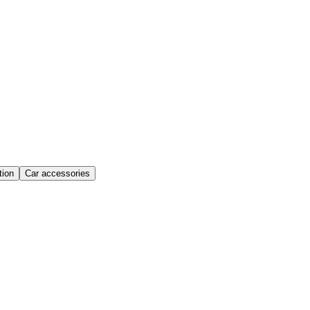
ion
Car accessories