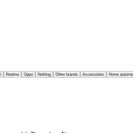
i
Realme
Oppo
Nothing
Other brands
Accessories
Home automat