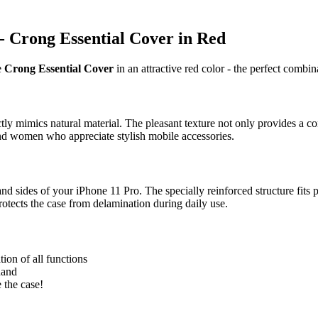
 - Crong Essential Cover in Red
e
Crong Essential Cover
in an attractive red color - the perfect combin
y mimics natural material. The pleasant texture not only provides a com
nd women who appreciate stylish mobile accessories.
 sides of your iPhone 11 Pro. The specially reinforced structure fits pe
rotects the case from delamination during daily use.
ion of all functions
hand
 the case!