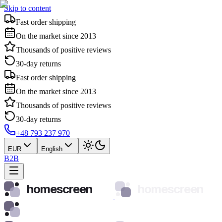
Skip to content
Fast order shipping
On the market since 2013
Thousands of positive reviews
30-day returns
Fast order shipping
On the market since 2013
Thousands of positive reviews
30-day returns
+48 793 237 970
EUR
English
B2B
homescreen
homescreen