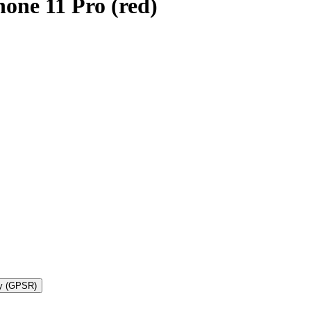
one 11 Pro (red)
ty (GPSR)