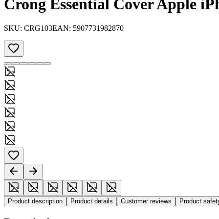
Crong Essential Cover Apple iPh
SKU:
CRG103
EAN:
5907731982870
Product description
Product details
Customer reviews
Product safe