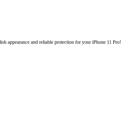
ish appearance and reliable protection for your iPhone 11 Pro!