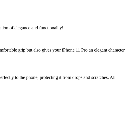
ation of elegance and functionality!
fortable grip but also gives your iPhone 11 Pro an elegant character.
rfectly to the phone, protecting it from drops and scratches. All