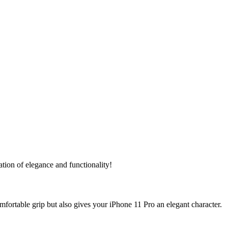
ation of elegance and functionality!
fortable grip but also gives your iPhone 11 Pro an elegant character.