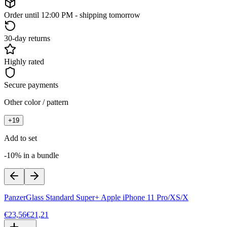
Order until 12:00 PM - shipping tomorrow
30-day returns
Highly rated
Secure payments
Other color / pattern
+
19
Add to set
-10% in a bundle
PanzerGlass Standard Super+ Apple iPhone 11 Pro/XS/X
€23,56
€21,21