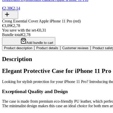
€2,38
€2,14
Crong Essential Cover Apple iPhone 11 Pro (red)
€3,09
€2,78
You save with the set
-
€0,31
Bundle total
€2,78
Add bundle to cart
Product description
Product details
Customer reviews
Product safe
Description
Elegant Protective Case for iPhone 11 Pro
Looking for stylish protection for your iPhone 11 Pro? Introducing th
Exceptional Quality and Design
The case is made from premium eco-friendly PU leather, which perfectl
The minimalist design makes this case an ideal choice for both men a