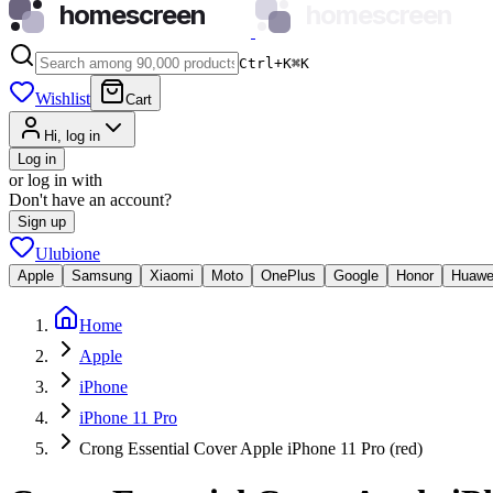
homescreen
homescreen
Ctrl+K
⌘
K
Wishlist
Cart
Hi, log in
Log in
or log in with
Don't have an account?
Sign up
Ulubione
Apple
Samsung
Xiaomi
Moto
OnePlus
Google
Honor
Huawe
Home
Apple
iPhone
iPhone 11 Pro
Crong Essential Cover Apple iPhone 11 Pro (red)