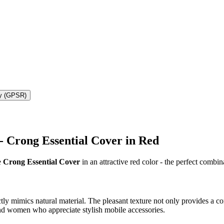
ty (GPSR)
 - Crong Essential Cover in Red
e
Crong Essential Cover
in an attractive red color - the perfect combin
y mimics natural material. The pleasant texture not only provides a com
nd women who appreciate stylish mobile accessories.