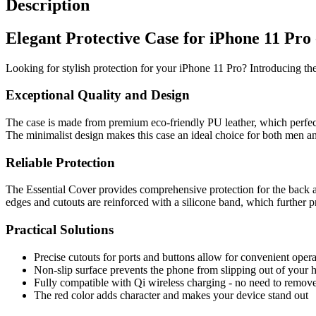
Description
Elegant Protective Case for iPhone 11 Pro
Looking for stylish protection for your iPhone 11 Pro? Introducing th
Exceptional Quality and Design
The case is made from premium eco-friendly PU leather, which perfectl
The minimalist design makes this case an ideal choice for both men a
Reliable Protection
The Essential Cover provides comprehensive protection for the back and
edges and cutouts are reinforced with a silicone band, which further p
Practical Solutions
Precise cutouts for ports and buttons allow for convenient operat
Non-slip surface prevents the phone from slipping out of your 
Fully compatible with Qi wireless charging - no need to remove
The red color adds character and makes your device stand out