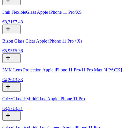
3mk FlexibleGlass Apple iPhone 11 Pro/XS
€8,31
€7,48
Bizon Glass Clear Apple iPhone 11 Pro / Xs
€5,95
€5,36
3MK Lens Protection Apple iPhone 11 Pro/11 Pro Max [4 PACK]
€4,26
€3,83
GrizzGlass HybridGlass Apple iPhone 11 Pro
€3,57
€3,21
GrizzGlass HybridGlass Camera Apple iPhone 11 Pro