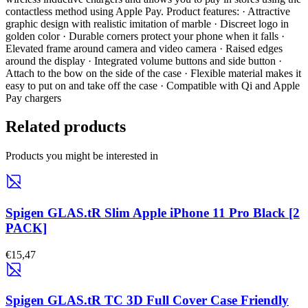
contactless method using Apple Pay. Product features: · Attractive
graphic design with realistic imitation of marble · Discreet logo in
golden color · Durable corners protect your phone when it falls ·
Elevated frame around camera and video camera · Raised edges
around the display · Integrated volume buttons and side button ·
Attach to the bow on the side of the case · Flexible material makes it
easy to put on and take off the case · Compatible with Qi and Apple
Pay chargers
Related products
Products you might be interested in
Spigen GLAS.tR Slim Apple iPhone 11 Pro Black [2
PACK]
€15,47
Spigen GLAS.tR TC 3D Full Cover Case Friendly