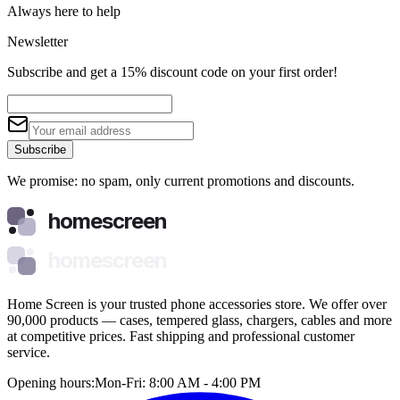
Always here to help
Newsletter
Subscribe and get a 15% discount code on your first order!
Subscribe
We promise: no spam, only current promotions and discounts.
homescreen
homescreen
Home Screen is your trusted phone accessories store. We offer over
90,000 products — cases, tempered glass, chargers, cables and more
at competitive prices. Fast shipping and professional customer
service.
Opening hours:
Mon-Fri: 8:00 AM - 4:00 PM