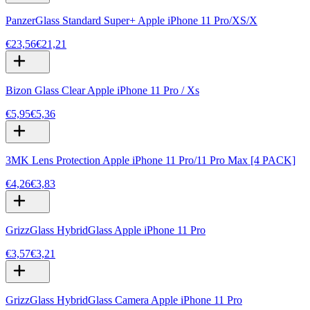
PanzerGlass Standard Super+ Apple iPhone 11 Pro/XS/X
€23,56
€21,21
Bizon Glass Clear Apple iPhone 11 Pro / Xs
€5,95
€5,36
3MK Lens Protection Apple iPhone 11 Pro/11 Pro Max [4 PACK]
€4,26
€3,83
GrizzGlass HybridGlass Apple iPhone 11 Pro
€3,57
€3,21
GrizzGlass HybridGlass Camera Apple iPhone 11 Pro