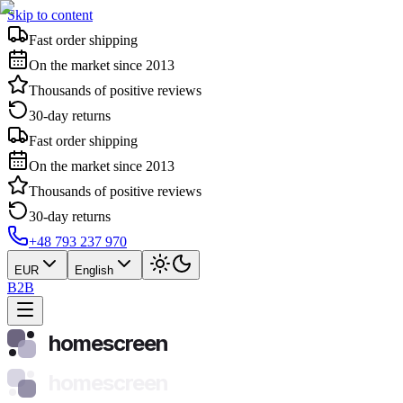
Skip to content
Fast order shipping
On the market since 2013
Thousands of positive reviews
30-day returns
Fast order shipping
On the market since 2013
Thousands of positive reviews
30-day returns
+48 793 237 970
EUR
English
B2B
homescreen
homescreen