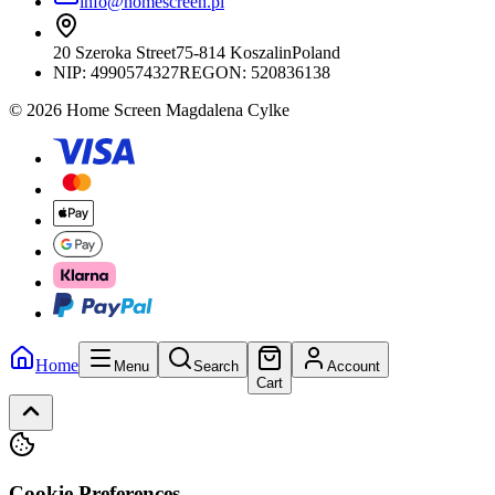
info@homescreen.pl
20 Szeroka Street
75-814 Koszalin
Poland
NIP:
4990574327
REGON: 520836138
© 2026 Home Screen Magdalena Cylke
Home
Menu
Search
Account
Cart
Cookie Preferences