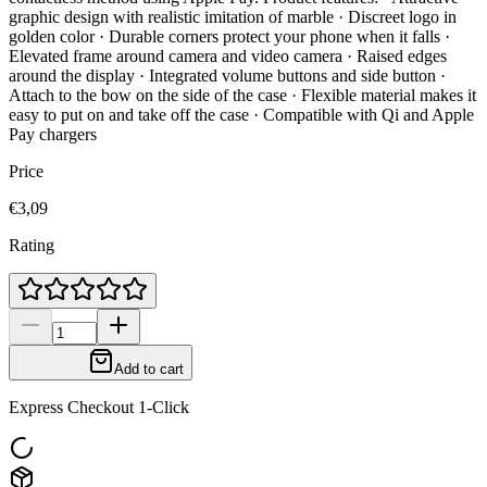
graphic design with realistic imitation of marble · Discreet logo in
golden color · Durable corners protect your phone when it falls ·
Elevated frame around camera and video camera · Raised edges
around the display · Integrated volume buttons and side button ·
Attach to the bow on the side of the case · Flexible material makes it
easy to put on and take off the case · Compatible with Qi and Apple
Pay chargers
Price
€3,09
Rating
Add to cart
Express Checkout 1-Click