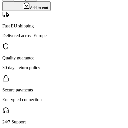
Add to cart
Fast EU shipping
Delivered across Europe
Quality guarantee
30 days return policy
Secure payments
Encrypted connection
24/7 Support