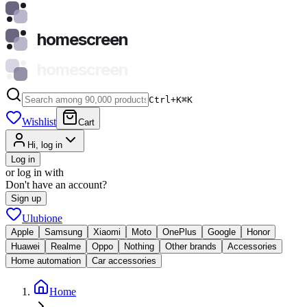
homescreen
homescreen
Ctrl+K
⌘
K
Wishlist
Cart
Hi, log in
Log in
or log in with
Don't have an account?
Sign up
Ulubione
Apple
Samsung
Xiaomi
Moto
OnePlus
Google
Honor
Huawei
Realme
Oppo
Nothing
Other brands
Accessories
Home automation
Car accessories
Home