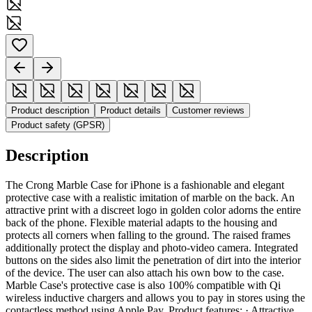
Product description
Product details
Customer reviews
Product safety (GPSR)
Description
The Crong Marble Case for iPhone is a fashionable and elegant
protective case with a realistic imitation of marble on the back. An
attractive print with a discreet logo in golden color adorns the entire
back of the phone. Flexible material adapts to the housing and
protects all corners when falling to the ground. The raised frames
additionally protect the display and photo-video camera. Integrated
buttons on the sides also limit the penetration of dirt into the interior
of the device. The user can also attach his own bow to the case.
Marble Case's protective case is also 100% compatible with Qi
wireless inductive chargers and allows you to pay in stores using the
contactless method using Apple Pay. Product features: · Attractive