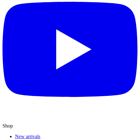
Shop
New arrivals