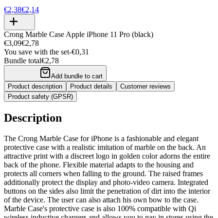
€2,38
€2,14
Crong Marble Case Apple iPhone 11 Pro (black)
€3,09
€2,78
You save with the set
-
€0,31
Bundle total
€2,78
Add bundle to cart
Product description
Product details
Customer reviews
Product safety (GPSR)
Description
The Crong Marble Case for iPhone is a fashionable and elegant
protective case with a realistic imitation of marble on the back. An
attractive print with a discreet logo in golden color adorns the entire
back of the phone. Flexible material adapts to the housing and
protects all corners when falling to the ground. The raised frames
additionally protect the display and photo-video camera. Integrated
buttons on the sides also limit the penetration of dirt into the interior
of the device. The user can also attach his own bow to the case.
Marble Case's protective case is also 100% compatible with Qi
wireless inductive chargers and allows you to pay in stores using the