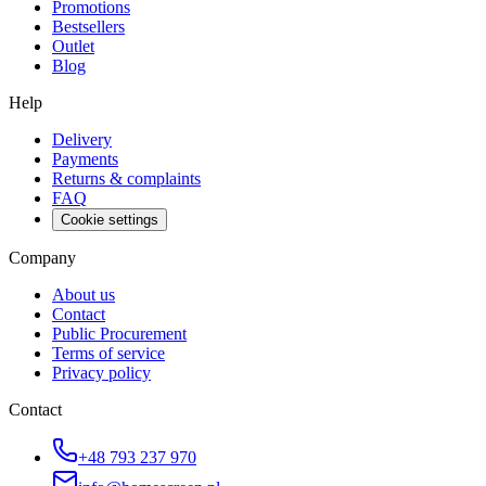
Promotions
Bestsellers
Outlet
Blog
Help
Delivery
Payments
Returns & complaints
FAQ
Cookie settings
Company
About us
Contact
Public Procurement
Terms of service
Privacy policy
Contact
+48 793 237 970