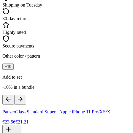
Shipping on Tuesday
30-day returns
Highly rated
Secure payments
Other color / pattern
+
19
Add to set
-10% in a bundle
PanzerGlass Standard Super+ Apple iPhone 11 Pro/XS/X
€23,56
€21,21