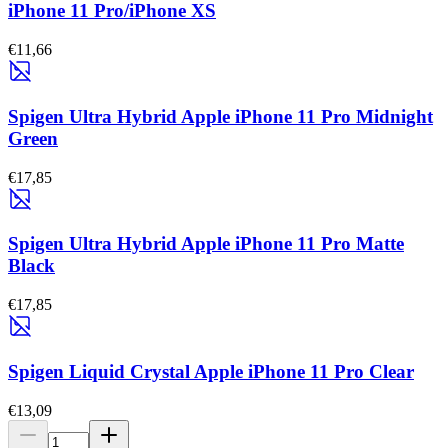
iPhone 11 Pro/iPhone XS
€11,66
Spigen Ultra Hybrid Apple iPhone 11 Pro Midnight
Green
€17,85
Spigen Ultra Hybrid Apple iPhone 11 Pro Matte
Black
€17,85
Spigen Liquid Crystal Apple iPhone 11 Pro Clear
€13,09