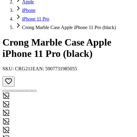
Apple
iPhone
iPhone 11 Pro
Crong Marble Case Apple iPhone 11 Pro (black)
Crong Marble Case Apple
iPhone 11 Pro (black)
SKU:
CRG211
EAN:
5907731985055