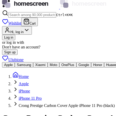
homescreen
homescreen
Ctrl+K
⌘
K
Wishlist
Cart
Hi, log in
Log in
or log in with
Don't have an account?
Sign up
Ulubione
Apple
Samsung
Xiaomi
Moto
OnePlus
Google
Honor
Huawe
Home
Apple
iPhone
iPhone 11 Pro
Crong Prestige Carbon Cover Apple iPhone 11 Pro (black)