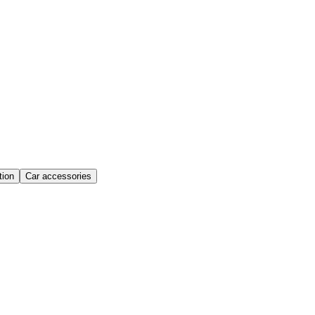
ion
Car accessories