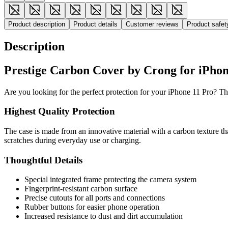
Product description
Product details
Customer reviews
Product safe
Description
Prestige Carbon Cover by Crong for iPhone
Are you looking for the perfect protection for your iPhone 11 Pro? Th
Highest Quality Protection
The case is made from an innovative material with a carbon texture tha
scratches during everyday use or charging.
Thoughtful Details
Special integrated frame protecting the camera system
Fingerprint-resistant carbon surface
Precise cutouts for all ports and connections
Rubber buttons for easier phone operation
Increased resistance to dust and dirt accumulation