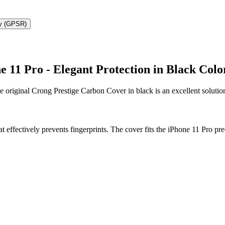
ty (GPSR)
 11 Pro - Elegant Protection in Black Colo
e original Crong Prestige Carbon Cover in black is an excellent soluti
t effectively prevents fingerprints. The cover fits the iPhone 11 Pro pr