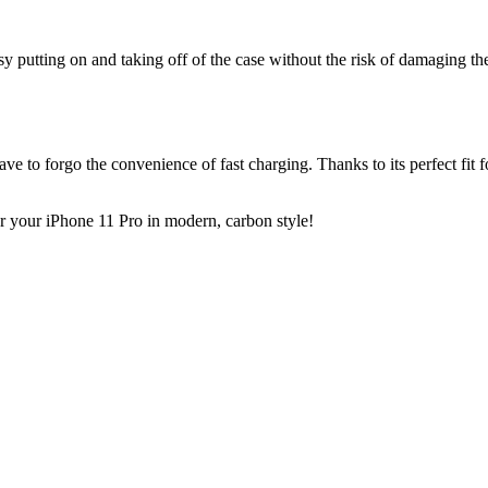
y putting on and taking off of the case without the risk of damaging t
ve to forgo the convenience of fast charging. Thanks to its perfect fit f
r your iPhone 11 Pro in modern, carbon style!