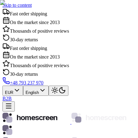
Skip to content
Fast order shipping
On the market since 2013
Thousands of positive reviews
30-day returns
Fast order shipping
On the market since 2013
Thousands of positive reviews
30-day returns
+48 793 237 970
EUR
English
B2B
homescreen
homescreen