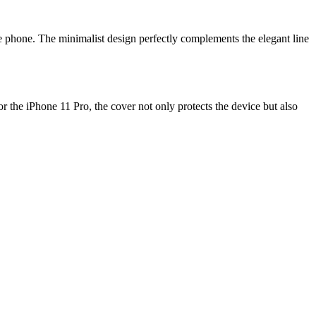
he phone. The minimalist design perfectly complements the elegant line
or the iPhone 11 Pro, the cover not only protects the device but also