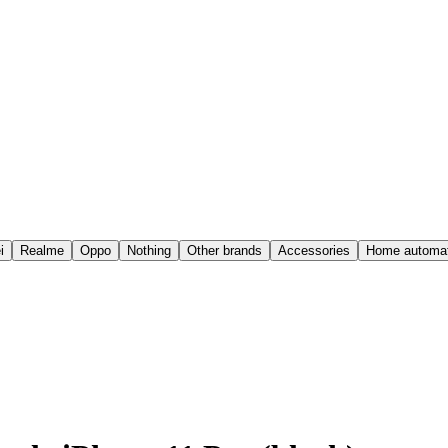
i
Realme
Oppo
Nothing
Other brands
Accessories
Home automat