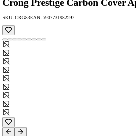
Crong Prestige Carbon Cover Ap
SKU:
CRG83
EAN:
5907731982597