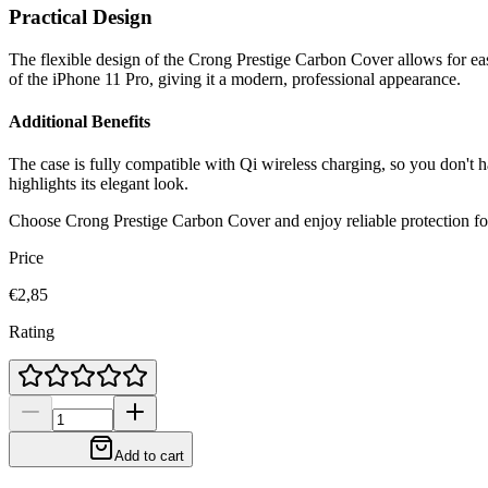
Practical Design
The flexible design of the Crong Prestige Carbon Cover allows for eas
of the iPhone 11 Pro, giving it a modern, professional appearance.
Additional Benefits
The case is fully compatible with Qi wireless charging, so you don't ha
highlights its elegant look.
Choose Crong Prestige Carbon Cover and enjoy reliable protection fo
Price
€2,85
Rating
Add to cart