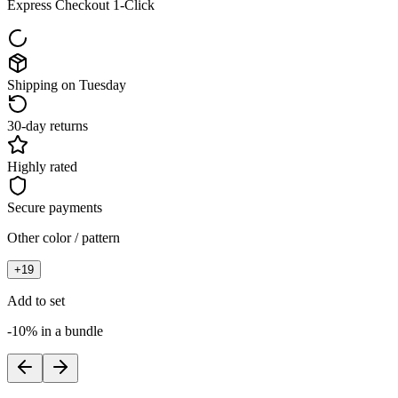
Express Checkout 1-Click
Shipping on Tuesday
30-day returns
Highly rated
Secure payments
Other color / pattern
+
19
Add to set
-10% in a bundle