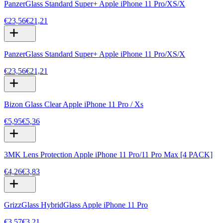
PanzerGlass Standard Super+ Apple iPhone 11 Pro/XS/X
€23,56
€21,21
PanzerGlass Standard Super+ Apple iPhone 11 Pro/XS/X
€23,56
€21,21
Bizon Glass Clear Apple iPhone 11 Pro / Xs
€5,95
€5,36
3MK Lens Protection Apple iPhone 11 Pro/11 Pro Max [4 PACK]
€4,26
€3,83
GrizzGlass HybridGlass Apple iPhone 11 Pro
€3,57
€3,21