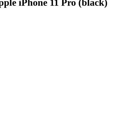
ple iPhone 11 Pro (black)