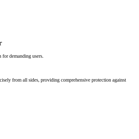
r
on for demanding users.
ecisely from all sides, providing comprehensive protection against