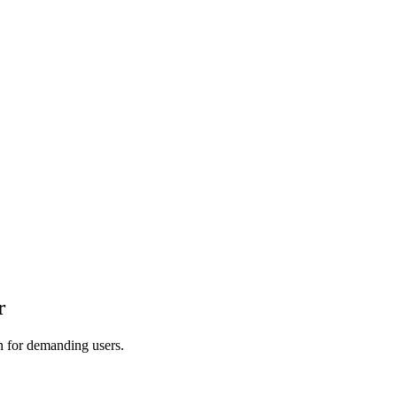
r
on for demanding users.