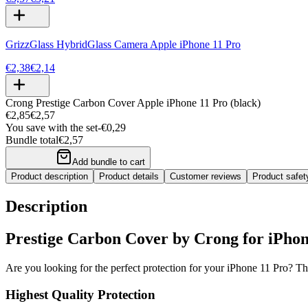
GrizzGlass HybridGlass Camera Apple iPhone 11 Pro
€2,38
€2,14
Crong Prestige Carbon Cover Apple iPhone 11 Pro (black)
€2,85
€2,57
You save with the set
-
€0,29
Bundle total
€2,57
Add bundle to cart
Product description
Product details
Customer reviews
Product safe
Description
Prestige Carbon Cover by Crong for iPhone
Are you looking for the perfect protection for your iPhone 11 Pro? Th
Highest Quality Protection