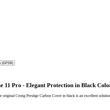
ty (GPSR)
 11 Pro - Elegant Protection in Black Colo
e original Crong Prestige Carbon Cover in black is an excellent soluti