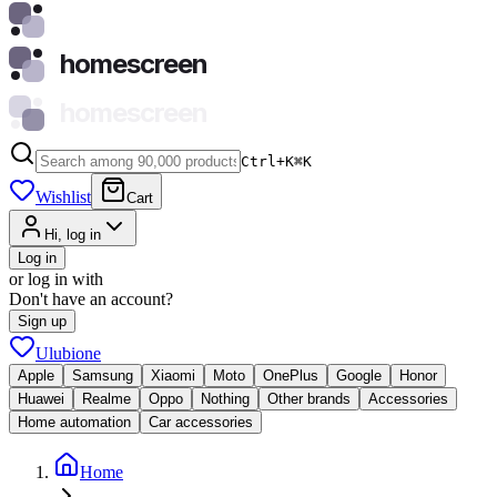
homescreen
homescreen
Ctrl+K
⌘
K
Wishlist
Cart
Hi, log in
Log in
or log in with
Don't have an account?
Sign up
Ulubione
Apple
Samsung
Xiaomi
Moto
OnePlus
Google
Honor
Huawei
Realme
Oppo
Nothing
Other brands
Accessories
Home automation
Car accessories
Home