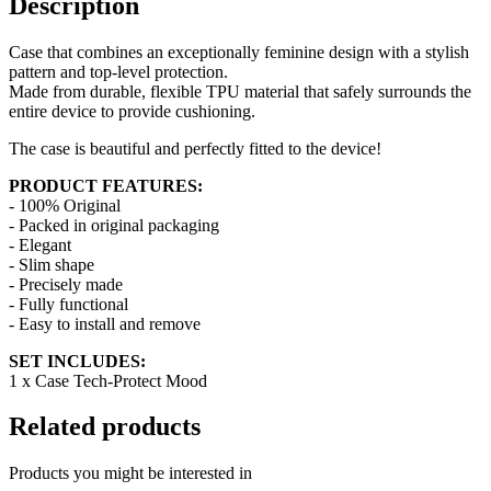
Description
Case that combines an exceptionally feminine design with a stylish
pattern and top-level protection.
Made from durable, flexible TPU material that safely surrounds the
entire device to provide cushioning.
The case is beautiful and perfectly fitted to the device!
PRODUCT FEATURES:
- 100% Original
- Packed in original packaging
- Elegant
- Slim shape
- Precisely made
- Fully functional
- Easy to install and remove
SET INCLUDES:
1 x Case Tech-Protect Mood
Related products
Products you might be interested in