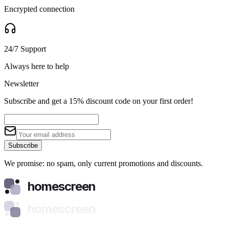
Encrypted connection
24/7 Support
Always here to help
Newsletter
Subscribe and get a 15% discount code on your first order!
Subscribe
We promise: no spam, only current promotions and discounts.
homescreen
homescreen