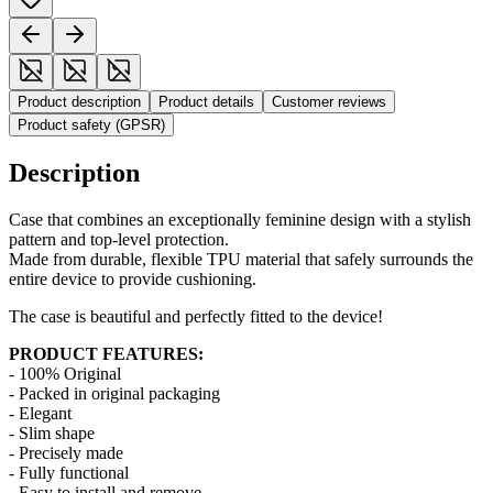
Product description
Product details
Customer reviews
Product safety (GPSR)
Description
Case that combines an exceptionally feminine design with a stylish
pattern and top-level protection.
Made from durable, flexible TPU material that safely surrounds the
entire device to provide cushioning.
The case is beautiful and perfectly fitted to the device!
PRODUCT FEATURES:
- 100% Original
- Packed in original packaging
- Elegant
- Slim shape
- Precisely made
- Fully functional
- Easy to install and remove