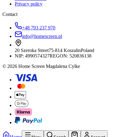
Privacy policy
Contact
+48 793 237 970
info@homescreen.pl
20 Szeroka Street
75-814 Koszalin
Poland
NIP:
4990574327
REGON: 520836138
© 2026 Home Screen Magdalena Cylke
Home