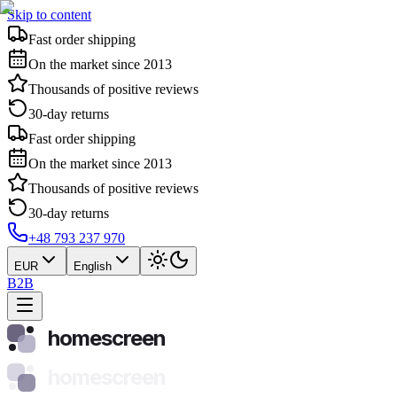
Skip to content
Fast order shipping
On the market since 2013
Thousands of positive reviews
30-day returns
Fast order shipping
On the market since 2013
Thousands of positive reviews
30-day returns
+48 793 237 970
EUR
English
B2B
homescreen
homescreen