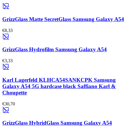
GrizzGlass Matte SecretGlass Samsung Galaxy A54
€8,33
GrizzGlass Hydrofilm Samsung Galaxy A54
€3,33
Karl Lagerfeld KLHCA54SANKCPK Samsung
Galaxy A54 5G hardcase black Saffiano Karl &
Choupette
€30,70
GrizzGlass HybridGlass Samsung Galaxy A54