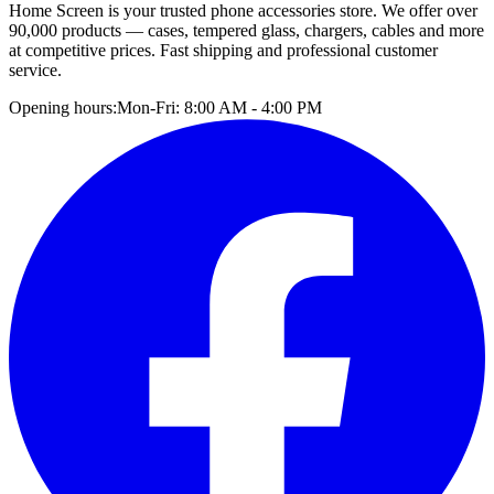
Home Screen is your trusted phone accessories store. We offer over
90,000 products — cases, tempered glass, chargers, cables and more
at competitive prices. Fast shipping and professional customer
service.
Opening hours:
Mon-Fri: 8:00 AM - 4:00 PM