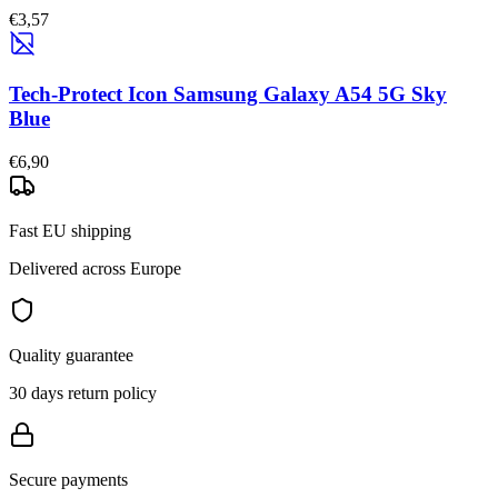
€3,57
Tech-Protect Icon Samsung Galaxy A54 5G Sky
Blue
€6,90
Fast EU shipping
Delivered across Europe
Quality guarantee
30 days return policy
Secure payments