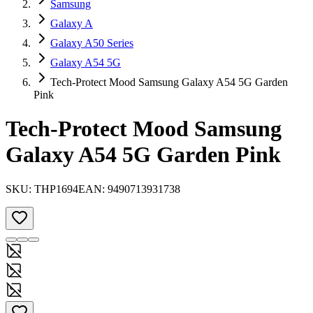
Samsung
Galaxy A
Galaxy A50 Series
Galaxy A54 5G
Tech-Protect Mood Samsung Galaxy A54 5G Garden
Pink
Tech-Protect Mood Samsung
Galaxy A54 5G Garden Pink
SKU:
THP1694
EAN:
9490713931738