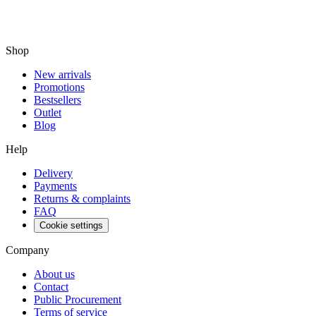
Shop
New arrivals
Promotions
Bestsellers
Outlet
Blog
Help
Delivery
Payments
Returns & complaints
FAQ
Cookie settings
Company
About us
Contact
Public Procurement
Terms of service