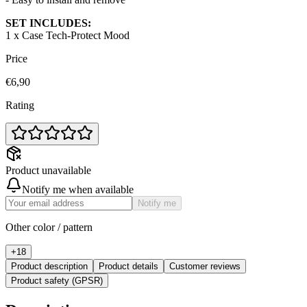
SET INCLUDES:
1 x Case Tech-Protect Mood
Price
€6,90
Rating
Product unavailable
Notify me when available
Notify me
Other color / pattern
+
18
Product description
Product details
Customer reviews
Product safety (GPSR)