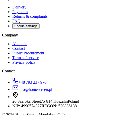
Delivery
Payments
Returns & complaints
FAQ
Cookie settings
Company
About us
Contact
Public Procurement
Terms of service
Privacy policy
Contact
+48 793 237 970
info@homescreen.pl
20 Szeroka Street
75-814 Koszalin
Poland
NIP:
4990574327
REGON: 520836138
© 2026 Home Screen Magdalena Cylke