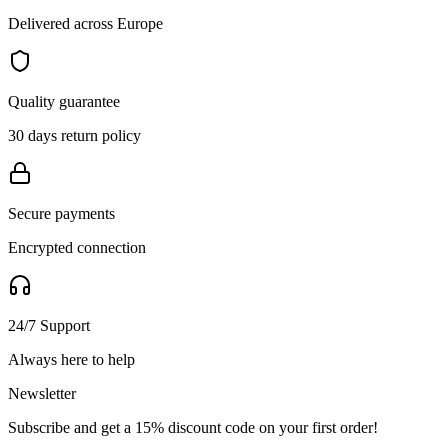
Delivered across Europe
Quality guarantee
30 days return policy
Secure payments
Encrypted connection
24/7 Support
Always here to help
Newsletter
Subscribe and get a 15% discount code on your first order!