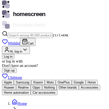
homescreen
homescreen
Ctrl+K
⌘
K
Wishlist
Cart
Hi, log in
Log in
or log in with
Don't have an account?
Sign up
Ulubione
Apple
Samsung
Xiaomi
Moto
OnePlus
Google
Honor
Huawei
Realme
Oppo
Nothing
Other brands
Accessories
Home automation
Car accessories
Home