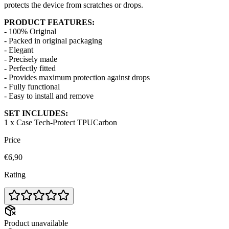
protects the device from scratches or drops.
PRODUCT FEATURES:
- 100% Original
- Packed in original packaging
- Elegant
- Precisely made
- Perfectly fitted
- Provides maximum protection against drops
- Fully functional
- Easy to install and remove
SET INCLUDES:
1 x Case Tech-Protect TPUCarbon
Price
€6,90
Rating
Product unavailable