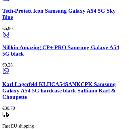
Tech-Protect Icon Samsung Galaxy A54 5G Sky
Blue
€6,90
Nillkin Amazing CP+ PRO Samsung Galaxy A54
5G black
€9,28
Karl Lagerfeld KLHCA54SANKCPK Samsung
Galaxy A54 5G hardcase black Saffiano Karl &
Choupette
€30,70
Fast EU shipping