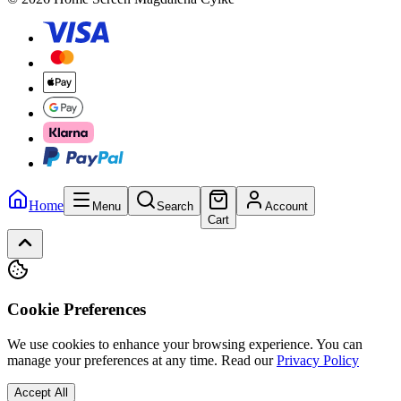
Home
Menu
Search
Account
Cart
Cookie Preferences
We use cookies to enhance your browsing experience. You can
manage your preferences at any time.
Read our
Privacy Policy
Accept All