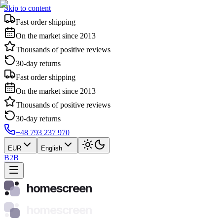
Skip to content
Fast order shipping
On the market since 2013
Thousands of positive reviews
30-day returns
Fast order shipping
On the market since 2013
Thousands of positive reviews
30-day returns
+48 793 237 970
EUR
English
B2B
homescreen
homescreen