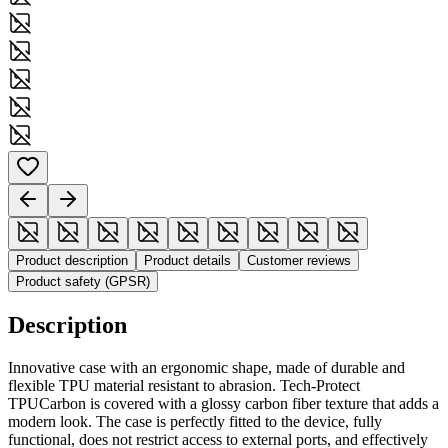
Product description
Product details
Customer reviews
Product safety (GPSR)
Description
Innovative case with an ergonomic shape, made of durable and
flexible TPU material resistant to abrasion. Tech-Protect
TPUCarbon is covered with a glossy carbon fiber texture that adds a
modern look. The case is perfectly fitted to the device, fully
functional, does not restrict access to external ports, and effectively