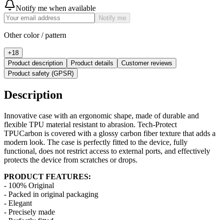
Notify me when available
Notify me
Other color / pattern
+
18
Product description
Product details
Customer reviews
Product safety (GPSR)
Description
Innovative case with an ergonomic shape, made of durable and
flexible TPU material resistant to abrasion. Tech-Protect
TPUCarbon is covered with a glossy carbon fiber texture that adds a
modern look. The case is perfectly fitted to the device, fully
functional, does not restrict access to external ports, and effectively
protects the device from scratches or drops.
PRODUCT FEATURES:
- 100% Original
- Packed in original packaging
- Elegant
- Precisely made