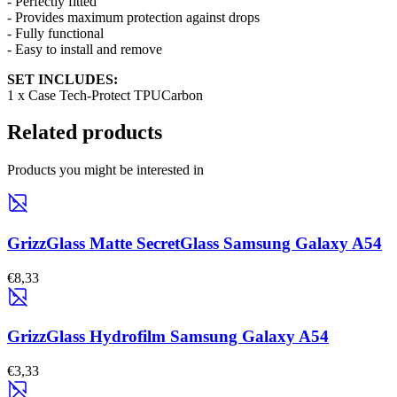
- Perfectly fitted
- Provides maximum protection against drops
- Fully functional
- Easy to install and remove
SET INCLUDES:
1 x Case Tech-Protect TPUCarbon
Related products
Products you might be interested in
GrizzGlass Matte SecretGlass Samsung Galaxy A54
€8,33
GrizzGlass Hydrofilm Samsung Galaxy A54
€3,33