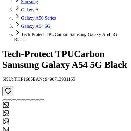
Samsung
Galaxy A
Galaxy A50 Series
Galaxy A54 5G
Tech-Protect TPUCarbon Samsung Galaxy A54 5G
Black
Tech-Protect TPUCarbon
Samsung Galaxy A54 5G Black
SKU:
THP1685
EAN:
9490713931165