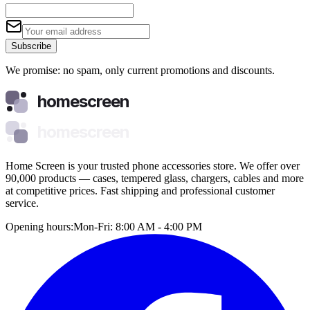
Subscribe
We promise: no spam, only current promotions and discounts.
homescreen
homescreen
Home Screen is your trusted phone accessories store. We offer over
90,000 products — cases, tempered glass, chargers, cables and more
at competitive prices. Fast shipping and professional customer
service.
Opening hours:
Mon-Fri: 8:00 AM - 4:00 PM