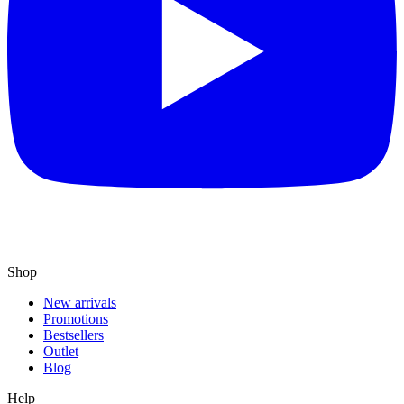
Shop
New arrivals
Promotions
Bestsellers
Outlet
Blog
Help