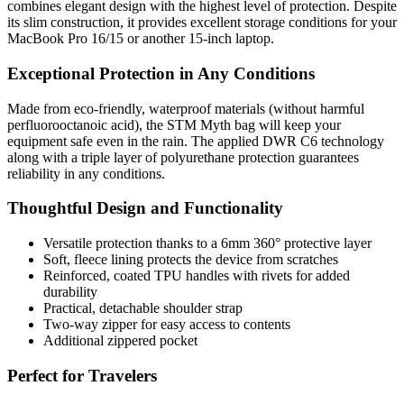
combines elegant design with the highest level of protection. Despite
its slim construction, it provides excellent storage conditions for your
MacBook Pro 16/15 or another 15-inch laptop.
Exceptional Protection in Any Conditions
Made from eco-friendly, waterproof materials (without harmful
perfluorooctanoic acid), the STM Myth bag will keep your
equipment safe even in the rain. The applied DWR C6 technology
along with a triple layer of polyurethane protection guarantees
reliability in any conditions.
Thoughtful Design and Functionality
Versatile protection thanks to a 6mm 360° protective layer
Soft, fleece lining protects the device from scratches
Reinforced, coated TPU handles with rivets for added
durability
Practical, detachable shoulder strap
Two-way zipper for easy access to contents
Additional zippered pocket
Perfect for Travelers