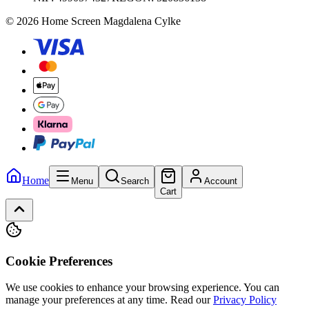
© 2026 Home Screen Magdalena Cylke
Home
Menu
Search
Account
Cart
Cookie Preferences
We use cookies to enhance your browsing experience. You can
manage your preferences at any time.
Read our
Privacy Policy