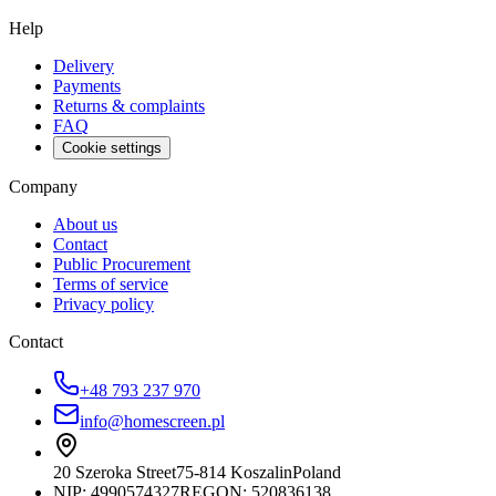
Help
Delivery
Payments
Returns & complaints
FAQ
Cookie settings
Company
About us
Contact
Public Procurement
Terms of service
Privacy policy
Contact
+48 793 237 970
info@homescreen.pl
20 Szeroka Street
75-814 Koszalin
Poland
NIP:
4990574327
REGON: 520836138