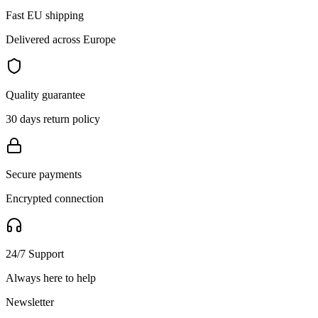
Fast EU shipping
Delivered across Europe
Quality guarantee
30 days return policy
Secure payments
Encrypted connection
24/7 Support
Always here to help
Newsletter