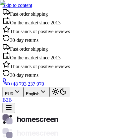
Skip to content
Fast order shipping
On the market since 2013
Thousands of positive reviews
30-day returns
Fast order shipping
On the market since 2013
Thousands of positive reviews
30-day returns
+48 793 237 970
EUR
English
B2B
homescreen
homescreen