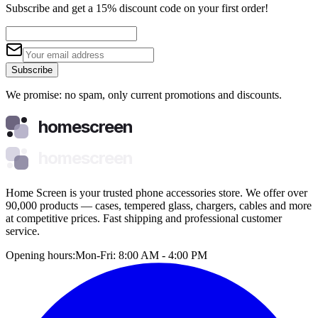
Subscribe and get a 15% discount code on your first order!
Subscribe
We promise: no spam, only current promotions and discounts.
homescreen
homescreen
Home Screen is your trusted phone accessories store. We offer over
90,000 products — cases, tempered glass, chargers, cables and more
at competitive prices. Fast shipping and professional customer
service.
Opening hours:
Mon-Fri: 8:00 AM - 4:00 PM