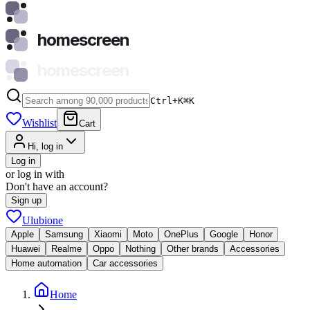
homescreen
homescreen
Ctrl+K
⌘
K
Wishlist
Cart
Hi, log in
Log in
or log in with
Don't have an account?
Sign up
Ulubione
Apple
Samsung
Xiaomi
Moto
OnePlus
Google
Honor
Huawei
Realme
Oppo
Nothing
Other brands
Accessories
Home automation
Car accessories
Home