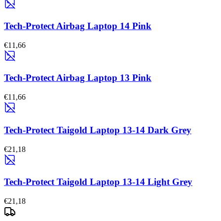
Tech-Protect Airbag Laptop 14 Pink
€11,66
Tech-Protect Airbag Laptop 13 Pink
€11,66
Tech-Protect Taigold Laptop 13-14 Dark Grey
€21,18
Tech-Protect Taigold Laptop 13-14 Light Grey
€21,18