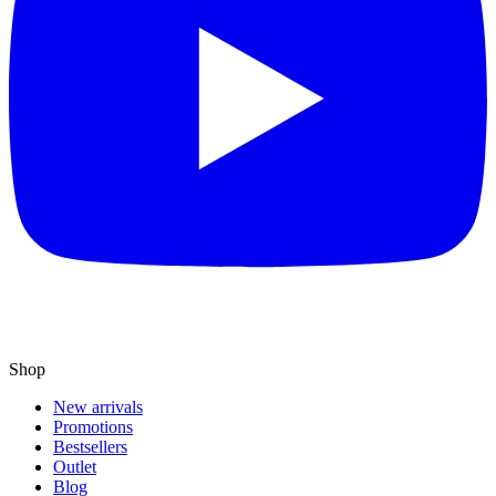
Shop
New arrivals
Promotions
Bestsellers
Outlet
Blog