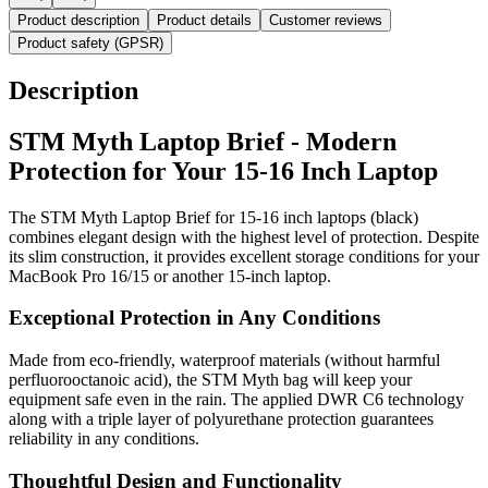
Product description
Product details
Customer reviews
Product safety (GPSR)
Description
STM Myth Laptop Brief - Modern
Protection for Your 15-16 Inch Laptop
The STM Myth Laptop Brief for 15-16 inch laptops (black)
combines elegant design with the highest level of protection. Despite
its slim construction, it provides excellent storage conditions for your
MacBook Pro 16/15 or another 15-inch laptop.
Exceptional Protection in Any Conditions
Made from eco-friendly, waterproof materials (without harmful
perfluorooctanoic acid), the STM Myth bag will keep your
equipment safe even in the rain. The applied DWR C6 technology
along with a triple layer of polyurethane protection guarantees
reliability in any conditions.
Thoughtful Design and Functionality