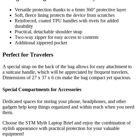
Versatile protection thanks to a 6mm 360° protective layer
Soft, fleece lining protects the device from scratches
Reinforced, coated TPU handles with rivets for added
durability
Practical, detachable shoulder strap
Two-way zipper for easy access to contents
Additional zippered pocket
Perfect for Travelers
A special strap on the back of the bag allows for easy attachment to
a suitcase handle, which will be appreciated by frequent travelers.
Dimensions of 27 x 37 x 6 cm make the bag compact yet spacious.
Special Compartments for Accessories
Dedicated spaces for storing your phone, headphones, and other
gadgets help keep things organized and within reach when you need
them.
Choose the STM Myth Laptop Brief and enjoy the combination of
stylish appearance with practical protection for your valuable
equipment!