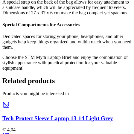
A special strap on the back of the bag allows for easy attachment to
a suitcase handle, which will be appreciated by frequent travelers.
Dimensions of 27 x 37 x 6 cm make the bag compact yet spacious.
Special Compartments for Accessories
Dedicated spaces for storing your phone, headphones, and other
gadgets help keep things organized and within reach when you need
them.
Choose the STM Myth Laptop Brief and enjoy the combination of
stylish appearance with practical protection for your valuable
equipment!
Related products
Products you might be interested in
Tech-Protect Sleeve Laptop 13-14 Light Grey
€14,04