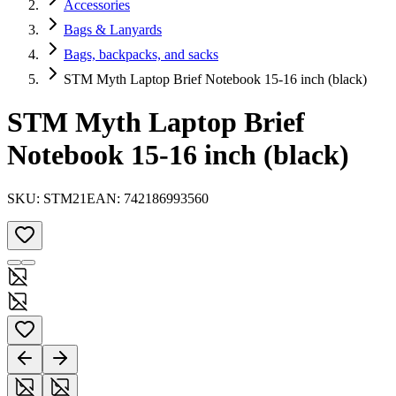
Accessories
Bags & Lanyards
Bags, backpacks, and sacks
STM Myth Laptop Brief Notebook 15-16 inch (black)
STM Myth Laptop Brief
Notebook 15-16 inch (black)
SKU:
STM21
EAN:
742186993560