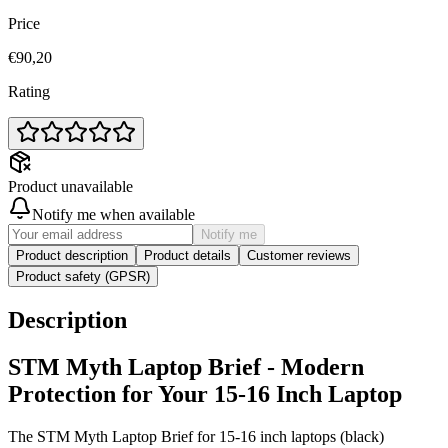
Price
€90,20
Rating
Product unavailable
Notify me when available
Notify me
Product description
Product details
Customer reviews
Product safety (GPSR)
Description
STM Myth Laptop Brief - Modern
Protection for Your 15-16 Inch Laptop
The STM Myth Laptop Brief for 15-16 inch laptops (black)