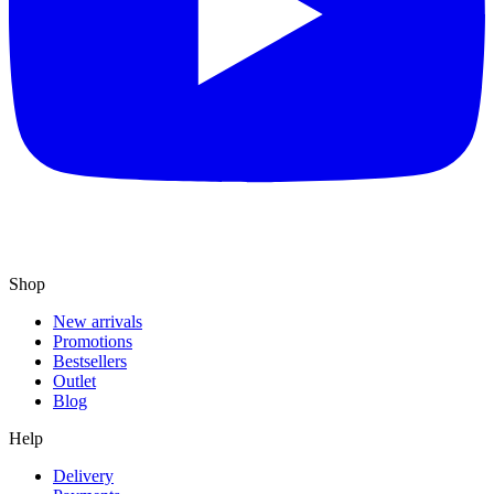
Shop
New arrivals
Promotions
Bestsellers
Outlet
Blog
Help
Delivery