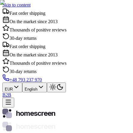
Skip to content
Fast order shipping
On the market since 2013
Thousands of positive reviews
30-day returns
Fast order shipping
On the market since 2013
Thousands of positive reviews
30-day returns
+48 793 237 970
EUR
English
B2B
homescreen
homescreen