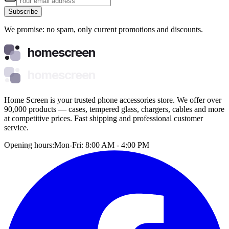
Subscribe
We promise: no spam, only current promotions and discounts.
homescreen
homescreen
Home Screen is your trusted phone accessories store. We offer over
90,000 products — cases, tempered glass, chargers, cables and more
at competitive prices. Fast shipping and professional customer
service.
Opening hours:
Mon-Fri: 8:00 AM - 4:00 PM