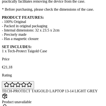
practically facilitates removing the device from the case.
* Before purchasing, please check the dimensions of the case.
PRODUCT FEATURES:
- 100% Original
- Packed in original packaging
- Internal dimensions: 32 x 23.5 x 2cm
- Precisely made
- Has a magnetic closure
SET INCLUDES:
1 x Tech-Protect Taigold Case
Price
€21,18
Rating
TECH-PROTECT TAIGOLD LAPTOP 13-14 LIGHT GREY
Product unavailable