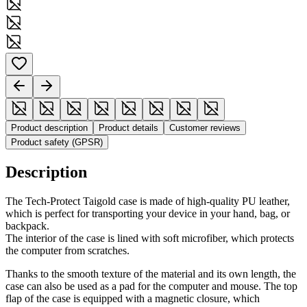
Product description
Product details
Customer reviews
Product safety (GPSR)
Description
The Tech-Protect Taigold case is made of high-quality PU leather,
which is perfect for transporting your device in your hand, bag, or
backpack.
The interior of the case is lined with soft microfiber, which protects
the computer from scratches.
Thanks to the smooth texture of the material and its own length, the
case can also be used as a pad for the computer and mouse. The top
flap of the case is equipped with a magnetic closure, which