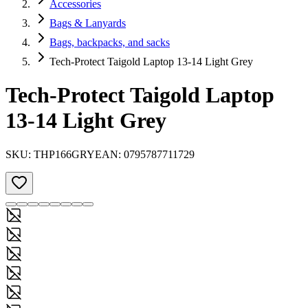
Accessories
Bags & Lanyards
Bags, backpacks, and sacks
Tech-Protect Taigold Laptop 13-14 Light Grey
Tech-Protect Taigold Laptop
13-14 Light Grey
SKU:
THP166GRY
EAN:
0795787711729