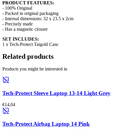
PRODUCT FEATURES:
- 100% Original
- Packed in original packaging
- Internal dimensions: 32 x 23.5 x 2cm
- Precisely made
- Has a magnetic closure
SET INCLUDES:
1 x Tech-Protect Taigold Case
Related products
Products you might be interested in
Tech-Protect Sleeve Laptop 13-14 Light Grey
€14,04
Tech-Protect Airbag Laptop 14 Pink