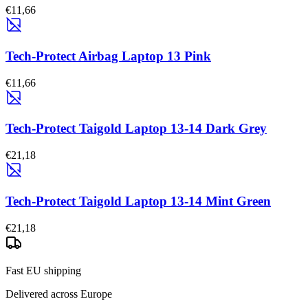
€11,66
Tech-Protect Airbag Laptop 13 Pink
€11,66
Tech-Protect Taigold Laptop 13-14 Dark Grey
€21,18
Tech-Protect Taigold Laptop 13-14 Mint Green
€21,18
Fast EU shipping
Delivered across Europe