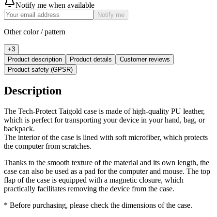
Notify me when available
Notify me
Other color / pattern
+
3
Product description
Product details
Customer reviews
Product safety (GPSR)
Description
The Tech-Protect Taigold case is made of high-quality PU leather,
which is perfect for transporting your device in your hand, bag, or
backpack.
The interior of the case is lined with soft microfiber, which protects
the computer from scratches.
Thanks to the smooth texture of the material and its own length, the
case can also be used as a pad for the computer and mouse. The top
flap of the case is equipped with a magnetic closure, which
practically facilitates removing the device from the case.
* Before purchasing, please check the dimensions of the case.