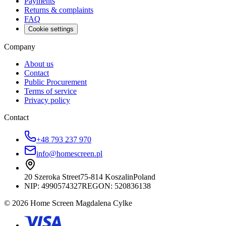
Payments
Returns & complaints
FAQ
Cookie settings
Company
About us
Contact
Public Procurement
Terms of service
Privacy policy
Contact
+48 793 237 970
info@homescreen.pl
20 Szeroka Street
75-814 Koszalin
Poland
NIP:
4990574327
REGON: 520836138
© 2026 Home Screen Magdalena Cylke