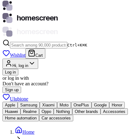
homescreen
homescreen
Ctrl+K
⌘
K
Wishlist
Cart
Hi, log in
Log in
or log in with
Don't have an account?
Sign up
Ulubione
Apple
Samsung
Xiaomi
Moto
OnePlus
Google
Honor
Huawei
Realme
Oppo
Nothing
Other brands
Accessories
Home automation
Car accessories
Home