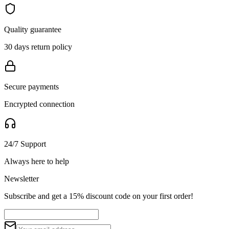
Quality guarantee
30 days return policy
Secure payments
Encrypted connection
24/7 Support
Always here to help
Newsletter
Subscribe and get a 15% discount code on your first order!