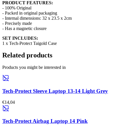
PRODUCT FEATURES:
- 100% Original
- Packed in original packaging
- Internal dimensions: 32 x 23.5 x 2cm
- Precisely made
- Has a magnetic closure
SET INCLUDES:
1 x Tech-Protect Taigold Case
Related products
Products you might be interested in
Tech-Protect Sleeve Laptop 13-14 Light Grey
€14,04
Tech-Protect Airbag Laptop 14 Pink