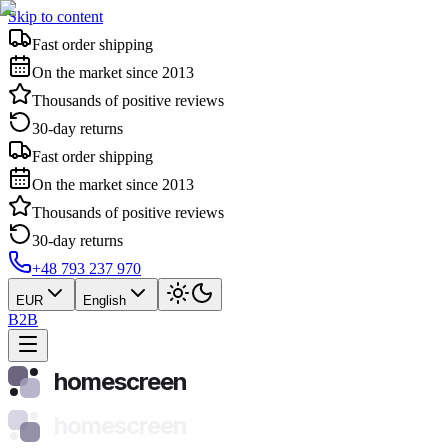
Skip to content
Fast order shipping
On the market since 2013
Thousands of positive reviews
30-day returns
Fast order shipping
On the market since 2013
Thousands of positive reviews
30-day returns
+48 793 237 970
EUR
English
B2B
homescreen
homescreen