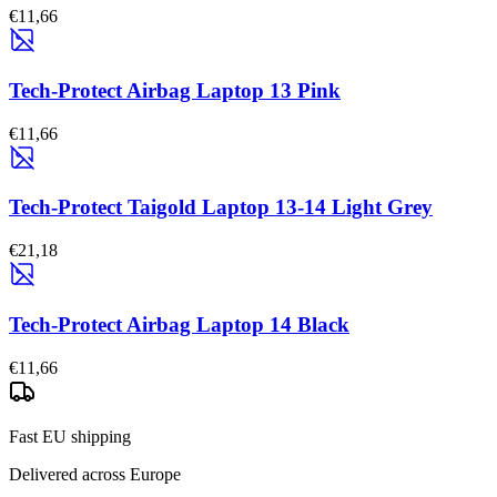
€11,66
Tech-Protect Airbag Laptop 13 Pink
€11,66
Tech-Protect Taigold Laptop 13-14 Light Grey
€21,18
Tech-Protect Airbag Laptop 14 Black
€11,66
Fast EU shipping
Delivered across Europe