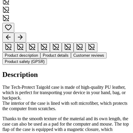
Product description
Product details
Customer reviews
Product safety (GPSR)
Description
The Tech-Protect Taigold case is made of high-quality PU leather,
which is perfect for transporting your device in your hand, bag, or
backpack.
The interior of the case is lined with soft microfiber, which protects
the computer from scratches.
Thanks to the smooth texture of the material and its own length, the
case can also be used as a pad for the computer and mouse. The top
flap of the case is equipped with a magnetic closure, which