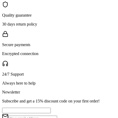
Quality guarantee
30 days return policy
Secure payments
Encrypted connection
24/7 Support
Always here to help
Newsletter
Subscribe and get a 15% discount code on your first order!