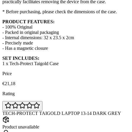
practically facilitates removing the device from the case.
* Before purchasing, please check the dimensions of the case.
PRODUCT FEATURES:
- 100% Original
- Packed in original packaging
- Internal dimensions: 32 x 23.5 x 2cm
- Precisely made
- Has a magnetic closure
SET INCLUDES:
1 x Tech-Protect Taigold Case
Price
€21,18
Rating
TECH-PROTECT TAIGOLD LAPTOP 13-14 DARK GREY
Product unavailable