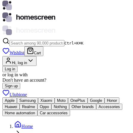
homescreen
homescreen
Ctrl+K
⌘
K
Wishlist
Cart
Hi, log in
Log in
or log in with
Don't have an account?
Sign up
Ulubione
Apple
Samsung
Xiaomi
Moto
OnePlus
Google
Honor
Huawei
Realme
Oppo
Nothing
Other brands
Accessories
Home automation
Car accessories
Home