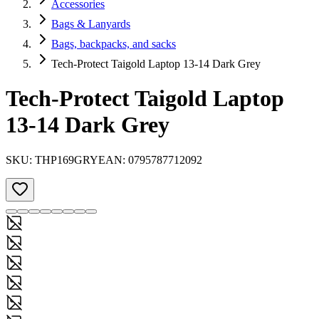
Accessories
Bags & Lanyards
Bags, backpacks, and sacks
Tech-Protect Taigold Laptop 13-14 Dark Grey
Tech-Protect Taigold Laptop
13-14 Dark Grey
SKU:
THP169GRY
EAN:
0795787712092