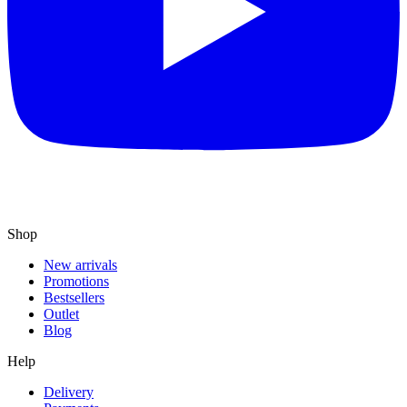
Shop
New arrivals
Promotions
Bestsellers
Outlet
Blog
Help
Delivery