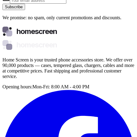
Subscribe
We promise: no spam, only current promotions and discounts.
homescreen
homescreen
Home Screen is your trusted phone accessories store. We offer over
90,000 products — cases, tempered glass, chargers, cables and more
at competitive prices. Fast shipping and professional customer
service.
Opening hours:
Mon-Fri: 8:00 AM - 4:00 PM