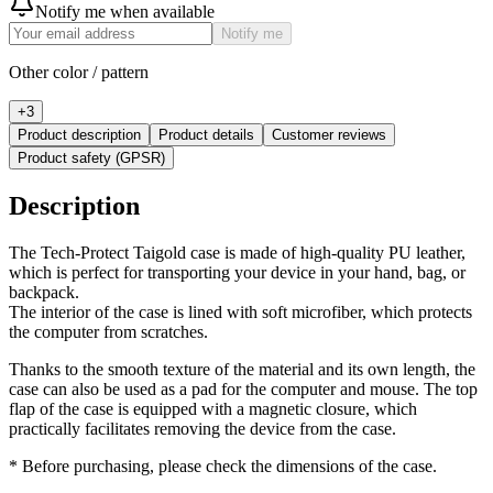
Notify me when available
Notify me
Other color / pattern
+
3
Product description
Product details
Customer reviews
Product safety (GPSR)
Description
The Tech-Protect Taigold case is made of high-quality PU leather,
which is perfect for transporting your device in your hand, bag, or
backpack.
The interior of the case is lined with soft microfiber, which protects
the computer from scratches.
Thanks to the smooth texture of the material and its own length, the
case can also be used as a pad for the computer and mouse. The top
flap of the case is equipped with a magnetic closure, which
practically facilitates removing the device from the case.
* Before purchasing, please check the dimensions of the case.