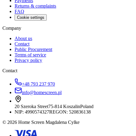
Payments
Returns & complaints
FAQ
Cookie settings
Company
About us
Contact
Public Procurement
Terms of service
Privacy policy
Contact
+48 793 237 970
info@homescreen.pl
20 Szeroka Street
75-814 Koszalin
Poland
NIP:
4990574327
REGON: 520836138
© 2026 Home Screen Magdalena Cylke