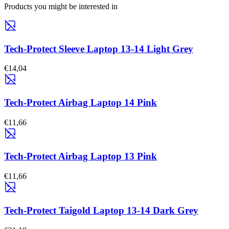
Products you might be interested in
Tech-Protect Sleeve Laptop 13-14 Light Grey
€14,04
Tech-Protect Airbag Laptop 14 Pink
€11,66
Tech-Protect Airbag Laptop 13 Pink
€11,66
Tech-Protect Taigold Laptop 13-14 Dark Grey