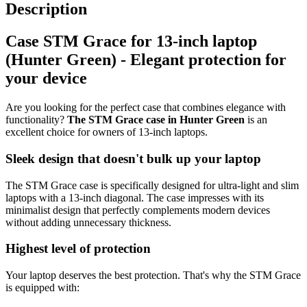
Description
Case STM Grace for 13-inch laptop
(Hunter Green) - Elegant protection for
your device
Are you looking for the perfect case that combines elegance with
functionality?
The STM Grace case in Hunter Green
is an
excellent choice for owners of 13-inch laptops.
Sleek design that doesn't bulk up your laptop
The STM Grace case is specifically designed for ultra-light and slim
laptops with a 13-inch diagonal. The case impresses with its
minimalist design that perfectly complements modern devices
without adding unnecessary thickness.
Highest level of protection
Your laptop deserves the best protection. That's why the STM Grace
is equipped with: