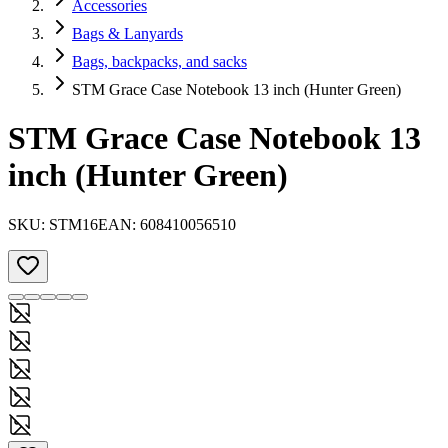
Accessories
Bags & Lanyards
Bags, backpacks, and sacks
STM Grace Case Notebook 13 inch (Hunter Green)
STM Grace Case Notebook 13
inch (Hunter Green)
SKU:
STM16
EAN:
608410056510