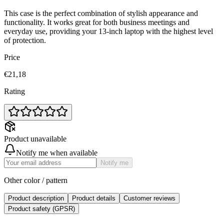
This case is the perfect combination of stylish appearance and
functionality. It works great for both business meetings and
everyday use, providing your 13-inch laptop with the highest level
of protection.
Price
€21,18
Rating
Product unavailable
Notify me when available
Notify me
Other color / pattern
Product description
Product details
Customer reviews
Product safety (GPSR)