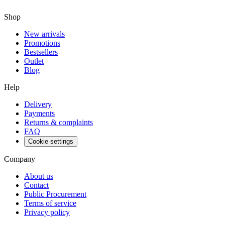
Shop
New arrivals
Promotions
Bestsellers
Outlet
Blog
Help
Delivery
Payments
Returns & complaints
FAQ
Cookie settings
Company
About us
Contact
Public Procurement
Terms of service
Privacy policy