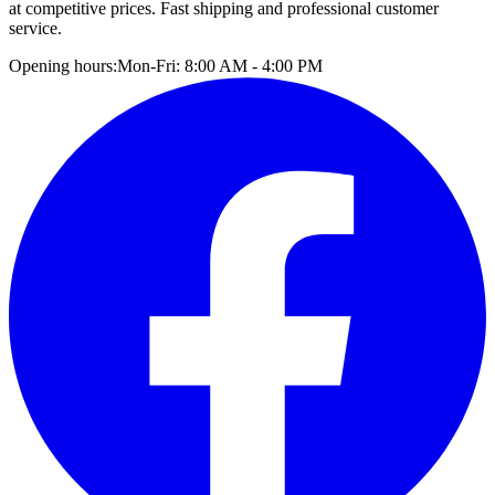
at competitive prices. Fast shipping and professional customer
service.
Opening hours:
Mon-Fri: 8:00 AM - 4:00 PM