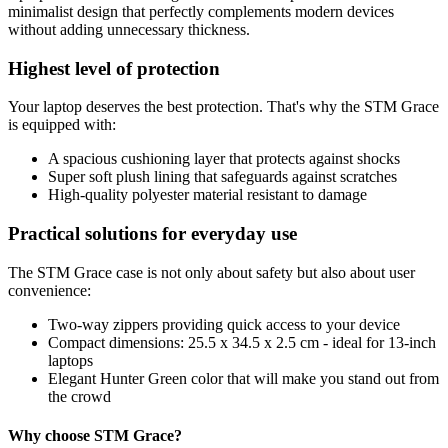
minimalist design that perfectly complements modern devices
without adding unnecessary thickness.
Highest level of protection
Your laptop deserves the best protection. That's why the STM Grace
is equipped with:
A spacious cushioning layer that protects against shocks
Super soft plush lining that safeguards against scratches
High-quality polyester material resistant to damage
Practical solutions for everyday use
The STM Grace case is not only about safety but also about user
convenience:
Two-way zippers providing quick access to your device
Compact dimensions: 25.5 x 34.5 x 2.5 cm - ideal for 13-inch
laptops
Elegant Hunter Green color that will make you stand out from
the crowd
Why choose STM Grace?