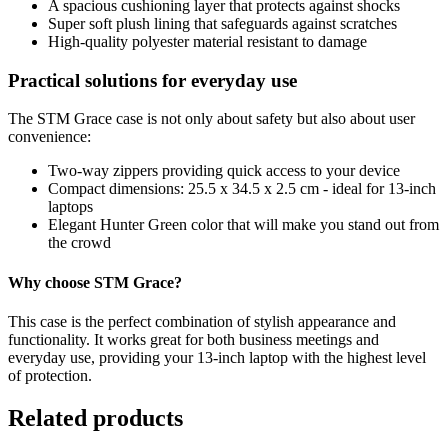
A spacious cushioning layer that protects against shocks
Super soft plush lining that safeguards against scratches
High-quality polyester material resistant to damage
Practical solutions for everyday use
The STM Grace case is not only about safety but also about user
convenience:
Two-way zippers providing quick access to your device
Compact dimensions: 25.5 x 34.5 x 2.5 cm - ideal for 13-inch
laptops
Elegant Hunter Green color that will make you stand out from
the crowd
Why choose STM Grace?
This case is the perfect combination of stylish appearance and
functionality. It works great for both business meetings and
everyday use, providing your 13-inch laptop with the highest level
of protection.
Related products