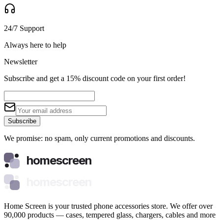
24/7 Support
Always here to help
Newsletter
Subscribe and get a 15% discount code on your first order!
Subscribe
We promise: no spam, only current promotions and discounts.
homescreen
homescreen
Home Screen is your trusted phone accessories store. We offer over
90,000 products — cases, tempered glass, chargers, cables and more