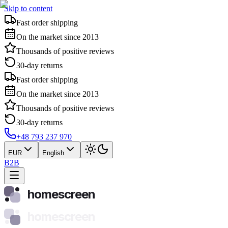
Skip to content
Fast order shipping
On the market since 2013
Thousands of positive reviews
30-day returns
Fast order shipping
On the market since 2013
Thousands of positive reviews
30-day returns
+48 793 237 970
EUR
English
B2B
homescreen
homescreen