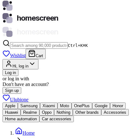
homescreen
homescreen
Ctrl+K
⌘
K
Wishlist
Cart
Hi, log in
Log in
or log in with
Don't have an account?
Sign up
Ulubione
Apple
Samsung
Xiaomi
Moto
OnePlus
Google
Honor
Huawei
Realme
Oppo
Nothing
Other brands
Accessories
Home automation
Car accessories
Home