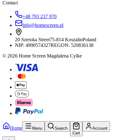
Contact
+48 793 237 970
info@homescreen.pl
20 Szeroka Street
75-814 Koszalin
Poland
NIP:
4990574327
REGON: 520836138
© 2026 Home Screen Magdalena Cylke
Home
Menu
Search
Account
Cart