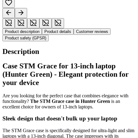
Product description
Product details
Customer reviews
Product safety (GPSR)
Description
Case STM Grace for 13-inch laptop
(Hunter Green) - Elegant protection for
your device
Are you looking for the perfect case that combines elegance with
functionality?
The STM Grace case in Hunter Green
is an
excellent choice for owners of 13-inch laptops.
Sleek design that doesn't bulk up your laptop
The STM Grace case is specifically designed for ultra-light and slim
laptops with a 13-inch diagonal. The case impresses with its