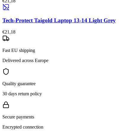
€21,18
Tech-Protect Taigold Laptop 13-14 Light Grey
€21,18
Fast EU shipping
Delivered across Europe
Quality guarantee
30 days return policy
Secure payments
Encrypted connection