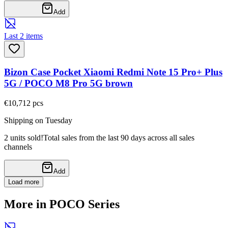
Add
Last 2 items
Bizon Case Pocket Xiaomi Redmi Note 15 Pro+ Plus
5G / POCO M8 Pro 5G brown
€10,71
2
pcs
Shipping on Tuesday
2 units sold!
Total sales from the last 90 days across all sales
channels
Add
Load more
More in POCO Series