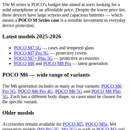
The M series is POCO's budget line aimed at users looking for a
solid smartphone at an affordable price. Despite the lower price tier,
these devices have large screens and capacious batteries — which
means a
POCO M Series case
is a sensible investment in everyday
device protection.
Latest models 2025-2026
POCO M7 5G
— cases and tempered glass
POCO M7 Pro 5G
— protective covers
POCO M7+ Plus 5G
— protective accessories
POCO M8
and
POCO M8 Pro
— latest generation
POCO M6 — wide range of variants
The M6 generation includes as many as four variants:
POCO M6
Pro 5G
,
POCO M6 Pro 4G
,
POCO M6 5G
and
POCO M6 Plus
5G
. Each has a different body shape, so cases must be chosen for
the specific variant.
Older models
Accessories remain available for
POCO M5
,
POCO M5s
, M4
generation models (
M4 Pro 5G
,
M4 5G
) as well as
POCO M3
and