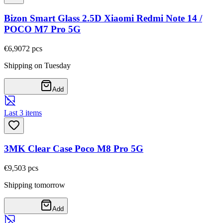
Bizon Smart Glass 2.5D Xiaomi Redmi Note 14 /
POCO M7 Pro 5G
€6,90
72
pcs
Shipping on Tuesday
Add
Last 3 items
3MK Clear Case Poco M8 Pro 5G
€9,50
3
pcs
Shipping tomorrow
Add