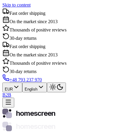
Skip to content
Fast order shipping
On the market since 2013
Thousands of positive reviews
30-day returns
Fast order shipping
On the market since 2013
Thousands of positive reviews
30-day returns
+48 793 237 970
EUR
English
B2B
homescreen
homescreen