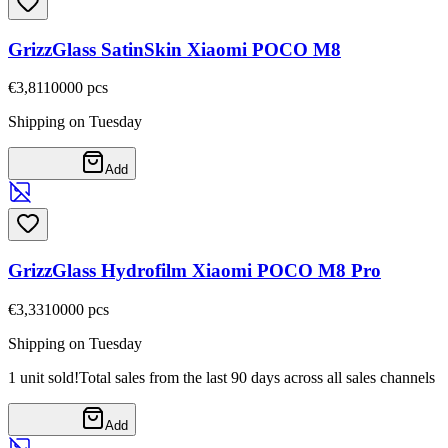
GrizzGlass SatinSkin Xiaomi POCO M8
€3,81
10000
pcs
Shipping on Tuesday
Add
GrizzGlass Hydrofilm Xiaomi POCO M8 Pro
€3,33
10000
pcs
Shipping on Tuesday
1 unit sold!
Total sales from the last 90 days across all sales channels
Add