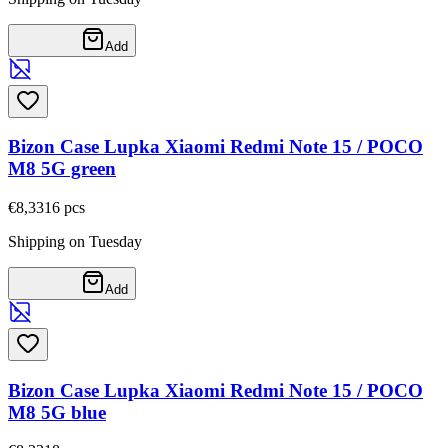
Add
Bizon Case Lupka Xiaomi Redmi Note 15 / POCO
M8 5G green
€8,33
16
pcs
Shipping on Tuesday
Add
Bizon Case Lupka Xiaomi Redmi Note 15 / POCO
M8 5G blue