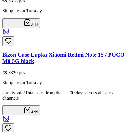
€8,33
18
pcs
Shipping on Tuesday
Add
Bizon Case Lupka Xiaomi Redmi Note 15 / POCO
M8 5G black
€8,33
20
pcs
Shipping on Tuesday
2 units sold!
Total sales from the last 90 days across all sales
channels
Add