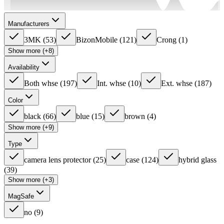
Manufacturers
3MK
(
53
)
BizonMobile
(
121
)
Crong
(
1
)
Show more (+8)
Availability
Both whse
(
197
)
Int. whse
(
10
)
Ext. whse
(
187
)
Color
black
(
66
)
blue
(
15
)
brown
(
4
)
Show more (+9)
Type
camera lens protector
(
25
)
case
(
124
)
hybrid glass
(
39
)
Show more (+3)
MagSafe
no
(
9
)