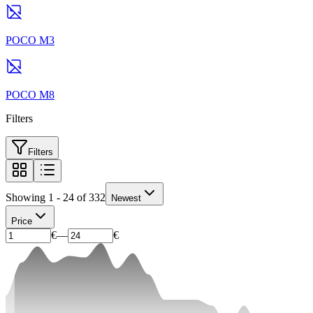
POCO M3
POCO M8
Filters
Filters
Showing 1 - 24 of 332
Newest
Price
€
—
€