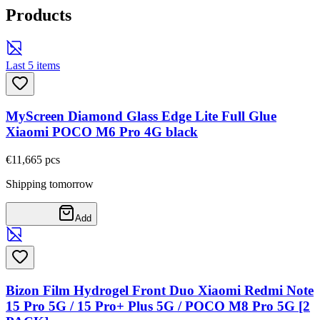
Products
Last 5 items
MyScreen Diamond Glass Edge Lite Full Glue
Xiaomi POCO M6 Pro 4G black
€11,66
5
pcs
Shipping tomorrow
Add
Bizon Film Hydrogel Front Duo Xiaomi Redmi Note
15 Pro 5G / 15 Pro+ Plus 5G / POCO M8 Pro 5G [2