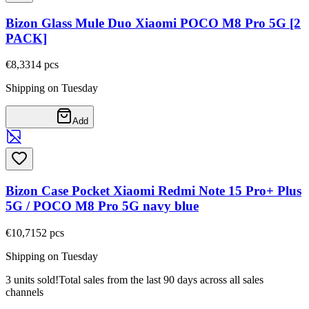
Bizon Glass Mule Duo Xiaomi POCO M8 Pro 5G [2
PACK]
€8,33
14
pcs
Shipping on Tuesday
Add
Bizon Case Pocket Xiaomi Redmi Note 15 Pro+ Plus
5G / POCO M8 Pro 5G navy blue
€10,71
52
pcs
Shipping on Tuesday
3 units sold!
Total sales from the last 90 days across all sales
channels