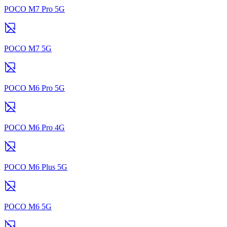
POCO M7 Pro 5G
POCO M7 5G
POCO M6 Pro 5G
POCO M6 Pro 4G
POCO M6 Plus 5G
POCO M6 5G