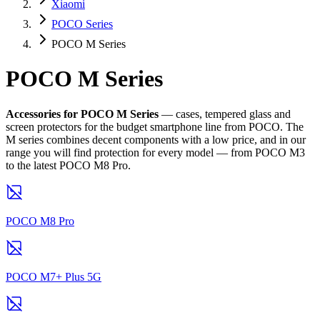
Xiaomi
POCO Series
POCO M Series
POCO M Series
Accessories for POCO M Series
— cases, tempered glass and
screen protectors for the budget smartphone line from POCO. The
M series combines decent components with a low price, and in our
range you will find protection for every model — from POCO M3
to the latest POCO M8 Pro.
POCO M8 Pro
POCO M7+ Plus 5G