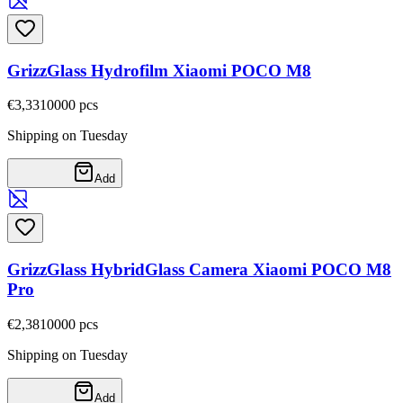
GrizzGlass Hydrofilm Xiaomi POCO M8
€3,33
10000
pcs
Shipping on Tuesday
Add
GrizzGlass HybridGlass Camera Xiaomi POCO M8
Pro
€2,38
10000
pcs
Shipping on Tuesday
Add