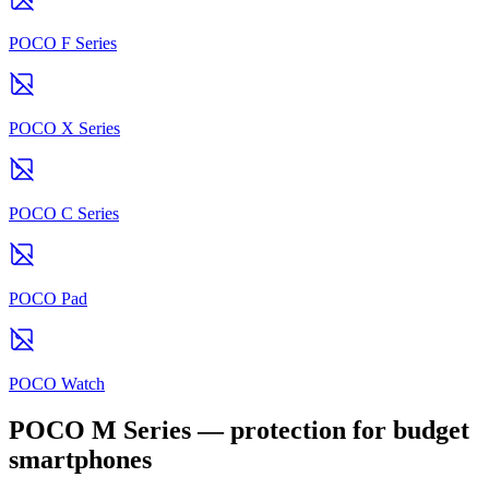
POCO F Series
POCO X Series
POCO C Series
POCO Pad
POCO Watch
POCO M Series — protection for budget
smartphones