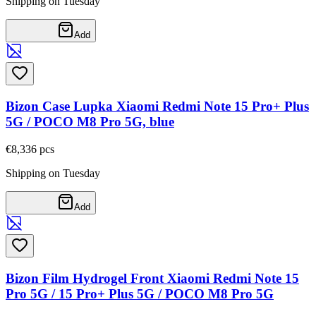
Shipping on Tuesday
Add
Bizon Case Lupka Xiaomi Redmi Note 15 Pro+ Plus
5G / POCO M8 Pro 5G, blue
€8,33
6
pcs
Shipping on Tuesday
Add
Bizon Film Hydrogel Front Xiaomi Redmi Note 15
Pro 5G / 15 Pro+ Plus 5G / POCO M8 Pro 5G