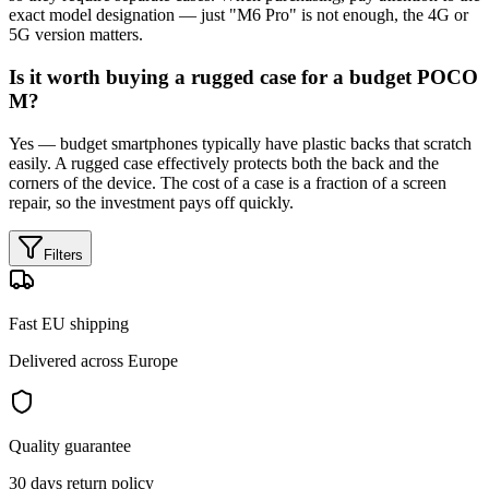
exact model designation — just "M6 Pro" is not enough, the 4G or
5G version matters.
Is it worth buying a rugged case for a budget POCO
M?
Yes — budget smartphones typically have plastic backs that scratch
easily. A rugged case effectively protects both the back and the
corners of the device. The cost of a case is a fraction of a screen
repair, so the investment pays off quickly.
Filters
Fast EU shipping
Delivered across Europe
Quality guarantee
30 days return policy