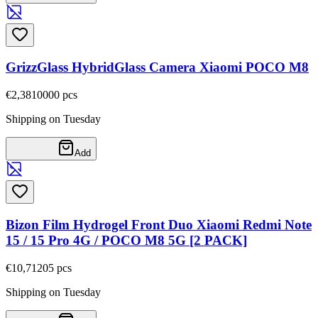
GrizzGlass HybridGlass Camera Xiaomi POCO M8
€2,38
10000
pcs
Shipping on Tuesday
Add
Bizon Film Hydrogel Front Duo Xiaomi Redmi Note
15 / 15 Pro 4G / POCO M8 5G [2 PACK]
€10,71
205
pcs
Shipping on Tuesday