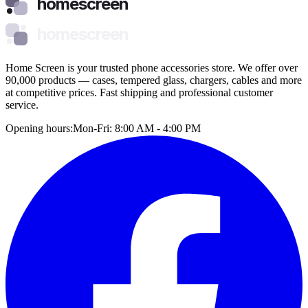
homescreen
homescreen
Home Screen is your trusted phone accessories store. We offer over
90,000 products — cases, tempered glass, chargers, cables and more
at competitive prices. Fast shipping and professional customer
service.
Opening hours:
Mon-Fri: 8:00 AM - 4:00 PM