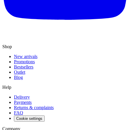
Shop
New arrivals
Promotions
Bestsellers
Outlet
Blog
Help
Delivery
Payments
Returns & complaints
FAQ
Cookie settings
Company