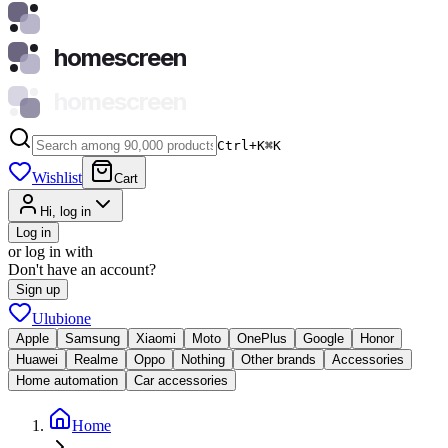
homescreen
homescreen
Ctrl+K
⌘
K
Wishlist
Cart
Hi, log in
Log in
or log in with
Don't have an account?
Sign up
Ulubione
Apple
Samsung
Xiaomi
Moto
OnePlus
Google
Honor
Huawei
Realme
Oppo
Nothing
Other brands
Accessories
Home automation
Car accessories
Home