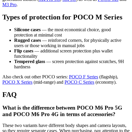
M3 Pro
.
Types of protection for POCO M Series
Silicone cases
— the most economical choice, good
protection at minimal cost
Rugged cases
— reinforced corners, for physically active
users or those working in manual jobs
Flip cases
— additional screen protection plus wallet
functionality
Tempered glass
— screen protection against scratches, 9H
hardness
Also check out other POCO series:
POCO F Series
(flagship),
POCO X Series
(mid-range) and
POCO C Series
(economy).
FAQ
What is the difference between POCO M6 Pro 5G
and POCO M6 Pro 4G in terms of accessories?
These two variants have different body shapes and camera layouts,
so they require separate cases. When purchasing, pay attention to the