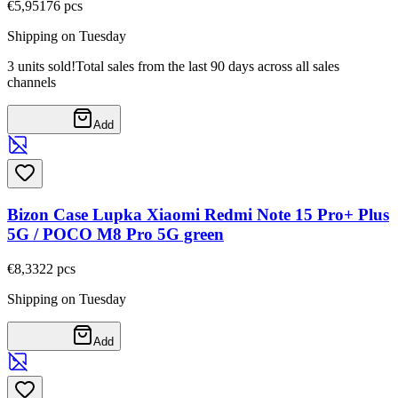
€5,95
176
pcs
Shipping on Tuesday
3 units sold!
Total sales from the last 90 days across all sales
channels
Add
Bizon Case Lupka Xiaomi Redmi Note 15 Pro+ Plus
5G / POCO M8 Pro 5G green
€8,33
22
pcs
Shipping on Tuesday
Add