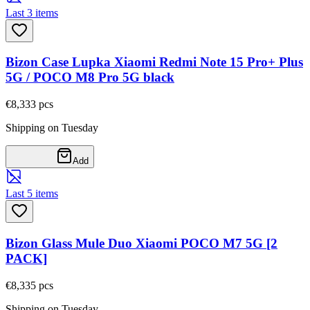
Last 3 items
Bizon Case Lupka Xiaomi Redmi Note 15 Pro+ Plus
5G / POCO M8 Pro 5G black
€8,33
3
pcs
Shipping on Tuesday
Add
Last 5 items
Bizon Glass Mule Duo Xiaomi POCO M7 5G [2
PACK]
€8,33
5
pcs
Shipping on Tuesday