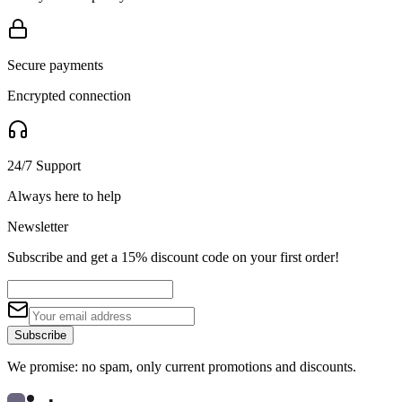
Secure payments
Encrypted connection
24/7 Support
Always here to help
Newsletter
Subscribe and get a 15% discount code on your first order!
Subscribe
We promise: no spam, only current promotions and discounts.