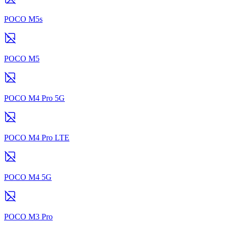
POCO M5s
POCO M5
POCO M4 Pro 5G
POCO M4 Pro LTE
POCO M4 5G
POCO M3 Pro