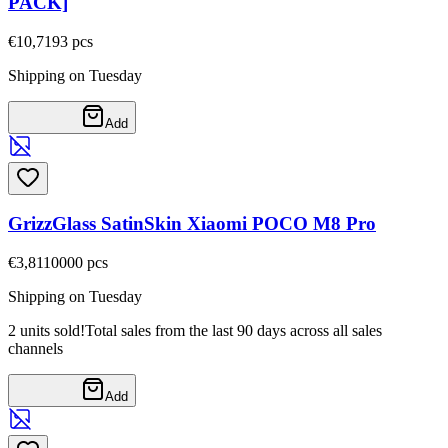
PACK]
€10,71
93
pcs
Shipping on Tuesday
Add
GrizzGlass SatinSkin Xiaomi POCO M8 Pro
€3,81
10000
pcs
Shipping on Tuesday
2 units sold!
Total sales from the last 90 days across all sales
channels
Add