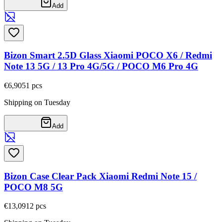
Add
Bizon Smart 2.5D Glass Xiaomi POCO X6 / Redmi
Note 13 5G / 13 Pro 4G/5G / POCO M6 Pro 4G
€6,90
51
pcs
Shipping on Tuesday
Add
Bizon Case Clear Pack Xiaomi Redmi Note 15 /
POCO M8 5G
€13,09
12
pcs