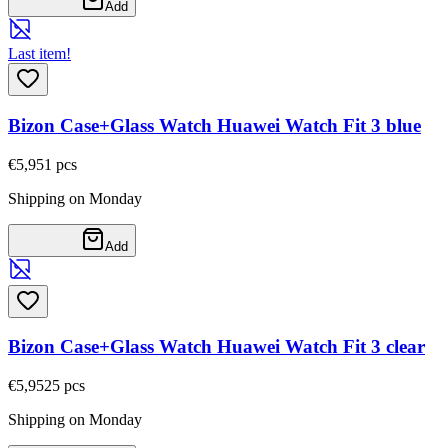
Add
Last item!
Bizon Case+Glass Watch Huawei Watch Fit 3 blue
€5,95
1
pcs
Shipping on Monday
Add
Bizon Case+Glass Watch Huawei Watch Fit 3 clear
€5,95
25
pcs
Shipping on Monday