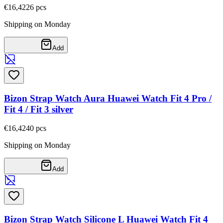
€16,42
26
pcs
Shipping on Monday
Add
Bizon Strap Watch Aura Huawei Watch Fit 4 Pro /
Fit 4 / Fit 3 silver
€16,42
40
pcs
Shipping on Monday
Add
Bizon Strap Watch Silicone L Huawei Watch Fit 4