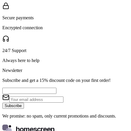
Secure payments
Encrypted connection
24/7 Support
Always here to help
Newsletter
Subscribe and get a 15% discount code on your first order!
Subscribe
We promise: no spam, only current promotions and discounts.
homescreen