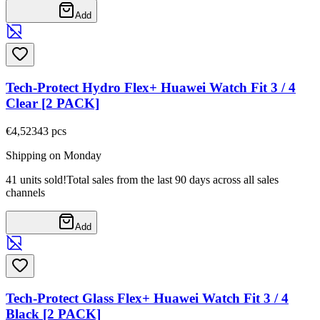
Add
Tech-Protect Hydro Flex+ Huawei Watch Fit 3 / 4
Clear [2 PACK]
€4,52
343
pcs
Shipping on Monday
41 units sold!
Total sales from the last 90 days across all sales
channels
Add
Tech-Protect Glass Flex+ Huawei Watch Fit 3 / 4
Black [2 PACK]