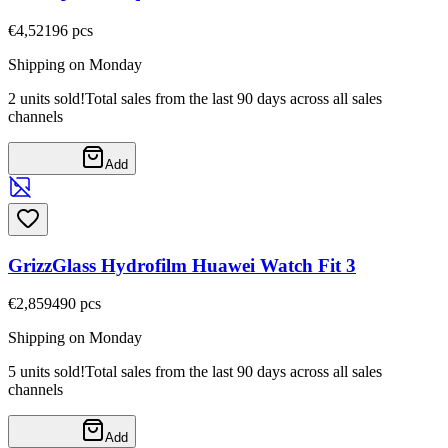
€4,52
196
pcs
Shipping on Monday
2 units sold!
Total sales from the last 90 days across all sales
channels
Add
GrizzGlass Hydrofilm Huawei Watch Fit 3
€2,85
9490
pcs
Shipping on Monday
5 units sold!
Total sales from the last 90 days across all sales
channels
Add