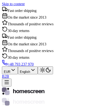
Skip to content
Fast order shipping
On the market since 2013
Thousands of positive reviews
30-day returns
Fast order shipping
On the market since 2013
Thousands of positive reviews
30-day returns
+48 793 237 970
EUR
English
B2B
homescreen
homescreen