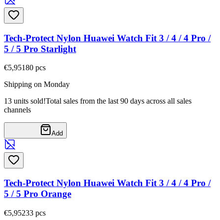
Tech-Protect Nylon Huawei Watch Fit 3 / 4 / 4 Pro /
5 / 5 Pro Starlight
€5,95
180
pcs
Shipping on Monday
13 units sold!
Total sales from the last 90 days across all sales
channels
Add
Tech-Protect Nylon Huawei Watch Fit 3 / 4 / 4 Pro /
5 / 5 Pro Orange
€5,95
233
pcs