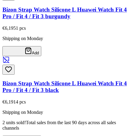
Bizon Strap Watch Silicone L Huawei Watch Fit 4
Pro / Fit 4 / Fit 3 burgundy
€6,19
51
pcs
Shipping on Monday
Add
Bizon Strap Watch Silicone L Huawei Watch Fit 4
Pro / Fit 4 / Fit 3 black
€6,19
14
pcs
Shipping on Monday
2 units sold!
Total sales from the last 90 days across all sales
channels