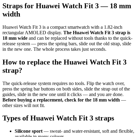
Straps for Huawei Watch Fit 3 — 18 mm
width
Huawei Watch Fit 3 is a compact smartwatch with a 1.82-inch
rectangular AMOLED display.
The Huawei Watch Fit 3 strap is
18 mm wide
and can be replaced without tools thanks to the quick-
release system — press the spring bars, slide out the old strap, slide
in the new one. The whole process takes just seconds.
How to replace the Huawei Watch Fit 3
strap?
The quick-release system requires no tools. Flip the watch over,
press the spring bar buttons on both sides, slide the strap out of the
guides, slide in the new one until it clicks — and you are done.
Before buying a replacement, check for the 18 mm width
—
other sizes will not fit.
Types of Huawei Watch Fit 3 straps
Silicone sport
— sweat- and water-resistant, soft and flexible,
available in many colours