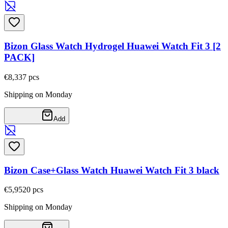
Bizon Glass Watch Hydrogel Huawei Watch Fit 3 [2
PACK]
€8,33
7
pcs
Shipping on Monday
Add
Bizon Case+Glass Watch Huawei Watch Fit 3 black
€5,95
20
pcs
Shipping on Monday