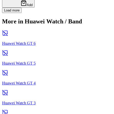
Add
Load more
More in Huawei Watch / Band
Huawei Watch GT 6
Huawei Watch GT 5
Huawei Watch GT 4
Huawei Watch GT 3