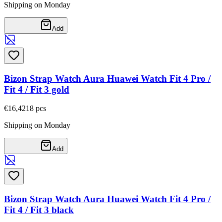
Shipping on Monday
Add
Bizon Strap Watch Aura Huawei Watch Fit 4 Pro /
Fit 4 / Fit 3 gold
€16,42
18
pcs
Shipping on Monday
Add
Bizon Strap Watch Aura Huawei Watch Fit 4 Pro /
Fit 4 / Fit 3 black