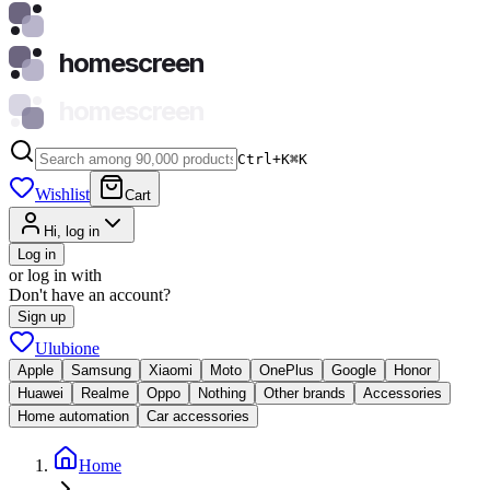
homescreen
homescreen
Ctrl+K
⌘
K
Wishlist
Cart
Hi, log in
Log in
or log in with
Don't have an account?
Sign up
Ulubione
Apple
Samsung
Xiaomi
Moto
OnePlus
Google
Honor
Huawei
Realme
Oppo
Nothing
Other brands
Accessories
Home automation
Car accessories
Home