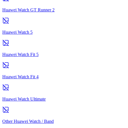
Huawei Watch GT Runner 2
Huawei Watch 5
Huawei Watch Fit 5
Huawei Watch Fit 4
Huawei Watch Ultimate
Other Huawei Watch / Band