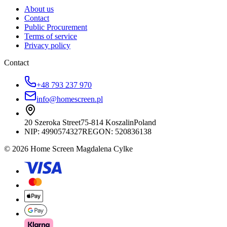
About us
Contact
Public Procurement
Terms of service
Privacy policy
Contact
+48 793 237 970
info@homescreen.pl
20 Szeroka Street
75-814 Koszalin
Poland
NIP:
4990574327
REGON: 520836138
© 2026 Home Screen Magdalena Cylke