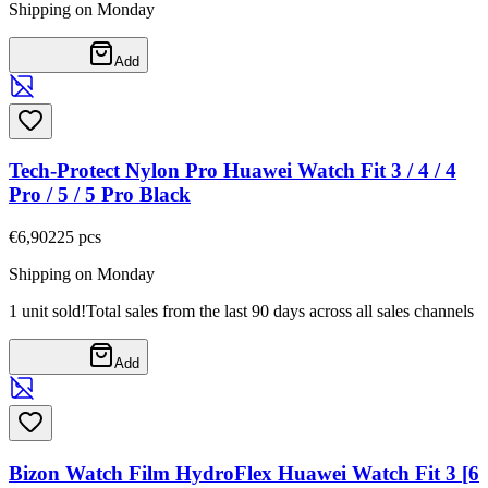
Shipping on Monday
Add
Tech-Protect Nylon Pro Huawei Watch Fit 3 / 4 / 4
Pro / 5 / 5 Pro Black
€6,90
225
pcs
Shipping on Monday
1 unit sold!
Total sales from the last 90 days across all sales channels
Add
Bizon Watch Film HydroFlex Huawei Watch Fit 3 [6