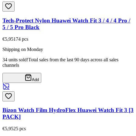
Tech-Protect Nylon Huawei Watch Fit 3 / 4 / 4 Pro /
5 / 5 Pro Black
€5,95
174
pcs
Shipping on Monday
34 units sold!
Total sales from the last 90 days across all sales
channels
Add
Bizon Watch Film HydroFlex Huawei Watch Fit 3 [3
PACK]
€5,95
25
pcs