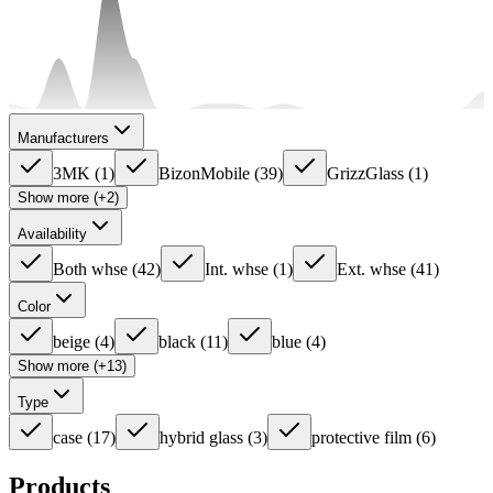
Manufacturers
3MK
(
1
)
BizonMobile
(
39
)
GrizzGlass
(
1
)
Show more (+2)
Availability
Both whse
(
42
)
Int. whse
(
1
)
Ext. whse
(
41
)
Color
beige
(
4
)
black
(
11
)
blue
(
4
)
Show more (+13)
Type
case
(
17
)
hybrid glass
(
3
)
protective film
(
6
)
Products