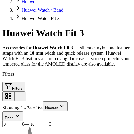
Huawei
Huawei Watch / Band
Huawei Watch Fit 3
Huawei Watch Fit 3
Accessories for
Huawei Watch Fit 3
— silicone, nylon and leather
straps with an
18 mm
width and quick-release system. Huawei
Watch Fit 3 features a slim rectangular case — screen protectors and
tempered glass for the AMOLED display are also available.
Filters
Filters
Showing 1 - 24 of 64
Newest
Price
€
—
€