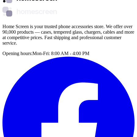
homescreen
Home Screen is your trusted phone accessories store. We offer over
90,000 products — cases, tempered glass, chargers, cables and more
at competitive prices. Fast shipping and professional customer
service.
Opening hours:
Mon-Fri: 8:00 AM - 4:00 PM