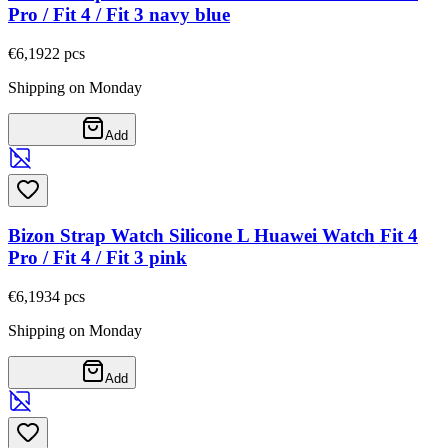
Pro / Fit 4 / Fit 3 navy blue
€6,19
22
pcs
Shipping on Monday
Add
Bizon Strap Watch Silicone L Huawei Watch Fit 4
Pro / Fit 4 / Fit 3 pink
€6,19
34
pcs
Shipping on Monday
Add