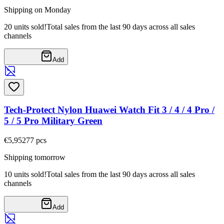
Shipping on Monday
20 units sold!
Total sales from the last 90 days across all sales
channels
Add
Tech-Protect Nylon Huawei Watch Fit 3 / 4 / 4 Pro /
5 / 5 Pro Military Green
€5,95
277
pcs
Shipping tomorrow
10 units sold!
Total sales from the last 90 days across all sales
channels
Add