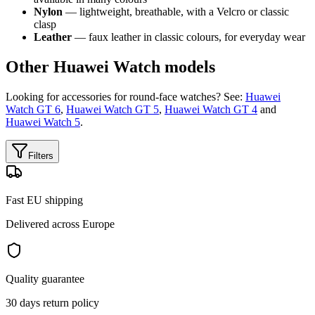
Nylon
— lightweight, breathable, with a Velcro or classic
clasp
Leather
— faux leather in classic colours, for everyday wear
Other Huawei Watch models
Looking for accessories for round-face watches? See:
Huawei
Watch GT 6
,
Huawei Watch GT 5
,
Huawei Watch GT 4
and
Huawei Watch 5
.
Filters
Fast EU shipping
Delivered across Europe
Quality guarantee
30 days return policy