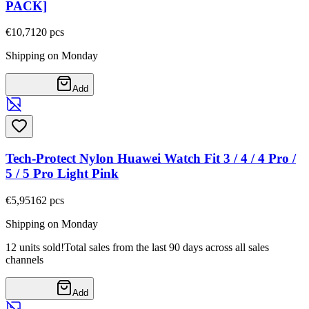
PACK]
€10,71
20
pcs
Shipping on Monday
Add
Tech-Protect Nylon Huawei Watch Fit 3 / 4 / 4 Pro /
5 / 5 Pro Light Pink
€5,95
162
pcs
Shipping on Monday
12 units sold!
Total sales from the last 90 days across all sales
channels
Add