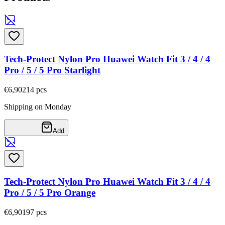
Tech-Protect Nylon Pro Huawei Watch Fit 3 / 4 / 4
Pro / 5 / 5 Pro Starlight
€6,90
214
pcs
Shipping on Monday
Add
Tech-Protect Nylon Pro Huawei Watch Fit 3 / 4 / 4
Pro / 5 / 5 Pro Orange
€6,90
197
pcs