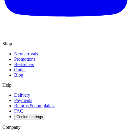
Shop
New arrivals
Promotions
Bestsellers
Outlet
Blog
Help
Delivery
Payments
Returns & complaints
FAQ
Cookie settings
Company