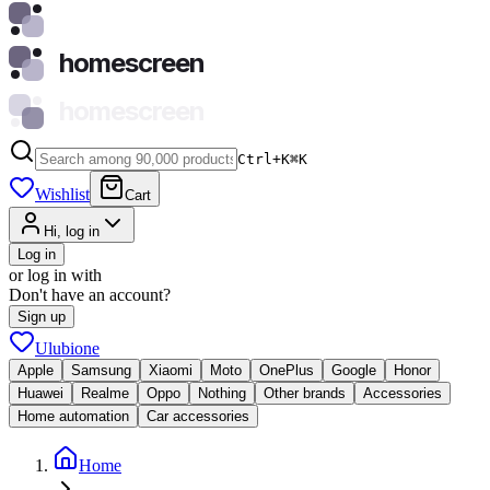
homescreen
homescreen
Ctrl+K
⌘
K
Wishlist
Cart
Hi, log in
Log in
or log in with
Don't have an account?
Sign up
Ulubione
Apple
Samsung
Xiaomi
Moto
OnePlus
Google
Honor
Huawei
Realme
Oppo
Nothing
Other brands
Accessories
Home automation
Car accessories
Home