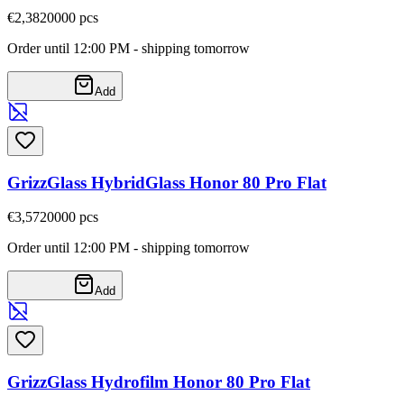
€2,38
20000
pcs
Order until 12:00 PM - shipping tomorrow
Add
GrizzGlass HybridGlass Honor 80 Pro Flat
€3,57
20000
pcs
Order until 12:00 PM - shipping tomorrow
Add
GrizzGlass Hydrofilm Honor 80 Pro Flat