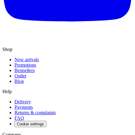
Shop
New arrivals
Promotions
Bestsellers
Outlet
Blog
Help
Delivery
Payments
Returns & complaints
FAQ
Cookie settings
Company