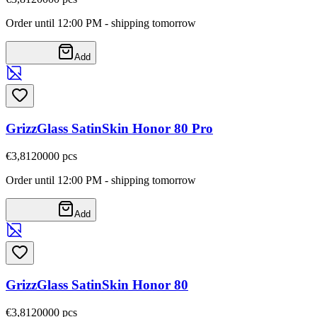
Order until 12:00 PM - shipping tomorrow
Add
GrizzGlass SatinSkin Honor 80 Pro
€3,81
20000
pcs
Order until 12:00 PM - shipping tomorrow
Add
GrizzGlass SatinSkin Honor 80
€3,81
20000
pcs