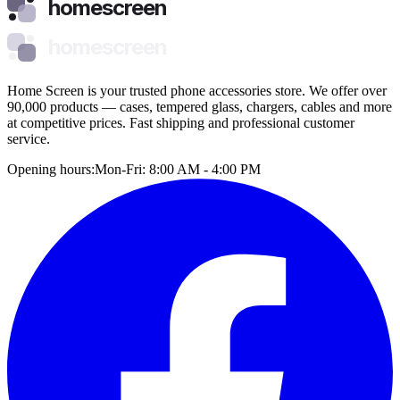
homescreen
homescreen
Home Screen is your trusted phone accessories store. We offer over
90,000 products — cases, tempered glass, chargers, cables and more
at competitive prices. Fast shipping and professional customer
service.
Opening hours:
Mon-Fri: 8:00 AM - 4:00 PM