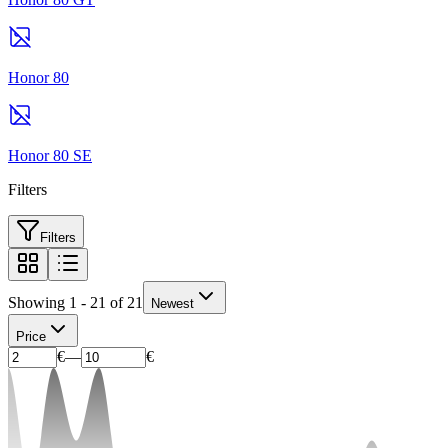
Honor 80
Honor 80 SE
Filters
Filters
Showing 1 - 21 of 21
Newest
Price
€
—
€