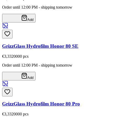
Order until 12:00 PM - shipping tomorrow
Add
GrizzGlass Hydrofilm Honor 80 SE
€3,33
20000
pcs
Order until 12:00 PM - shipping tomorrow
Add
GrizzGlass Hydrofilm Honor 80 Pro
€3,33
20000
pcs