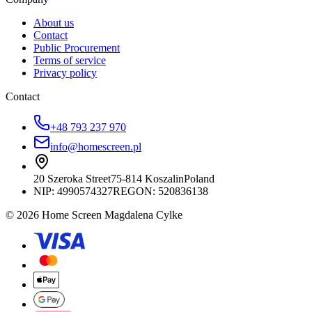
About us
Contact
Public Procurement
Terms of service
Privacy policy
Contact
+48 793 237 970
info@homescreen.pl
20 Szeroka Street
75-814 Koszalin
Poland
NIP:
4990574327
REGON: 520836138
© 2026 Home Screen Magdalena Cylke