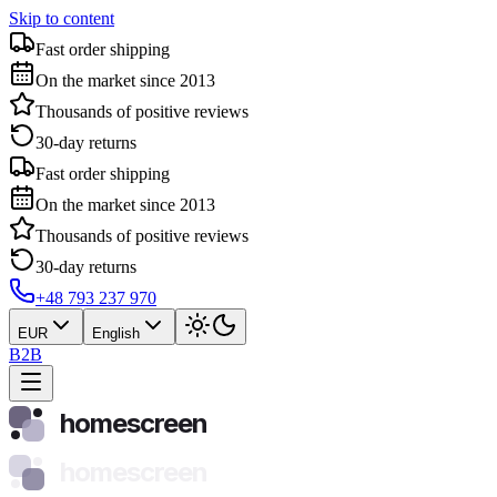
Skip to content
Fast order shipping
On the market since 2013
Thousands of positive reviews
30-day returns
Fast order shipping
On the market since 2013
Thousands of positive reviews
30-day returns
+48 793 237 970
EUR
English
B2B
homescreen
homescreen