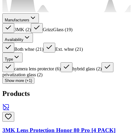
Manufacturers
3MK
(
2
)
GrizzGlass
(
19
)
Availability
Both whse
(
21
)
Ext. whse
(
21
)
Type
camera lens protector
(
6
)
hybrid glass
(
2
)
privatization glass
(
2
)
Show more (+1)
Products
3MK Lens Protection Honor 80 Pro [4 PACK]