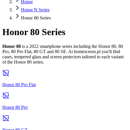
Honor
Honor N Series
Honor 80 Series
Honor 80 Series
Honor 80
is a 2022 smartphone series including the Honor 80, 80
Pro, 80 Pro Flat, 80 GT and 80 SE. At homescreen.pl you'll find
cases, tempered glass and screen protectors tailored to each variant
of the Honor 80 series.
Honor 80 Pro Flat
Honor 80 Pro
Honor 80 GT