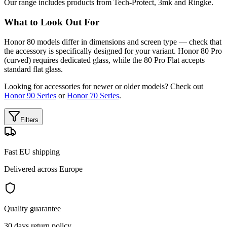
Our range includes products from Tech-Protect, 3mk and Ringke.
What to Look Out For
Honor 80 models differ in dimensions and screen type — check that
the accessory is specifically designed for your variant. Honor 80 Pro
(curved) requires dedicated glass, while the 80 Pro Flat accepts
standard flat glass.
Looking for accessories for newer or older models? Check out
Honor 90 Series
or
Honor 70 Series
.
Filters
Fast EU shipping
Delivered across Europe
Quality guarantee
30 days return policy