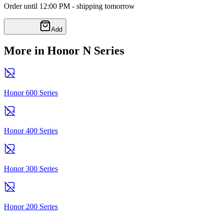
Order until 12:00 PM - shipping tomorrow
Add
More in Honor N Series
Honor 600 Series
Honor 400 Series
Honor 300 Series
Honor 200 Series