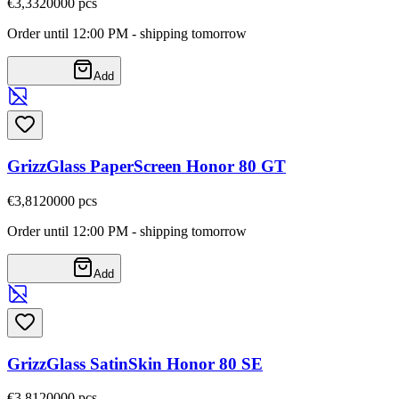
€3,33
20000
pcs
Order until 12:00 PM - shipping tomorrow
Add
GrizzGlass PaperScreen Honor 80 GT
€3,81
20000
pcs
Order until 12:00 PM - shipping tomorrow
Add
GrizzGlass SatinSkin Honor 80 SE
€3,81
20000
pcs