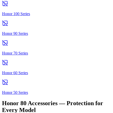
Honor 100 Series
Honor 90 Series
Honor 70 Series
Honor 60 Series
Honor 50 Series
Honor 80 Accessories — Protection for
Every Model