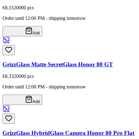
€8,33
20000
pcs
Order until 12:00 PM - shipping tomorrow
Add
GrizzGlass Matte SecretGlass Honor 80 GT
€8,33
20000
pcs
Order until 12:00 PM - shipping tomorrow
Add
GrizzGlass HybridGlass Camera Honor 80 Pro Flat