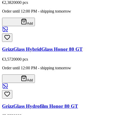
€2,38
20000
pcs
Order until 12:00 PM - shipping tomorrow
Add
GrizzGlass HybridGlass Honor 80 GT
€3,57
20000
pcs
Order until 12:00 PM - shipping tomorrow
Add
GrizzGlass Hydrofilm Honor 80 GT