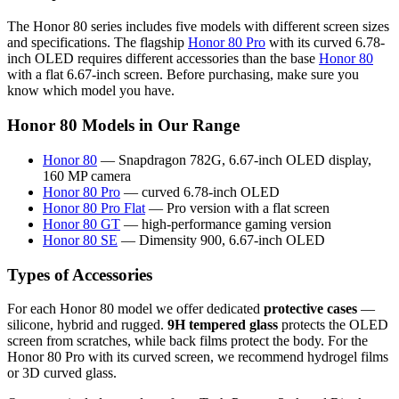
The Honor 80 series includes five models with different screen sizes
and specifications. The flagship
Honor 80 Pro
with its curved 6.78-
inch OLED requires different accessories than the base
Honor 80
with a flat 6.67-inch screen. Before purchasing, make sure you
know which model you have.
Honor 80 Models in Our Range
Honor 80
— Snapdragon 782G, 6.67-inch OLED display,
160 MP camera
Honor 80 Pro
— curved 6.78-inch OLED
Honor 80 Pro Flat
— Pro version with a flat screen
Honor 80 GT
— high-performance gaming version
Honor 80 SE
— Dimensity 900, 6.67-inch OLED
Types of Accessories
For each Honor 80 model we offer dedicated
protective cases
—
silicone, hybrid and rugged.
9H tempered glass
protects the OLED
screen from scratches, while back films protect the body. For the
Honor 80 Pro with its curved screen, we recommend hydrogel films
or 3D curved glass.