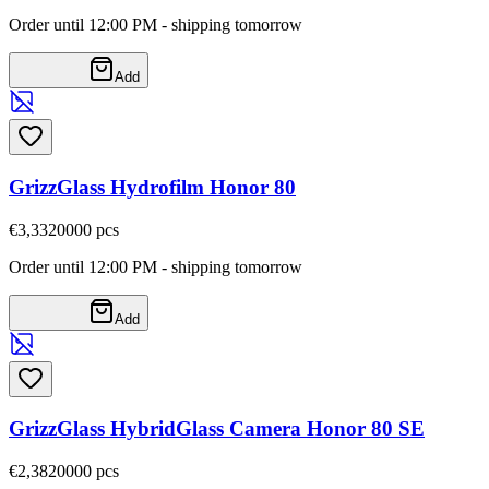
Order until 12:00 PM - shipping tomorrow
Add
GrizzGlass Hydrofilm Honor 80
€3,33
20000
pcs
Order until 12:00 PM - shipping tomorrow
Add
GrizzGlass HybridGlass Camera Honor 80 SE
€2,38
20000
pcs