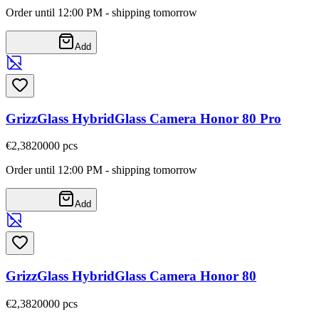
Order until 12:00 PM - shipping tomorrow
Add
GrizzGlass HybridGlass Camera Honor 80 Pro
€2,38
20000
pcs
Order until 12:00 PM - shipping tomorrow
Add
GrizzGlass HybridGlass Camera Honor 80
€2,38
20000
pcs