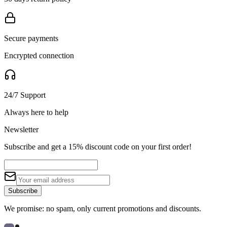
Secure payments
Encrypted connection
24/7 Support
Always here to help
Newsletter
Subscribe and get a 15% discount code on your first order!
Subscribe
We promise: no spam, only current promotions and discounts.