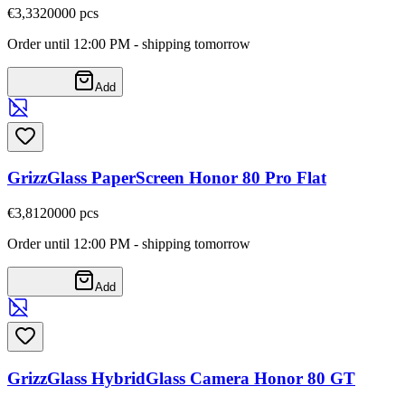
€3,33
20000
pcs
Order until 12:00 PM - shipping tomorrow
Add
GrizzGlass PaperScreen Honor 80 Pro Flat
€3,81
20000
pcs
Order until 12:00 PM - shipping tomorrow
Add
GrizzGlass HybridGlass Camera Honor 80 GT