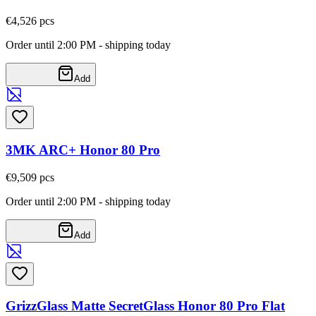
€4,52
6
pcs
Order until 2:00 PM - shipping today
Add
3MK ARC+ Honor 80 Pro
€9,50
9
pcs
Order until 2:00 PM - shipping today
Add
GrizzGlass Matte SecretGlass Honor 80 Pro Flat