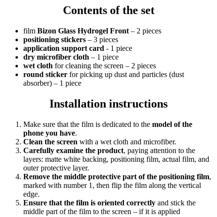
Contents of the set
film
Bizon Glass Hydrogel Front
– 2 pieces
positioning stickers
– 3 pieces
application support card
- 1 piece
dry microfiber cloth
– 1 piece
wet cloth
for cleaning the screen – 2 pieces
round sticker
for picking up dust and particles (dust
absorber) – 1 piece
Installation instructions
Make sure that the film is dedicated to the
model of the
phone you have
.
Clean the screen
with a wet cloth and microfiber.
Carefully examine the product
, paying attention to the
layers: matte white backing, positioning film, actual film, and
outer protective layer.
Remove the middle protective part of the positioning film
,
marked with number 1, then flip the film along the vertical
edge.
Ensure that the film is oriented correctly
and stick the
middle part of the film to the screen – if it is applied