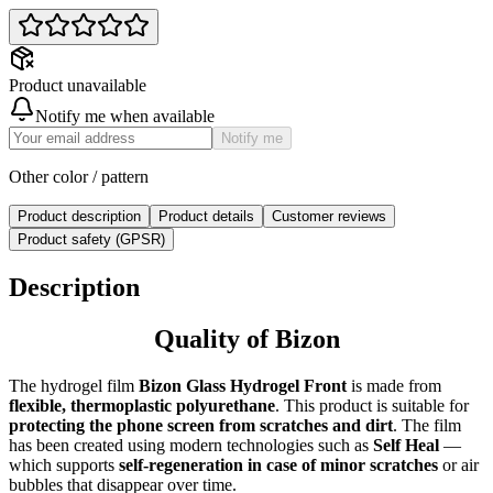
Product unavailable
Notify me when available
Notify me
Other color / pattern
Product description
Product details
Customer reviews
Product safety (GPSR)
Description
Quality of Bizon
The hydrogel film
Bizon Glass Hydrogel Front
is made from
flexible, thermoplastic polyurethane
. This product is suitable for
protecting the phone screen from scratches and dirt
. The film
has been created using modern technologies such as
Self Heal
—
which supports
self-regeneration in case of minor scratches
or air
bubbles that disappear over time.