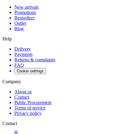
New arrivals
Promotions
Bestsellers
Outlet
Blog
Help
Delivery
Payments
Returns & complaints
FAQ
Cookie settings
Company
About us
Contact
Public Procurement
Terms of service
Privacy policy
Contact