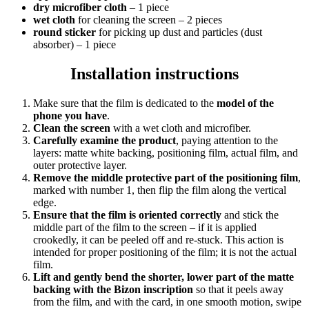
dry microfiber cloth
– 1 piece
wet cloth
for cleaning the screen – 2 pieces
round sticker
for picking up dust and particles (dust
absorber) – 1 piece
Installation instructions
Make sure that the film is dedicated to the
model of the
phone you have
.
Clean the screen
with a wet cloth and microfiber.
Carefully examine the product
, paying attention to the
layers: matte white backing, positioning film, actual film, and
outer protective layer.
Remove the middle protective part of the positioning film
,
marked with number 1, then flip the film along the vertical
edge.
Ensure that the film is oriented correctly
and stick the
middle part of the film to the screen – if it is applied
crookedly, it can be peeled off and re-stuck. This action is
intended for proper positioning of the film; it is not the actual
film.
Lift and gently bend the shorter, lower part of the matte
backing with the Bizon inscription
so that it peels away
from the film, and with the card, in one smooth motion, swipe