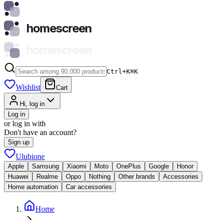
homescreen
homescreen
Ctrl+K
⌘
K
Wishlist
Cart
Hi, log in
Log in
or log in with
Don't have an account?
Sign up
Ulubione
Apple
Samsung
Xiaomi
Moto
OnePlus
Google
Honor
Huawei
Realme
Oppo
Nothing
Other brands
Accessories
Home automation
Car accessories
Home