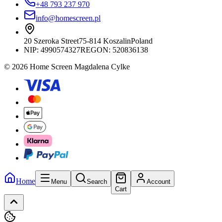
+48 793 237 970
info@homescreen.pl
20 Szeroka Street
75-814 Koszalin
Poland
NIP:
4990574327
REGON: 520836138
© 2026 Home Screen Magdalena Cylke
Home
Menu
Search
Account
Cart