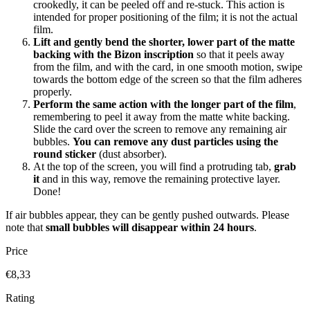
crookedly, it can be peeled off and re-stuck. This action is
intended for proper positioning of the film; it is not the actual
film.
Lift and gently bend the shorter, lower part of the matte
backing with the Bizon inscription
so that it peels away
from the film, and with the card, in one smooth motion, swipe
towards the bottom edge of the screen so that the film adheres
properly.
Perform the same action with the longer part of the film
,
remembering to peel it away from the matte white backing.
Slide the card over the screen to remove any remaining air
bubbles.
You can remove any dust particles using the
round sticker
(dust absorber).
At the top of the screen, you will find a protruding tab,
grab
it
and in this way, remove the remaining protective layer.
Done!
If air bubbles appear, they can be gently pushed outwards. Please
note that
small bubbles will disappear within 24 hours
.
Price
€8,33
Rating