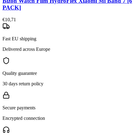
Bizon Watch Film HydroFlex Xiaomi Mi Band 7 [6
PACK]
€10,71
Fast EU shipping
Delivered across Europe
Quality guarantee
30 days return policy
Secure payments
Encrypted connection