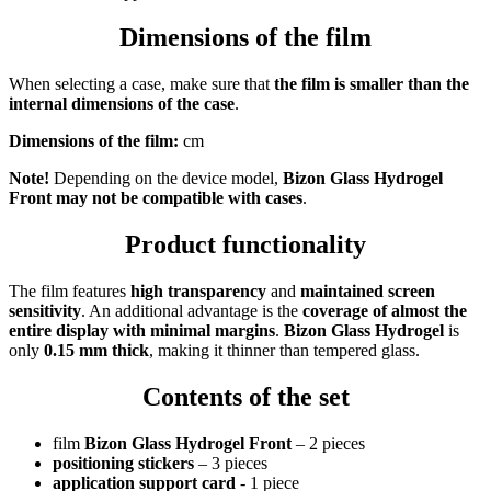
Dimensions of the film
When selecting a case, make sure that
the film is smaller than the
internal dimensions of the case
.
Dimensions of the film:
cm
Note!
Depending on the device model,
Bizon Glass Hydrogel
Front
may not be compatible with cases
.
Product functionality
The film features
high transparency
and
maintained screen
sensitivity
. An additional advantage is the
coverage of almost the
entire display with minimal margins
.
Bizon Glass Hydrogel
is
only
0.15 mm thick
, making it thinner than tempered glass.
Contents of the set
film
Bizon Glass Hydrogel Front
– 2 pieces
positioning stickers
– 3 pieces
application support card
- 1 piece