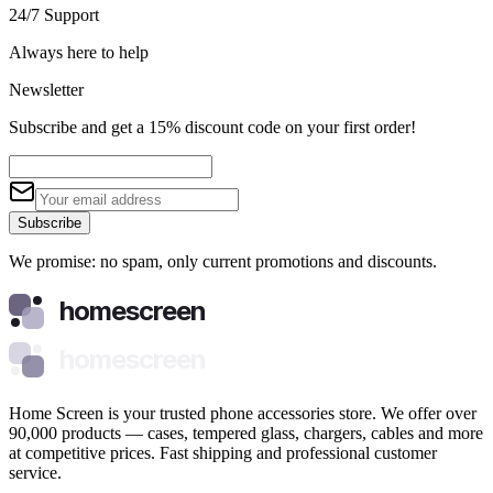
24/7 Support
Always here to help
Newsletter
Subscribe and get a 15% discount code on your first order!
Subscribe
We promise: no spam, only current promotions and discounts.
homescreen
homescreen
Home Screen is your trusted phone accessories store. We offer over
90,000 products — cases, tempered glass, chargers, cables and more
at competitive prices. Fast shipping and professional customer
service.