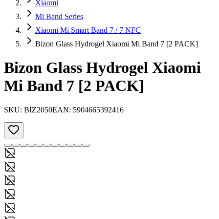
Xiaomi
Mi Band Series
Xiaomi Mi Smart Band 7 / 7 NFC
Bizon Glass Hydrogel Xiaomi Mi Band 7 [2 PACK]
Bizon Glass Hydrogel Xiaomi
Mi Band 7 [2 PACK]
SKU:
BIZ2050
EAN:
5904665392416