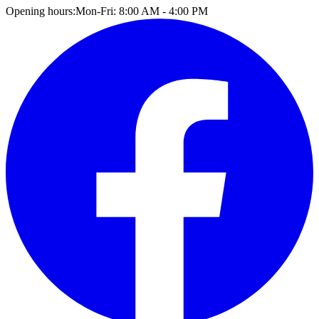
Opening hours:
Mon-Fri: 8:00 AM - 4:00 PM