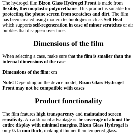
The hydrogel film
Bizon Glass Hydrogel Front
is made from
flexible, thermoplastic polyurethane
. This product is suitable for
protecting the phone screen from scratches and dirt
. The film
has been created using modern technologies such as
Self Heal
—
which supports
self-regeneration in case of minor scratches
or air
bubbles that disappear over time.
Dimensions of the film
When selecting a case, make sure that
the film is smaller than the
internal dimensions of the case
.
Dimensions of the film:
cm
Note!
Depending on the device model,
Bizon Glass Hydrogel
Front
may not be compatible with cases
.
Product functionality
The film features
high transparency
and
maintained screen
sensitivity
. An additional advantage is the
coverage of almost the
entire display with minimal margins
.
Bizon Glass Hydrogel
is
only
0.15 mm thick
, making it thinner than tempered glass.