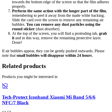
towards the bottom edge of the screen so that the film adheres
properly.
Perform the same action with the longer part of the film
,
remembering to peel it away from the matte white backing.
Slide the card over the screen to remove any remaining air
bubbles.
You can remove any dust particles using the
round sticker
(dust absorber).
At the top of the screen, you will find a protruding tab,
grab
it
and in this way, remove the remaining protective layer.
Done!
If air bubbles appear, they can be gently pushed outwards. Please
note that
small bubbles will disappear within 24 hours
.
Related products
Products you might be interested in
Tech-Protect Iconband Xiaomi Mi Band 5/6/6
NFC/7 Black