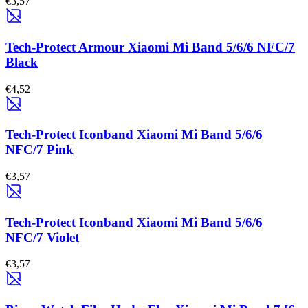
€3,57
Tech-Protect Armour Xiaomi Mi Band 5/6/6 NFC/7
Black
€4,52
Tech-Protect Iconband Xiaomi Mi Band 5/6/6
NFC/7 Pink
€3,57
Tech-Protect Iconband Xiaomi Mi Band 5/6/6
NFC/7 Violet
€3,57