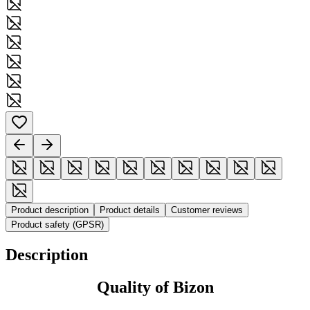
Product description
Product details
Customer reviews
Product safety (GPSR)
Description
Quality of Bizon