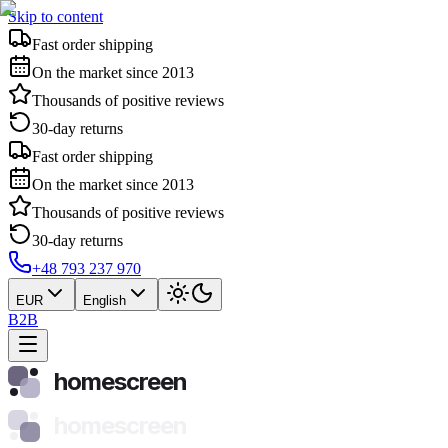
Skip to content
Fast order shipping
On the market since 2013
Thousands of positive reviews
30-day returns
Fast order shipping
On the market since 2013
Thousands of positive reviews
30-day returns
+48 793 237 970
EUR
English
B2B
homescreen
homescreen