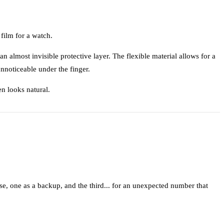
film for a watch.
 an almost invisible protective layer. The flexible material allows for a
unnoticeable under the finger.
en looks natural.
e, one as a backup, and the third... for an unexpected number that