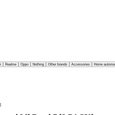
i
Realme
Oppo
Nothing
Other brands
Accessories
Home automat
]