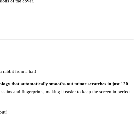
sions of the cover.
 rabbit from a hat!
ology that automatically smooths out minor scratches in just 120
stains and fingerprints, making it easier to keep the screen in perfect
out!