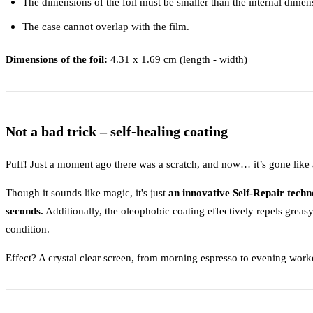
The dimensions of the foil must be smaller than the internal dimen
The case cannot overlap with the film.
Dimensions of the foil:
4.31 x 1.69 cm (length - width)
Not a bad trick – self-healing coating
Puff! Just a moment ago there was a scratch, and now… it’s gone like a
Though it sounds like magic, it's just
an innovative Self-Repair techn
seconds.
Additionally, the oleophobic coating effectively repels greasy 
condition.
Effect? A crystal clear screen, from morning espresso to evening work