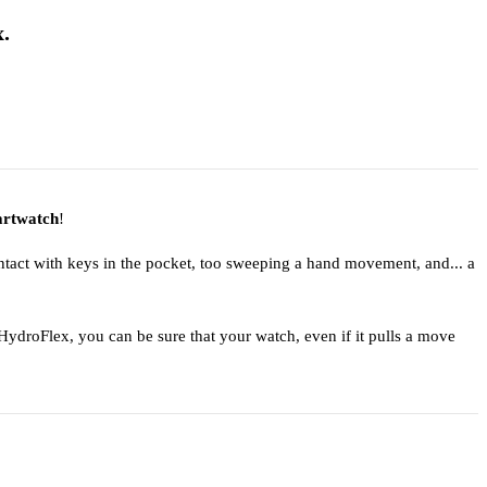
.
rtwatch
!
ntact with keys in the pocket, too sweeping a hand movement, and... a
ydroFlex, you can be sure that your watch, even if it pulls a move