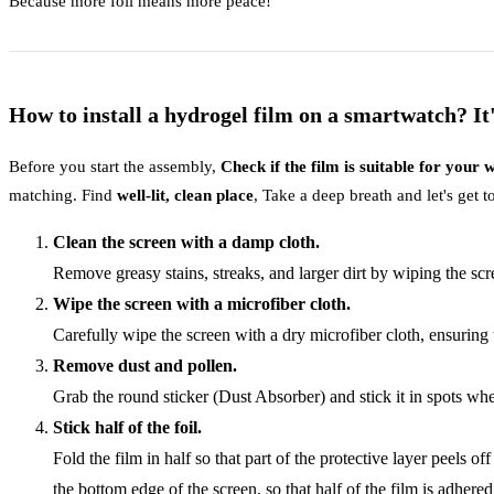
Because more foil means more peace!
How to install a hydrogel film on a smartwatch? It'
Before you start the assembly,
Check if the film is suitable for your
matching. Find
well-lit, clean place
, Take a deep breath and let's get 
Clean the screen with a damp cloth.
Remove greasy stains, streaks, and larger dirt by wiping the sc
Wipe the screen with a microfiber cloth.
Carefully wipe the screen with a dry microfiber cloth, ensuring 
Remove dust and pollen.
Grab the round sticker (Dust Absorber) and stick it in spots wh
Stick half of the foil.
Fold the film in half so that part of the protective layer peels
the bottom edge of the screen, so that half of the film is adhered