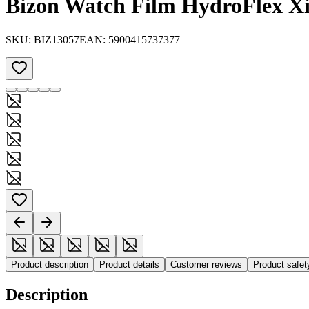
Bizon Watch Film HydroFlex X
SKU:
BIZ13057
EAN:
5900415737377
Product description
Product details
Customer reviews
Product safe
Description