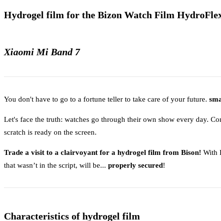
Hydrogel film for the Bizon Watch Film HydroFlex
Xiaomi Mi Band 7
You don't have to go to a fortune teller to take care of your future.
sma
Let's face the truth: watches go through their own show every day. Co
scratch is ready on the screen.
Trade a visit to a clairvoyant for a hydrogel film from Bison!
With H
that wasn’t in the script, will be...
properly secured
!
Characteristics of hydrogel film