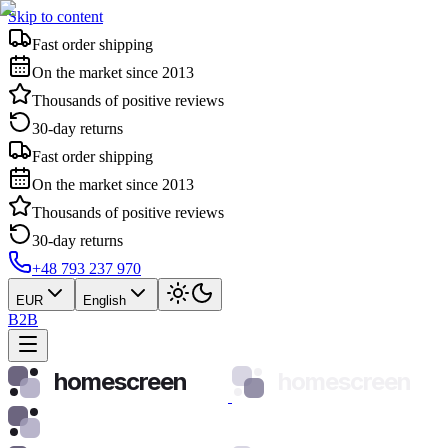
Skip to content
Fast order shipping
On the market since 2013
Thousands of positive reviews
30-day returns
Fast order shipping
On the market since 2013
Thousands of positive reviews
30-day returns
+48 793 237 970
EUR
English
B2B
homescreen
homescreen