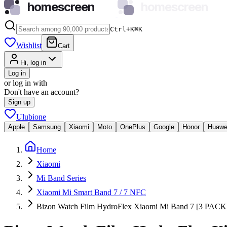
homescreen
homescreen
Ctrl+K
⌘
K
Wishlist
Cart
Hi, log in
Log in
or log in with
Don't have an account?
Sign up
Ulubione
Apple
Samsung
Xiaomi
Moto
OnePlus
Google
Honor
Huawe
Home
Xiaomi
Mi Band Series
Xiaomi Mi Smart Band 7 / 7 NFC
Bizon Watch Film HydroFlex Xiaomi Mi Band 7 [3 PACK