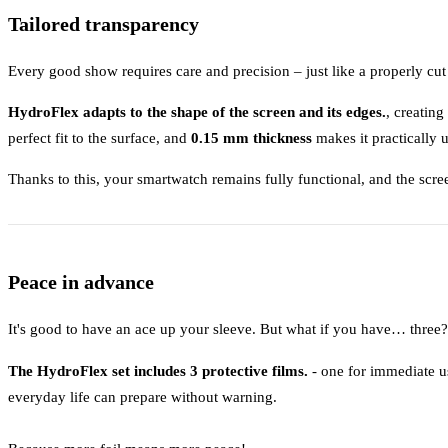
Tailored transparency
Every good show requires care and precision – just like a properly cut 
HydroFlex adapts to the shape of the screen and its edges.
, creating
perfect fit to the surface, and
0.15 mm thickness
makes it practically 
Thanks to this, your smartwatch remains fully functional, and the scre
Peace in advance
It's good to have an ace up your sleeve. But what if you have… three?
The HydroFlex set includes 3 protective films.
- one for immediate us
everyday life can prepare without warning.