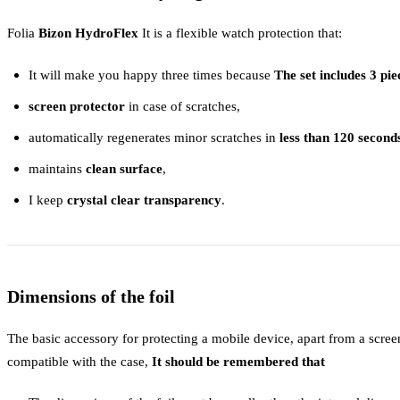
Folia
Bizon HydroFlex
It is a flexible watch protection that:
It will make you happy three times because
The set includes 3 pie
screen protector
in case of scratches,
automatically regenerates minor scratches in
less than 120 second
maintains
clean surface
,
I keep
crystal clear transparency
.
Dimensions of the foil
The basic accessory for protecting a mobile device, apart from a screen 
compatible with the case,
It should be remembered that