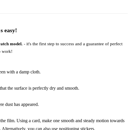
s easy!
 watch model.
- it's the first step to success and a guarantee of perfect
to work!
reen with a damp cloth.
that the surface is perfectly dry and smooth.
ere dust has appeared.
 off the film. Using a card, make one smooth and steady motion towards
. Alternatively, you can also use positioning stickers.