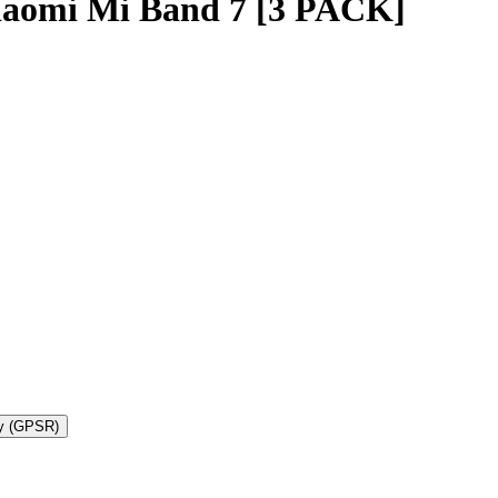
iaomi Mi Band 7 [3 PACK]
ty (GPSR)