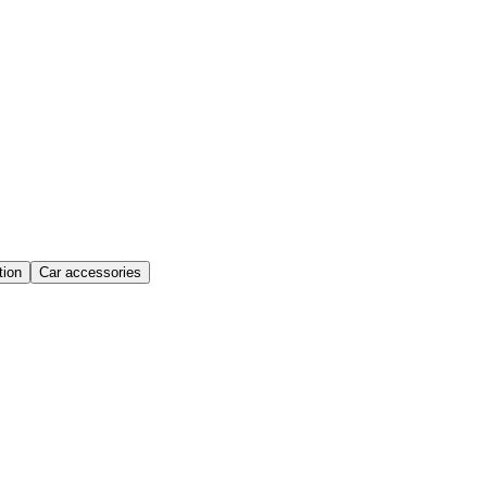
ion
Car accessories