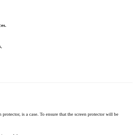
ces.
s
,
protector, is a case. To ensure that the screen protector will be