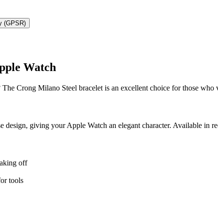
ty (GPSR)
Apple Watch
 The Crong Milano Steel bracelet is an excellent choice for those who 
se design, giving your Apple Watch an elegant character. Available in red
aking off
or tools