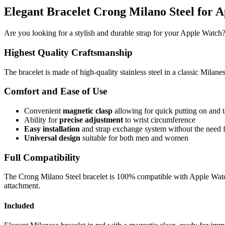
Elegant Bracelet Crong Milano Steel for 
Are you looking for a stylish and durable strap for your Apple Watch?
Highest Quality Craftsmanship
The bracelet is made of high-quality stainless steel in a classic Milane
Comfort and Ease of Use
Convenient
magnetic clasp
allowing for quick putting on and t
Ability for
precise adjustment
to wrist circumference
Easy installation
and strap exchange system without the need f
Universal design
suitable for both men and women
Full Compatibility
The Crong Milano Steel bracelet is 100% compatible with Apple Watch 
attachment.
Included