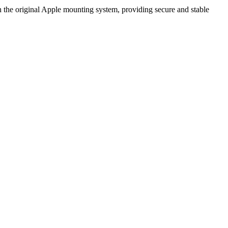
 the original Apple mounting system, providing secure and stable