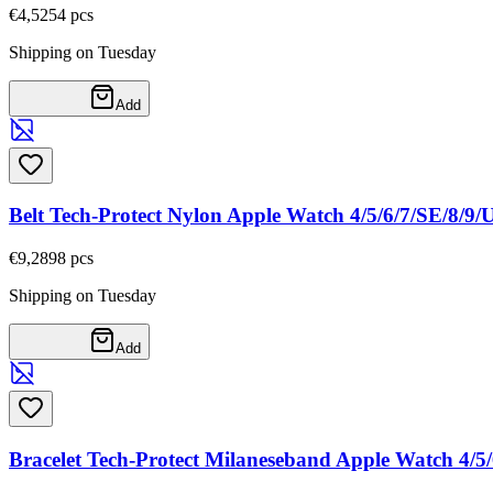
€4,52
54
pcs
Shipping on Tuesday
Add
Belt Tech-Protect Nylon Apple Watch 4/5/6/7/SE/8/9
€9,28
98
pcs
Shipping on Tuesday
Add
Bracelet Tech-Protect Milaneseband Apple Watch 4/