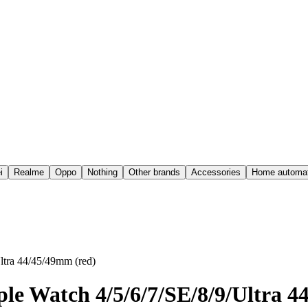
i
Realme
Oppo
Nothing
Other brands
Accessories
Home automat
ltra 44/45/49mm (red)
ple Watch 4/5/6/7/SE/8/9/Ultra 4