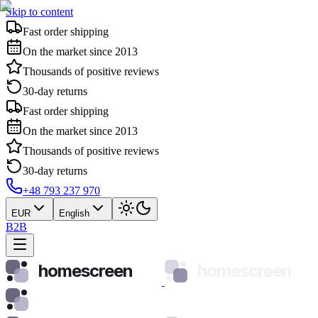
Skip to content
Fast order shipping
On the market since 2013
Thousands of positive reviews
30-day returns
Fast order shipping
On the market since 2013
Thousands of positive reviews
30-day returns
+48 793 237 970
EUR
English
B2B
homescreen
homescreen