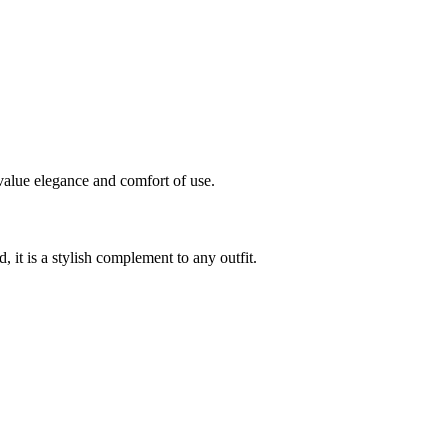
value elegance and comfort of use.
, it is a stylish complement to any outfit.