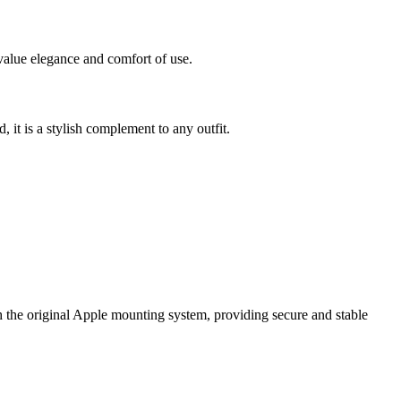
value elegance and comfort of use.
, it is a stylish complement to any outfit.
 the original Apple mounting system, providing secure and stable