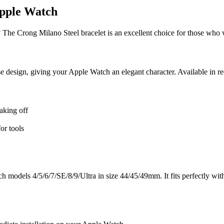
Apple Watch
 The Crong Milano Steel bracelet is an excellent choice for those who 
se design, giving your Apple Watch an elegant character. Available in red
aking off
or tools
models 4/5/6/7/SE/8/9/Ultra in size 44/45/49mm. It fits perfectly with