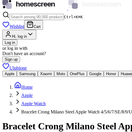
homescreen
homescreen
Ctrl+K
⌘
K
Wishlist
Cart
Hi, log in
Log in
or log in with
Don't have an account?
Sign up
Ulubione
Apple
Samsung
Xiaomi
Moto
OnePlus
Google
Honor
Huawe
Home
Apple
Apple Watch
Bracelet Crong Milano Steel Apple Watch 4/5/6/7/SE/8/9/U
Bracelet Crong Milano Steel Ap