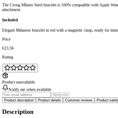
The Crong Milano Steel bracelet is 100% compatible with Apple Watch 
attachment.
Included
Elegant Milanese bracelet in red with a magnetic clasp, ready for imm
Price
€23,56
Rating
Product unavailable
Notify me when available
Notify me
Product description
Product details
Customer reviews
Product safe
Description