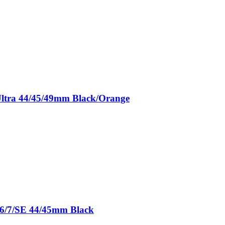
/Ultra 44/45/49mm Black/Orange
5/6/7/SE 44/45mm Black