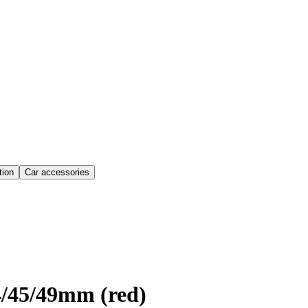
ion
Car accessories
4/45/49mm (red)