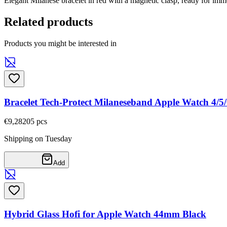
Elegant Milanese bracelet in red with a magnetic clasp, ready for imm
Related products
Products you might be interested in
Bracelet Tech-Protect Milaneseband Apple Watch 4/
€9,28
205
pcs
Shipping on Tuesday
Add
Hybrid Glass Hofi for Apple Watch 44mm Black