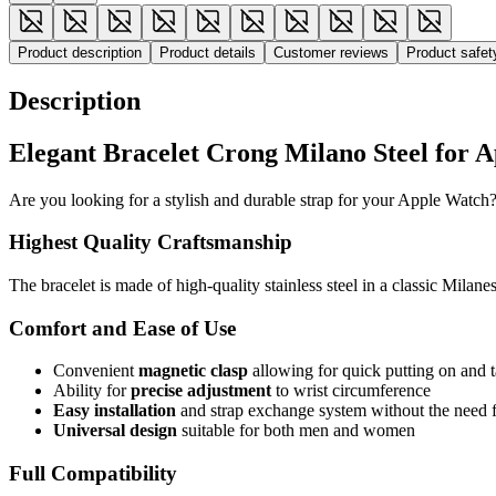
Product description
Product details
Customer reviews
Product safe
Description
Elegant Bracelet Crong Milano Steel for 
Are you looking for a stylish and durable strap for your Apple Watch?
Highest Quality Craftsmanship
The bracelet is made of high-quality stainless steel in a classic Milane
Comfort and Ease of Use
Convenient
magnetic clasp
allowing for quick putting on and t
Ability for
precise adjustment
to wrist circumference
Easy installation
and strap exchange system without the need f
Universal design
suitable for both men and women
Full Compatibility