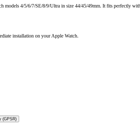
models 4/5/6/7/SE/8/9/Ultra in size 44/45/49mm. It fits perfectly with
ediate installation on your Apple Watch.
ty (GPSR)