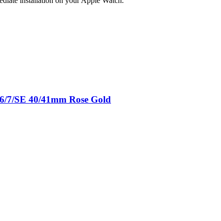
ediate installation on your Apple Watch.
5/6/7/SE 40/41mm Rose Gold