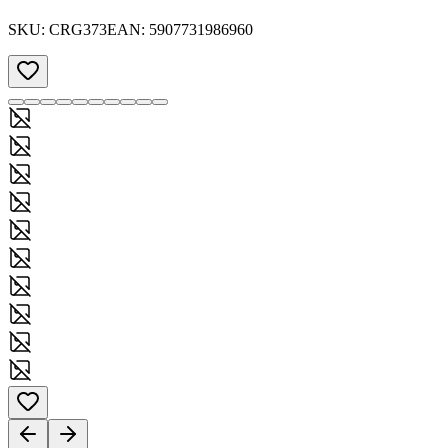
SKU:
CRG373
EAN:
5907731986960