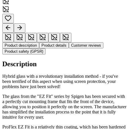
Product description
Product details
Customer reviews
Product safety (GPSR)
Description
Hybrid glass with a revolutionary installation method - if you've
been terrified of this aspect when using screen protection, your
problems have just been solved!
The glass from the "EZ Fit" series by Spigen has been secured with
a perfectly cut mounting frame that fits the front of the device,
allowing you to position it perfectly on the screen. The manufacturer
has simplified the installation process to the point that it is fully
intuitive for every user.
ProFlex EZ Fit is a relatively thin coating, which has been hardened