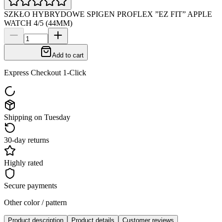
SZKŁO HYBRYDOWE SPIGEN PROFLEX ”EZ FIT” APPLE
WATCH 4/5 (44MM)
Add to cart
Express Checkout 1-Click
Shipping on Tuesday
30-day returns
Highly rated
Secure payments
Other color / pattern
Product description
Product details
Customer reviews