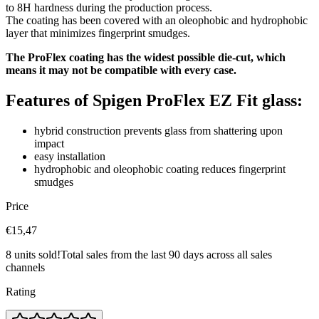
to 8H hardness during the production process.
The coating has been covered with an oleophobic and hydrophobic
layer that minimizes fingerprint smudges.
The ProFlex coating has the widest possible die-cut, which
means it may not be compatible with every case.
Features of Spigen ProFlex EZ Fit glass:
hybrid construction prevents glass from shattering upon
impact
easy installation
hydrophobic and oleophobic coating reduces fingerprint
smudges
Price
€15,47
8 units sold!
Total sales from the last 90 days across all sales
channels
Rating