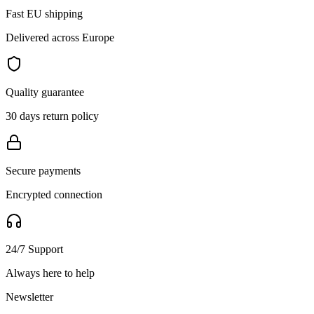
Fast EU shipping
Delivered across Europe
Quality guarantee
30 days return policy
Secure payments
Encrypted connection
24/7 Support
Always here to help
Newsletter