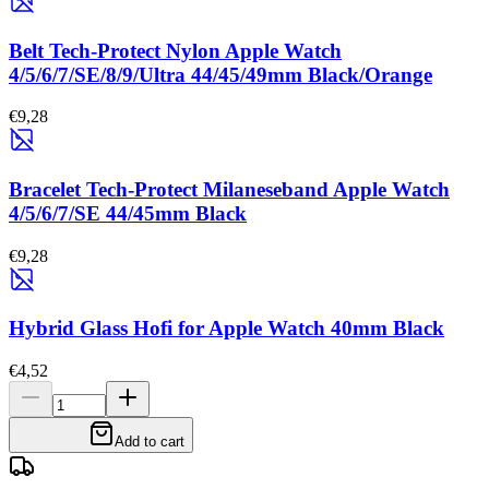
Belt Tech-Protect Nylon Apple Watch
4/5/6/7/SE/8/9/Ultra 44/45/49mm Black/Orange
€9,28
Bracelet Tech-Protect Milaneseband Apple Watch
4/5/6/7/SE 44/45mm Black
€9,28
Hybrid Glass Hofi for Apple Watch 40mm Black
€4,52
Add to cart