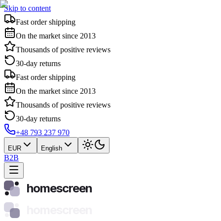
Skip to content
Fast order shipping
On the market since 2013
Thousands of positive reviews
30-day returns
Fast order shipping
On the market since 2013
Thousands of positive reviews
30-day returns
+48 793 237 970
EUR
English
B2B
homescreen
homescreen