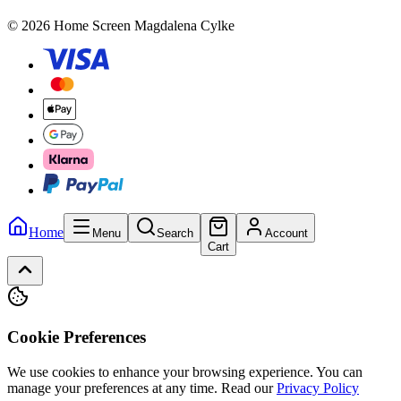
© 2026 Home Screen Magdalena Cylke
Home
Menu
Search
Account
Cart
Cookie Preferences
We use cookies to enhance your browsing experience. You can
manage your preferences at any time.
Read our
Privacy Policy