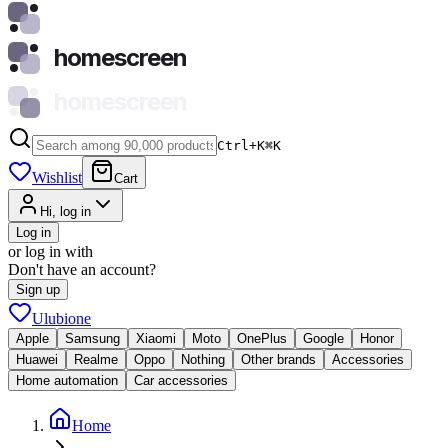
homescreen
homescreen
Ctrl+K
⌘
K
Wishlist
Cart
Hi, log in
Log in
or log in with
Don't have an account?
Sign up
Ulubione
Apple
Samsung
Xiaomi
Moto
OnePlus
Google
Honor
Huawei
Realme
Oppo
Nothing
Other brands
Accessories
Home automation
Car accessories
Home