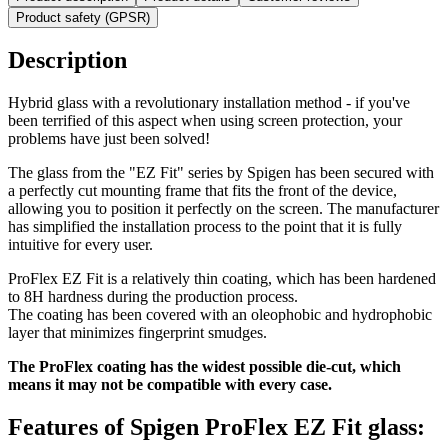
Product safety (GPSR)
Description
Hybrid glass with a revolutionary installation method - if you've
been terrified of this aspect when using screen protection, your
problems have just been solved!
The glass from the "EZ Fit" series by Spigen has been secured with
a perfectly cut mounting frame that fits the front of the device,
allowing you to position it perfectly on the screen. The manufacturer
has simplified the installation process to the point that it is fully
intuitive for every user.
ProFlex EZ Fit is a relatively thin coating, which has been hardened
to 8H hardness during the production process.
The coating has been covered with an oleophobic and hydrophobic
layer that minimizes fingerprint smudges.
The ProFlex coating has the widest possible die-cut, which
means it may not be compatible with every case.
Features of Spigen ProFlex EZ Fit glass: