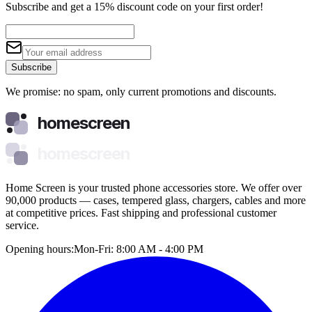
Subscribe and get a 15% discount code on your first order!
Subscribe
We promise: no spam, only current promotions and discounts.
homescreen
homescreen
Home Screen is your trusted phone accessories store. We offer over
90,000 products — cases, tempered glass, chargers, cables and more
at competitive prices. Fast shipping and professional customer
service.
Opening hours:
Mon-Fri: 8:00 AM - 4:00 PM