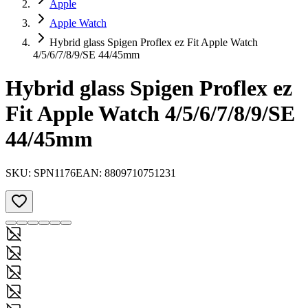
Apple
Apple Watch
Hybrid glass Spigen Proflex ez Fit Apple Watch
4/5/6/7/8/9/SE 44/45mm
Hybrid glass Spigen Proflex ez
Fit Apple Watch 4/5/6/7/8/9/SE
44/45mm
SKU:
SPN1176
EAN:
8809710751231