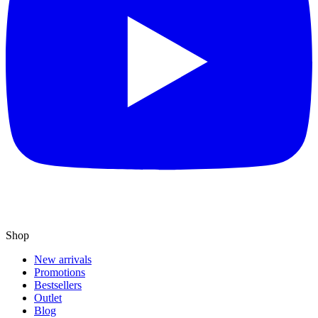
Shop
New arrivals
Promotions
Bestsellers
Outlet
Blog