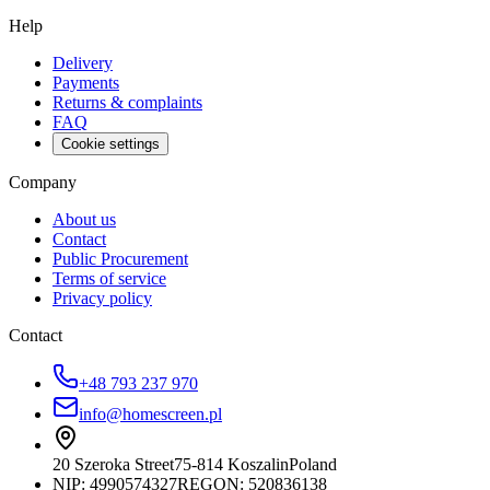
Help
Delivery
Payments
Returns & complaints
FAQ
Cookie settings
Company
About us
Contact
Public Procurement
Terms of service
Privacy policy
Contact
+48 793 237 970
info@homescreen.pl
20 Szeroka Street
75-814 Koszalin
Poland
NIP:
4990574327
REGON: 520836138