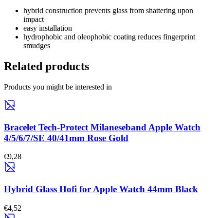
hybrid construction prevents glass from shattering upon
impact
easy installation
hydrophobic and oleophobic coating reduces fingerprint
smudges
Related products
Products you might be interested in
Bracelet Tech-Protect Milaneseband Apple Watch
4/5/6/7/SE 40/41mm Rose Gold
€9,28
Hybrid Glass Hofi for Apple Watch 44mm Black
€4,52