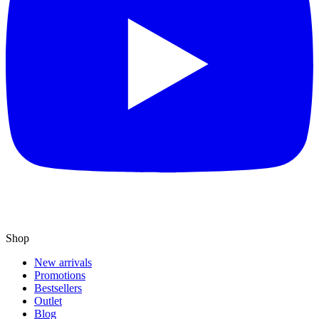
Shop
New arrivals
Promotions
Bestsellers
Outlet
Blog