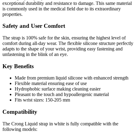
exceptional durability and resistance to damage. This same material
is commonly used in the medical field due to its extraordinary
properties.
Safety and User Comfort
The strap is 100% safe for the skin, ensuring the highest level of
comfort during all-day wear. The flexible silicone structure perfectly
adapts to the shape of your wrist, providing easy fastening and
unfastening in the blink of an eye.
Key Benefits
Made from premium liquid silicone with enhanced strength
Flexible material ensuring ease of use
Hydrophobic surface making cleaning easier
Pleasant to the touch and hypoallergenic material
Fits wrist sizes: 150-205 mm
Compatibility
The Crong
Liquid
strap in white is fully compatible with the
following models: