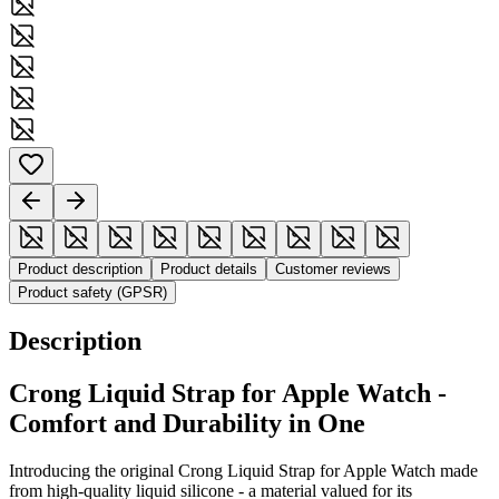
Product description
Product details
Customer reviews
Product safety (GPSR)
Description
Crong
Liquid
Strap for Apple Watch -
Comfort and Durability in One
Introducing the original Crong
Liquid
Strap for Apple Watch made
from high-quality liquid silicone - a material valued for its