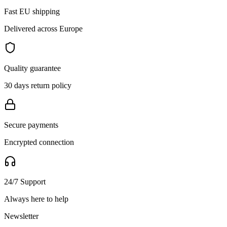
Fast EU shipping
Delivered across Europe
Quality guarantee
30 days return policy
Secure payments
Encrypted connection
24/7 Support
Always here to help
Newsletter