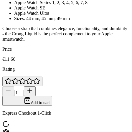
Apple Watch Series 1, 2, 3, 4, 5, 6, 7, 8
Apple Watch SE
Apple Watch Ultra
Sizes: 44 mm, 45 mm, 49 mm
Choose a strap that combines elegance, functionality, and durability
- the Crong
Liquid
is the perfect complement to your Apple
smartwatch.
Price
€11,66
Rating
Add to cart
Express Checkout 1-Click