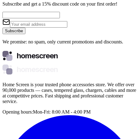
Subscribe and get a 15% discount code on your first order!
Subscribe
We promise: no spam, only current promotions and discounts.
homescreen
homescreen
Home Screen is your trusted phone accessories store. We offer over
90,000 products — cases, tempered glass, chargers, cables and more
at competitive prices. Fast shipping and professional customer
service.
Opening hours:
Mon-Fri: 8:00 AM - 4:00 PM