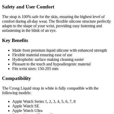
Safety and User Comfort
The strap is 100% safe for the skin, ensuring the highest level of
comfort during all-day wear. The flexible silicone structure perfectly
adapts to the shape of your wrist, providing easy fastening and
unfastening in the blink of an eye.
Key Benefits
Made from premium liquid silicone with enhanced strength
Flexible material ensuring ease of use
Hydrophobic surface making cleaning easier
Pleasant to the touch and hypoallergenic material
Fits wrist sizes: 150-205 mm
Compatibility
The Crong
Liquid
strap in white is fully compatible with the
following models:
Apple Watch Series 1, 2, 3, 4, 5, 6, 7, 8
Apple Watch SE
Apple Watch Ultra