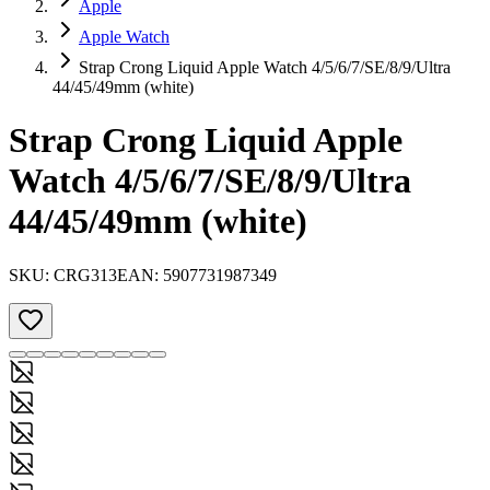
Apple
Apple Watch
Strap Crong Liquid Apple Watch 4/5/6/7/SE/8/9/Ultra
44/45/49mm (white)
Strap Crong Liquid Apple
Watch 4/5/6/7/SE/8/9/Ultra
44/45/49mm (white)
SKU:
CRG313
EAN:
5907731987349