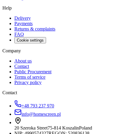
Help
Delivery
Payments
Returns & complaints
FAQ
Cookie settings
Company
About us
Contact
Public Procurement
Terms of service
Privacy policy
Contact
+48 793 237 970
info@homescreen.pl
20 Szeroka Street
75-814 Koszalin
Poland
NIP:
4990574327
REGON: 520836138