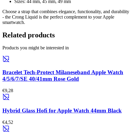
Sizes: 44 mm, 45 mm, 49 mm
Choose a strap that combines elegance, functionality, and durability
- the Crong
Liquid
is the perfect complement to your Apple
smartwatch.
Related products
Products you might be interested in
Bracelet Tech-Protect Milaneseband Apple Watch
4/5/6/7/SE 40/41mm Rose Gold
€9,28
Hybrid Glass Hofi for Apple Watch 44mm Black
€4,52