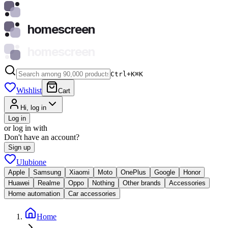
homescreen
homescreen
Ctrl+K
⌘
K
Wishlist
Cart
Hi, log in
Log in
or log in with
Don't have an account?
Sign up
Ulubione
Apple
Samsung
Xiaomi
Moto
OnePlus
Google
Honor
Huawei
Realme
Oppo
Nothing
Other brands
Accessories
Home automation
Car accessories
Home