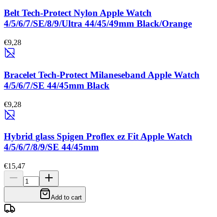
Belt Tech-Protect Nylon Apple Watch
4/5/6/7/SE/8/9/Ultra 44/45/49mm Black/Orange
€9,28
Bracelet Tech-Protect Milaneseband Apple Watch
4/5/6/7/SE 44/45mm Black
€9,28
Hybrid glass Spigen Proflex ez Fit Apple Watch
4/5/6/7/8/9/SE 44/45mm
€15,47
Add to cart