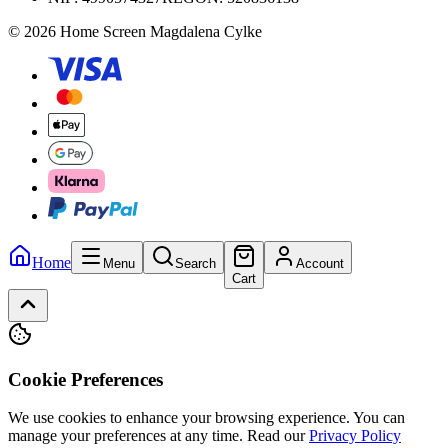
© 2026 Home Screen Magdalena Cylke
Home
Menu
Search
Account
Cart
Cookie Preferences
We use cookies to enhance your browsing experience. You can
manage your preferences at any time.
Read our
Privacy Policy