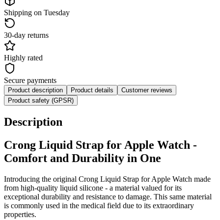
Shipping on Tuesday
30-day returns
Highly rated
Secure payments
Product description
Product details
Customer reviews
Product safety (GPSR)
Description
Crong
Liquid
Strap for Apple Watch -
Comfort and Durability in One
Introducing the original Crong
Liquid
Strap for Apple Watch made
from high-quality liquid silicone - a material valued for its
exceptional durability and resistance to damage. This same material
is commonly used in the medical field due to its extraordinary
properties.