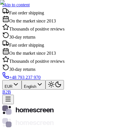
Skip to content
Fast order shipping
On the market since 2013
Thousands of positive reviews
30-day returns
Fast order shipping
On the market since 2013
Thousands of positive reviews
30-day returns
+48 793 237 970
EUR
English
B2B
homescreen
homescreen