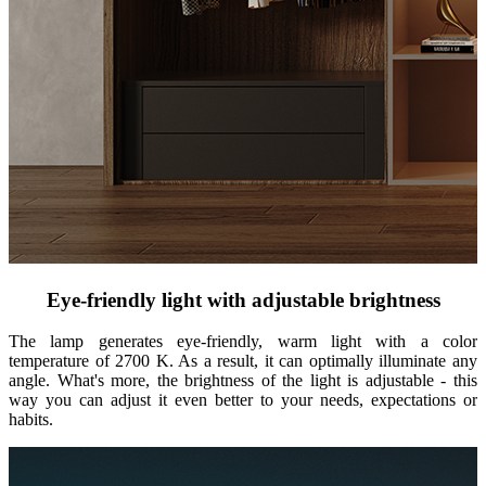
Eye-friendly light with adjustable brightness
The lamp generates eye-friendly, warm light with a color
temperature of 2700 K. As a result, it can optimally illuminate any
angle. What's more, the brightness of the light is adjustable - this
way you can adjust it even better to your needs, expectations or
habits.