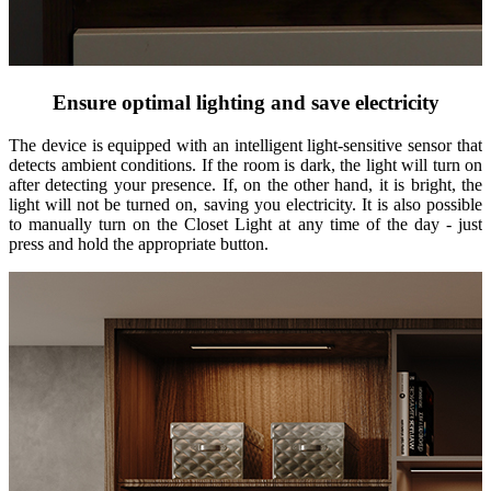
Ensure optimal lighting and save electricity
The device is equipped with an intelligent light-sensitive sensor that
detects ambient conditions. If the room is dark, the light will turn on
after detecting your presence. If, on the other hand, it is bright, the
light will not be turned on, saving you electricity. It is also possible
to manually turn on the Closet Light at any time of the day - just
press and hold the appropriate button.