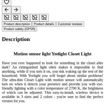
Product description
Product details
Customer reviews
Product safety (GPSR)
Description
Motion sensor light Yeelight Closet Light
Have you ever happened to look for something in the closet after
dark? An extinguished light often makes it impossible to find
anything, while if you turn it on, you risk waking up the rest of the
household. With Yeelight you will forget about similar problems!
The ultra-thin Closet Light with motion sensor will automatically
turn on when it detects your presence and provide you with eye-
friendly lighting with a color temperature of 2700 K, the brightness
of which can be adjusted. This easy-to-install, wireless device is
available in 3 sizes and 2 colors - you're sure to find the perfect
version for you.