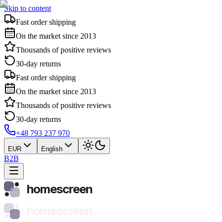
Skip to content
Fast order shipping
On the market since 2013
Thousands of positive reviews
30-day returns
Fast order shipping
On the market since 2013
Thousands of positive reviews
30-day returns
+48 793 237 970
EUR
English
B2B
homescreen
homescreen