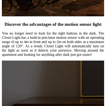
Discover the advantages of the motion sensor light
You no longer need to look for the right buttons in the dark. The
Closet Light has a built-in precision motion sensor with an operating
range of up to 4m in front and up to 2m on both sides at a maximum
angle of 120°. As a result, Closet Light will automatically turn on
the light as soon as it detects your presence. Moving around the
apartment and looking for anything after dark just got easier!