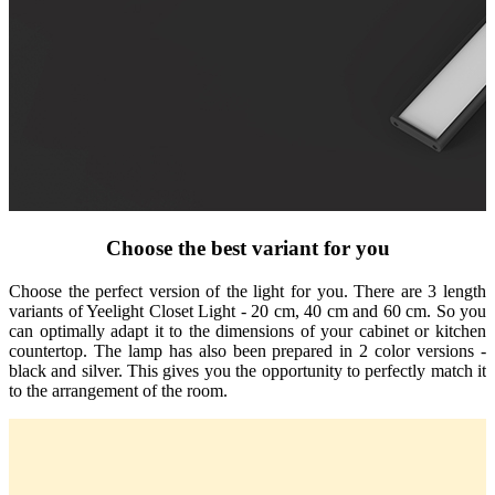
Choose the best variant for you
Choose the perfect version of the light for you. There are 3 length
variants of Yeelight Closet Light - 20 cm, 40 cm and 60 cm. So you
can optimally adapt it to the dimensions of your cabinet or kitchen
countertop. The lamp has also been prepared in 2 color versions -
black and silver. This gives you the opportunity to perfectly match it
to the arrangement of the room.