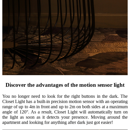
Discover the advantages of the motion sensor light
You no longer need to look for the right buttons in the dark. The
Closet Light has a built-in precision motion sensor with an operating
range of up to 4m in front and up to 2m on both sides at a maximum
angle of 120°. As a result, Closet Light will automatically turn on
the light as soon as it detects your presence. Moving around the
apartment and looking for anything after dark just got easier!