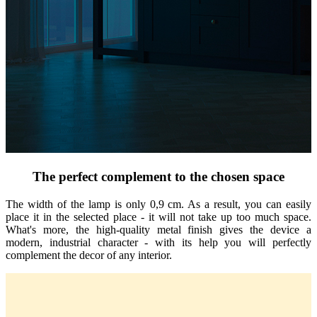
The perfect complement to the chosen space
The width of the lamp is only 0,9 cm. As a result, you can easily
place it in the selected place - it will not take up too much space.
What's more, the high-quality metal finish gives the device a
modern, industrial character - with its help you will perfectly
complement the decor of any interior.