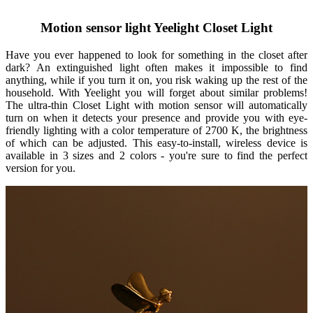
Motion sensor light Yeelight Closet Light
Have you ever happened to look for something in the closet after
dark? An extinguished light often makes it impossible to find
anything, while if you turn it on, you risk waking up the rest of the
household. With Yeelight you will forget about similar problems!
The ultra-thin Closet Light with motion sensor will automatically
turn on when it detects your presence and provide you with eye-
friendly lighting with a color temperature of 2700 K, the brightness
of which can be adjusted. This easy-to-install, wireless device is
available in 3 sizes and 2 colors - you're sure to find the perfect
version for you.