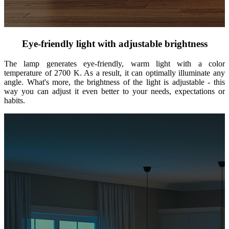
Eye-friendly light with adjustable brightness
The lamp generates eye-friendly, warm light with a color
temperature of 2700 K. As a result, it can optimally illuminate any
angle. What's more, the brightness of the light is adjustable - this
way you can adjust it even better to your needs, expectations or
habits.