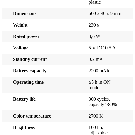
plastic
Dimensions
600 x 40 x 9 mm
Weight
230 g
Rated power
3,6 W
Voltage
5 V DC 0.5 A
Standby current
0.2 mA
Battery capacity
2200 mAh
Operating time
≥5 h in ON
mode
Battery life
300 cycles,
capacity ≥80%
Color temperature
2700 K
Brightness
100 lm,
adjustable