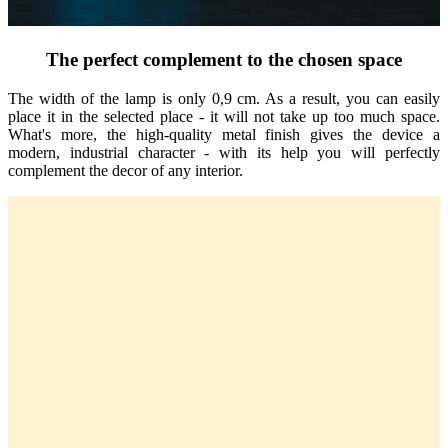
The perfect complement to the chosen space
The width of the lamp is only 0,9 cm. As a result, you can easily
place it in the selected place - it will not take up too much space.
What's more, the high-quality metal finish gives the device a
modern, industrial character - with its help you will perfectly
complement the decor of any interior.