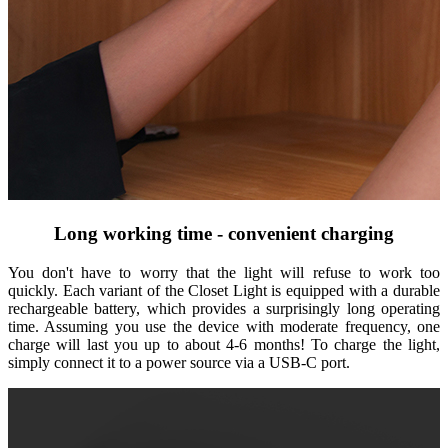
Long working time - convenient charging
You don't have to worry that the light will refuse to work too
quickly. Each variant of the Closet Light is equipped with a durable
rechargeable battery, which provides a surprisingly long operating
time. Assuming you use the device with moderate frequency, one
charge will last you up to about 4-6 months! To charge the light,
simply connect it to a power source via a USB-C port.