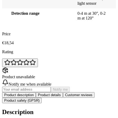
light sensor
Detection range
0-4 m at 30°, 0-2
m at 120°
Price
€18,54
Rating
Product unavailable
Notify me when available
Notify me
Product description
Product details
Customer reviews
Product safety (GPSR)
Description