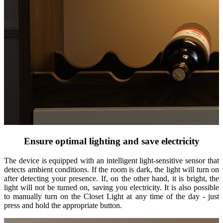
Ensure optimal lighting and save electricity
The device is equipped with an intelligent light-sensitive sensor that
detects ambient conditions. If the room is dark, the light will turn on
after detecting your presence. If, on the other hand, it is bright, the
light will not be turned on, saving you electricity. It is also possible
to manually turn on the Closet Light at any time of the day - just
press and hold the appropriate button.