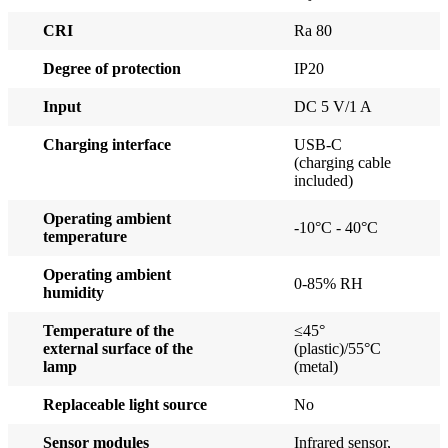
CRI
Ra 80
Degree of protection
IP20
Input
DC 5 V/1 A
Charging interface
USB-C
(charging cable
included)
Operating ambient
-10°C - 40°C
temperature
Operating ambient
0-85% RH
humidity
Temperature of the
≤45°
external surface of the
(plastic)/55°C
lamp
(metal)
Replaceable light source
No
Sensor modules
Infrared sensor,