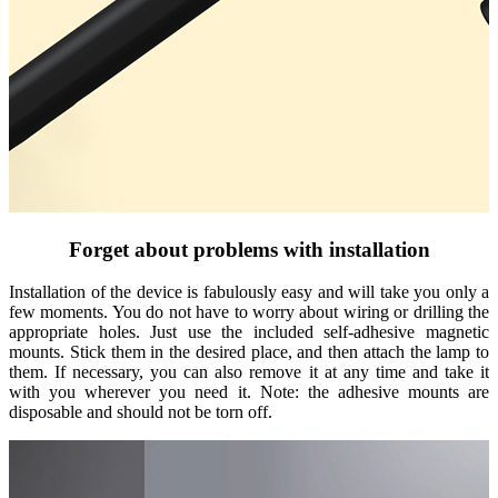
Forget about problems with installation
Installation of the device is fabulously easy and will take you only a
few moments. You do not have to worry about wiring or drilling the
appropriate holes. Just use the included self-adhesive magnetic
mounts. Stick them in the desired place, and then attach the lamp to
them. If necessary, you can also remove it at any time and take it
with you wherever you need it. Note: the adhesive mounts are
disposable and should not be torn off.