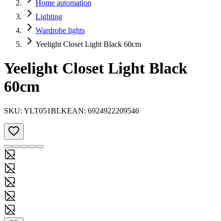
Home automation
Lighting
Wardrobe lights
Yeelight Closet Light Black 60cm
Yeelight Closet Light Black
60cm
SKU:
YLT051BLK
EAN:
6924922209546