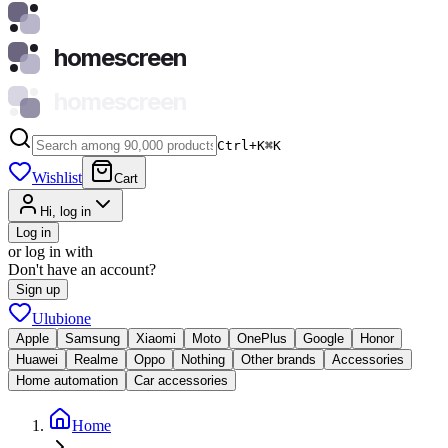
homescreen
homescreen
Ctrl+K
⌘
K
Wishlist
Cart
Hi, log in
Log in
or log in with
Don't have an account?
Sign up
Ulubione
Apple
Samsung
Xiaomi
Moto
OnePlus
Google
Honor
Huawei
Realme
Oppo
Nothing
Other brands
Accessories
Home automation
Car accessories
Home