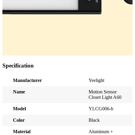
Specification
Manufacturer
Yeelight
Name
Motion Sensor
Closet Light A60
Model
YLCG006-b
Color
Black
Material
Aluminum +